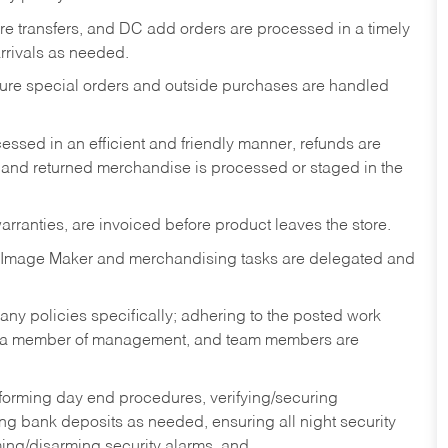
tore transfers, and DC add orders are processed in a timely
rivals as needed.
nsure special orders and outside purchases are handled
ssed in an efficient and friendly manner, refunds are
 and returned merchandise is processed or staged in the
rranties, are invoiced before product leaves the store.
 Image Maker and merchandising tasks are delegated and
y policies specifically; adhering to the posted work
y a member of management, and team members are
rforming day end procedures, verifying/securing
g bank deposits as needed, ensuring all night security
ming/disarming security alarms, and