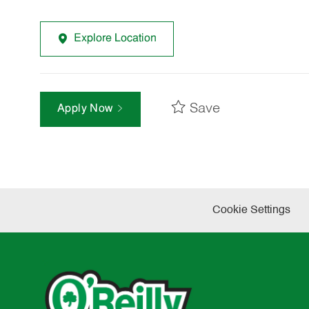
Explore Location
Save
Apply Now
Cookie Settings