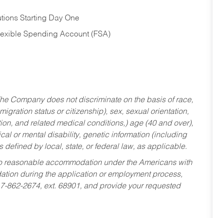
tions Starting Day One
Flexible Spending Account (FSA)
he Company does not discriminate on the basis of race,
migration status or citizenship), sex, sexual orientation,
tion, and related medical conditions,) age (40 and over),
al or mental disability, genetic information (including
s defined by local, state, or federal law, as applicable.
ed to reasonable accommodation under the Americans with
dation during the application or employment process,
17-862-2674, ext. 68901, and provide your requested