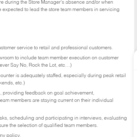
tore during the Store Manager’s absence and/or when
e expected to lead the store team members in servicing
stomer service to retail and professional customers.
showroom to include team member execution on customer
Never Say No, Rock the Lot, etc…)
counter is adequately staffed, especially during peak retail
kends, etc.)
s, providing feedback on goal achievement,
am members are staying current on their individual
sks,
scheduling and participating in interviews, evaluating
ure the selection of qualified team members.
ny policy.