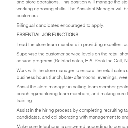
and store operations. This position will manage the s
working opposing shifts. The Assistant Manager will b
customers.
Bilingual candidates encouraged to apply.
ESSENTIAL JOB FUNCTIONS
Lead the store team members in providing excellent cu
Supervise the customer service levels on the retail 
service programs (Related sales, Hi5, Rock the Call, 
Work with the store manager to ensure the retail sales 
business hours (lunch, late- afternoons, evenings, wee
Assist the store manager in setting team member goal
coaching/mentoring team members, and making sure te
training.
Assist in the hiring process by
completing recruiting ta
candidates, and collaborating with management to ens
Make sure telephone is answered according to compa