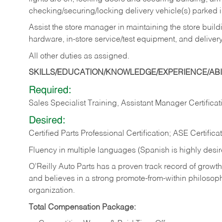
checking/securing/locking delivery vehicle(s) parked 
Assist the store manager in maintaining the store buildi
hardware, in-store service/test equipment, and delivery
All other duties as assigned.
SKILLS/EDUCATION/KNOWLEDGE/EXPERIENCE/ABIL
Required:
Sales Specialist Training, Assistant Manager Certificat
Desired:
Certified Parts Professional Certification; ASE Certifica
Fluency in multiple languages (Spanish is highly desi
O’Reilly Auto Parts has a proven track record of growth a
and believes in a strong promote-from-within philosop
organization.
Total Compensation Package: