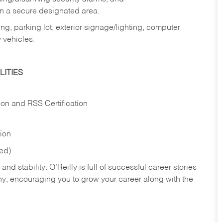
in a secure designated area.
ng, parking lot, exterior signage/lighting, computer
 vehicles.
ITIES
ion and RSS Certification
tion
red)
nd stability. O’Reilly is full of successful career stories
hy, encouraging you to grow your career along with the