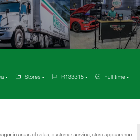
ca
Stores
R133315
Full time
Category
Job
Job
Id
Type
nager in areas of sales, customer service, store appearance