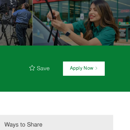
Save
Apply Now
Ways to Share