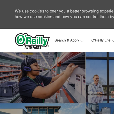
We use cookies to offer you a better browsing experie
how we use cookies and how you can control them by 
Search & Apply
O'Reilly Life
-