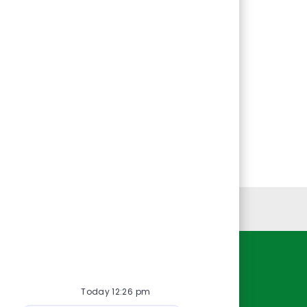
Personal Information
Resources
Today 12:26 pm
About Us