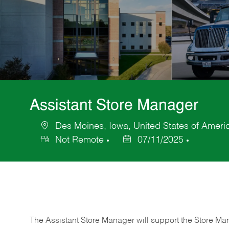
Assistant Store Manager
Des Moines, Iowa, United States of Ameri
Location
Not Remote
07/11/2025
Posted
Date
The Assistant Store Manager will support the Store Ma