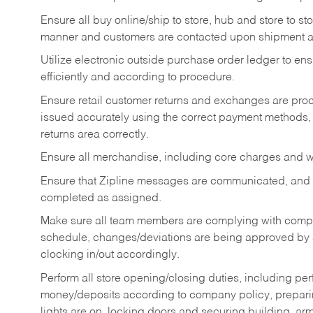
Ensure all buy online/ship to store, hub and store to s
manner and customers are contacted upon shipment ar
Utilize electronic outside purchase order ledger to e
efficiently and according to procedure.
Ensure retail customer returns and exchanges are proce
issued accurately using the correct payment methods,
returns area correctly.
Ensure all merchandise, including core charges and wa
Ensure that Zipline messages are communicated, and
completed as assigned.
Make sure all team members are complying with compan
schedule, changes/deviations are being approved b
clocking in/out accordingly.
Perform all store opening/closing duties, including pe
money/deposits according to company policy, preparin
lights are on, locking doors and securing building, ar