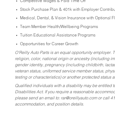
Competitive Wages & Paid Time Off
Stock Purchase Plan & 401k with Employer Contribu
Medical, Dental, & Vision Insurance with Optional 
Team Member Health/Wellbeing Programs
Tuition Educational Assistance Programs
Opportunities for Career Growth
O’Reilly Auto Parts is an equal opportunity employer.
T
religion, color, national origin or ancestry (including im
gender identity, pregnancy (including childbirth, lacta
veteran status, uniformed service member status, physic
testing or characteristics) or another protected status a
Qualified individuals with a disability may be entitl
Disabilities Act. If you require a reasonable accommo
please send an email to:
rar@oreillyauto.com
or call 4
accommodation, and position details.