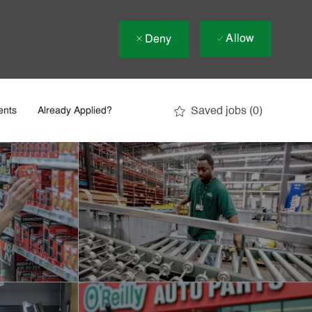
Allow
Deny
Saved jobs
(0)
ents
Already Applied?