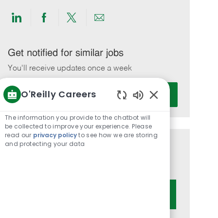
Share
Share
Share
Share
via
via
via
via
LinkedIn
Facebook
twitter
email
Get notified for similar jobs
You'll receive updates once a week
Enter
O'Reilly Careers
Activate
Email
Enabled
address
Chatbot
The information you provide to the chatbot will
(Required)
Sounds
be collected to improve your experience. Please
read our
privacy policy
to see how we are storing
and protecting your data
Get tailored job recommendations
based on your interests.
Get Started