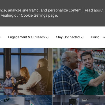
nce, analyze site traffic, and personalize content. Read about
visiting our
Cookie Settings
page.
Skip to main content
Engagement & Outreach
Stay Connected
Hiring Ev