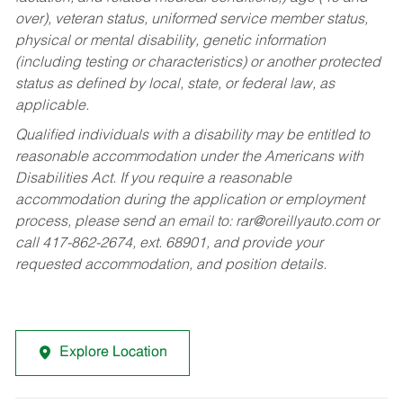
over), veteran status, uniformed service member status,
physical or mental disability, genetic information
(including testing or characteristics) or another protected
status as defined by local, state, or federal law, as
applicable.
Qualified individuals with a disability may be entitled to
reasonable accommodation under the Americans with
Disabilities Act. If you require a reasonable
accommodation during the application or employment
process, please send an email to:
rar@oreillyauto.com
or
call 417-862-2674, ext. 68901, and provide your
requested accommodation, and position details.
Explore Location