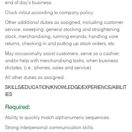
end of day's business.
Clock in/out according to company policy.
Other additional duties as assigned, including customer
service, sweeping, general stocking and straightening
stock, merchandising, running errands, handling core
returns, checking in and putting up stock orders, etc.
May occasionally assist customers, serve as a cashier,
and/or help with merchandising tasks, when business
dictates. (i.e.: phones, sales and service)
All other duties as assigned.
SKILLS/EDUCATION/KNOWLEDGE/EXPERIENCE/ABILIT
IES
Required:
Ability
to
quickly
match
alphanumeric
sequences.
Strong
interpersonal
communication
skills.