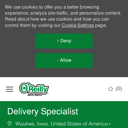
We use cookies to offer you a better browsing
experience, analyze site traffic, and personalize content.
Read about how we use cookies and how you can
control them by visiting our
Cookie Settings
page.
Deny
Allow
Skip to main content
(0)
-
Delivery Specialist
Waukee, Iowa, United States of America