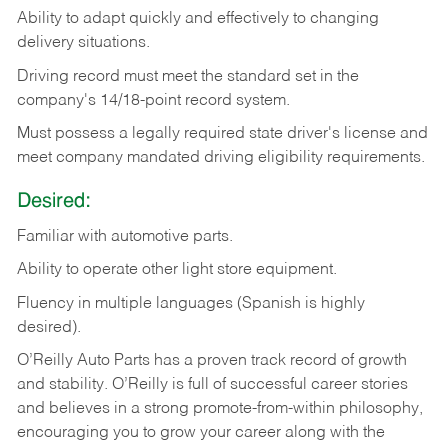
Ability
to
adapt
quickly
and
effectively
to
changing
delivery
situations.
Driving
record
must
meet
the standard set in the
company's 14/18-point record system.
Must possess a legally required state driver's license and
meet company mandated driving eligibility requirements.
Desired:
Familiar
with
automotive
parts.
Ability
to
operate other light store equipment.
Fluency in multiple languages (Spanish is highly
desired).
O’Reilly Auto Parts has a proven track record of growth
and stability. O’Reilly is full of successful career stories
and believes in a strong promote-from-within philosophy,
encouraging you to grow your career along with the