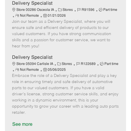
a
Delivery Specialist
t
C
J
J
Store 00286 Osceola IA
Stores
R91596
Part time
e
R
P
a
o
o
Not Remote
01/21/2026
Join our team as a Delivery Specialist, where you will
e
o
t
b
b
m
s
e
I
T
ensure safe and efficient delivery of products to our
o
t
g
d
y
valued customers. If you have strong communication
t
e
o
p
skills and a passion for customer service, we want to
e
d
r
e
hear from you!
D
y
a
Delivery Specialist
t
C
J
J
Store 05094 Carlisle IA
Stores
R122689
Part time
e
R
P
a
o
o
Not Remote
05/06/2025
Embrace the role of a Delivery Specialist and play a key
e
o
t
b
b
m
s
e
I
T
role in ensuring timely and safe delivery of automotive
o
t
g
d
y
parts to our valued customers. If you have a valid
t
e
o
p
driver's license, strong customer service skills, and enjoy
e
d
r
e
working in a dynamic environment, this is your
D
y
opportunity to grow your career with a leading auto parts
a
retailer.
t
e
See more