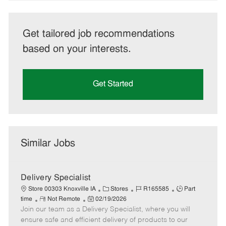
Get tailored job recommendations
based on your interests.
Get Started
Similar Jobs
Delivery Specialist
C
J
J
Store 00303 Knoxville IA
Stores
R165585
Part
R
P
a
o
o
time
Not Remote
02/19/2026
Join our team as a Delivery Specialist, where you will
e
o
t
b
b
m
s
e
I
T
ensure safe and efficient delivery of products to our