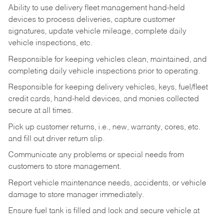
Ability to use delivery fleet management hand-held
devices to process deliveries, capture customer
signatures, update vehicle mileage, complete daily
vehicle inspections, etc.
Responsible for keeping vehicles clean, maintained, and
completing daily vehicle inspections prior to operating.
Responsible for keeping delivery vehicles, keys, fuel/fleet
credit cards, hand-held devices, and monies collected
secure at all times.
Pick up customer returns, i.e., new, warranty, cores, etc.
and fill out driver return slip.
Communicate any problems or special needs from
customers to store management.
Report vehicle maintenance needs, accidents, or vehicle
damage to store manager immediately.
Ensure fuel tank is filled and lock and secure vehicle at