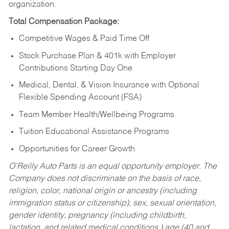
organization.
Total Compensation Package:
Competitive Wages & Paid Time Off
Stock Purchase Plan & 401k with Employer
Contributions Starting Day One
Medical, Dental, & Vision Insurance with Optional
Flexible Spending Account (FSA)
Team Member Health/Wellbeing Programs
Tuition Educational Assistance Programs
Opportunities for Career Growth
O’Reilly Auto Parts is an equal opportunity employer.
The
Company does not discriminate on the basis of race,
religion, color, national origin or ancestry (including
immigration status or citizenship), sex, sexual orientation,
gender identity, pregnancy (including childbirth,
lactation, and related medical conditions,) age (40 and