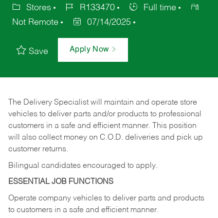
Stores
R133470
Full time
Not Remote
07/14/2025
Apply Now
Save
The Delivery Specialist will maintain and operate store
vehicles to deliver parts and/or products to professional
customers in a safe and efficient manner. This position
will also collect money on C.O.D. deliveries and pick up
customer returns.
Bilingual candidates encouraged to apply.
ESSENTIAL JOB FUNCTIONS
Operate company vehicles to deliver parts and products
to customers in a safe and efficient manner.