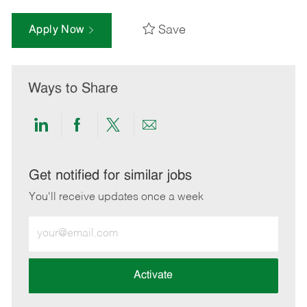
Save
Apply Now
Ways to Share
Share
Share
Share
Share
via
via
via
via
LinkedIn
Facebook
twitter
email
Get notified for similar jobs
You'll receive updates once a week
Enter
Email
address
(Required)
Activate