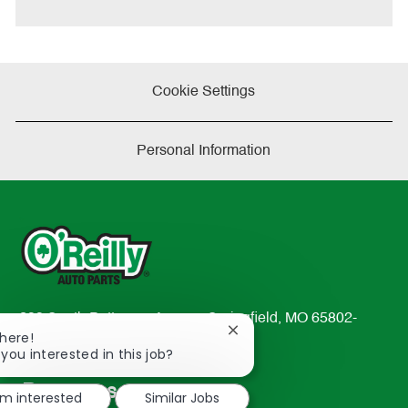
Cookie Settings
Personal Information
233 South Patterson Avenue Springfield, MO 65802-
Close
There!
2298
chatbot
 you interested in this job?
TEL: 417-862-2674
notification
Resources
'm interested
Similar Jobs