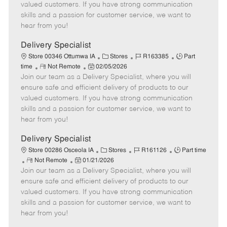
o
t
g
d
y
valued customers. If you have strong communication
t
e
o
p
skills and a passion for customer service, we want to
e
d
r
e
hear from you!
D
y
a
Delivery Specialist
t
C
J
J
Store 00346 Ottumwa IA
Stores
R163385
Part
e
R
P
a
o
o
time
Not Remote
02/05/2026
Join our team as a Delivery Specialist, where you will
e
o
t
b
b
m
s
e
I
T
ensure safe and efficient delivery of products to our
o
t
g
d
y
valued customers. If you have strong communication
t
e
o
p
skills and a passion for customer service, we want to
e
d
r
e
hear from you!
D
y
a
Delivery Specialist
t
C
J
J
Store 00286 Osceola IA
Stores
R161126
Part time
e
R
P
a
o
o
Not Remote
01/21/2026
Join our team as a Delivery Specialist, where you will
e
o
t
b
b
m
s
e
I
T
ensure safe and efficient delivery of products to our
o
t
g
d
y
valued customers. If you have strong communication
t
e
o
p
skills and a passion for customer service, we want to
e
d
r
e
hear from you!
D
y