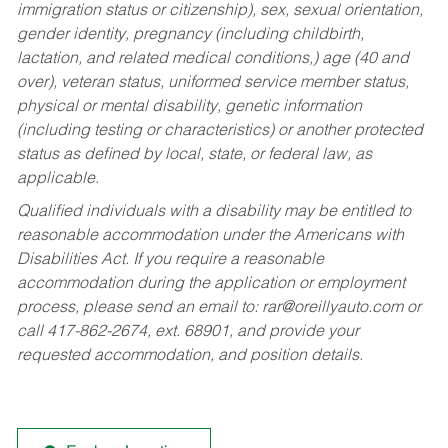
immigration status or citizenship), sex, sexual orientation,
gender identity, pregnancy (including childbirth,
lactation, and related medical conditions,) age (40 and
over), veteran status, uniformed service member status,
physical or mental disability, genetic information
(including testing or characteristics) or another protected
status as defined by local, state, or federal law, as
applicable.
Qualified individuals with a disability may be entitled to
reasonable accommodation under the Americans with
Disabilities Act. If you require a reasonable
accommodation during the application or employment
process, please send an email to:
rar@oreillyauto.com
or
call 417-862-2674, ext. 68901, and provide your
requested accommodation, and position details.