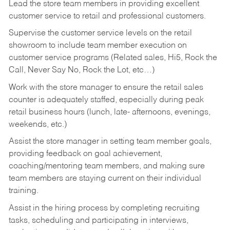
Lead the store team members in providing excellent
customer service to retail and professional customers.
Supervise the customer service levels on the retail
showroom to include team member execution on
customer service programs (Related sales, Hi5, Rock the
Call, Never Say No, Rock the Lot, etc…)
Work with the store manager to ensure the retail sales
counter is adequately staffed, especially during peak
retail business hours (lunch, late- afternoons, evenings,
weekends, etc.)
Assist the store manager in setting team member goals,
providing feedback on goal achievement,
coaching/mentoring team members, and making sure
team members are staying current on their individual
training.
Assist in the hiring process by
completing recruiting
tasks,
scheduling and participating in interviews,