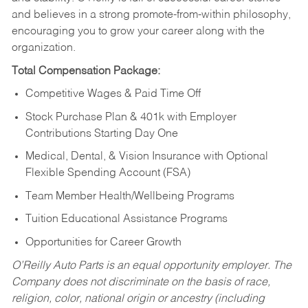
and believes in a strong promote-from-within philosophy,
encouraging you to grow your career along with the
organization.
Total Compensation Package:
Competitive Wages & Paid Time Off
Stock Purchase Plan & 401k with Employer
Contributions Starting Day One
Medical, Dental, & Vision Insurance with Optional
Flexible Spending Account (FSA)
Team Member Health/Wellbeing Programs
Tuition Educational Assistance Programs
Opportunities for Career Growth
O’Reilly Auto Parts is an equal opportunity employer.
The
Company does not discriminate on the basis of race,
religion, color, national origin or ancestry (including