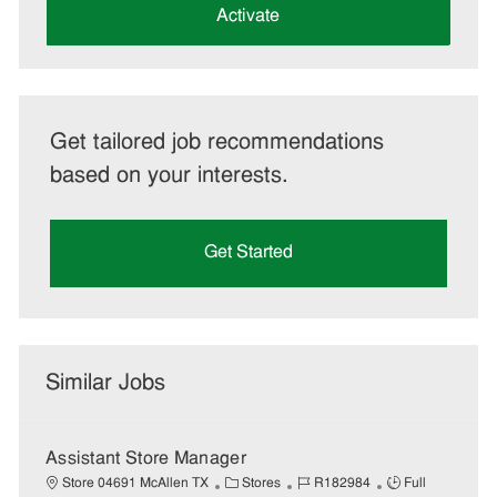
(Required)
Activate
Get tailored job recommendations
based on your interests.
Get Started
Similar Jobs
Assistant Store Manager
C
J
J
Store 04691 McAllen TX
Stores
R182984
Full