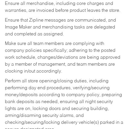
Ensure all merchandise, including core charges and
warranties, are invoiced before product leaves the store.
Ensure that Zipline messages are communicated, and
Image Maker and merchandising tasks are delegated
and completed as assigned.
Make sure all team members are complying with
company policies specifically; adhering to the posted
work schedule, changes/deviations are being approved
by a member of management, and team members are
clocking in/out accordingly.
Perform all store opening/closing duties, including
performing day end procedures, verifying/securing
money/deposits according to company policy, preparing
bank deposits as needed, ensuring all night security
lights are on, locking doors and securing building,
arming/disarming security alarms, and
checking/securing/locking delivery vehicle(s) parked in a