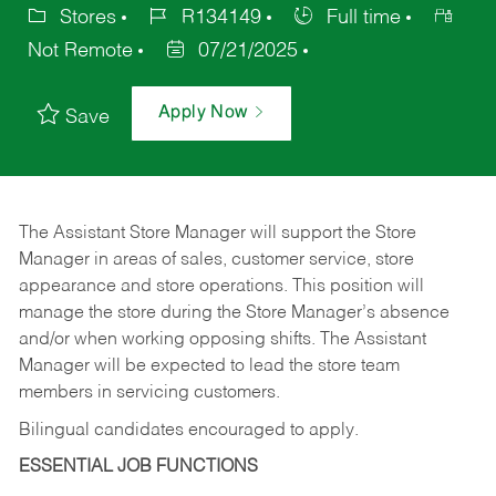
Stores
R134149
Full time
Not Remote
07/21/2025
Apply Now
Save
The Assistant Store Manager will support the Store
Manager in areas of sales, customer service, store
appearance and store operations. This position will
manage the store during the Store Manager’s absence
and/or when working opposing shifts. The Assistant
Manager will be expected to lead the store team
members in servicing customers.
Bilingual candidates encouraged to apply.
ESSENTIAL JOB FUNCTIONS