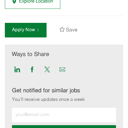
Explore Location
Save
Apply Now
Ways to Share
Share
Share
Share
Share
via
via
via
via
LinkedIn
Facebook
twitter
email
Get notified for similar jobs
You'll receive updates once a week
Enter
Email
address