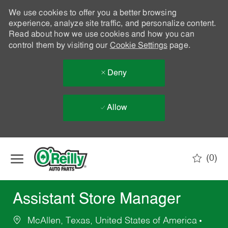
We use cookies to offer you a better browsing
experience, analyze site traffic, and personalize content.
Read about how we use cookies and how you can
control them by visiting our
Cookie Settings
page.
Deny
Allow
Skip to main content
(0)
-
Assistant Store Manager
McAllen, Texas, United States of America