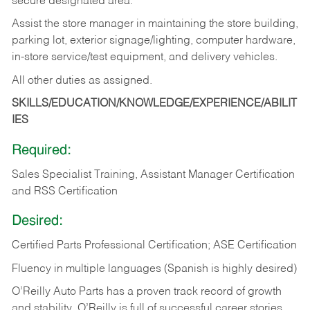
secure designated area.
Assist the store manager in maintaining the store building,
parking lot, exterior signage/lighting, computer hardware,
in-store service/test equipment, and delivery vehicles.
All other duties as assigned.
SKILLS/EDUCATION/KNOWLEDGE/EXPERIENCE/ABILIT
IES
Required:
Sales Specialist Training, Assistant Manager Certification
and RSS Certification
Desired:
Certified Parts Professional Certification; ASE Certification
Fluency in multiple languages (Spanish is highly desired)
O’Reilly Auto Parts has a proven track record of growth
and stability. O’Reilly is full of successful career stories