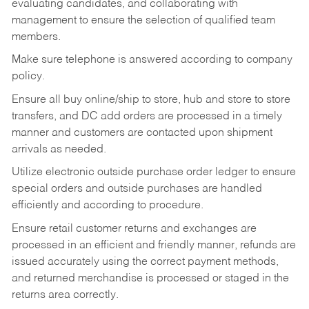
evaluating candidates, and collaborating with
management to ensure the selection of qualified team
members.
Make sure telephone is answered according to company
policy.
Ensure all buy online/ship to store, hub and store to store
transfers, and DC add orders are processed in a timely
manner and customers are contacted upon shipment
arrivals as needed.
Utilize electronic outside purchase order ledger to ensure
special orders and outside purchases are handled
efficiently and according to procedure.
Ensure retail customer returns and exchanges are
processed in an efficient and friendly manner, refunds are
issued accurately using the correct payment methods,
and returned merchandise is processed or staged in the
returns area correctly.