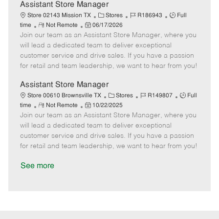
D
y
Assistant Store Manager
a
C
J
J
Store 02143 Mission TX
Stores
R186943
Full
t
R
P
a
o
o
time
Not Remote
06/17/2026
e
Join our team as an Assistant Store Manager, where you
e
o
t
b
b
m
s
e
I
T
will lead a dedicated team to deliver exceptional
o
t
g
d
y
customer service and drive sales. If you have a passion
t
e
o
p
for retail and team leadership, we want to hear from you!
e
d
r
e
D
y
Assistant Store Manager
a
C
J
J
Store 00610 Brownsville TX
Stores
R149807
Full
t
R
P
a
o
o
time
Not Remote
10/22/2025
e
Join our team as an Assistant Store Manager, where you
e
o
t
b
b
m
s
e
I
T
will lead a dedicated team to deliver exceptional
o
t
g
d
y
customer service and drive sales. If you have a passion
t
e
o
p
for retail and team leadership, we want to hear from you!
e
d
r
e
D
y
See more
a
t
e