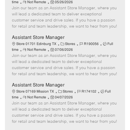
R
P
a
o
o
time
Not Remote
05/26/2026
Join our team as an Assistant Store Manager, where you
e
o
t
b
b
m
s
e
I
T
will lead a dedicated team to deliver exceptional
o
t
g
d
y
customer service and drive sales. If you have a passion
t
e
o
p
for retail and team leadership, we want to hear from you!
e
d
r
e
D
y
Assistant Store Manager
a
C
J
J
Store 01701 Edinburg TX
Stores
R190056
Full
t
R
P
a
o
o
time
Not Remote
07/06/2026
e
Join our team as an Assistant Store Manager, where you
e
o
t
b
b
m
s
e
I
T
will lead a dedicated team to deliver exceptional
o
t
g
d
y
customer service and drive sales. If you have a passion
t
e
o
p
for retail and team leadership, we want to hear from you!
e
d
r
e
D
y
Assistant Store Manager
a
C
J
J
Store 07169 Mission TX
Stores
R174102
Full
t
R
P
a
o
o
time
Not Remote
04/07/2026
e
Join our team as an Assistant Store Manager, where you
e
o
t
b
b
m
s
e
I
T
will lead a dedicated team to deliver exceptional
o
t
g
d
y
customer service and drive sales. If you have a passion
t
e
o
p
for retail and team leadership, we want to hear from you!
e
d
r
e