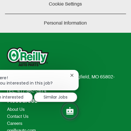
Cookie Settings
Personal Information
Close
233 South Patterson Avenue Springfield, MO 65802-
ere!
chatbot
ou interested in this job?
2298
notification
TEL: 417-862-2674
m interested
Similar Jobs
Resources
About Us
Contact Us
Careers
oreillyauto.com