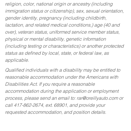
religion, color, national origin or ancestry (including
immigration status or citizenship), sex, sexual orientation,
gender identity, pregnancy (including childbirth,
lactation, and related medical conditions,) age (40 and
over), veteran status, uniformed service member status,
physical or mental disability, genetic information
(including testing or characteristics) or another protected
status as defined by local, state, or federal law, as
applicable.
Qualified individuals with a disability may be entitled to
reasonable accommodation under the Americans with
Disabilities Act. If you require a reasonable
accommodation during the application or employment
process, please send an email to:
rar@oreillyauto.com
or
call 417-862-2674, ext. 68901, and provide your
requested accommodation, and position details.