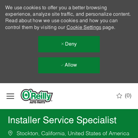
We use cookies to offer you a better browsing
experience, analyze site traffic, and personalize content.
Read about how we use cookies and how you can
control them by visiting our
Cookie Settings
page.
Deny
Allow
Skip to main content
(0)
-
Installer Service Specialist
Stockton, California, United States of America