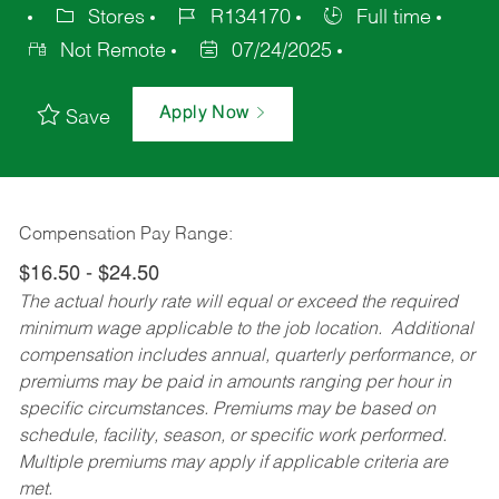
Stores
R134170
Full time
Not Remote
07/24/2025
Apply Now
Save
Compensation Pay Range:
$16.50 - $24.50
The actual hourly rate will equal or exceed the required
minimum wage applicable to the job location. Additional
compensation includes annual, quarterly performance, or
premiums may be paid in amounts ranging per hour in
specific circumstances. Premiums may be based on
schedule, facility, season, or specific work performed.
Multiple premiums may apply if applicable criteria are
met.