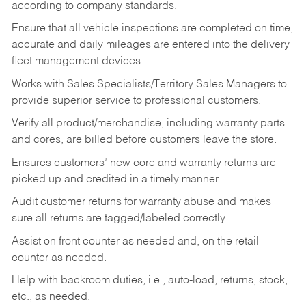
according to company standards.
Ensure that all vehicle inspections are completed on time,
accurate and daily mileages are entered into the delivery
fleet management devices.
Works with Sales Specialists/Territory Sales Managers to
provide superior service to professional customers.
Verify all product/merchandise, including warranty parts
and cores, are billed before customers leave the store.
Ensures customers’ new core and warranty returns are
picked up and credited in a timely manner.
Audit customer returns for warranty abuse and makes
sure all returns are tagged/labeled correctly.
Assist on front counter as needed and, on the retail
counter as needed.
Help with backroom duties, i.e., auto-load, returns, stock,
etc., as needed.