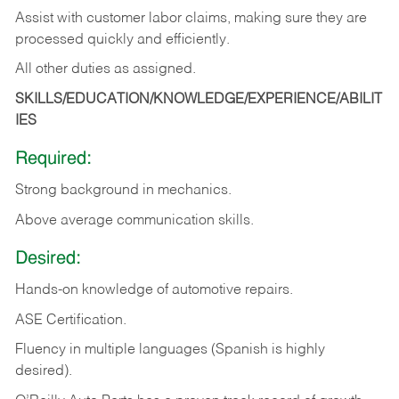
Assist with customer labor claims, making sure they are
processed quickly and efficiently.
All other duties as assigned.
SKILLS/EDUCATION/KNOWLEDGE/EXPERIENCE/ABILIT
IES
Required:
Strong background in mechanics.
Above
average communication skills.
Desired:
Hands-on
knowledge
of
automotive
repairs.
ASE
Certification.
Fluency in multiple languages (Spanish is highly
desired).