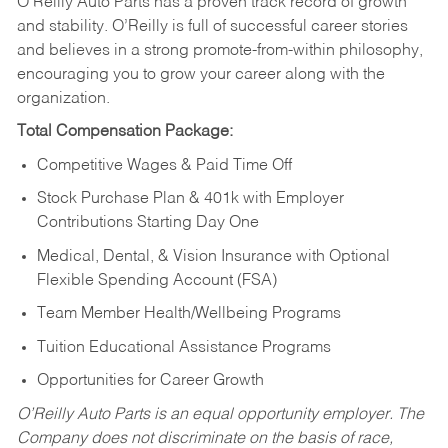
O’Reilly Auto Parts has a proven track record of growth
and stability. O’Reilly is full of successful career stories
and believes in a strong promote-from-within philosophy,
encouraging you to grow your career along with the
organization.
Total Compensation Package:
Competitive Wages & Paid Time Off
Stock Purchase Plan & 401k with Employer
Contributions Starting Day One
Medical, Dental, & Vision Insurance with Optional
Flexible Spending Account (FSA)
Team Member Health/Wellbeing Programs
Tuition Educational Assistance Programs
Opportunities for Career Growth
O’Reilly Auto Parts is an equal opportunity employer.
The
Company does not discriminate on the basis of race,