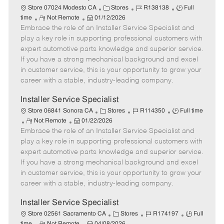
C
J
J
Store 07024 Modesto CA
Stores
R138138
Full
R
P
a
o
o
time
Not Remote
01/12/2026
Embrace the role of an Installer Service Specialist and
e
o
t
b
b
m
s
e
I
T
play a key role in supporting professional customers with
o
t
g
d
y
expert automotive parts knowledge and superior service.
t
e
o
p
If you have a strong mechanical background and excel
e
d
r
e
in customer service, this is your opportunity to grow your
D
y
career with a stable, industry-leading company.
a
t
Installer Service Specialist
e
C
J
J
Store 06841 Sonora CA
Stores
R114350
Full time
R
P
a
o
o
Not Remote
01/22/2026
Embrace the role of an Installer Service Specialist and
e
o
t
b
b
m
s
e
I
T
play a key role in supporting professional customers with
o
t
g
d
y
expert automotive parts knowledge and superior service.
t
e
o
p
If you have a strong mechanical background and excel
e
d
r
e
in customer service, this is your opportunity to grow your
D
y
career with a stable, industry-leading company.
a
t
Installer Service Specialist
e
C
J
J
Store 02561 Sacramento CA
Stores
R174197
Full
R
P
a
o
o