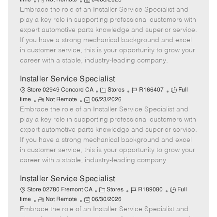
time
Not Remote
04/08/2026
Embrace the role of an Installer Service Specialist and
e
o
t
b
b
m
s
e
I
T
play a key role in supporting professional customers with
o
t
g
d
y
expert automotive parts knowledge and superior service.
t
e
o
p
If you have a strong mechanical background and excel
e
d
r
e
in customer service, this is your opportunity to grow your
D
y
career with a stable, industry-leading company.
a
t
Installer Service Specialist
e
C
J
J
Store 02949 Concord CA
Stores
R166407
Full
R
P
a
o
o
time
Not Remote
06/23/2026
Embrace the role of an Installer Service Specialist and
e
o
t
b
b
m
s
e
I
T
play a key role in supporting professional customers with
o
t
g
d
y
expert automotive parts knowledge and superior service.
t
e
o
p
If you have a strong mechanical background and excel
e
d
r
e
in customer service, this is your opportunity to grow your
D
y
career with a stable, industry-leading company.
a
t
Installer Service Specialist
e
C
J
J
Store 02780 Fremont CA
Stores
R189080
Full
R
P
a
o
o
time
Not Remote
06/30/2026
Embrace the role of an Installer Service Specialist and
e
o
t
b
b