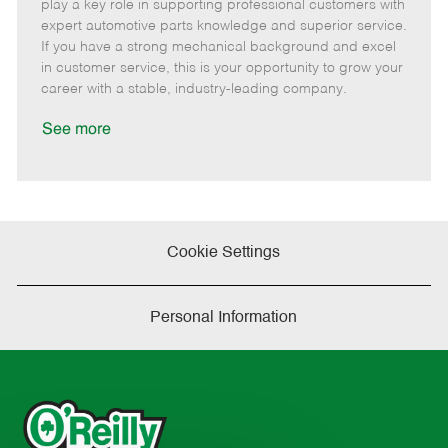
m
s
e
I
T
play a key role in supporting professional customers with
o
t
g
d
y
expert automotive parts knowledge and superior service.
t
e
o
p
If you have a strong mechanical background and excel
e
d
r
e
in customer service, this is your opportunity to grow your
D
y
career with a stable, industry-leading company.
a
t
See more
e
Cookie Settings
Personal Information