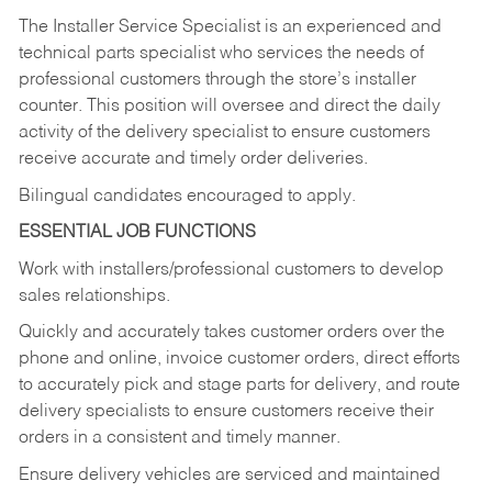
The Installer Service Specialist is an experienced and
technical parts specialist who services the needs of
professional customers through the store’s installer
counter. This position will oversee and direct the daily
activity of the delivery specialist to ensure customers
receive accurate and timely order deliveries.
Bilingual candidates encouraged to apply.
ESSENTIAL JOB FUNCTIONS
Work with installers/professional customers to develop
sales relationships.
Quickly and accurately takes customer orders over the
phone and online, invoice customer orders, direct efforts
to accurately pick and stage parts for delivery, and route
delivery specialists to ensure customers receive their
orders in a consistent and timely manner.
Ensure delivery vehicles are serviced and maintained