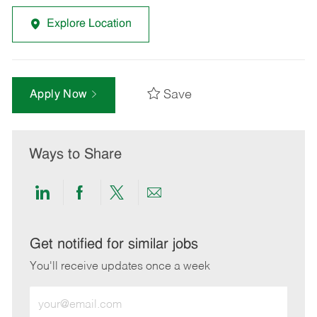
Explore Location
Save
Apply Now
Ways to Share
Share
Share
Share
Share
via
via
via
via
LinkedIn
Facebook
twitter
email
Get notified for similar jobs
You'll receive updates once a week
Enter
Email