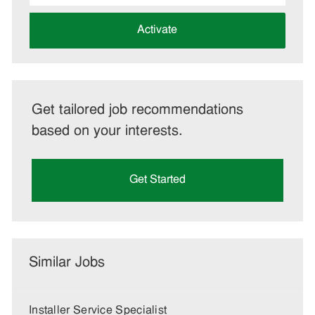
address
(Required)
Activate
Get tailored job recommendations
based on your interests.
Get Started
Similar Jobs
Installer Service Specialist