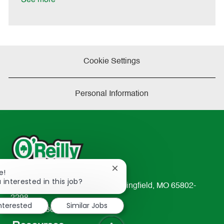
Cookie Settings
Personal Information
Close
e!
chatbot
 interested in this job?
233 South Patterson Avenue Springfield, MO 65802-
notification
2298
interested
Similar Jobs
TEL: 417-862-2674