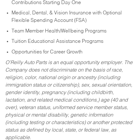
Contributions Starting Day One
Medical, Dental, & Vision Insurance with Optional
Flexible Spending Account (FSA)
Team Member Health/Wellbeing Programs
Tuition Educational Assistance Programs
Opportunities for Career Growth
O’Reilly Auto Parts is an equal opportunity employer.
The
Company does not discriminate on the basis of race,
religion, color, national origin or ancestry (including
immigration status or citizenship), sex, sexual orientation,
gender identity, pregnancy (including childbirth,
lactation, and related medical conditions,) age (40 and
over), veteran status, uniformed service member status,
physical or mental disability, genetic information
(including testing or characteristics) or another protected
status as defined by local, state, or federal law, as
applicable.