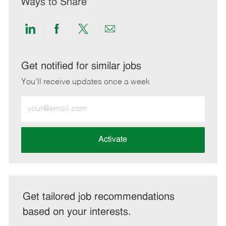
Ways to Share
Share
Share
Share
Share
via
via
via
via
LinkedIn
Facebook
twitter
email
Get notified for similar jobs
You'll receive updates once a week
Enter
Email
address
(Required)
Activate
Get tailored job recommendations
based on your interests.