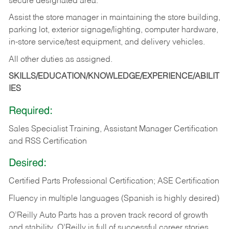
secure designated area.
Assist the store manager in maintaining the store building,
parking lot, exterior signage/lighting, computer hardware,
in-store service/test equipment, and delivery vehicles.
All other duties as assigned.
SKILLS/EDUCATION/KNOWLEDGE/EXPERIENCE/ABILIT
IES
Required:
Sales Specialist Training, Assistant Manager Certification
and RSS Certification
Desired:
Certified Parts Professional Certification; ASE Certification
Fluency in multiple languages (Spanish is highly desired)
O’Reilly Auto Parts has a proven track record of growth
and stability. O’Reilly is full of successful career stories