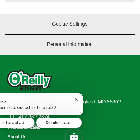
e
Cookie Settings
Personal Information
Close
ere!
233 South Patterson Avenue Springfield, MO 65802-
chatbot
ou interested in this job?
2298
notification
TEL: 417-862-2674
m interested
Similar Jobs
Resources
About Us