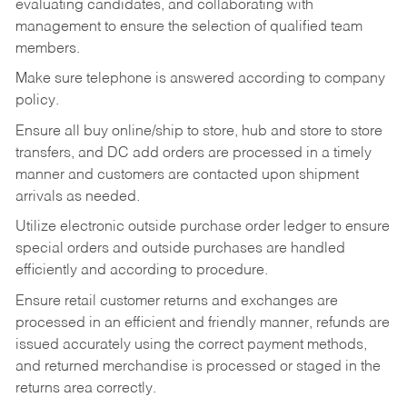
evaluating candidates, and collaborating with
management to ensure the selection of qualified team
members.
Make sure telephone is answered according to company
policy.
Ensure all buy online/ship to store, hub and store to store
transfers, and DC add orders are processed in a timely
manner and customers are contacted upon shipment
arrivals as needed.
Utilize electronic outside purchase order ledger to ensure
special orders and outside purchases are handled
efficiently and according to procedure.
Ensure retail customer returns and exchanges are
processed in an efficient and friendly manner, refunds are
issued accurately using the correct payment methods,
and returned merchandise is processed or staged in the
returns area correctly.