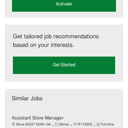
(Required)
Activate
Get tailored job recommendations
based on your interests.
Get Started
Similar Jobs
Assistant Store Manager
C
J
J
Store 06337 Griffin GA
Stores
R179305
Full time