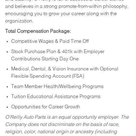
and believes in a strong promote-from-within philosophy,
encouraging you to grow your career along with the
organization.
Total Compensation Package:
Competitive Wages & Paid Time Off
Stock Purchase Plan & 401k with Employer
Contributions Starting Day One
Medical, Dental, & Vision Insurance with Optional
Flexible Spending Account (FSA)
Team Member Health/Wellbeing Programs
Tuition Educational Assistance Programs
Opportunities for Career Growth
O’Reilly Auto Parts is an equal opportunity employer.
The
Company does not discriminate on the basis of race,
religion, color, national origin or ancestry (including