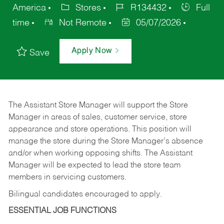
America
Stores
R134432
Full
time
Not Remote
05/07/2026
Apply Now
Save
The Assistant Store Manager will support the Store
Manager in areas of sales, customer service, store
appearance and store operations. This position will
manage the store during the Store Manager’s absence
and/or when working opposing shifts. The Assistant
Manager will be expected to lead the store team
members in servicing customers.
Bilingual candidates encouraged to apply.
ESSENTIAL JOB FUNCTIONS