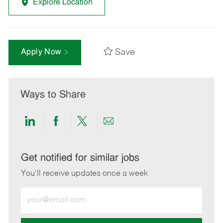
Explore Location
Save
Apply Now
Ways to Share
Share
Share
Share
Share
via
via
via
via
LinkedIn
Facebook
twitter
email
Get notified for similar jobs
You'll receive updates once a week
Enter
Email
address