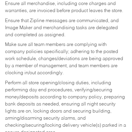
Ensure all merchandise, including core charges and
warranties, are invoiced before product leaves the store.
Ensure that Zipline messages are communicated, and
Image Maker and merchandising tasks are delegated
and completed as assigned.
Make sure all team members are complying with
company policies specifically; adhering to the posted
work schedule, changes/deviations are being approved
by a member of management, and team members are
clocking in/out accordingly.
Perform all store opening/closing duties, including
performing day end procedures, verifying/securing
money/deposits according to company policy, preparing
bank deposits as needed, ensuring all night security
lights are on, locking doors and securing building,
arming/disarming security alarms, and
checking/securing/locking delivery vehicle(s) parked in a