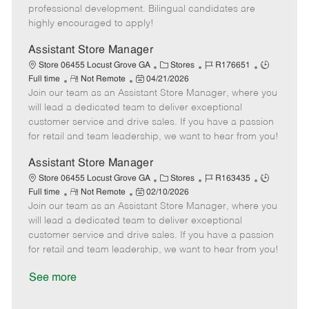
D
y
professional development. Bilingual candidates are
a
highly encouraged to apply!
t
e
Assistant Store Manager
C
J
J
Store 06455 Locust Grove GA
Stores
R176651
R
P
a
o
o
Full time
Not Remote
04/21/2026
Join our team as an Assistant Store Manager, where you
e
o
t
b
b
m
s
e
I
T
will lead a dedicated team to deliver exceptional
o
t
g
d
y
customer service and drive sales. If you have a passion
t
e
o
p
for retail and team leadership, we want to hear from you!
e
d
r
e
D
y
Assistant Store Manager
a
C
J
J
Store 06455 Locust Grove GA
Stores
R163435
t
R
P
a
o
o
Full time
Not Remote
02/10/2026
e
Join our team as an Assistant Store Manager, where you
e
o
t
b
b
m
s
e
I
T
will lead a dedicated team to deliver exceptional
o
t
g
d
y
customer service and drive sales. If you have a passion
t
e
o
p
for retail and team leadership, we want to hear from you!
e
d
r
e
D
y
See more
a
t