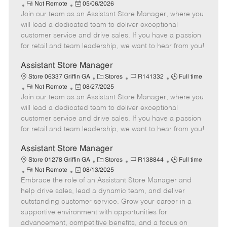
R
P
a
o
o
Not Remote
05/06/2026
Join our team as an Assistant Store Manager, where you
e
o
t
b
b
m
s
e
I
T
will lead a dedicated team to deliver exceptional
o
t
g
d
y
customer service and drive sales. If you have a passion
t
e
o
p
for retail and team leadership, we want to hear from you!
e
d
r
e
D
y
Assistant Store Manager
a
C
J
J
Store 06337 Griffin GA
Stores
R141332
Full time
t
R
P
a
o
o
Not Remote
08/27/2025
e
Join our team as an Assistant Store Manager, where you
e
o
t
b
b
m
s
e
I
T
will lead a dedicated team to deliver exceptional
o
t
g
d
y
customer service and drive sales. If you have a passion
t
e
o
p
for retail and team leadership, we want to hear from you!
e
d
r
e
D
y
Assistant Store Manager
a
C
J
J
Store 01278 Griffin GA
Stores
R138844
Full time
t
R
P
a
o
o
Not Remote
08/13/2025
e
Embrace the role of an Assistant Store Manager and
e
o
t
b
b
m
s
e
I
T
help drive sales, lead a dynamic team, and deliver
o
t
g
d
y
outstanding customer service. Grow your career in a
t
e
o
p
supportive environment with opportunities for
e
d
r
e
advancement, competitive benefits, and a focus on