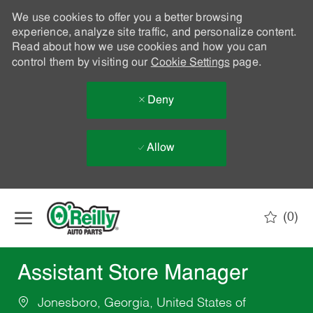
We use cookies to offer you a better browsing
experience, analyze site traffic, and personalize content.
Read about how we use cookies and how you can
control them by visiting our
Cookie Settings
page.
Deny
Allow
Skip to main content
(0)
-
Assistant Store Manager
Jonesboro, Georgia, United States of