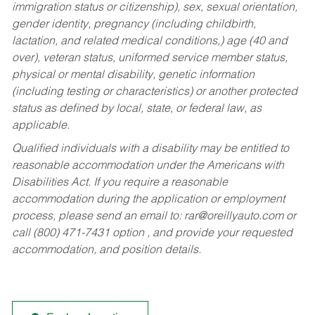
immigration status or citizenship), sex, sexual orientation,
gender identity, pregnancy (including childbirth,
lactation, and related medical conditions,) age (40 and
over), veteran status, uniformed service member status,
physical or mental disability, genetic information
(including testing or characteristics) or another protected
status as defined by local, state, or federal law, as
applicable.
Qualified individuals with a disability may be entitled to
reasonable accommodation under the Americans with
Disabilities Act. If you require a reasonable
accommodation during the application or employment
process, please send an email to:
rar@oreillyauto.com
or
call (800) 471-7431 option , and provide your requested
accommodation, and position details.