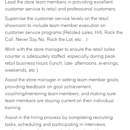
Lead the store team members in providing excellent
customer service to retail and professional customers.
Supervise the customer service levels on the retail
showroom to include team member execution on
customer service programs (Related sales, Hi5, Rock the
Call, Never Say No, Rock the Lot, etc…)
Work with the store manager to ensure the retail sales
counter is adequately staffed, especially during peak
retail business hours (lunch, late- afternoons, evenings,
weekends, etc.)
Assist the store manager in setting team member goals,
providing feedback on goal achievement,
coaching/mentoring team members, and making sure
team members are staying current on their individual
training.
Assist in the hiring process by
completing recruiting
tasks,
scheduling and participating in interviews,