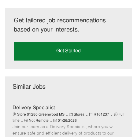
Get tailored job recommendations
based on your interests.
Get Started
Similar Jobs
Delivery Specialist
C
J
J
Store 01280 Greenwood MS
Stores
R161237
Full
R
P
a
o
o
time
Not Remote
01/26/2026
Join our team as a Delivery Specialist, where you will
e
o
t
b
b
m
s
e
I
T
ensure safe and efficient delivery of products to our