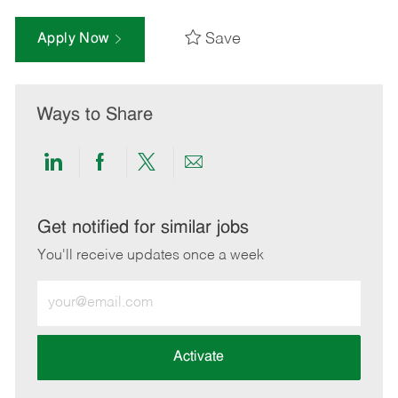
Save
Apply Now
Ways to Share
Share
Share
Share
Share
via
via
via
via
LinkedIn
Facebook
twitter
email
Get notified for similar jobs
You'll receive updates once a week
Enter
Email
address
(Required)
Activate