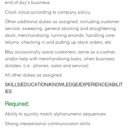
end of day's business.
Clock in/out according to company policy.
Other additional duties as assigned, including customer
service, sweeping, general stocking and straightening
stock, merchandising, running errands, handling core
returns, checking in and putting up stock orders, etc.
May occasionally assist customers, serve as a cashier,
and/or help with merchandising tasks, when business
dictates. (i.e.: phones, sales and service)
All other duties as assigned.
SKILLS/EDUCATION/KNOWLEDGE/EXPERIENCE/ABILIT
IES
Required:
Ability
to
quickly
match
alphanumeric
sequences.
Strong
interpersonal
communication
skills.