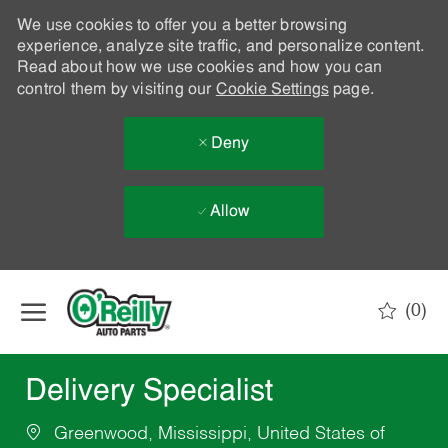
We use cookies to offer you a better browsing
experience, analyze site traffic, and personalize content.
Read about how we use cookies and how you can
control them by visiting our
Cookie Settings
page.
Deny
Allow
Skip to main content
(0)
-
Delivery Specialist
Greenwood, Mississippi, United States of