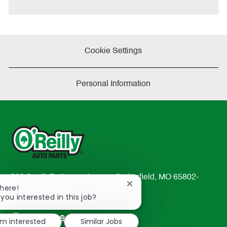
Cookie Settings
Personal Information
233 South Patterson Avenue Springfield, MO 65802-
Close
There!
2298
chatbot
 you interested in this job?
TEL: 417-862-2674
notification
Resources
'm interested
Similar Jobs