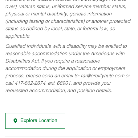
over), veteran status, uniformed service member status,
physical or mental disability, genetic information
(including testing or characteristics) or another protected
status as defined by local, state, or federal law, as
applicable.
Qualified individuals with a disability may be entitled to
reasonable accommodation under the Americans with
Disabilities Act. If you require a reasonable
accommodation during the application or employment
process, please send an email to:
rar@oreillyauto.com
or
call 417-862-2674, ext. 68901, and provide your
requested accommodation, and position details.
Explore Location