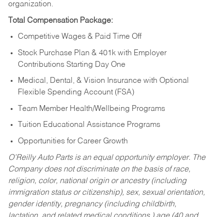
organization.
Total Compensation Package:
Competitive Wages & Paid Time Off
Stock Purchase Plan & 401k with Employer
Contributions Starting Day One
Medical, Dental, & Vision Insurance with Optional
Flexible Spending Account (FSA)
Team Member Health/Wellbeing Programs
Tuition Educational Assistance Programs
Opportunities for Career Growth
O’Reilly Auto Parts is an equal opportunity employer.
The
Company does not discriminate on the basis of race,
religion, color, national origin or ancestry (including
immigration status or citizenship), sex, sexual orientation,
gender identity, pregnancy (including childbirth,
lactation, and related medical conditions,) age (40 and