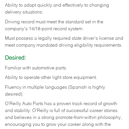
Ability
to
adapt
quickly
and
effectively
to
changing
delivery
situations.
Driving
record
must
meet
the standard set in the
company's 14/18-point record system.
Must possess a legally required state driver's license and
meet company mandated driving eligibility requirements.
Desired:
Familiar
with
automotive
parts.
Ability
to
operate other light store equipment.
Fluency in multiple languages (Spanish is highly
desired).
O’Reilly Auto Parts has a proven track record of growth
and stability. O’Reilly is full of successful career stories
and believes in a strong promote-from-within philosophy,
encouraging you to grow your career along with the