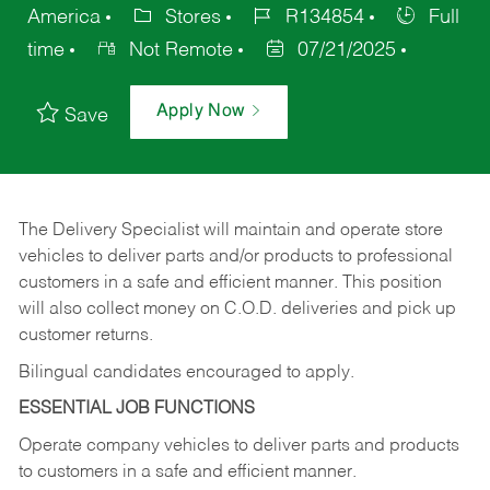
America
Stores
R134854
Full
time
Not Remote
07/21/2025
Apply Now
Save
The Delivery Specialist will maintain and operate store
vehicles to deliver parts and/or products to professional
customers in a safe and efficient manner. This position
will also collect money on C.O.D. deliveries and pick up
customer returns.
Bilingual candidates encouraged to apply.
ESSENTIAL JOB FUNCTIONS
Operate company vehicles to deliver parts and products
to customers in a safe and efficient manner.