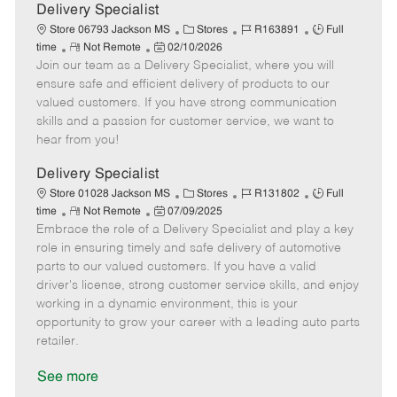
a
Delivery Specialist
t
C
J
J
Store 06793 Jackson MS
Stores
R163891
Full
e
R
P
a
o
o
time
Not Remote
02/10/2026
Join our team as a Delivery Specialist, where you will
e
o
t
b
b
m
s
e
I
T
ensure safe and efficient delivery of products to our
o
t
g
d
y
valued customers. If you have strong communication
t
e
o
p
skills and a passion for customer service, we want to
e
d
r
e
hear from you!
D
y
a
Delivery Specialist
t
C
J
J
Store 01028 Jackson MS
Stores
R131802
Full
e
R
P
a
o
o
time
Not Remote
07/09/2025
Embrace the role of a Delivery Specialist and play a key
e
o
t
b
b
m
s
e
I
T
role in ensuring timely and safe delivery of automotive
o
t
g
d
y
parts to our valued customers. If you have a valid
t
e
o
p
driver's license, strong customer service skills, and enjoy
e
d
r
e
working in a dynamic environment, this is your
D
y
opportunity to grow your career with a leading auto parts
a
retailer.
t
e
See more