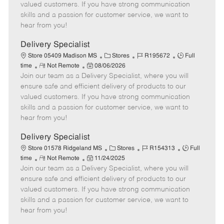
o
t
g
d
y
valued customers. If you have strong communication
t
e
o
p
skills and a passion for customer service, we want to
e
d
r
e
hear from you!
D
y
a
Delivery Specialist
t
C
J
J
Store 05409 Madison MS
Stores
R195672
Full
e
R
P
a
o
o
time
Not Remote
08/06/2026
Join our team as a Delivery Specialist, where you will
e
o
t
b
b
m
s
e
I
T
ensure safe and efficient delivery of products to our
o
t
g
d
y
valued customers. If you have strong communication
t
e
o
p
skills and a passion for customer service, we want to
e
d
r
e
hear from you!
D
y
a
Delivery Specialist
t
C
J
J
Store 01578 Ridgeland MS
Stores
R154313
Full
e
R
P
a
o
o
time
Not Remote
11/24/2025
Join our team as a Delivery Specialist, where you will
e
o
t
b
b
m
s
e
I
T
ensure safe and efficient delivery of products to our
o
t
g
d
y
valued customers. If you have strong communication
t
e
o
p
skills and a passion for customer service, we want to
e
d
r
e
hear from you!
D
y