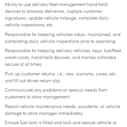
Ability to use delivery fleet management hand-held
devices to process deliveries, capture customer
signatures, update vehicle mileage, complete daily
vehicle inspections, etc.
Responsible for keeping vehicles clean, maintained, and
completing daily vehicle inspections prior to operating.
Responsible for keeping delivery vehicles, keys, fuel/fleet
credit cards, hand-held devices, and monies collected
secure at all times.
Pick up customer returns, i.e., new, warranty, cores, etc.
and fill out driver return slip.
Communicate any problems or special needs from
customers to store management.
Report vehicle maintenance needs, accidents, or vehicle
damage to store manager immediately.
Ensure fuel tank is filled and lock and secure vehicle at