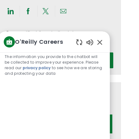
Share
Share
Share
Share
via
via
via
via
LinkedIn
Facebook
twitter
email
Get notified for similar jobs
O'Reilly Careers
You'll receive updates once a week
Enabled
Chatbot
Enter
The information you provide to the chatbot will
Activate
Sounds
be collected to improve your experience. Please
Email
read our
privacy policy
to see how we are storing
address
and protecting your data
(Required)
Get tailored job recommendations
based on your interests.
Get Started