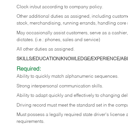
Clock in/out according to company policy.
Other additional duties as assigned, including custom
stock, merchandising, running errands, handling core r
May occasionally assist customers, serve as a cashier
dictates. (i.e.: phones, sales and service)
All other duties as assigned.
SKILLS/EDUCATION/KNOWLEDGE/EXPERIENCE/ABIL
Required:
Ability
to
quickly
match
alphanumeric
sequences.
Strong
interpersonal
communication
skills.
Ability
to
adapt
quickly
and
effectively
to
changing
del
Driving
record
must
meet
the standard set in the comp
Must possess a legally required state driver's license
requirements.