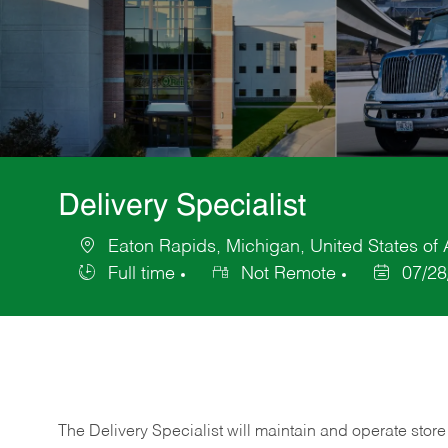
Delivery Specialist
Eaton Rapids, Michigan, United States of
Location
Full time
Not Remote
07/28
Job
Posted
Type
Date
The Delivery Specialist will maintain and operate store