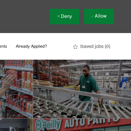
Allow
Deny
Saved jobs
(0)
ents
Already Applied?