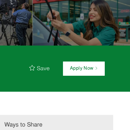
Save
Apply Now
Ways to Share