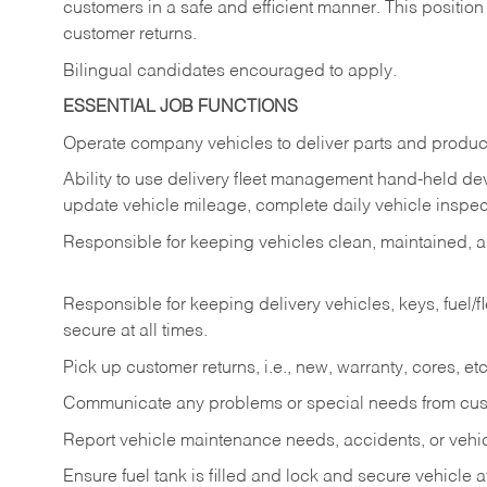
customers in a safe and efficient manner. This position
customer returns.
Bilingual candidates encouraged to apply.
ESSENTIAL JOB FUNCTIONS
Operate company vehicles to deliver parts and product
Ability to use delivery fleet management hand-held dev
update vehicle mileage, complete daily vehicle inspect
Responsible for keeping vehicles clean, maintained, an
Responsible for keeping delivery vehicles, keys, fuel/
secure at all times.
Pick up customer returns, i.e., new, warranty, cores, etc. 
Communicate any problems or special needs from cu
Report vehicle maintenance needs, accidents, or veh
Ensure fuel tank is filled and lock and secure vehicle 