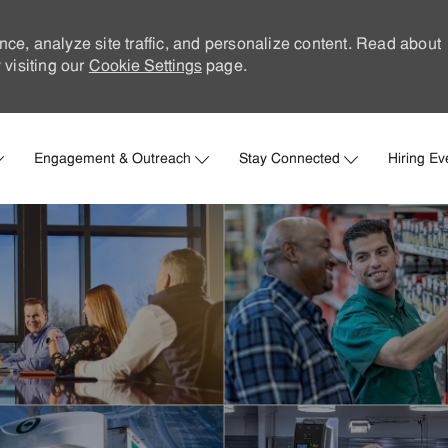
nce, analyze site traffic, and personalize content. Read about
visiting our
Cookie Settings
page.
Skip to main content
Engagement & Outreach
Stay Connected
Hiring Ev