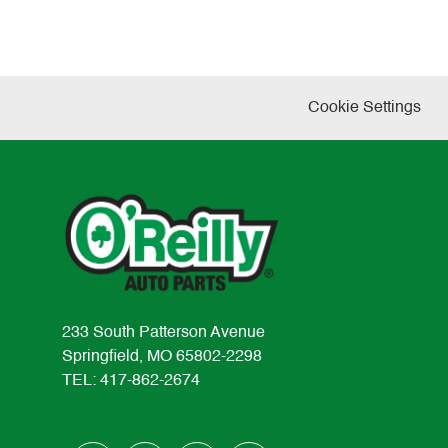
Cookie Settings
233 South Patterson Avenue
Springfield, MO 65802-2298
TEL: 417-862-2674