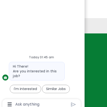
Personal Information
Resources
About Us
Today 01:45 am
Contact Us
Bot
Hi There!
Careers
message
Are you interested in this
oreillyauto.com
job?
I'm interested
Similar Jobs
Chatbot
User