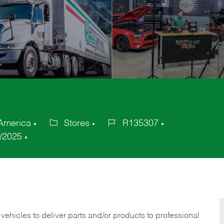
 America
Stores
R135307
Category
Job
/2025
Id
 vehicles to deliver parts and/or products to professional