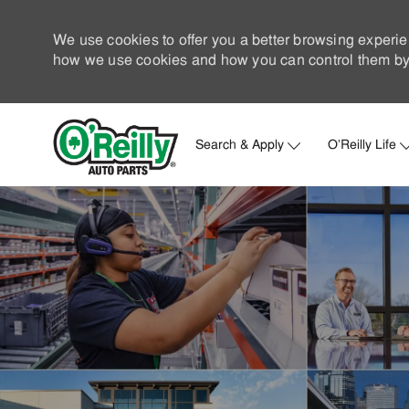
We use cookies to offer you a better browsing experie
how we use cookies and how you can control them by 
Search & Apply
O'Reilly Life
-