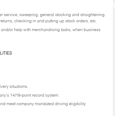
er service, sweeping, general stocking and straightening
eturns, checking in and putting up stock orders, etc.
, and/or help with merchandising tasks, when business
ITIES
ivery
situations.
any's 14/18-point record system.
 and meet company mandated driving eligibility