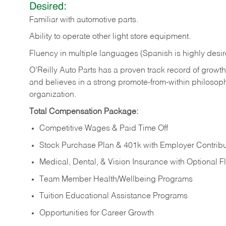
Desired:
Familiar
with
automotive
parts.
Ability
to
operate other light store equipment.
Fluency in multiple languages (Spanish is highly desir
O’Reilly Auto Parts has a proven track record of growth a
and believes in a strong promote-from-within philosop
organization.
Total Compensation Package:
Competitive Wages & Paid Time Off
Stock Purchase Plan & 401k with Employer Contribu
Medical, Dental, & Vision Insurance with Optional 
Team Member Health/Wellbeing Programs
Tuition Educational Assistance Programs
Opportunities for Career Growth