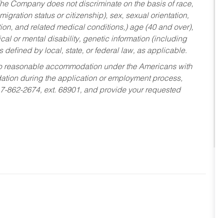
he Company does not discriminate on the basis of race,
migration status or citizenship), sex, sexual orientation,
tion, and related medical conditions,) age (40 and over),
al or mental disability, genetic information (including
s defined by local, state, or federal law, as applicable.
ed to reasonable accommodation under the Americans with
dation during the application or employment process,
17-862-2674, ext. 68901, and provide your requested