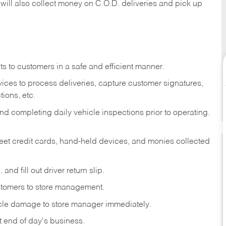
 will also collect money on C.O.D. deliveries and pick up
s to customers in a safe and efficient manner.
ices to process deliveries, capture customer signatures,
ions, etc.
d completing daily vehicle inspections prior to operating.
fleet credit cards, hand-held devices, and monies collected
and fill out driver return slip.
stomers to store management.
icle damage to store manager immediately.
at end of day's business.