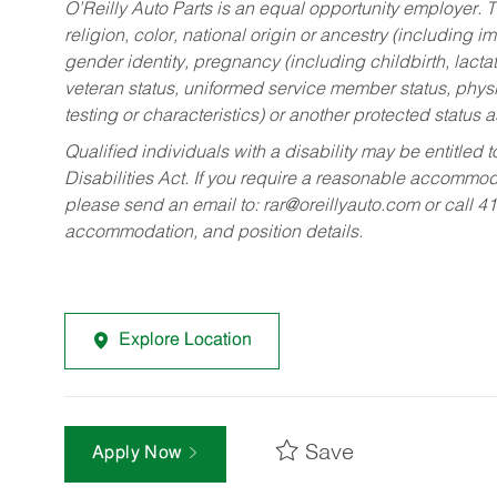
O’Reilly Auto Parts is an equal opportunity employer.
T
religion, color, national origin or ancestry (including im
gender identity, pregnancy (including childbirth, lacta
veteran status, uniformed service member status, physic
testing or characteristics) or another protected status a
Qualified individuals with a disability may be entitl
Disabilities Act. If you require a reasonable accommo
please send an email to:
rar@oreillyauto.com
or call 4
accommodation, and position details.
Explore Location
Save
Apply Now