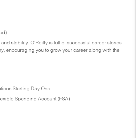
ed).
nd stability. O’Reilly is full of successful career stories
hy, encouraging you to grow your career along with the
tions Starting Day One
Flexible Spending Account (FSA)