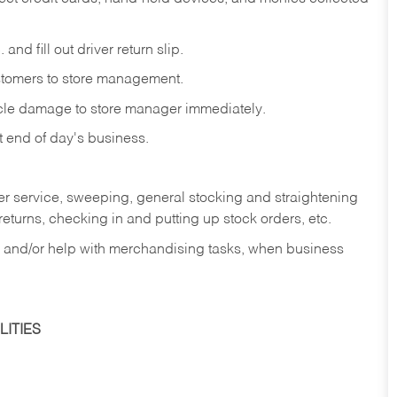
and fill out driver return slip.
stomers to store management.
icle damage to store manager immediately.
at end of day's business.
er service, sweeping, general stocking and straightening
eturns, checking in and putting up stock orders, etc.
, and/or help with merchandising tasks, when business
ITIES