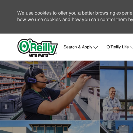
We use cookies to offer you a better browsing experie
how we use cookies and how you can control them by 
Search & Apply
O'Reilly Life
-