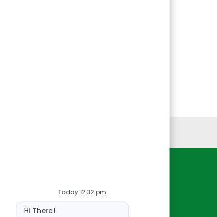
Personal Information
Resources
Today 12:32 pm
About Us
Bot
Contact Us
Hi There!
message