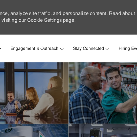
nce, analyze site traffic, and personalize content. Read about
visiting our
Cookie Settings
page.
Skip to main content
Engagement & Outreach
Stay Connected
Hiring Ev