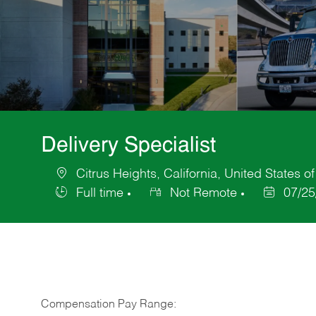
Delivery Specialist
Citrus Heights, California, United States o
Location
Full time
Not Remote
07/25
Job
Posted
Type
Date
Compensation Pay Range: