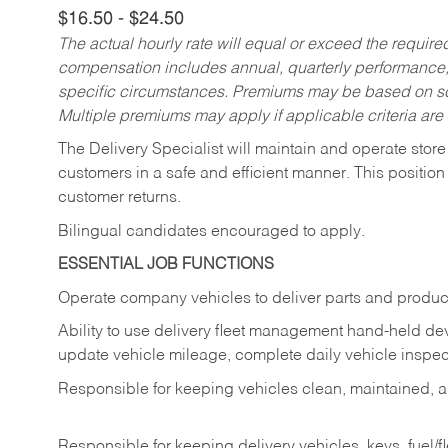
$16.50 - $24.50
The actual hourly rate will equal or exceed the requir
compensation includes annual, quarterly performance,
specific circumstances. Premiums may be based on sche
Multiple premiums may apply if applicable criteria are
The Delivery Specialist will maintain and operate store
customers in a safe and efficient manner. This position
customer returns.
Bilingual candidates encouraged to apply.
ESSENTIAL JOB FUNCTIONS
Operate company vehicles to deliver parts and product
Ability to use delivery fleet management hand-held dev
update vehicle mileage, complete daily vehicle inspect
Responsible for keeping vehicles clean, maintained, an
Responsible for keeping delivery vehicles, keys, fuel/