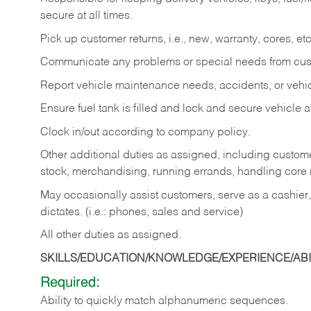
secure at all times.
Pick up customer returns, i.e., new, warranty, cores, etc. 
Communicate any problems or special needs from cu
Report vehicle maintenance needs, accidents, or veh
Ensure fuel tank is filled and lock and secure vehicle 
Clock in/out according to company policy.
Other additional duties as assigned, including custom
stock, merchandising, running errands, handling core r
May occasionally assist customers, serve as a cashier
dictates. (i.e.: phones, sales and service)
All other duties as assigned.
SKILLS/EDUCATION/KNOWLEDGE/EXPERIENCE/ABIL
Required:
Ability
to
quickly
match
alphanumeric
sequences.