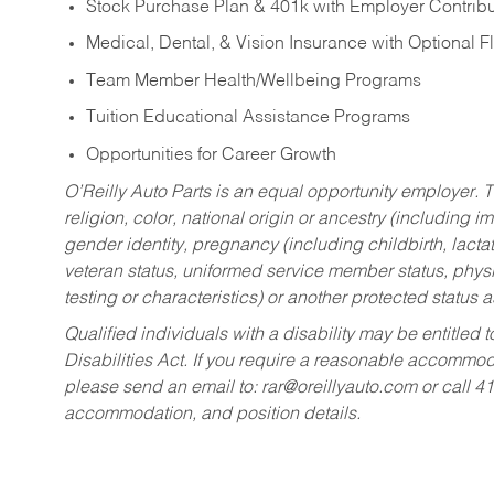
Stock Purchase Plan & 401k with Employer Contribu
Medical, Dental, & Vision Insurance with Optional 
Team Member Health/Wellbeing Programs
Tuition Educational Assistance Programs
Opportunities for Career Growth
O’Reilly Auto Parts is an equal opportunity employer.
T
religion, color, national origin or ancestry (including im
gender identity, pregnancy (including childbirth, lacta
veteran status, uniformed service member status, physic
testing or characteristics) or another protected status a
Qualified individuals with a disability may be entitl
Disabilities Act. If you require a reasonable accommo
please send an email to:
rar@oreillyauto.com
or call 4
accommodation, and position details.