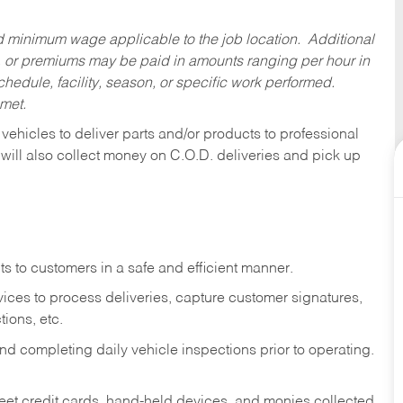
ed minimum wage applicable to the job location. Additional
 or premiums may be paid in amounts ranging per hour in
dule, facility, season, or specific work performed.
 met.
 vehicles to deliver parts and/or products to professional
 will also collect money on C.O.D. deliveries and pick up
s to customers in a safe and efficient manner.
ices to process deliveries, capture customer signatures,
ions, etc.
d completing daily vehicle inspections prior to operating.
fleet credit cards, hand-held devices, and monies collected