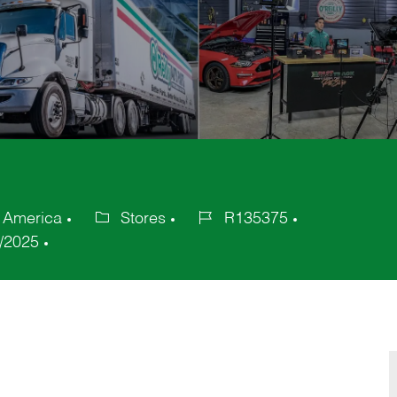
f America
Stores
R135375
Category
Job
/2025
Id