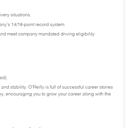
ivery
situations.
any's 14/18-point record system.
 and meet company mandated driving eligibility
ed).
nd stability. O’Reilly is full of successful career stories
hy, encouraging you to grow your career along with the