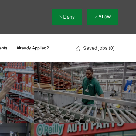
Allow
Deny
Saved jobs
(0)
ents
Already Applied?