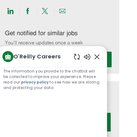
Share
Share
Share
Share
via
via
via
via
LinkedIn
Facebook
twitter
email
Get notified for similar jobs
You'll receive updates once a week
O'Reilly Careers
Enter
Activate
Email
Enabled
Chatbot
address
The information you provide to the chatbot will
Sounds
be collected to improve your experience. Please
(Required)
read our
privacy policy
to see how we are storing
and protecting your data
Get tailored job recommendations
based on your interests.
Get Started