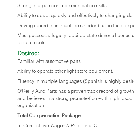
Strong
interpersonal
communication
skills.
Ability
to
adapt
quickly
and
effectively
to
changing
del
Driving
record
must
meet
the standard set in the comp
Must possess a legally required state driver's license
requirements.
Desired:
Familiar
with
automotive
parts.
Ability
to
operate other light store equipment.
Fluency in multiple languages (Spanish is highly desir
O’Reilly Auto Parts has a proven track record of growth a
and believes in a strong promote-from-within philosop
organization.
Total Compensation Package:
Competitive Wages & Paid Time Off