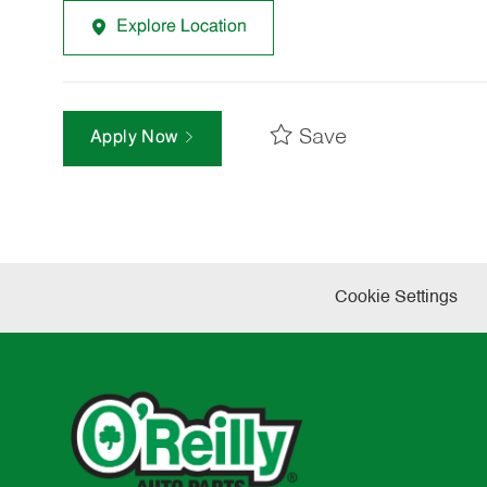
Explore Location
Save
Apply Now
Cookie Settings