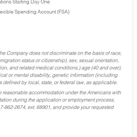
tions Starting Day One
Flexible Spending Account (FSA)
he Company does not discriminate on the basis of race,
migration status or citizenship), sex, sexual orientation,
tion, and related medical conditions,) age (40 and over),
al or mental disability, genetic information (including
s defined by local, state, or federal law, as applicable.
ed to reasonable accommodation under the Americans with
dation during the application or employment process,
17-862-2674, ext. 68901, and provide your requested