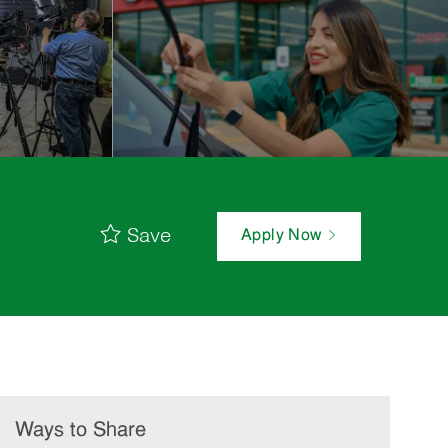
Save
Apply Now
Ways to Share