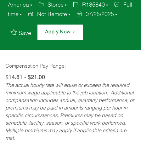
America
Stores
R135840
Full
time
Not Remote
07/25/2025
Apply Now
Save
Compensation Pay Range:
$14.81 - $21.00
The actual hourly rate will equal or exceed the required
minimum wage applicable to the job location. Additional
compensation includes annual, quarterly performance, or
premiums may be paid in amounts ranging per hour in
specific circumstances. Premiums may be based on
schedule, facility, season, or specific work performed.
Multiple premiums may apply if applicable criteria are
met.