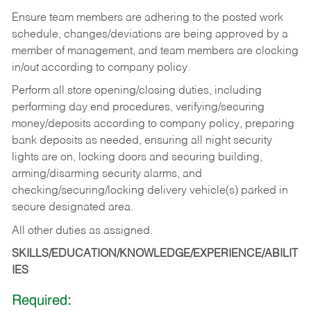
Ensure team members are adhering to the posted work
schedule, changes/deviations are being approved by a
member of management, and team members are clocking
in/out according to company policy.
Perform all store opening/closing duties, including
performing day end procedures, verifying/securing
money/deposits according to company policy, preparing
bank deposits as needed, ensuring all night security
lights are on, locking doors and securing building,
arming/disarming security alarms, and
checking/securing/locking delivery vehicle(s) parked in
secure designated area.
All other duties as assigned.
SKILLS/EDUCATION/KNOWLEDGE/EXPERIENCE/ABILIT
IES
Required: