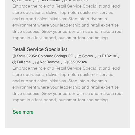
R
P
a
o
o
Part time
Not Remote
07/31/2026
Embrace the role of a Retail Service Specialist and lead
e
o
t
b
b
m
s
e
I
T
store operations, deliver top-notch customer service,
o
t
g
d
y
and support sales initiatives. Step into a dynamic
t
e
o
p
environment where your leadership and retail expertise
e
d
r
e
drive success. Grow your career with us and make a real
D
y
impact in a fast-paced, customer-focused setting.
a
t
Retail Service Specialist
e
C
J
J
Store 02952 Colorado Springs CO
Stores
R182132
R
P
a
o
o
Full time
Not Remote
05/20/2026
Embrace the role of a Retail Service Specialist and lead
e
o
t
b
b
m
s
e
I
T
store operations, deliver top-notch customer service,
o
t
g
d
y
and support sales initiatives. Step into a dynamic
t
e
o
p
environment where your leadership and retail expertise
e
d
r
e
drive success. Grow your career with us and make a real
D
y
impact in a fast-paced, customer-focused setting.
a
t
See more
e