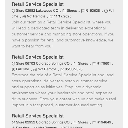
t
Retail Service Specialist
e
C
J
J
Store 02982 Lakewood CO
Stores
R153638
Full
R
P
a
o
o
time
Not Remote
11/17/2025
Join our team as a Retail Service Specialist, where you
e
o
t
b
b
m
s
e
I
T
will lead a dedicated team in delivering exceptional
o
t
g
d
y
customer service and managing store operations. If you
t
e
o
p
have a passion for retail and automotive knowledge, we
e
d
r
e
want to hear from you!
D
y
a
Retail Service Specialist
t
C
J
J
Store 06703 Colorado Springs CO
Stores
R179601
e
R
P
a
o
o
Full time
Not Remote
05/06/2026
Embrace the role of a Retail Service Specialist and lead
e
o
t
b
b
m
s
e
I
T
store operations, deliver top-notch customer service,
o
t
g
d
y
and support sales initiatives. Step into a dynamic
t
e
o
p
environment where your leadership and retail expertise
e
d
r
e
drive success. Grow your career with us and make a real
D
y
impact in a fast-paced, customer-focused setting.
a
t
Retail Service Specialist
e
C
J
J
Store 02952 Colorado Springs CO
Stores
R194649