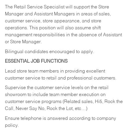
The Retail Service Specialist will support the Store
Manager and Assistant Managers in areas of sales,
customer service, store appearance, and store
operations. This position will also assume shift
management responsibilities in the absence of Assistant
or Store Manager.
Bilingual candidates encouraged to apply.
ESSENTIAL JOB FUNCTIONS
Lead store team members in providing excellent
customer service to retail and professional customers.
Supervise the customer service levels on the retail
showroom to include team member execution on
customer service programs (Related sales, Hi5, Rock the
Call, Never Say No, Rock the Lot, etc…)
Ensure telephone is answered according to company
policy.