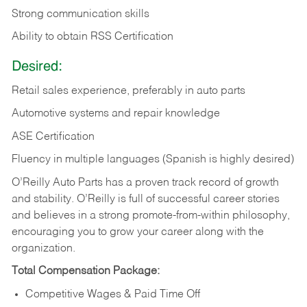
Strong communication skills
Ability to obtain RSS Certification
Desired:
Retail sales experience, preferably in auto parts
Automotive systems and repair knowledge
ASE Certification
Fluency in multiple languages (Spanish is highly desired)
O’Reilly Auto Parts has a proven track record of growth
and stability. O’Reilly is full of successful career stories
and believes in a strong promote-from-within philosophy,
encouraging you to grow your career along with the
organization.
Total Compensation Package:
Competitive Wages & Paid Time Off