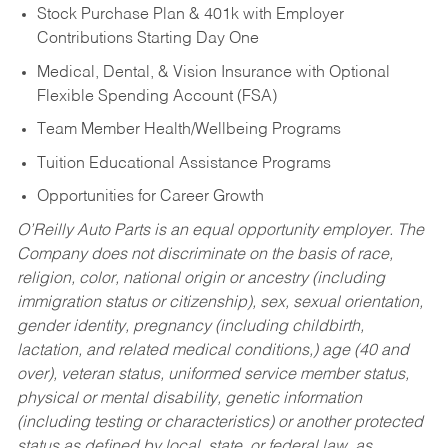
Stock Purchase Plan & 401k with Employer
Contributions Starting Day One
Medical, Dental, & Vision Insurance with Optional
Flexible Spending Account (FSA)
Team Member Health/Wellbeing Programs
Tuition Educational Assistance Programs
Opportunities for Career Growth
O’Reilly Auto Parts is an equal opportunity employer.
The
Company does not discriminate on the basis of race,
religion, color, national origin or ancestry (including
immigration status or citizenship), sex, sexual orientation,
gender identity, pregnancy (including childbirth,
lactation, and related medical conditions,) age (40 and
over), veteran status, uniformed service member status,
physical or mental disability, genetic information
(including testing or characteristics) or another protected
status as defined by local, state, or federal law, as