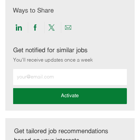
Ways to Share
Share
Share
Share
Share
via
via
via
via
LinkedIn
Facebook
twitter
email
Get notified for similar jobs
You'll receive updates once a week
Enter
Email
address
(Required)
Activate
Get tailored job recommendations