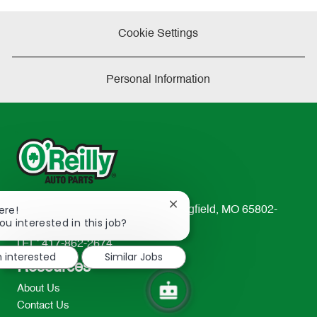
Cookie Settings
Personal Information
Close
ere!
233 South Patterson Avenue Springfield, MO 65802-
chatbot
ou interested in this job?
2298
notification
TEL: 417-862-2674
m interested
Similar Jobs
Resources
About Us
Contact Us