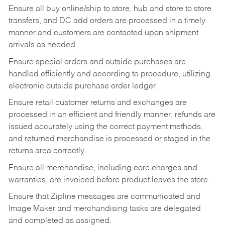
Ensure all buy online/ship to store, hub and store to store
transfers, and DC add orders are processed in a timely
manner and customers are contacted upon shipment
arrivals as needed.
Ensure special orders and outside purchases are
handled efficiently and according to procedure, utilizing
electronic outside purchase order ledger.
Ensure retail customer returns and exchanges are
processed in an efficient and friendly manner, refunds are
issued accurately using the correct payment methods,
and returned merchandise is processed or staged in the
returns area correctly.
Ensure all merchandise, including core charges and
warranties, are invoiced before product leaves the store.
Ensure that Zipline messages are communicated and
Image Maker and merchandising tasks are delegated
and completed as assigned.