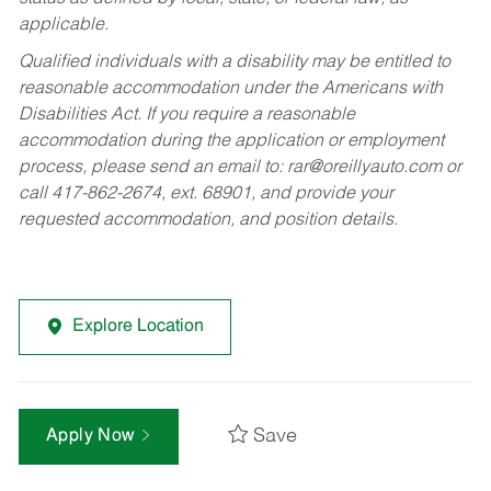
applicable.
Qualified individuals with a disability may be entitled to
reasonable accommodation under the Americans with
Disabilities Act. If you require a reasonable
accommodation during the application or employment
process, please send an email to:
rar@oreillyauto.com
or
call 417-862-2674, ext. 68901, and provide your
requested accommodation, and position details.
Explore Location
Save
Apply Now