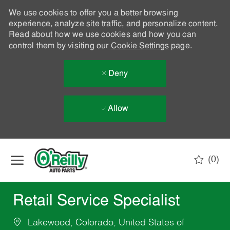
We use cookies to offer you a better browsing
experience, analyze site traffic, and personalize content.
Read about how we use cookies and how you can
control them by visiting our
Cookie Settings
page.
Deny
Allow
Skip to main content
(0)
-
Retail Service Specialist
Lakewood, Colorado, United States of