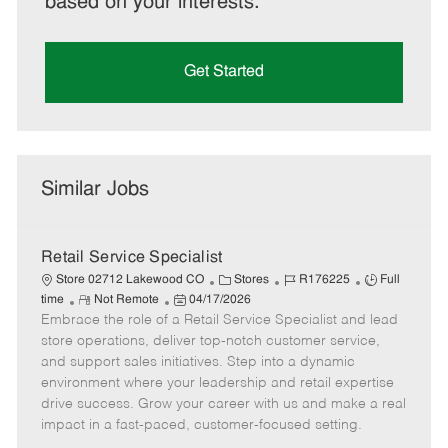
based on your interests.
Get Started
Similar Jobs
Retail Service Specialist
C
J
J
Store 02712 Lakewood CO
Stores
R176225
Full
R
P
a
o
o
time
Not Remote
04/17/2026
Embrace the role of a Retail Service Specialist and lead
e
o
t
b
b
m
s
e
I
T
store operations, deliver top-notch customer service,
o
t
g
d
y
and support sales initiatives. Step into a dynamic
t
e
o
p
environment where your leadership and retail expertise
e
d
r
e
drive success. Grow your career with us and make a real
D
y
impact in a fast-paced, customer-focused setting.
a