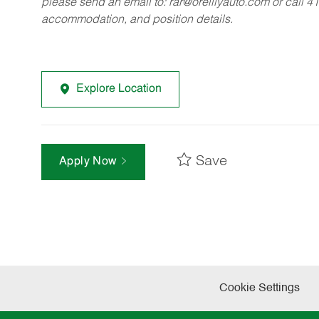
please send an email to:
rar@oreillyauto.com
or call 4
accommodation, and position details.
Explore Location
Save
Apply Now
Cookie Settings