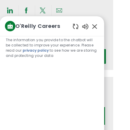
Share
Share
Share
Share
via
via
via
via
O'Reilly Careers
LinkedIn
Facebook
twitter
email
Get notified for similar jobs
Enabled
Chatbot
The information you provide to the chatbot will
You'll receive updates once a week
Sounds
be collected to improve your experience. Please
read our
privacy policy
to see how we are storing
Enter
and protecting your data
Activate
Email
address
(Required)
Get tailored job recommendations
based on your interests.
Get Started