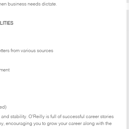
hen business needs dictate.
ITIES
etters from various sources
nment
red)
nd stability. O’Reilly is full of successful career stories
hy, encouraging you to grow your career along with the