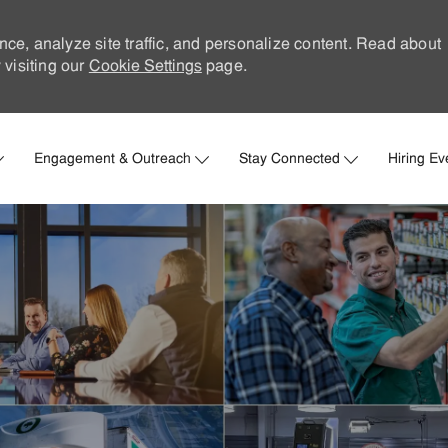
nce, analyze site traffic, and personalize content. Read about
visiting our
Cookie Settings
page.
Skip to main content
Engagement & Outreach
Stay Connected
Hiring Ev