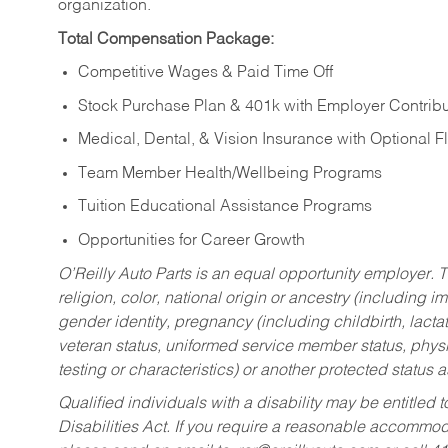
organization.
Total Compensation Package:
Competitive Wages & Paid Time Off
Stock Purchase Plan & 401k with Employer Contribu
Medical, Dental, & Vision Insurance with Optional 
Team Member Health/Wellbeing Programs
Tuition Educational Assistance Programs
Opportunities for Career Growth
O’Reilly Auto Parts is an equal opportunity employer.
T
religion, color, national origin or ancestry (including im
gender identity, pregnancy (including childbirth, lacta
veteran status, uniformed service member status, physic
testing or characteristics) or another protected status a
Qualified individuals with a disability may be entitl
Disabilities Act. If you require a reasonable accommo