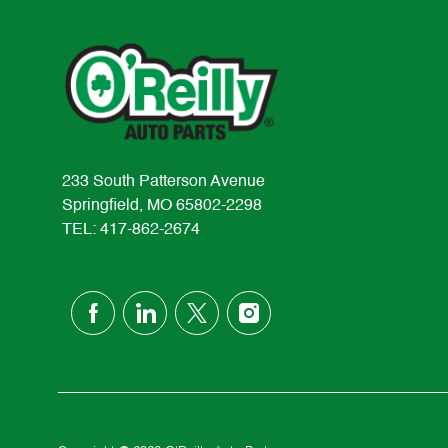
233 South Patterson Avenue
Springfield, MO 65802-2298
TEL: 417-862-2674
follow
us
Separator