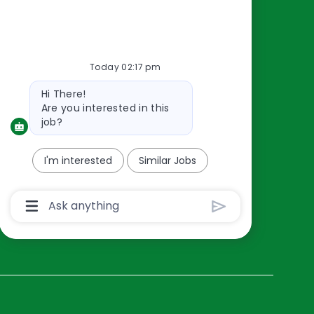
Resources
About Us
Today 02:17 pm
Contact Us
Bot
Hi There!
Careers
message
Are you interested in this
oreillyauto.com
job?
I'm interested
Similar Jobs
Chatbot
User
Input
Box
With
Send
Button