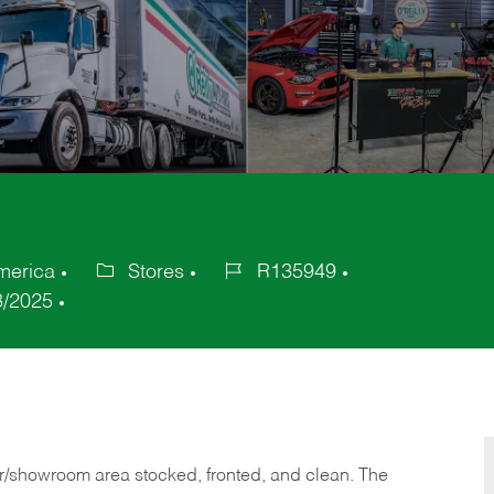
America
Stores
R135949
Category
Job
8/2025
Id
or/showroom area stocked, fronted, and clean. The