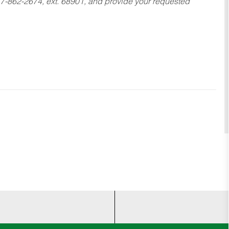
17-862-2674, ext. 68901, and provide your requested