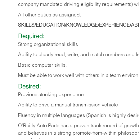
company mandated driving eligibility requirements) w
All other duties as assigned.
SKILLS/EDUCATION/KNOWLEDGE/EXPERIENCE/ABIL
Required:
Strong organizational skills
Ability to clearly read, write, and match numbers and l
Basic computer skills.
Must be able to work well with others in a team enviro
Desired:
Previous stocking experience
Ability to drive a manual transmission vehicle
Fluency in multiple languages (Spanish is highly desi
O’Reilly Auto Parts has a proven track record of growth a
and believes in a strong promote-from-within philosop