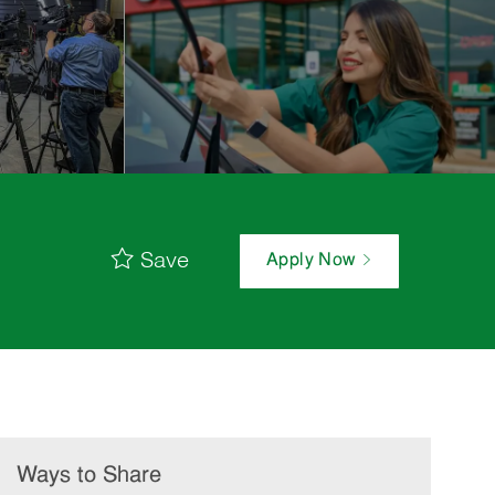
Save
Apply Now
Ways to Share