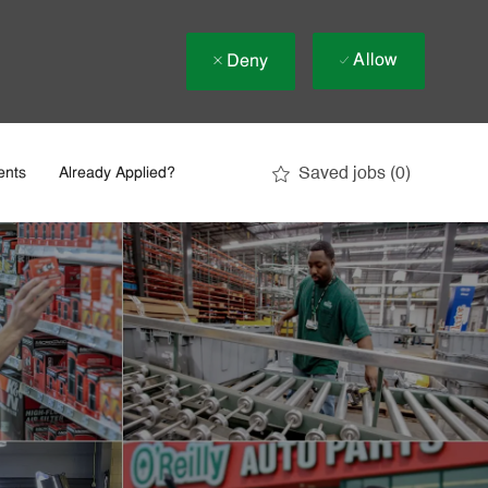
Allow
Deny
Saved jobs
(0)
ents
Already Applied?