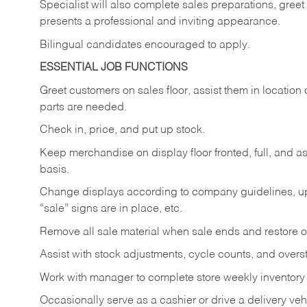
Specialist will also complete sales preparations, gree
presents a professional and inviting appearance.
Bilingual candidates encouraged to apply.
ESSENTIAL JOB FUNCTIONS
Greet customers on sales floor, assist them in location 
parts are needed.
Check in, price, and put up stock.
Keep merchandise on display floor fronted, full, and as
basis.
Change displays according to company guidelines, u
“sale” signs are in place, etc.
Remove all sale material when sale ends and restore or
Assist with stock adjustments, cycle counts, and overst
Work with manager to complete store weekly inventory
Occasionally serve as a cashier or drive a delivery veh