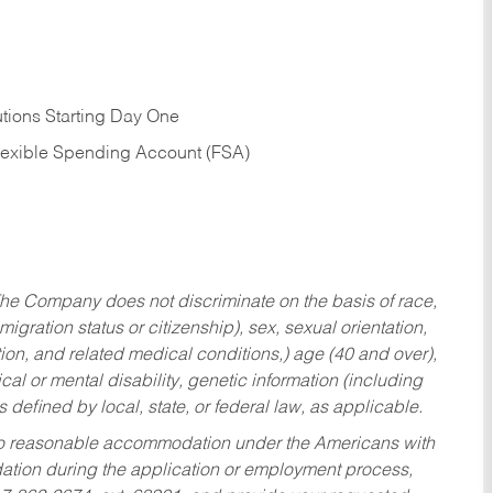
tions Starting Day One
Flexible Spending Account (FSA)
he Company does not discriminate on the basis of race,
migration status or citizenship), sex, sexual orientation,
tion, and related medical conditions,) age (40 and over),
al or mental disability, genetic information (including
s defined by local, state, or federal law, as applicable.
ed to reasonable accommodation under the Americans with
dation during the application or employment process,