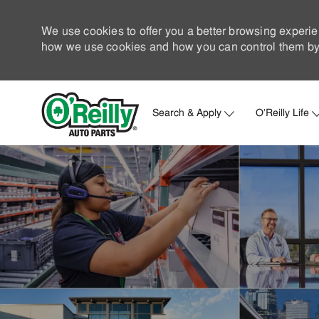
We use cookies to offer you a better browsing experie
how we use cookies and how you can control them by 
Search & Apply
O'Reilly Life
-