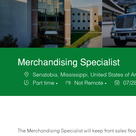
Merchandising Specialist
Senatobia, Mississippi, United States of 
Location
Part time
Not Remote
07/2
Job
Posted
Type
Date
The Merchandising Specialist will keep front sales flo