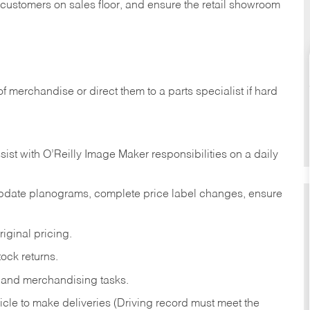
t customers on sales floor, and ensure the retail showroom
of merchandise or direct them to a parts specialist if hard
sist with O’Reilly Image Maker responsibilities on a daily
pdate planograms, complete price label changes, ensure
iginal pricing.
ock returns.
 and merchandising tasks.
icle to make deliveries (Driving record must meet the