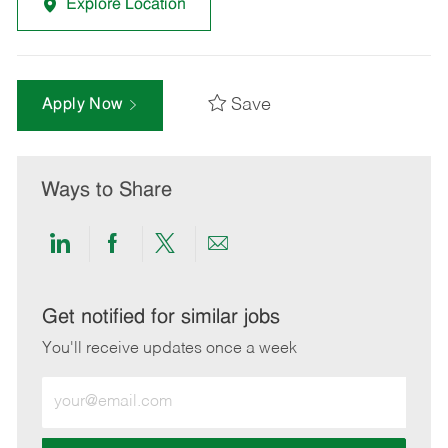
Explore Location
Save
Apply Now
Ways to Share
Share
Share
Share
Share
via
via
via
via
LinkedIn
Facebook
twitter
email
Get notified for similar jobs
You'll receive updates once a week
Enter
Email
address