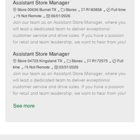
D
y
Assistant Store Manager
a
C
J
J
Store 00636 Burnet TX
Stores
R183858
Full time
t
R
P
a
o
o
Not Remote
06/01/2026
e
Join our team as an Assistant Store Manager, where you
e
o
t
b
b
m
s
e
I
T
will lead a dedicated team to deliver exceptional
o
t
g
d
y
customer service and drive sales. If you have a passion
t
e
o
p
for retail and team leadership, we want to hear from you!
e
d
r
e
D
y
Assistant Store Manager
a
C
J
J
Store 04723 Kingsland TX
Stores
R172575
Full
t
R
P
a
o
o
time
Not Remote
03/31/2026
e
Join our team as an Assistant Store Manager, where you
e
o
t
b
b
m
s
e
I
T
will lead a dedicated team to deliver exceptional
o
t
g
d
y
customer service and drive sales. If you have a passion
t
e
o
p
for retail and team leadership, we want to hear from you!
e
d
r
e
D
y
See more
a
t
e