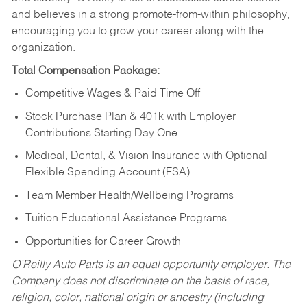
and believes in a strong promote-from-within philosophy,
encouraging you to grow your career along with the
organization.
Total Compensation Package:
Competitive Wages & Paid Time Off
Stock Purchase Plan & 401k with Employer
Contributions Starting Day One
Medical, Dental, & Vision Insurance with Optional
Flexible Spending Account (FSA)
Team Member Health/Wellbeing Programs
Tuition Educational Assistance Programs
Opportunities for Career Growth
O’Reilly Auto Parts is an equal opportunity employer.
The
Company does not discriminate on the basis of race,
religion, color, national origin or ancestry (including