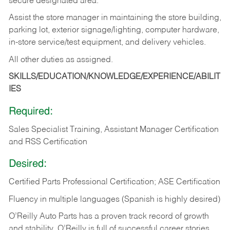
secure designated area.
Assist the store manager in maintaining the store building,
parking lot, exterior signage/lighting, computer hardware,
in-store service/test equipment, and delivery vehicles.
All other duties as assigned.
SKILLS/EDUCATION/KNOWLEDGE/EXPERIENCE/ABILIT
IES
Required:
Sales Specialist Training, Assistant Manager Certification
and RSS Certification
Desired:
Certified Parts Professional Certification; ASE Certification
Fluency in multiple languages (Spanish is highly desired)
O’Reilly Auto Parts has a proven track record of growth
and stability. O’Reilly is full of successful career stories