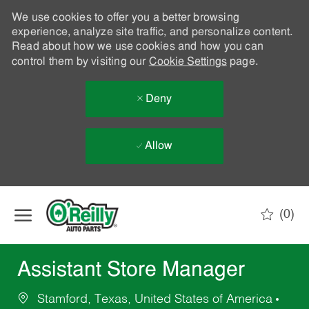
We use cookies to offer you a better browsing
experience, analyze site traffic, and personalize content.
Read about how we use cookies and how you can
control them by visiting our
Cookie Settings
page.
Deny
Allow
Skip to main content
(0)
-
Assistant Store Manager
Stamford, Texas, United States of America