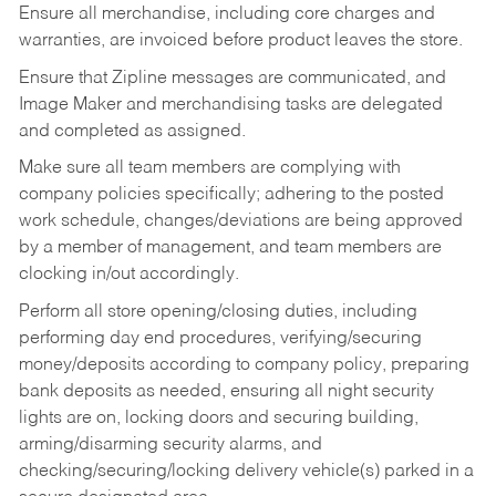
Ensure all merchandise, including core charges and
warranties, are invoiced before product leaves the store.
Ensure that Zipline messages are communicated, and
Image Maker and merchandising tasks are delegated
and completed as assigned.
Make sure all team members are complying with
company policies specifically; adhering to the posted
work schedule, changes/deviations are being approved
by a member of management, and team members are
clocking in/out accordingly.
Perform all store opening/closing duties, including
performing day end procedures, verifying/securing
money/deposits according to company policy, preparing
bank deposits as needed, ensuring all night security
lights are on, locking doors and securing building,
arming/disarming security alarms, and
checking/securing/locking delivery vehicle(s) parked in a