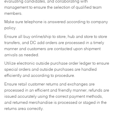
evaluating candidates, and collaborating with
management to ensure the selection of qualified team
members.
Make sure telephone is answered according to company
policy.
Ensure all buy online/ship to store, hub and store to store
transfers, and DC add orders are processed in a timely
manner and customers are contacted upon shipment
arrivals as needed.
Utilize electronic outside purchase order ledger to ensure
special orders and outside purchases are handled
efficiently and according to procedure.
Ensure retail customer returns and exchanges are
processed in an efficient and friendly manner, refunds are
issued accurately using the correct payment methods,
and returned merchandise is processed or staged in the
returns area correctly.