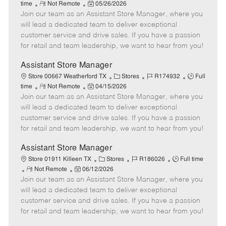
R
P
a
o
o
time
Not Remote
05/26/2026
Join our team as an Assistant Store Manager, where you
e
o
t
b
b
m
s
e
I
T
will lead a dedicated team to deliver exceptional
o
t
g
d
y
customer service and drive sales. If you have a passion
t
e
o
p
for retail and team leadership, we want to hear from you!
e
d
r
e
D
y
Assistant Store Manager
a
C
J
J
Store 00667 Weatherford TX
Stores
R174932
Full
t
R
P
a
o
o
time
Not Remote
04/15/2026
e
Join our team as an Assistant Store Manager, where you
e
o
t
b
b
m
s
e
I
T
will lead a dedicated team to deliver exceptional
o
t
g
d
y
customer service and drive sales. If you have a passion
t
e
o
p
for retail and team leadership, we want to hear from you!
e
d
r
e
D
y
Assistant Store Manager
a
C
J
J
Store 01911 Killeen TX
Stores
R186026
Full time
t
R
P
a
o
o
Not Remote
06/12/2026
e
Join our team as an Assistant Store Manager, where you
e
o
t
b
b
m
s
e
I
T
will lead a dedicated team to deliver exceptional
o
t
g
d
y
customer service and drive sales. If you have a passion
t
e
o
p
for retail and team leadership, we want to hear from you!
e
d
r
e