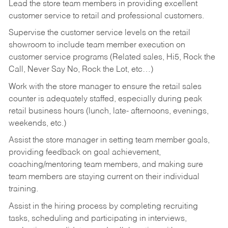
Lead the store team members in providing excellent
customer service to retail and professional customers.
Supervise the customer service levels on the retail
showroom to include team member execution on
customer service programs (Related sales, Hi5, Rock the
Call, Never Say No, Rock the Lot, etc…)
Work with the store manager to ensure the retail sales
counter is adequately staffed, especially during peak
retail business hours (lunch, late- afternoons, evenings,
weekends, etc.)
Assist the store manager in setting team member goals,
providing feedback on goal achievement,
coaching/mentoring team members, and making sure
team members are staying current on their individual
training.
Assist in the hiring process by
completing recruiting
tasks,
scheduling and participating in interviews,