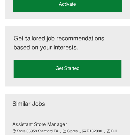
(Required)
Activate
Get tailored job recommendations
based on your interests.
Get Started
Similar Jobs
Assistant Store Manager
C
J
J
Store 06959 Stamford TX
Stores
R182930
Full