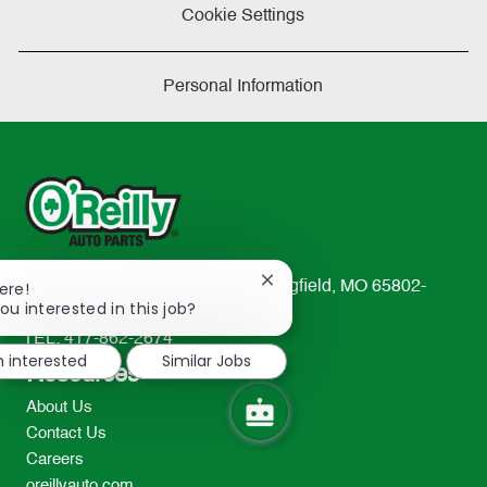
Cookie Settings
Personal Information
Close
233 South Patterson Avenue Springfield, MO 65802-
ere!
chatbot
ou interested in this job?
2298
notification
TEL: 417-862-2674
m interested
Similar Jobs
Resources
About Us
Contact Us
Careers
oreillyauto.com