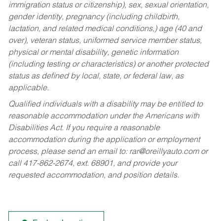
immigration status or citizenship), sex, sexual orientation,
gender identity, pregnancy (including childbirth,
lactation, and related medical conditions,) age (40 and
over), veteran status, uniformed service member status,
physical or mental disability, genetic information
(including testing or characteristics) or another protected
status as defined by local, state, or federal law, as
applicable.
Qualified individuals with a disability may be entitled to
reasonable accommodation under the Americans with
Disabilities Act. If you require a reasonable
accommodation during the application or employment
process, please send an email to:
rar@oreillyauto.com
or
call 417-862-2674, ext. 68901, and provide your
requested accommodation, and position details.