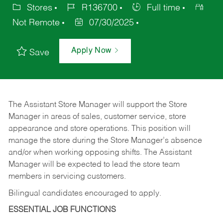
Stores
R136700
Full time
Not Remote
07/30/2025
Apply Now
Save
The Assistant Store Manager will support the Store
Manager in areas of sales, customer service, store
appearance and store operations. This position will
manage the store during the Store Manager’s absence
and/or when working opposing shifts. The Assistant
Manager will be expected to lead the store team
members in servicing customers.
Bilingual candidates encouraged to apply.
ESSENTIAL JOB FUNCTIONS