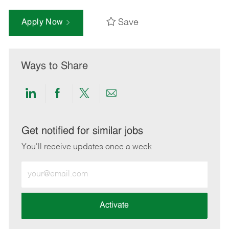
Save
Apply Now
Ways to Share
Share
Share
Share
Share
via
via
via
via
LinkedIn
Facebook
twitter
email
Get notified for similar jobs
You'll receive updates once a week
Enter
Email
address
(Required)
Activate