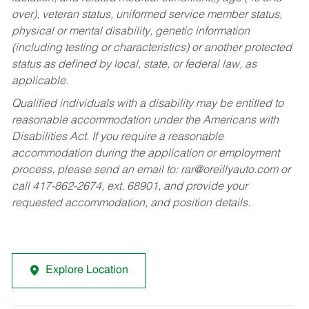
over), veteran status, uniformed service member status,
physical or mental disability, genetic information
(including testing or characteristics) or another protected
status as defined by local, state, or federal law, as
applicable.
Qualified individuals with a disability may be entitled to
reasonable accommodation under the Americans with
Disabilities Act. If you require a reasonable
accommodation during the application or employment
process, please send an email to:
rar@oreillyauto.com
or
call 417-862-2674, ext. 68901, and provide your
requested accommodation, and position details.
Explore Location