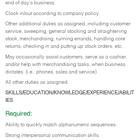
end of day's business.
Clock in/out according to company policy.
Other additional duties as assigned, including customer
service, sweeping, general stocking and straightening
stock, merchandising, running errands, handling core
returns, checking in and putting up stock orders, etc.
May occasionally assist customers, serve as a cashier,
and/or help with merchandising tasks, when business
dictates. (i.e.: phones, sales and service)
All other duties as assigned.
SKILLS/EDUCATION/KNOWLEDGE/EXPERIENCE/ABILIT
IES
Required:
Ability
to
quickly
match
alphanumeric
sequences.
Strong
interpersonal
communication
skills.