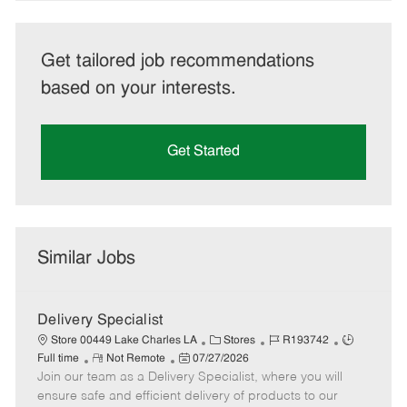
Get tailored job recommendations
based on your interests.
Get Started
Similar Jobs
Delivery Specialist
C
J
J
Store 00449 Lake Charles LA
Stores
R193742
R
P
a
o
o
Full time
Not Remote
07/27/2026
Join our team as a Delivery Specialist, where you will
e
o
t
b
b
m
s
e
I
T
ensure safe and efficient delivery of products to our