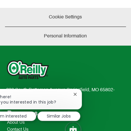
Cookie Settings
Personal Information
233 South Patterson Avenue Springfield, MO 65802-
Close
There!
2298
chatbot
 you interested in this job?
TEL: 417-862-2674
notification
Resources
I'm interested
Similar Jobs
About Us
Contact Us