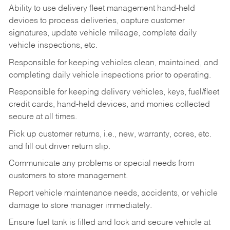
Ability to use delivery fleet management hand-held
devices to process deliveries, capture customer
signatures, update vehicle mileage, complete daily
vehicle inspections, etc.
Responsible for keeping vehicles clean, maintained, and
completing daily vehicle inspections prior to operating.
Responsible for keeping delivery vehicles, keys, fuel/fleet
credit cards, hand-held devices, and monies collected
secure at all times.
Pick up customer returns, i.e., new, warranty, cores, etc.
and fill out driver return slip.
Communicate any problems or special needs from
customers to store management.
Report vehicle maintenance needs, accidents, or vehicle
damage to store manager immediately.
Ensure fuel tank is filled and lock and secure vehicle at