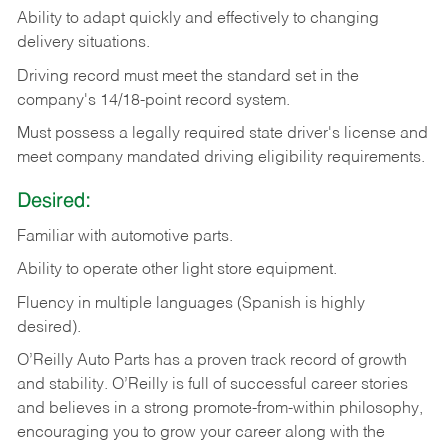
Ability
to
adapt
quickly
and
effectively
to
changing
delivery
situations.
Driving
record
must
meet
the standard set in the
company's 14/18-point record system.
Must possess a legally required state driver's license and
meet company mandated driving eligibility requirements.
Desired:
Familiar
with
automotive
parts.
Ability
to
operate other light store equipment.
Fluency in multiple languages (Spanish is highly
desired).
O’Reilly Auto Parts has a proven track record of growth
and stability. O’Reilly is full of successful career stories
and believes in a strong promote-from-within philosophy,
encouraging you to grow your career along with the