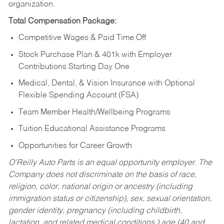
organization.
Total Compensation Package:
Competitive Wages & Paid Time Off
Stock Purchase Plan & 401k with Employer
Contributions Starting Day One
Medical, Dental, & Vision Insurance with Optional
Flexible Spending Account (FSA)
Team Member Health/Wellbeing Programs
Tuition Educational Assistance Programs
Opportunities for Career Growth
O’Reilly Auto Parts is an equal opportunity employer.
The
Company does not discriminate on the basis of race,
religion, color, national origin or ancestry (including
immigration status or citizenship), sex, sexual orientation,
gender identity, pregnancy (including childbirth,
lactation, and related medical conditions,) age (40 and