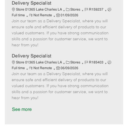
a
Delivery Specialist
t
C
J
J
Store 01365 Lake Charles LA
Stores
R159237
e
R
P
a
o
o
Full time
Not Remote
01/09/2026
Join our team as a Delivery Specialist, where you will
e
o
t
b
b
m
s
e
I
T
ensure safe and efficient delivery of products to our
o
t
g
d
y
valued customers. If you have strong communication
t
e
o
p
skills and a passion for customer service, we want to
e
d
r
e
hear from you!
D
y
a
Delivery Specialist
t
C
J
J
Store 01365 Lake Charles LA
Stores
R185403
e
R
P
a
o
o
Full time
Not Remote
06/09/2026
Join our team as a Delivery Specialist, where you will
e
o
t
b
b
m
s
e
I
T
ensure safe and efficient delivery of products to our
o
t
g
d
y
valued customers. If you have strong communication
t
e
o
p
skills and a passion for customer service, we want to
e
d
r
e
hear from you!
D
y
a
See more
t
e