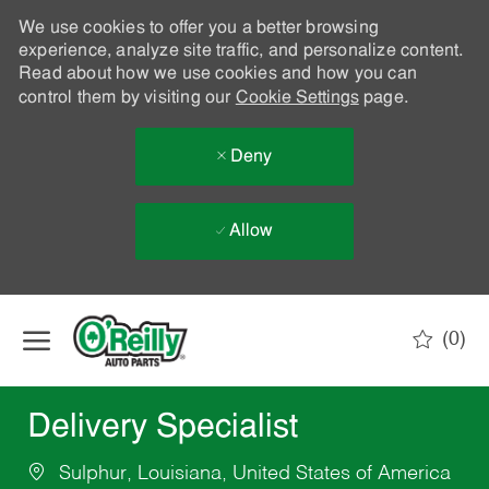
We use cookies to offer you a better browsing
experience, analyze site traffic, and personalize content.
Read about how we use cookies and how you can
control them by visiting our
Cookie Settings
page.
Deny
Allow
Skip to main content
(0)
-
Delivery Specialist
Sulphur, Louisiana, United States of America