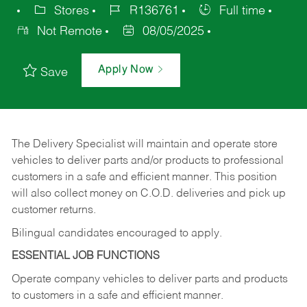
Stores
R136761
Full time
Not Remote
08/05/2025
Apply Now
Save
The Delivery Specialist will maintain and operate store
vehicles to deliver parts and/or products to professional
customers in a safe and efficient manner. This position
will also collect money on C.O.D. deliveries and pick up
customer returns.
Bilingual candidates encouraged to apply.
ESSENTIAL JOB FUNCTIONS
Operate company vehicles to deliver parts and products
to customers in a safe and efficient manner.