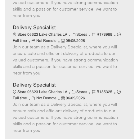
o
t
g
d
y
valued customers. If you have strong communication
t
e
o
p
skills and a passion for customer service, we want to
e
d
r
e
hear from you!
D
y
a
Delivery Specialist
t
C
J
J
Store 06623 Lake Charles LA
Stores
R178988
e
R
P
a
o
o
Full time
Not Remote
05/05/2026
Join our team as a Delivery Specialist, where you will
e
o
t
b
b
m
s
e
I
T
ensure safe and efficient delivery of products to our
o
t
g
d
y
valued customers. If you have strong communication
t
e
o
p
skills and a passion for customer service, we want to
e
d
r
e
hear from you!
D
y
a
Delivery Specialist
t
C
J
J
Store 06623 Lake Charles LA
Stores
R185325
e
R
P
a
o
o
Full time
Not Remote
06/09/2026
Join our team as a Delivery Specialist, where you will
e
o
t
b
b
m
s
e
I
T
ensure safe and efficient delivery of products to our
o
t
g
d
y
valued customers. If you have strong communication
t
e
o
p
skills and a passion for customer service, we want to
e
d
r
e
hear from you!
D
y