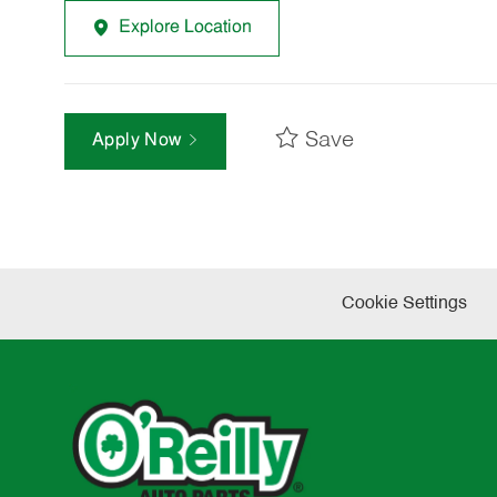
Explore Location
Save
Apply Now
Cookie Settings