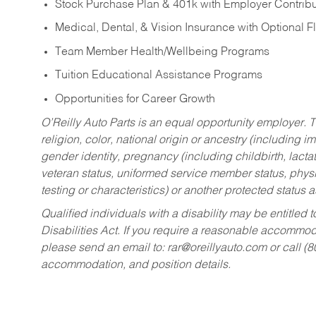
Stock Purchase Plan & 401k with Employer Contribu
Medical, Dental, & Vision Insurance with Optional 
Team Member Health/Wellbeing Programs
Tuition Educational Assistance Programs
Opportunities for Career Growth
O’Reilly Auto Parts is an equal opportunity employer.
T
religion, color, national origin or ancestry (including im
gender identity, pregnancy (including childbirth, lacta
veteran status, uniformed service member status, physic
testing or characteristics) or another protected status a
Qualified individuals with a disability may be entitl
Disabilities Act. If you require a reasonable accommo
please send an email to:
rar@oreillyauto.com
or call (
accommodation, and position details.