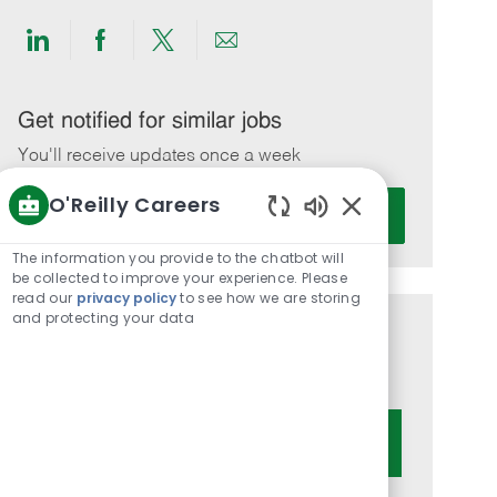
Share
Share
Share
Share
via
via
via
via
LinkedIn
Facebook
twitter
email
Get notified for similar jobs
You'll receive updates once a week
O'Reilly Careers
Enter
Activate
Email
Enabled
Chatbot
address
The information you provide to the chatbot will
Sounds
be collected to improve your experience. Please
(Required)
read our
privacy policy
to see how we are storing
and protecting your data
Get tailored job recommendations
based on your interests.
Get Started