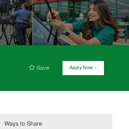
Save
Apply Now
Ways to Share