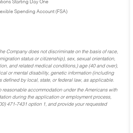
tions Starting Day One
Flexible Spending Account (FSA)
he Company does not discriminate on the basis of race,
migration status or citizenship), sex, sexual orientation,
tion, and related medical conditions,) age (40 and over),
al or mental disability, genetic information (including
s defined by local, state, or federal law, as applicable.
ed to reasonable accommodation under the Americans with
dation during the application or employment process,
800) 471-7431 option 1, and provide your requested