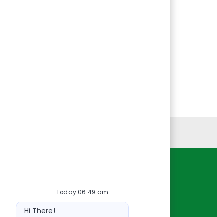
Personal Information
Resources
Today 06:49 am
About Us
Bot
Contact Us
Hi There!
message