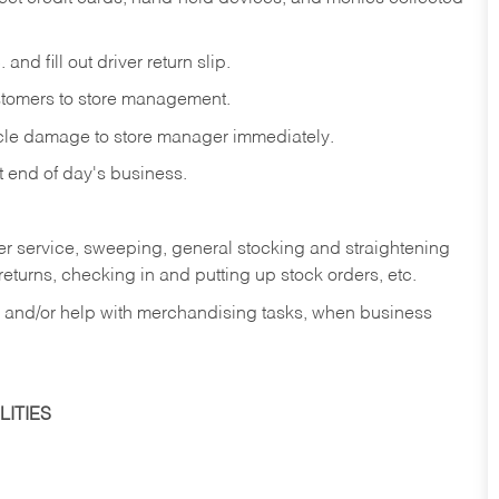
and fill out driver return slip.
stomers to store management.
icle damage to store manager immediately.
at end of day's business.
er service, sweeping, general stocking and straightening
eturns, checking in and putting up stock orders, etc.
, and/or help with merchandising tasks, when business
ITIES