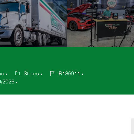
ca
Stores
R136911
Category
Job
0/2026
Id