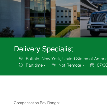
Delivery Specialist
Buffalo, New York, United States of Ameri
Location
Part time
Not Remote
07/3
Job
Posted
Type
Date
Compensation Pay Range: