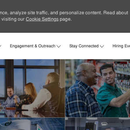
nce, analyze site traffic, and personalize content. Read about
visiting our
Cookie Settings
page.
Skip to main content
Engagement & Outreach
Stay Connected
Hiring Ev