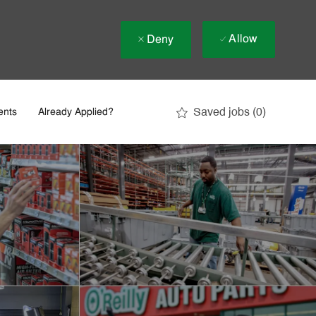
Allow
Deny
Saved jobs
(0)
ents
Already Applied?