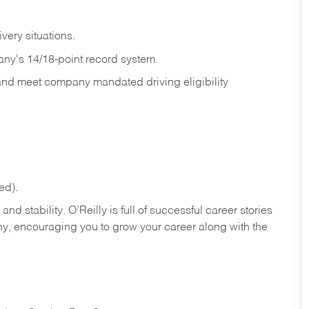
ivery
situations.
any's 14/18-point record system.
 and meet company mandated driving eligibility
ed).
nd stability. O’Reilly is full of successful career stories
hy, encouraging you to grow your career along with the