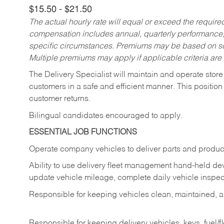
$15.50 - $21.50
The actual hourly rate will equal or exceed the requir
compensation includes annual, quarterly performance,
specific circumstances. Premiums may be based on sche
Multiple premiums may apply if applicable criteria are
The Delivery Specialist will maintain and operate store
customers in a safe and efficient manner. This position
customer returns.
Bilingual candidates encouraged to apply.
ESSENTIAL JOB FUNCTIONS
Operate company vehicles to deliver parts and product
Ability to use delivery fleet management hand-held dev
update vehicle mileage, complete daily vehicle inspect
Responsible for keeping vehicles clean, maintained, an
Responsible for keeping delivery vehicles, keys, fuel/