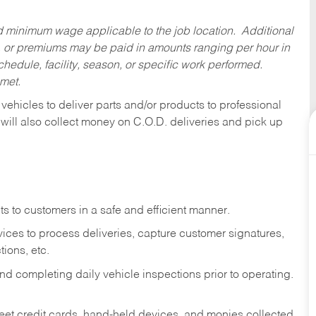
ed minimum wage applicable to the job location. Additional
 or premiums may be paid in amounts ranging per hour in
dule, facility, season, or specific work performed.
 met.
 vehicles to deliver parts and/or products to professional
 will also collect money on C.O.D. deliveries and pick up
s to customers in a safe and efficient manner.
ices to process deliveries, capture customer signatures,
ions, etc.
d completing daily vehicle inspections prior to operating.
fleet credit cards, hand-held devices, and monies collected