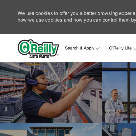
We use cookies to offer you a better browsing experie
how we use cookies and how you can control them by 
Search & Apply
O'Reilly Life
-