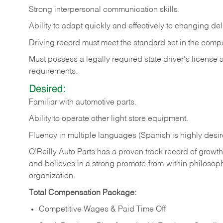
Strong
interpersonal
communication
skills.
Ability
to
adapt
quickly
and
effectively
to
changing
del
Driving
record
must
meet
the standard set in the comp
Must possess a legally required state driver's license
requirements.
Desired:
Familiar
with
automotive
parts.
Ability
to
operate other light store equipment.
Fluency in multiple languages (Spanish is highly desir
O’Reilly Auto Parts has a proven track record of growth a
and believes in a strong promote-from-within philosop
organization.
Total Compensation Package:
Competitive Wages & Paid Time Off