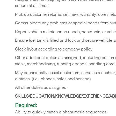
secure at all times.
Pick up customer returns, i.e., new, warranty, cores, etc. 
Communicate any problems or special needs from cu
Report vehicle maintenance needs, accidents, or veh
Ensure fuel tank is filled and lock and secure vehicle 
Clock in/out according to company policy.
Other additional duties as assigned, including custom
stock, merchandising, running errands, handling core r
May occasionally assist customers, serve as a cashier
dictates. (i.e.: phones, sales and service)
All other duties as assigned.
SKILLS/EDUCATION/KNOWLEDGE/EXPERIENCE/ABIL
Required:
Ability
to
quickly
match
alphanumeric
sequences.