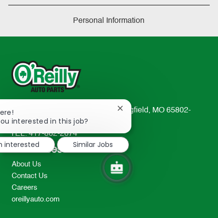
Personal Information
233 South Patterson Avenue Springfield, MO 65802-
Close
ere!
chatbot
ou interested in this job?
2298
notification
TEL: 417-862-2674
m interested
Similar Jobs
Resources
About Us
Contact Us
Careers
oreillyauto.com