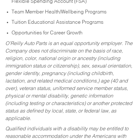
Flexible Spending Account (FSA)
Team Member Health/Wellbeing Programs
Tuition Educational Assistance Programs
Opportunities for Career Growth
O’Reilly Auto Parts is an equal opportunity employer.
The
Company does not discriminate on the basis of race,
religion, color, national origin or ancestry (including
immigration status or citizenship), sex, sexual orientation,
gender identity, pregnancy (including childbirth,
lactation, and related medical conditions,) age (40 and
over), veteran status, uniformed service member status,
physical or mental disability, genetic information
(including testing or characteristics) or another protected
status as defined by local, state, or federal law, as
applicable.
Qualified individuals with a disability may be entitled to
reasonable accommodation under the Americans with