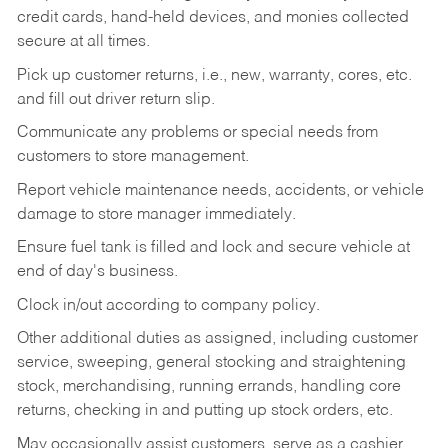
credit cards, hand-held devices, and monies collected
secure at all times.
Pick up customer returns, i.e., new, warranty, cores, etc.
and fill out driver return slip.
Communicate any problems or special needs from
customers to store management.
Report vehicle maintenance needs, accidents, or vehicle
damage to store manager immediately.
Ensure fuel tank is filled and lock and secure vehicle at
end of day's business.
Clock in/out according to company policy.
Other additional duties as assigned, including customer
service, sweeping, general stocking and straightening
stock, merchandising, running errands, handling core
returns, checking in and putting up stock orders, etc.
May occasionally assist customers, serve as a cashier,