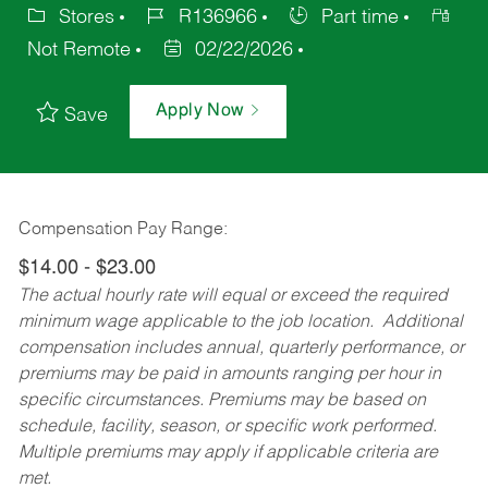
Stores
R136966
Part time
Not Remote
02/22/2026
Apply Now
Save
Compensation Pay Range:
$14.00 - $23.00
The actual hourly rate will equal or exceed the required
minimum wage applicable to the job location. Additional
compensation includes annual, quarterly performance, or
premiums may be paid in amounts ranging per hour in
specific circumstances. Premiums may be based on
schedule, facility, season, or specific work performed.
Multiple premiums may apply if applicable criteria are
met.