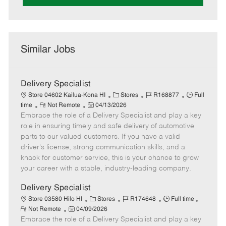
Similar Jobs
Delivery Specialist
C
J
J
Store 04602 Kailua-Kona HI
Stores
R168877
Full
R
P
a
o
o
time
Not Remote
04/13/2026
Embrace the role of a Delivery Specialist and play a key
e
o
t
b
b
m
s
e
I
T
role in ensuring timely and safe delivery of automotive
o
t
g
d
y
parts to our valued customers. If you have a valid
t
e
o
p
driver's license, strong communication skills, and a
e
d
r
e
knack for customer service, this is your chance to grow
D
y
your career with a stable, industry-leading company.
a
t
Delivery Specialist
e
C
J
J
Store 03580 Hilo HI
Stores
R174648
Full time
R
P
a
o
o
Not Remote
04/09/2026
e
Embrace the role of a Delivery Specialist and play a key
o
t
b
b