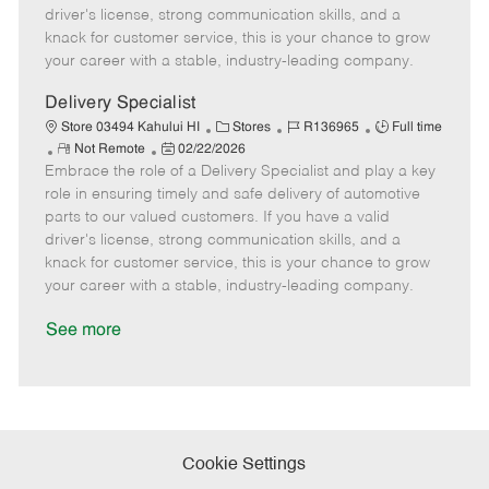
t
e
o
p
driver's license, strong communication skills, and a
e
d
r
e
knack for customer service, this is your chance to grow
D
y
your career with a stable, industry-leading company.
a
t
Delivery Specialist
e
C
J
J
Store 03494 Kahului HI
Stores
R136965
Full time
R
P
a
o
o
Not Remote
02/22/2026
Embrace the role of a Delivery Specialist and play a key
e
o
t
b
b
m
s
e
I
T
role in ensuring timely and safe delivery of automotive
o
t
g
d
y
parts to our valued customers. If you have a valid
t
e
o
p
driver's license, strong communication skills, and a
e
d
r
e
knack for customer service, this is your chance to grow
D
y
your career with a stable, industry-leading company.
a
t
See more
e
Cookie Settings