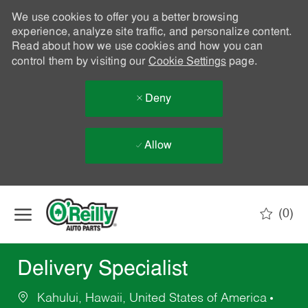
We use cookies to offer you a better browsing
experience, analyze site traffic, and personalize content.
Read about how we use cookies and how you can
control them by visiting our
Cookie Settings
page.
Deny
Allow
Skip to main content
(0)
-
Delivery Specialist
Kahului, Hawaii, United States of America