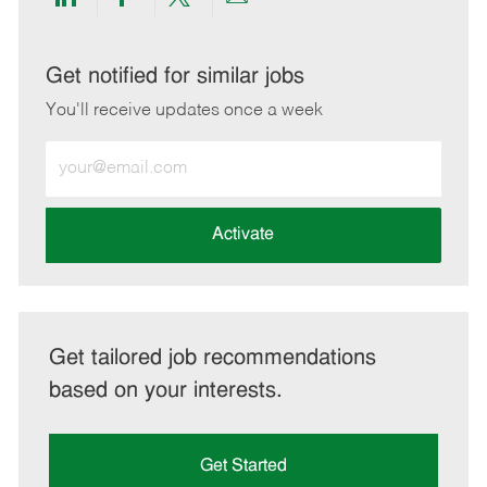
Share
Share
Share
Share
via
via
via
via
LinkedIn
Facebook
twitter
email
Get notified for similar jobs
You'll receive updates once a week
Enter
Email
address
(Required)
Activate
Get tailored job recommendations
based on your interests.
Get Started