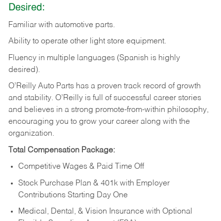
Desired:
Familiar
with
automotive
parts.
Ability
to
operate other light store equipment.
Fluency in multiple languages (Spanish is highly
desired).
O’Reilly Auto Parts has a proven track record of growth
and stability. O’Reilly is full of successful career stories
and believes in a strong promote-from-within philosophy,
encouraging you to grow your career along with the
organization.
Total Compensation Package:
Competitive Wages & Paid Time Off
Stock Purchase Plan & 401k with Employer
Contributions Starting Day One
Medical, Dental, & Vision Insurance with Optional