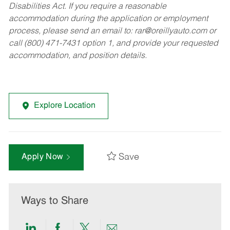
Disabilities Act. If you require a reasonable
accommodation during the application or employment
process, please send an email to:
rar@oreillyauto.com
or
call (800) 471-7431 option 1, and provide your requested
accommodation, and position details.
Explore Location
Save
Apply Now
Ways to Share