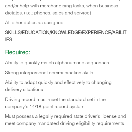
and/or help with merchandising tasks, when business
dictates. (i.e.: phones, sales and service)
All other duties as assigned.
SKILLS/EDUCATION/KNOWLEDGE/EXPERIENCE/ABILIT
IES
Required:
Ability
to
quickly
match
alphanumeric
sequences.
Strong
interpersonal
communication
skills.
Ability
to
adapt
quickly
and
effectively
to
changing
delivery
situations.
Driving
record
must
meet
the standard set in the
company's 14/18-point record system.
Must possess a legally required state driver's license and
meet company mandated driving eligibility requirements.