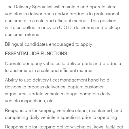
The Delivery Specialist will maintain and operate store
vehicles to deliver parts and/or products to professional
customers in a safe and efficient manner. This position
will also collect money on C.O.D. deliveries and pick up
customer returns.
Bilingual candidates encouraged to apply.
ESSENTIAL JOB FUNCTIONS
Operate company vehicles to deliver parts and products
to customers in a safe and efficient manner.
Ability to use delivery fleet management hand-held
devices to process deliveries, capture customer
signatures, update vehicle mileage, complete daily
vehicle inspections, etc.
Responsible for keeping vehicles clean, maintained, and
completing daily vehicle inspections prior to operating.
Responsible for keeping delivery vehicles, keys, fuel/fleet