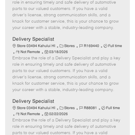
m
s
e
I
T
role in ensuring timely and safe delivery of automotive
o
t
g
d
y
parts to our valued customers. If you have a valid
t
e
o
p
driver's license, strong communication skills, and a
e
d
r
e
knack for customer service, this is your chance to grow
D
y
your career with a stable, industry-leading company.
a
t
Delivery Specialist
e
C
J
J
Store 03494 Kahului HI
Stores
R169440
Full time
R
P
a
o
o
Not Remote
03/18/2026
Embrace the role of a Delivery Specialist and play a key
e
o
t
b
b
m
s
e
I
T
role in ensuring timely and safe delivery of automotive
o
t
g
d
y
parts to our valued customers. If you have a valid
t
e
o
p
driver's license, strong communication skills, and a
e
d
r
e
knack for customer service, this is your chance to grow
D
y
your career with a stable, industry-leading company.
a
t
Delivery Specialist
e
C
J
J
Store 03494 Kahului HI
Stores
R88081
Full time
R
P
a
o
o
Not Remote
02/22/2026
Embrace the role of a Delivery Specialist and play a key
e
o
t
b
b
m
s
e
I
T
role in ensuring timely and safe delivery of automotive
o
t
g
d
y
parts to our valued customers. If you have a valid