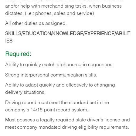
and/or help with merchandising tasks, when business
dictates. (i.e.: phones, sales and service)
All other duties as assigned.
SKILLS/EDUCATION/KNOWLEDGE/EXPERIENCE/ABILIT
IES
Required:
Ability
to
quickly
match
alphanumeric
sequences.
Strong
interpersonal
communication
skills.
Ability
to
adapt
quickly
and
effectively
to
changing
delivery
situations.
Driving
record
must
meet
the standard set in the
company's 14/18-point record system.
Must possess a legally required state driver's license and
meet company mandated driving eligibility requirements.