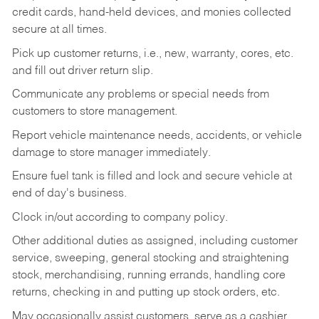
credit cards, hand-held devices, and monies collected
secure at all times.
Pick up customer returns, i.e., new, warranty, cores, etc.
and fill out driver return slip.
Communicate any problems or special needs from
customers to store management.
Report vehicle maintenance needs, accidents, or vehicle
damage to store manager immediately.
Ensure fuel tank is filled and lock and secure vehicle at
end of day's business.
Clock in/out according to company policy.
Other additional duties as assigned, including customer
service, sweeping, general stocking and straightening
stock, merchandising, running errands, handling core
returns, checking in and putting up stock orders, etc.
May occasionally assist customers, serve as a cashier,