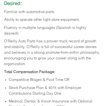
Desired:
Familiar
with
automotive
parts.
Ability
to
operate other light store equipment.
Fluency in multiple languages (Spanish is highly
desired).
O’Reilly Auto Parts has a proven track record of growth
and stability. O’Reilly is full of successful career stories
and believes in a strong promote-from-within philosophy,
encouraging you to grow your career along with the
organization.
Total Compensation Package:
Competitive Wages & Paid Time Off
Stock Purchase Plan & 401k with Employer
Contributions Starting Day One
Medical, Dental, & Vision Insurance with Optional