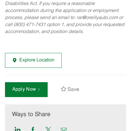
Disabilities Act. If you require a reasonable
accommodation during the application or employment
process, please send an email to:
rar@oreillyauto.com
or
call (800) 471-7431 option 1, and provide your requested
accommodation, and position details.
Explore Location
Save
Apply Now
Ways to Share