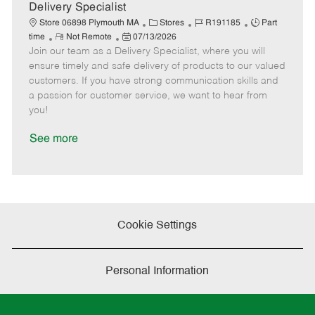
a
Delivery Specialist
t
C
J
J
Store 06898 Plymouth MA
Stores
R191185
Part
e
R
P
a
o
o
time
Not Remote
07/13/2026
Join our team as a Delivery Specialist, where you will
e
o
t
b
b
m
s
e
I
T
ensure timely and safe delivery of products to our valued
o
t
g
d
y
customers. If you have strong communication skills and
t
e
o
p
a passion for customer service, we want to hear from
e
d
r
e
you!
D
y
a
See more
t
e
Cookie Settings
Personal Information