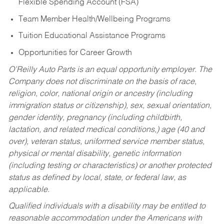
Flexible Spending Account (FSA)
Team Member Health/Wellbeing Programs
Tuition Educational Assistance Programs
Opportunities for Career Growth
O’Reilly Auto Parts is an equal opportunity employer.
The
Company does not discriminate on the basis of race,
religion, color, national origin or ancestry (including
immigration status or citizenship), sex, sexual orientation,
gender identity, pregnancy (including childbirth,
lactation, and related medical conditions,) age (40 and
over), veteran status, uniformed service member status,
physical or mental disability, genetic information
(including testing or characteristics) or another protected
status as defined by local, state, or federal law, as
applicable.
Qualified individuals with a disability may be entitled to
reasonable accommodation under the Americans with