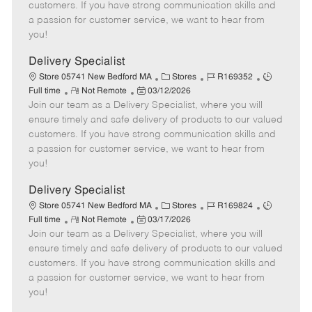
o
t
g
d
y
customers. If you have strong communication skills and
t
e
o
p
a passion for customer service, we want to hear from
e
d
r
e
you!
D
y
a
Delivery Specialist
t
C
J
J
Store 05741 New Bedford MA
Stores
R169352
e
R
P
a
o
o
Full time
Not Remote
03/12/2026
Join our team as a Delivery Specialist, where you will
e
o
t
b
b
m
s
e
I
T
ensure timely and safe delivery of products to our valued
o
t
g
d
y
customers. If you have strong communication skills and
t
e
o
p
a passion for customer service, we want to hear from
e
d
r
e
you!
D
y
a
Delivery Specialist
t
C
J
J
Store 05741 New Bedford MA
Stores
R169824
e
R
P
a
o
o
Full time
Not Remote
03/17/2026
Join our team as a Delivery Specialist, where you will
e
o
t
b
b
m
s
e
I
T
ensure timely and safe delivery of products to our valued
o
t
g
d
y
customers. If you have strong communication skills and
t
e
o
p
a passion for customer service, we want to hear from
e
d
r
e
you!
D
y