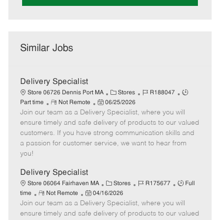
Similar Jobs
Delivery Specialist
C
J
J
Store 06726 Dennis Port MA
Stores
R188047
R
P
a
o
o
Part time
Not Remote
06/25/2026
Join our team as a Delivery Specialist, where you will
e
o
t
b
b
m
s
e
I
T
ensure timely and safe delivery of products to our valued
o
t
g
d
y
customers. If you have strong communication skills and
t
e
o
p
a passion for customer service, we want to hear from
e
d
r
e
you!
D
y
a
Delivery Specialist
t
C
J
J
Store 06064 Fairhaven MA
Stores
R175677
Full
e
R
P
a
o
o
time
Not Remote
04/16/2026
Join our team as a Delivery Specialist, where you will
e
o
t
b
b
m
s
e
I
T
ensure timely and safe delivery of products to our valued