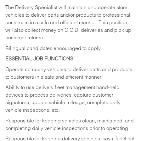
The Delivery Specialist will maintain and operate store
vehicles to deliver parts and/or products to professional
customers in a safe and efficient manner. This position
will also collect money on C.O.D. deliveries and pick up
customer returns.
Bilingual candidates encouraged to apply.
ESSENTIAL JOB FUNCTIONS
Operate company vehicles to deliver parts and products
to customers in a safe and efficient manner.
Ability to use delivery fleet management hand-held
devices to process deliveries, capture customer
signatures, update vehicle mileage, complete daily
vehicle inspections, etc.
Responsible for keeping vehicles clean, maintained, and
completing daily vehicle inspections prior to operating.
Responsible for keeping delivery vehicles, keys, fuel/fleet