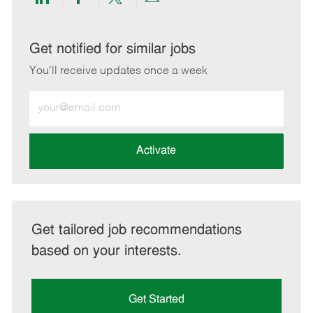
Share
Share
Share
Share
via
via
via
via
LinkedIn
Facebook
twitter
email
Get notified for similar jobs
You'll receive updates once a week
Enter
Email
address
(Required)
Activate
Get tailored job recommendations
based on your interests.
Get Started