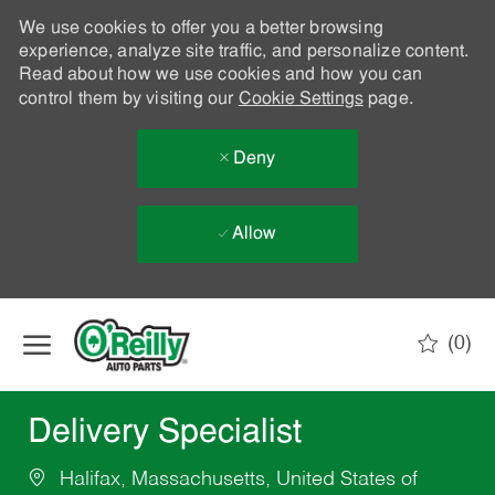
We use cookies to offer you a better browsing
experience, analyze site traffic, and personalize content.
Read about how we use cookies and how you can
control them by visiting our
Cookie Settings
page.
Deny
Allow
Skip to main content
(0)
-
Delivery Specialist
Halifax, Massachusetts, United States of