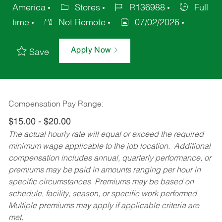
America
Stores
R136988
Full
time
Not Remote
07/02/2026
Apply Now
Save
Compensation Pay Range:
$15.00 - $20.00
The actual hourly rate will equal or exceed the required
minimum wage applicable to the job location. Additional
compensation includes annual, quarterly performance, or
premiums may be paid in amounts ranging per hour in
specific circumstances. Premiums may be based on
schedule, facility, season, or specific work performed.
Multiple premiums may apply if applicable criteria are
met.