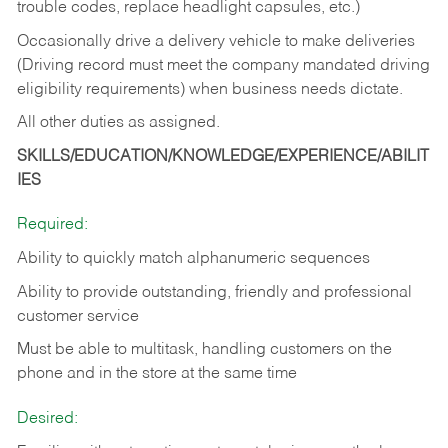
trouble codes, replace headlight capsules, etc.)
Occasionally drive a delivery vehicle to make deliveries
(Driving record must meet the company mandated driving
eligibility requirements) when business needs dictate.
All other duties as assigned.
SKILLS/EDUCATION/KNOWLEDGE/EXPERIENCE/ABILIT
IES
Required:
Ability to quickly match alphanumeric sequences
Ability to provide outstanding, friendly and
professional
customer service
Must be able to multitask, handling customers on the
phone and in the
store at the same time
Desired: