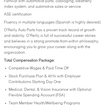
Familiar with automotive parts, cataloging, weatherly
index system, and automotive sales or
service
ASE certification
Fluency in multiple languages (Spanish is highly desired)
O’Reilly Auto Parts has a proven track record of growth
and stability. O’Reilly is full of successful career stories
and believes in a strong promote-from-within philosophy,
encouraging you to grow your career along with the
organization.
Total Compensation Package:
Competitive Wages & Paid Time Off
Stock Purchase Plan & 401k with Employer
Contributions Starting Day One
Medical, Dental, & Vision Insurance with Optional
Flexible Spending Account (FSA)
Team Member Health/Wellbeing Programs