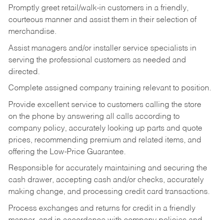
Promptly greet retail/walk-in customers in a friendly,
courteous manner and assist them in their selection of
merchandise.
Assist managers and/or installer service specialists in
serving the professional customers as needed and
directed.
Complete assigned company training relevant to position.
Provide excellent service to customers calling the store
on the phone by answering all calls according to
company policy, accurately looking up parts and quote
prices, recommending premium and related items, and
offering the Low-Price Guarantee.
Responsible for accurately maintaining and securing the
cash drawer, accepting cash and/or checks, accurately
making change, and processing credit card transactions.
Process exchanges and returns for credit in a friendly