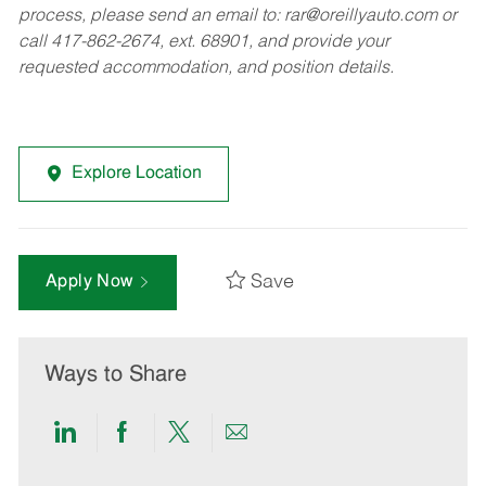
process, please send an email to:
rar@oreillyauto.com
or
call 417-862-2674, ext. 68901, and provide your
requested accommodation, and position details.
Explore Location
Save
Apply Now
Ways to Share
Share
Share
Share
Share
via
via
via
via