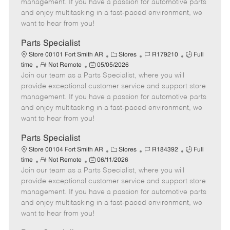
o
t
g
d
y
management. If you have a passion for automotive parts
t
e
o
p
and enjoy multitasking in a fast-paced environment, we
e
d
r
e
want to hear from you!
D
y
a
Parts Specialist
t
C
J
J
Store 00101 Fort Smith AR
Stores
R179210
Full
e
R
P
a
o
o
time
Not Remote
05/05/2026
Join our team as a Parts Specialist, where you will
e
o
t
b
b
m
s
e
I
T
provide exceptional customer service and support store
o
t
g
d
y
management. If you have a passion for automotive parts
t
e
o
p
and enjoy multitasking in a fast-paced environment, we
e
d
r
e
want to hear from you!
D
y
a
Parts Specialist
t
C
J
J
Store 00104 Fort Smith AR
Stores
R184392
Full
e
R
P
a
o
o
time
Not Remote
06/11/2026
Join our team as a Parts Specialist, where you will
e
o
t
b
b
m
s
e
I
T
provide exceptional customer service and support store
o
t
g
d
y
management. If you have a passion for automotive parts
t
e
o
p
and enjoy multitasking in a fast-paced environment, we
e
d
r
e
want to hear from you!
D
y