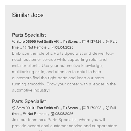
Similar Jobs
Parts Specialist
C
J
J
Store 06995 Fort Smith AR
Stores
R137426
Part
R
P
a
o
o
time
Not Remote
08/04/2025
Embrace the role of a Parts Specialist and deliver top-
e
o
t
b
b
m
s
e
I
T
notch customer service while supporting retail and
o
t
g
d
y
installer clients. Use your automotive knowledge,
t
e
o
p
multitasking skills, and attention to detail to help
e
d
r
e
customers find the right parts and keep our store
D
y
running smoothly. Grow your career with a leader in the
a
automotive industry!
t
e
Parts Specialist
C
J
J
Store 00101 Fort Smith AR
Stores
R179208
Full
R
P
a
o
o
time
Not Remote
05/05/2026
Join our team as a Parts Specialist, where you will
e
o
t
b
b
m
s
e
I
T
provide exceptional customer service and support store