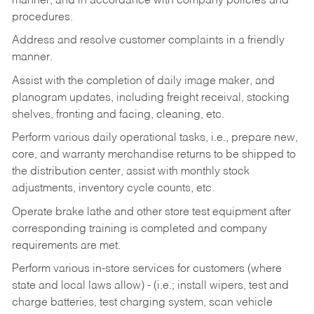
manner, and in accordance with company policies and
procedures.
Address and resolve customer complaints in a friendly
manner.
Assist with the completion of daily image maker, and
planogram updates, including freight receival, stocking
shelves, fronting and facing, cleaning, etc.
Perform various daily operational tasks, i.e., prepare new,
core, and warranty merchandise returns to be shipped to
the distribution center, assist with monthly stock
adjustments, inventory cycle counts, etc.
Operate brake lathe and other store test equipment after
corresponding training is completed and company
requirements are met.
Perform various in-store services for customers (where
state and local laws allow) - (i.e.; install wipers, test and
charge batteries, test charging system, scan vehicle