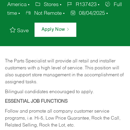
America
Stores
R137423
Full
time
Not Remote
08/04/2025
Apply Now
Save
The Parts Specialist will provide all retail and installer
customers with a high level of service. This position will
also support store management in the accomplishment of
assigned tasks.
Bilingual candidates encouraged to apply.
ESSENTIAL JOB FUNCTIONS
Follow and promote all company customer service
programs, i.e. Hi-5, Low Price Guarantee, Rock the Call,
Related Selling, Rock the Lot, etc.