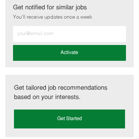
LinkedIn
Facebook
twitter
email
Get notified for similar jobs
You'll receive updates once a week
Enter
Email
address
(Required)
Activate
Get tailored job recommendations
based on your interests.
Get Started