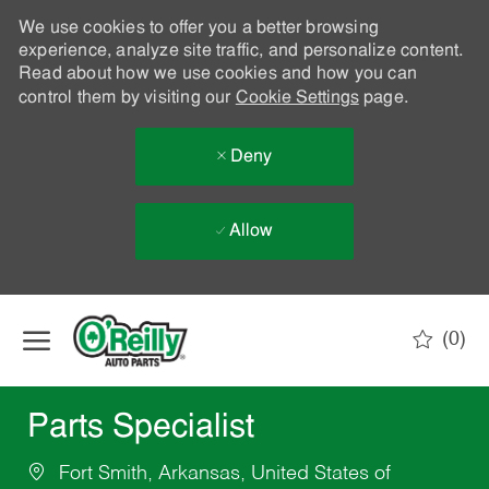
We use cookies to offer you a better browsing
experience, analyze site traffic, and personalize content.
Read about how we use cookies and how you can
control them by visiting our
Cookie Settings
page.
Deny
Allow
Skip to main content
(0)
-
Parts Specialist
Fort Smith, Arkansas, United States of