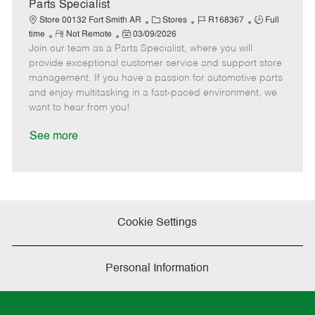
a
Parts Specialist
t
C
J
J
Store 00132 Fort Smith AR
Stores
R168367
Full
e
R
P
a
o
o
time
Not Remote
03/09/2026
Join our team as a Parts Specialist, where you will
e
o
t
b
b
m
s
e
I
T
provide exceptional customer service and support store
o
t
g
d
y
management. If you have a passion for automotive parts
t
e
o
p
and enjoy multitasking in a fast-paced environment, we
e
d
r
e
want to hear from you!
D
y
a
See more
t
e
Cookie Settings
Personal Information