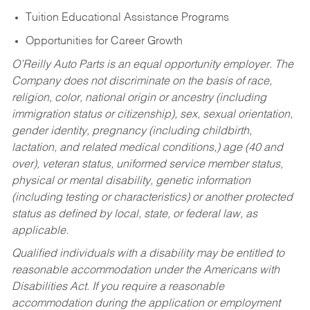
Tuition Educational Assistance Programs
Opportunities for Career Growth
O’Reilly Auto Parts is an equal opportunity employer.
The
Company does not discriminate on the basis of race,
religion, color, national origin or ancestry (including
immigration status or citizenship), sex, sexual orientation,
gender identity, pregnancy (including childbirth,
lactation, and related medical conditions,) age (40 and
over), veteran status, uniformed service member status,
physical or mental disability, genetic information
(including testing or characteristics) or another protected
status as defined by local, state, or federal law, as
applicable.
Qualified individuals with a disability may be entitled to
reasonable accommodation under the Americans with
Disabilities Act. If you require a reasonable
accommodation during the application or employment