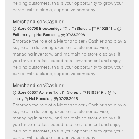
e
d
r
e
helping customers, this is your opportunity to grow your
D
y
career with a stable, supportive company.
a
t
Merchandiser/Cashier
e
C
J
J
Store 00799 Breckenridge TX
Stores
R192841
R
P
a
o
o
Full time
Not Remote
07/23/2026
Embrace the role of a Merchandiser / Cashier and play a
e
o
t
b
b
m
s
e
I
T
key role in delivering excellent customer service,
o
t
g
d
y
managing inventory, and maintaining store displays. If
t
e
o
p
you thrive in a fast-paced retail environment and enjoy
e
d
r
e
helping customers, this is your opportunity to grow your
D
y
career with a stable, supportive company.
a
t
Merchandiser/Cashier
e
C
J
J
Store 00837 Abilene TX
Stores
R193919
Full
R
P
a
o
o
time
Not Remote
07/28/2026
Embrace the role of a Merchandiser / Cashier and play a
e
o
t
b
b
m
s
e
I
T
key role in delivering excellent customer service,
o
t
g
d
y
managing inventory, and maintaining store displays. If
t
e
o
p
you thrive in a fast-paced retail environment and enjoy
e
d
r
e
helping customers, this is your opportunity to grow your
D
y
career with a stable, supportive company.