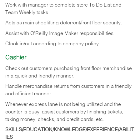
Work with manager to complete store To Do List and
Team Weekly tasks.
Acts as main shoplifting deterrent/front floor security.
Assist with O’Reilly Image Maker responsibilities.
Clock in/out according to company policy.
Cashier
Check out customers purchasing front floor merchandise
in a quick and friendly manner.
Handle merchandise returns from customers in a friendly
and efficient manner.
Whenever express lane is not being utilized and the
counter is busy, assist customers by finishing tickets,
taking money, checks, and credit cards, etc.
SKILLS/EDUCATION/KNOWLEDGE/EXPERIENCE/ABILIT
IES