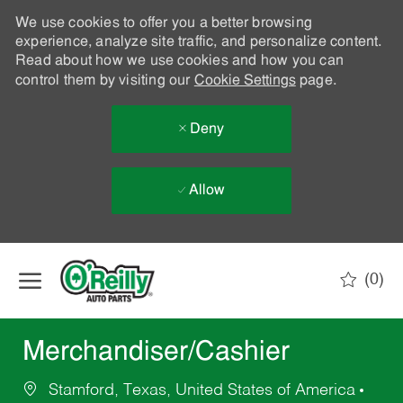
We use cookies to offer you a better browsing
experience, analyze site traffic, and personalize content.
Read about how we use cookies and how you can
control them by visiting our
Cookie Settings
page.
Deny
Allow
Skip to main content
(0)
-
Merchandiser/Cashier
Stamford, Texas, United States of America