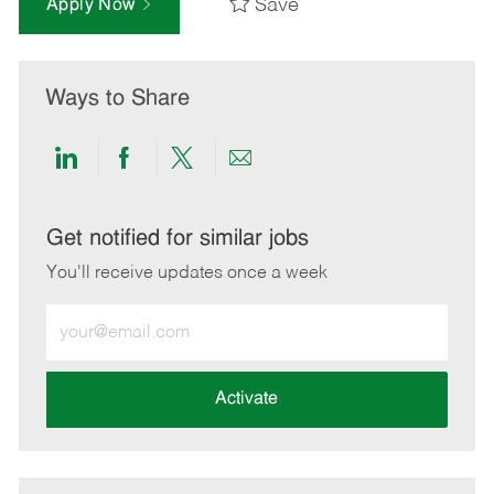
Save
Apply Now
Ways to Share
Share
Share
Share
Share
via
via
via
via
LinkedIn
Facebook
twitter
email
Get notified for similar jobs
You'll receive updates once a week
Enter
Email
address
(Required)
Activate