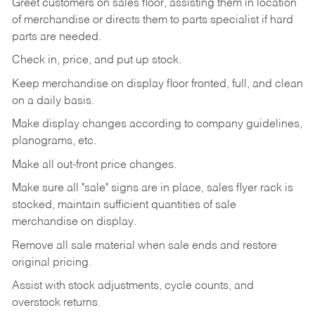
Greet customers on sales floor, assisting them in location
of merchandise or directs them to parts specialist if hard
parts are needed.
Check in, price, and put up stock.
Keep merchandise on display floor fronted, full, and clean
on a daily basis.
Make display changes according to company guidelines,
planograms, etc.
Make all out-front price changes.
Make sure all "sale" signs are in place, sales flyer rack is
stocked, maintain sufficient quantities of sale
merchandise on display.
Remove all sale material when sale ends and restore
original pricing.
Assist with stock adjustments, cycle counts, and
overstock returns.