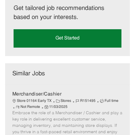
Get tailored job recommendations
based on your interests.
Get Started
Similar Jobs
Merchandiser/Cashier
C
J
J
Store 01164 Early TX
Stores
R151495
Full time
R
P
a
o
o
Not Remote
11/03/2025
Embrace the role of a Merchandiser / Cashier and play a
e
o
t
b
b
m
s
e
I
T
key role in delivering excellent customer service,
o
t
g
d
y
managing inventory, and maintaining store displays. If
t
e
o
p
you thrive in a fast-paced retail environment and enjoy