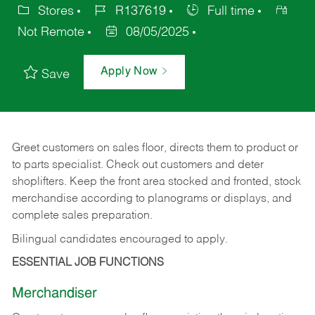
Stores
R137619
Full time
Not Remote
08/05/2025
Apply Now
Save
Greet customers on sales floor, directs them to product or
to parts specialist. Check out customers and deter
shoplifters. Keep the front area stocked and fronted, stock
merchandise according to planograms or displays, and
complete sales preparation.
Bilingual candidates encouraged to apply.
ESSENTIAL JOB FUNCTIONS
Merchandiser