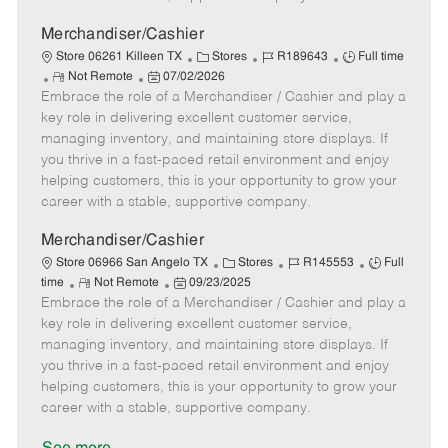
a
t
Merchandiser/Cashier
e
C
J
J
Store 06261 Killeen TX
Stores
R189643
Full time
R
P
a
o
o
Not Remote
07/02/2026
Embrace the role of a Merchandiser / Cashier and play a
e
o
t
b
b
m
s
e
I
T
key role in delivering excellent customer service,
o
t
g
d
y
managing inventory, and maintaining store displays. If
t
e
o
p
you thrive in a fast-paced retail environment and enjoy
e
d
r
e
helping customers, this is your opportunity to grow your
D
y
career with a stable, supportive company.
a
t
Merchandiser/Cashier
e
C
J
J
Store 06966 San Angelo TX
Stores
R145553
Full
R
P
a
o
o
time
Not Remote
09/23/2025
Embrace the role of a Merchandiser / Cashier and play a
e
o
t
b
b
m
s
e
I
T
key role in delivering excellent customer service,
o
t
g
d
y
managing inventory, and maintaining store displays. If
t
e
o
p
you thrive in a fast-paced retail environment and enjoy
e
d
r
e
helping customers, this is your opportunity to grow your
D
y
career with a stable, supportive company.
a
t