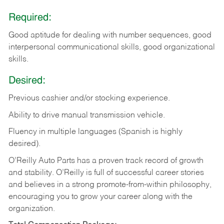
Required:
Good aptitude for dealing with number sequences, good
interpersonal communicational skills, good organizational
skills.
Desired:
Previous cashier and/or stocking experience.
Ability to drive manual transmission vehicle.
Fluency in multiple languages (Spanish is highly
desired).
O’Reilly Auto Parts has a proven track record of growth
and stability. O’Reilly is full of successful career stories
and believes in a strong promote-from-within philosophy,
encouraging you to grow your career along with the
organization.