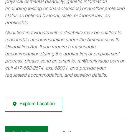
physical or mental disability, genetic information
(including testing or characteristics) or another protected
status as defined by local, state, or federal law, as
applicable.
Qualified individuals with a disability may be entitled to
reasonable accommodation under the Americans with
Disabilities Act. If you require a reasonable
accommodation during the application or employment
process, please send an email to:
rar@oreillyauto.com
or
call 417-862-2674, ext. 68901, and provide your
requested accommodation, and position details.
Explore Location