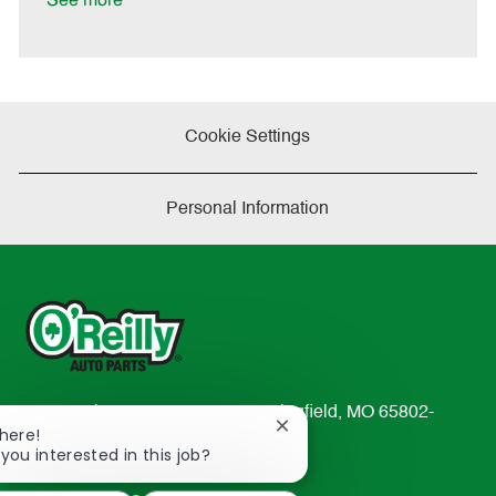
See more
e
Cookie Settings
Personal Information
233 South Patterson Avenue Springfield, MO 65802-
Close
There!
2298
chatbot
 you interested in this job?
TEL: 417-862-2674
notification