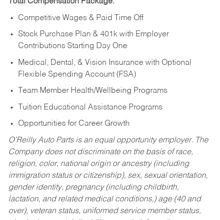
Total Compensation Package:
Competitive Wages & Paid Time Off
Stock Purchase Plan & 401k with Employer
Contributions Starting Day One
Medical, Dental, & Vision Insurance with Optional
Flexible Spending Account (FSA)
Team Member Health/Wellbeing Programs
Tuition Educational Assistance Programs
Opportunities for Career Growth
O’Reilly Auto Parts is an equal opportunity employer.
The
Company does not discriminate on the basis of race,
religion, color, national origin or ancestry (including
immigration status or citizenship), sex, sexual orientation,
gender identity, pregnancy (including childbirth,
lactation, and related medical conditions,) age (40 and
over), veteran status, uniformed service member status,