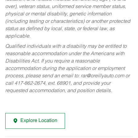
over), veteran status, uniformed service member status,
physical or mental disability, genetic information
(including testing or characteristics) or another protected
status as defined by local, state, or federal law, as
applicable.
Qualified individuals with a disability may be entitled to
reasonable accommodation under the Americans with
Disabilities Act. If you require a reasonable
accommodation during the application or employment
process, please send an email to:
rar@oreillyauto.com
or
call 417-862-2674, ext. 68901, and provide your
requested accommodation, and position details.
Explore Location