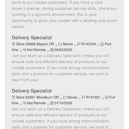
o
t
g
d
y
parts to our valued customers. If you have a valid
t
e
o
p
driver's license, strong customer service skills, and enjoy
e
d
r
e
working in a dynamic environment, this is your
D
y
opportunity to grow your career with a leading auto parts
a
retailer.
t
e
Delivery Specialist
C
J
J
Store 03968 Stayton OR
Stores
R142240
Part
R
P
a
o
o
time
Not Remote
09/03/2025
Join our team as a Delivery Specialist, where you will
e
o
t
b
b
m
s
e
I
T
ensure safe and efficient delivery of products to our
o
t
g
d
y
valued customers. If you have strong communication
t
e
o
p
skills and a passion for customer service, we want to
e
d
r
e
hear from you!
D
y
a
Delivery Specialist
t
C
J
J
Store 02981 Woodburn OR
Stores
R191901
Full
e
R
P
a
o
o
time
Not Remote
07/16/2026
Join our team as a Delivery Specialist, where you will
e
o
t
b
b
m
s
e
I
T
ensure safe and efficient delivery of products to our
o
t
g
d
y
valued customers. If you have strong communication
t
e
o
p
skills and a passion for customer service, we want to