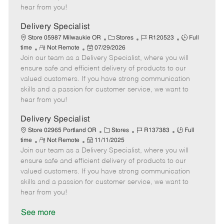
e
d
r
e
hear from you!
D
y
a
Delivery Specialist
t
C
J
J
Store 05987 Milwaukie OR
Stores
R120523
Full
e
R
P
a
o
o
time
Not Remote
07/29/2026
Join our team as a Delivery Specialist, where you will
e
o
t
b
b
m
s
e
I
T
ensure safe and efficient delivery of products to our
o
t
g
d
y
valued customers. If you have strong communication
t
e
o
p
skills and a passion for customer service, we want to
e
d
r
e
hear from you!
D
y
a
Delivery Specialist
t
C
J
J
Store 02965 Portland OR
Stores
R137383
Full
e
R
P
a
o
o
time
Not Remote
11/11/2025
Join our team as a Delivery Specialist, where you will
e
o
t
b
b
m
s
e
I
T
ensure safe and efficient delivery of products to our
o
t
g
d
y
valued customers. If you have strong communication
t
e
o
p
skills and a passion for customer service, we want to
e
d
r
e
hear from you!
D
y
a
See more
t