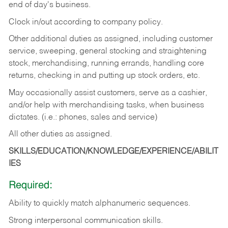
end of day's business.
Clock in/out according to company policy.
Other additional duties as assigned, including customer
service, sweeping, general stocking and straightening
stock, merchandising, running errands, handling core
returns, checking in and putting up stock orders, etc.
May occasionally assist customers, serve as a cashier,
and/or help with merchandising tasks, when business
dictates. (i.e.: phones, sales and service)
All other duties as assigned.
SKILLS/EDUCATION/KNOWLEDGE/EXPERIENCE/ABILIT
IES
Required:
Ability
to
quickly
match
alphanumeric
sequences.
Strong
interpersonal
communication
skills.