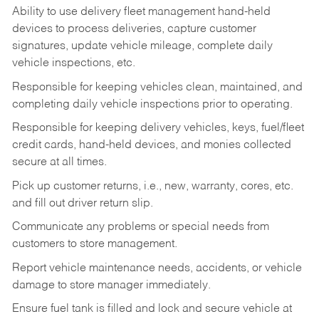
Ability to use delivery fleet management hand-held
devices to process deliveries, capture customer
signatures, update vehicle mileage, complete daily
vehicle inspections, etc.
Responsible for keeping vehicles clean, maintained, and
completing daily vehicle inspections prior to operating.
Responsible for keeping delivery vehicles, keys, fuel/fleet
credit cards, hand-held devices, and monies collected
secure at all times.
Pick up customer returns, i.e., new, warranty, cores, etc.
and fill out driver return slip.
Communicate any problems or special needs from
customers to store management.
Report vehicle maintenance needs, accidents, or vehicle
damage to store manager immediately.
Ensure fuel tank is filled and lock and secure vehicle at