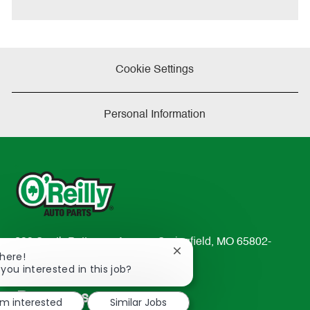
e
Cookie Settings
Personal Information
233 South Patterson Avenue Springfield, MO 65802-
Close
There!
2298
chatbot
 you interested in this job?
TEL: 417-862-2674
notification
Resources
'm interested
Similar Jobs