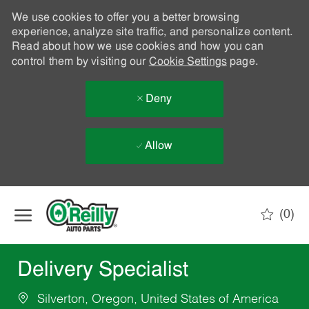
We use cookies to offer you a better browsing
experience, analyze site traffic, and personalize content.
Read about how we use cookies and how you can
control them by visiting our
Cookie Settings
page.
Deny
Allow
Skip to main content
(0)
-
Delivery Specialist
Silverton, Oregon, United States of America