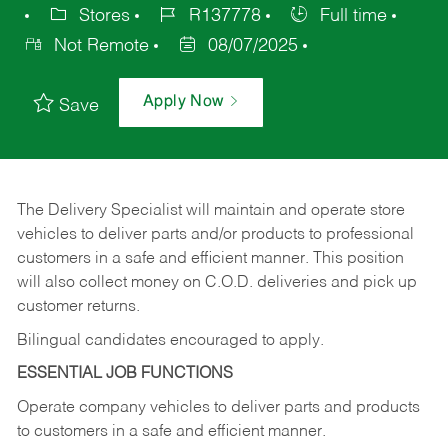
Stores
R137778
Full time
Not Remote
08/07/2025
Apply Now
Save
The Delivery Specialist will maintain and operate store
vehicles to deliver parts and/or products to professional
customers in a safe and efficient manner. This position
will also collect money on C.O.D. deliveries and pick up
customer returns.
Bilingual candidates encouraged to apply.
ESSENTIAL JOB FUNCTIONS
Operate company vehicles to deliver parts and products
to customers in a safe and efficient manner.