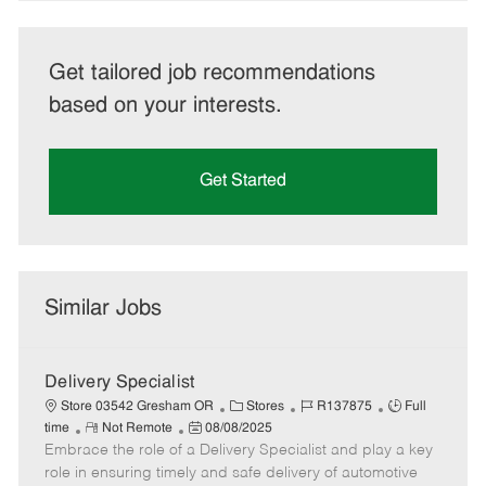
Get tailored job recommendations
based on your interests.
Get Started
Similar Jobs
Delivery Specialist
C
J
J
Store 03542 Gresham OR
Stores
R137875
Full
R
P
a
o
o
time
Not Remote
08/08/2025
Embrace the role of a Delivery Specialist and play a key
e
o
t
b
b
m
s
e
I
T
role in ensuring timely and safe delivery of automotive