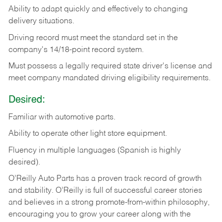
Ability
to
adapt
quickly
and
effectively
to
changing
delivery
situations.
Driving
record
must
meet
the standard set in the
company's 14/18-point record system.
Must possess a legally required state driver's license and
meet company mandated driving eligibility requirements.
Desired:
Familiar
with
automotive
parts.
Ability
to
operate other light store equipment.
Fluency in multiple languages (Spanish is highly
desired).
O’Reilly Auto Parts has a proven track record of growth
and stability. O’Reilly is full of successful career stories
and believes in a strong promote-from-within philosophy,
encouraging you to grow your career along with the