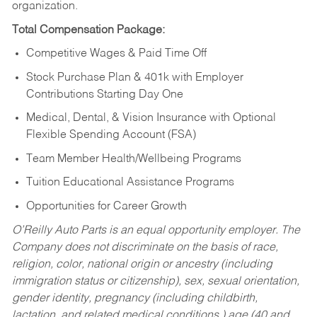
organization.
Total Compensation Package:
Competitive Wages & Paid Time Off
Stock Purchase Plan & 401k with Employer
Contributions Starting Day One
Medical, Dental, & Vision Insurance with Optional
Flexible Spending Account (FSA)
Team Member Health/Wellbeing Programs
Tuition Educational Assistance Programs
Opportunities for Career Growth
O’Reilly Auto Parts is an equal opportunity employer.
The
Company does not discriminate on the basis of race,
religion, color, national origin or ancestry (including
immigration status or citizenship), sex, sexual orientation,
gender identity, pregnancy (including childbirth,
lactation, and related medical conditions,) age (40 and