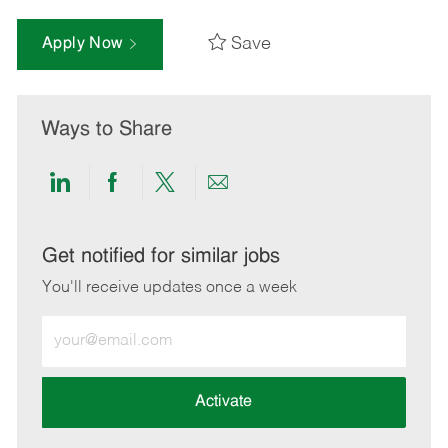
Save
Apply Now
Ways to Share
Share
Share
Share
Share
via
via
via
via
LinkedIn
Facebook
twitter
email
Get notified for similar jobs
You'll receive updates once a week
Enter
Email
address
(Required)
Activate