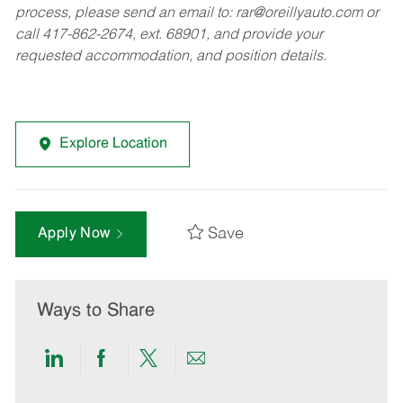
process, please send an email to:
rar@oreillyauto.com
or
call 417-862-2674, ext. 68901, and provide your
requested accommodation, and position details.
Explore Location
Save
Apply Now
Ways to Share
Share
Share
Share
Share
via
via
via
via