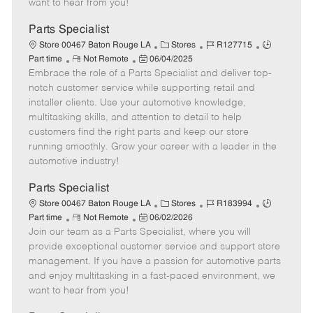
want to hear from you!
D
y
a
Parts Specialist
t
C
J
J
Store 00467 Baton Rouge LA
Stores
R127715
e
R
P
a
o
o
Part time
Not Remote
06/04/2025
Embrace the role of a Parts Specialist and deliver top-
e
o
t
b
b
m
s
e
I
T
notch customer service while supporting retail and
o
t
g
d
y
installer clients. Use your automotive knowledge,
t
e
o
p
multitasking skills, and attention to detail to help
e
d
r
e
customers find the right parts and keep our store
D
y
running smoothly. Grow your career with a leader in the
a
automotive industry!
t
e
Parts Specialist
C
J
J
Store 00467 Baton Rouge LA
Stores
R183994
R
P
a
o
o
Part time
Not Remote
06/02/2026
Join our team as a Parts Specialist, where you will
e
o
t
b
b
m
s
e
I
T
provide exceptional customer service and support store
o
t
g
d
y
management. If you have a passion for automotive parts
t
e
o
p
and enjoy multitasking in a fast-paced environment, we
e
d
r
e
want to hear from you!
D
y