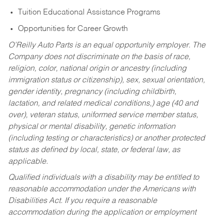
Tuition Educational Assistance Programs
Opportunities for Career Growth
O’Reilly Auto Parts is an equal opportunity employer.
The
Company does not discriminate on the basis of race,
religion, color, national origin or ancestry (including
immigration status or citizenship), sex, sexual orientation,
gender identity, pregnancy (including childbirth,
lactation, and related medical conditions,) age (40 and
over), veteran status, uniformed service member status,
physical or mental disability, genetic information
(including testing or characteristics) or another protected
status as defined by local, state, or federal law, as
applicable.
Qualified individuals with a disability may be entitled to
reasonable accommodation under the Americans with
Disabilities Act. If you require a reasonable
accommodation during the application or employment