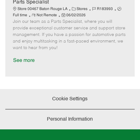
a
Parts Specialist
t
C
J
J
Store 00467 Baton Rouge LA
Stores
R183993
e
R
P
a
o
o
Full time
Not Remote
06/02/2026
Join our team as a Parts Specialist, where you will
e
o
t
b
b
m
s
e
I
T
provide exceptional customer service and support store
o
t
g
d
y
management. If you have a passion for automotive parts
t
e
o
p
and enjoy multitasking in a fast-paced environment, we
e
d
r
e
want to hear from you!
D
y
a
See more
t
e
Cookie Settings
Personal Information