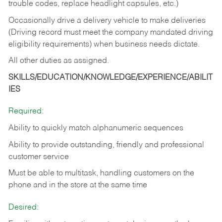
trouble codes, replace headlight capsules, etc.)
Occasionally drive a delivery vehicle to make deliveries
(Driving record must meet the company mandated driving
eligibility requirements) when business needs dictate.
All other duties as assigned.
SKILLS/EDUCATION/KNOWLEDGE/EXPERIENCE/ABILIT
IES
Required:
Ability to quickly match alphanumeric sequences
Ability to provide outstanding, friendly and
professional
customer service
Must be able to multitask, handling customers on the
phone and in the
store at the same time
Desired: