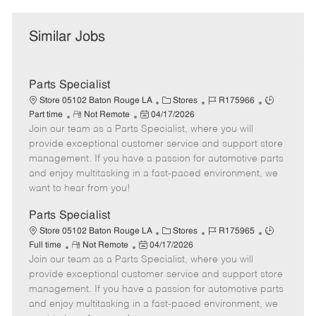
Similar Jobs
Parts Specialist
C
J
J
Store 05102 Baton Rouge LA
Stores
R175966
R
P
a
o
o
Part time
Not Remote
04/17/2026
Join our team as a Parts Specialist, where you will
e
o
t
b
b
m
s
e
I
T
provide exceptional customer service and support store
o
t
g
d
y
management. If you have a passion for automotive parts
t
e
o
p
and enjoy multitasking in a fast-paced environment, we
e
d
r
e
want to hear from you!
D
y
a
Parts Specialist
t
C
J
J
Store 05102 Baton Rouge LA
Stores
R175965
e
R
P
a
o
o
Full time
Not Remote
04/17/2026
Join our team as a Parts Specialist, where you will
e
o
t
b
b
m
s
e
I
T
provide exceptional customer service and support store
o
t
g
d
y
management. If you have a passion for automotive parts
t
e
o
p
and enjoy multitasking in a fast-paced environment, we
e
d
r
e