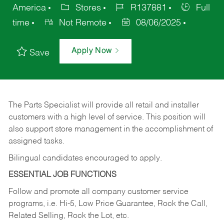
America
Stores
R137881
Full
time
Not Remote
08/06/2025
Apply Now
Save
The Parts Specialist will provide all retail and installer
customers with a high level of service. This position will
also support store management in the accomplishment of
assigned tasks.
Bilingual candidates encouraged to apply.
ESSENTIAL JOB FUNCTIONS
Follow and promote all company customer service
programs, i.e. Hi-5, Low Price Guarantee, Rock the Call,
Related Selling, Rock the Lot, etc.