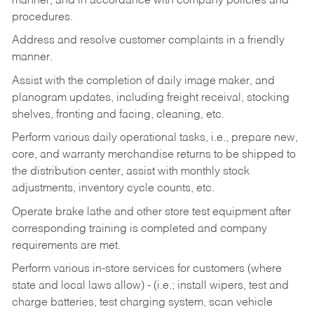
manner, and in accordance with company policies and
procedures.
Address and resolve customer complaints in a friendly
manner.
Assist with the completion of daily image maker, and
planogram updates, including freight receival, stocking
shelves, fronting and facing, cleaning, etc.
Perform various daily operational tasks, i.e., prepare new,
core, and warranty merchandise returns to be shipped to
the distribution center, assist with monthly stock
adjustments, inventory cycle counts, etc.
Operate brake lathe and other store test equipment after
corresponding training is completed and company
requirements are met.
Perform various in-store services for customers (where
state and local laws allow) - (i.e.; install wipers, test and
charge batteries, test charging system, scan vehicle