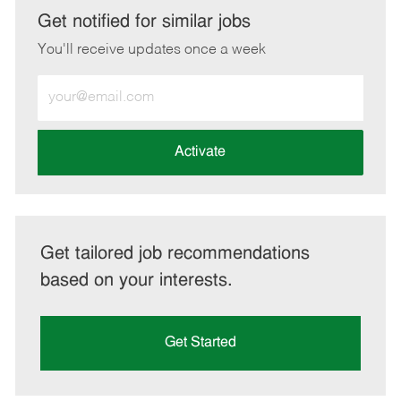
LinkedIn
Facebook
twitter
email
Get notified for similar jobs
You'll receive updates once a week
Enter
Email
address
(Required)
Activate
Get tailored job recommendations
based on your interests.
Get Started