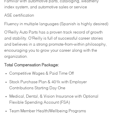
Familiar with automotive parts, cataloging, weatherly
index system, and automotive sales or
service
ASE certification
Fluency in multiple languages (Spanish is highly desired)
O’Reilly Auto Parts has a proven track record of growth
and stability. O’Reilly is full of successful career stories
and believes in a strong promote-from-within philosophy,
encouraging you to grow your career along with the
organization.
Total Compensation Package:
Competitive Wages & Paid Time Off
Stock Purchase Plan & 401k with Employer
Contributions Starting Day One
Medical, Dental, & Vision Insurance with Optional
Flexible Spending Account (FSA)
Team Member Health/Wellbeing Programs