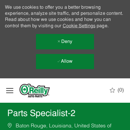
We use cookies to offer you a better browsing
experience, analyze site traffic, and personalize content.
Read about how we use cookies and how you can
control them by visiting our
Cookie Settings
page.
Deny
Allow
Skip to main content
(0)
-
Parts Specialist-2
Baton Rouge, Louisiana, United States of