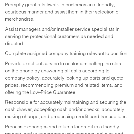
Promptly greet retail/walk-in customers in a friendly,
courteous manner and assist them in their selection of
merchandise.
Assist managers and/or installer service specialists in
serving the professional customers as needed and
directed.
Complete assigned company training relevant to position.
Provide excellent service to customers calling the store
on the phone by answering all calls according to
company policy, accurately looking up parts and quote
prices, recommending premium and related items, and
offering the Low-Price Guarantee.
Responsible for accurately maintaining and securing the
cash drawer, accepting cash and/or checks, accurately
making change, and processing credit card transactions.
Process exchanges and returns for credit in a friendly