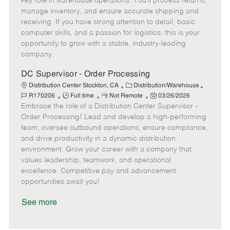
key role in warehouse operations. You'll process returns,
T
o
g
t
d
manage inventory, and ensure accurate shipping and
y
t
o
e
receiving. If you have strong attention to detail, basic
p
e
r
d
computer skills, and a passion for logistics, this is your
e
y
D
opportunity to grow with a stable, industry-leading
a
company.
t
e
DC Supervisor - Order Processing
C
J
Distribution Center Stockton, CA
Distribution/Warehouse
J
R
a
P
o
R170206
Full time
Not Remote
03/26/2026
Embrace the role of a Distribution Center Supervisor -
o
e
t
o
b
b
m
e
s
I
Order Processing! Lead and develop a high-performing
T
o
g
t
d
team, oversee outbound operations, ensure compliance,
y
t
o
e
and drive productivity in a dynamic distribution
p
e
r
d
environment. Grow your career with a company that
e
y
D
values leadership, teamwork, and operational
a
excellence. Competitive pay and advancement
t
opportunities await you!
e
See more