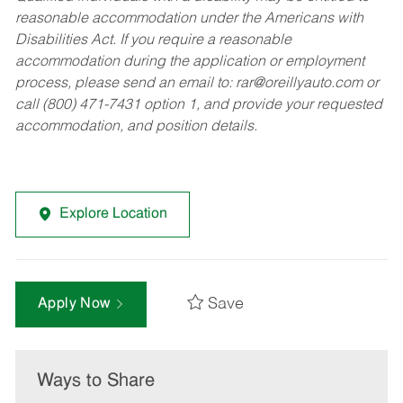
reasonable accommodation under the Americans with
Disabilities Act. If you require a reasonable
accommodation during the application or employment
process, please send an email to:
rar@oreillyauto.com
or
call (800) 471-7431 option 1, and provide your requested
accommodation, and position details.
Explore Location
Save
Apply Now
Ways to Share