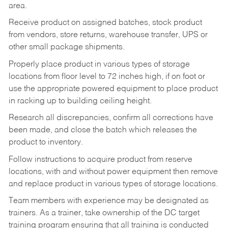
area.
Receive product on assigned batches, stock product
from vendors, store returns, warehouse transfer, UPS or
other small package shipments.
Properly place product in various types of storage
locations from floor level to 72 inches high, if on foot or
use the appropriate powered equipment to place product
in racking up to building ceiling height.
Research all discrepancies, confirm all corrections have
been made, and close the batch which releases the
product to inventory.
Follow instructions to acquire product from reserve
locations, with and without power equipment then remove
and replace product in various types of storage locations.
Team members with experience may be designated as
trainers. As a trainer, take ownership of the DC target
training program ensuring that all training is conducted