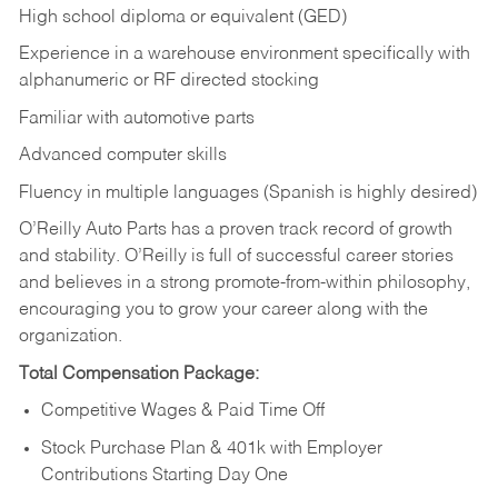
High school diploma or equivalent (GED)
Experience in a warehouse environment specifically with
alphanumeric or RF directed stocking
Familiar with automotive parts
Advanced computer skills
Fluency in multiple languages (Spanish is highly desired)
O’Reilly Auto Parts has a proven track record of growth
and stability. O’Reilly is full of successful career stories
and believes in a strong promote-from-within philosophy,
encouraging you to grow your career along with the
organization.
Total Compensation Package:
Competitive Wages & Paid Time Off
Stock Purchase Plan & 401k with Employer
Contributions Starting Day One