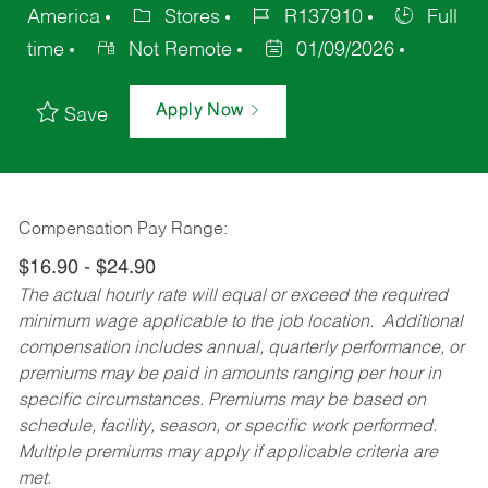
America
Stores
R137910
Full
time
Not Remote
01/09/2026
Apply Now
Save
Compensation Pay Range:
$16.90 - $24.90
The actual hourly rate will equal or exceed the required
minimum wage applicable to the job location. Additional
compensation includes annual, quarterly performance, or
premiums may be paid in amounts ranging per hour in
specific circumstances. Premiums may be based on
schedule, facility, season, or specific work performed.
Multiple premiums may apply if applicable criteria are
met.