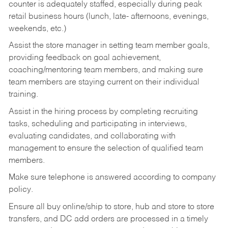
counter is adequately staffed, especially during peak
retail business hours (lunch, late- afternoons, evenings,
weekends, etc.)
Assist the store manager in setting team member goals,
providing feedback on goal achievement,
coaching/mentoring team members, and making sure
team members are staying current on their individual
training.
Assist in the hiring process by
completing recruiting
tasks,
scheduling and participating in interviews,
evaluating candidates, and collaborating with
management to ensure the selection of qualified team
members.
Make sure telephone is answered according to company
policy.
Ensure all buy online/ship to store, hub and store to store
transfers, and DC add orders are processed in a timely