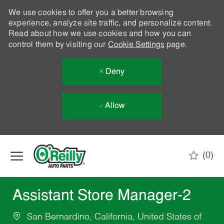
We use cookies to offer you a better browsing
experience, analyze site traffic, and personalize content.
Read about how we use cookies and how you can
control them by visiting our
Cookie Settings
page.
Deny
Allow
Skip to main content
(0)
-
Assistant Store Manager-2
San Bernardino, California, United States of