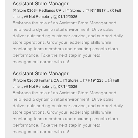
e
Assistant Store Manager
C
J
J
Store 03064 Redlands CA
Stores
R119817
Full
R
P
a
o
o
time
Not Remote
01/12/2026
Embrace the role of an Assistant Store Manager and
e
o
t
b
b
m
s
e
I
T
help lead a dynamic retail environment. Drive sales,
o
t
g
d
y
deliver outstanding customer service, and support daily
t
e
o
p
store operations. Grow your leadership skills while
e
d
r
e
mentoring team members and ensuring smooth store
D
y
performance. Take the next step in your retail
a
management career with us!
t
e
Assistant Store Manager
C
J
J
Store 02606 Fontana CA
Stores
R191225
Full
R
P
a
o
o
time
Not Remote
07/14/2026
Embrace the role of an Assistant Store Manager and
e
o
t
b
b
m
s
e
I
T
help lead a dynamic retail environment. Drive sales,
o
t
g
d
y
deliver outstanding customer service, and support daily
t
e
o
p
store operations. Grow your leadership skills while
e
d
r
e
mentoring team members and ensuring smooth store
D
y
performance. Take the next step in your retail
a
management career with us!
t