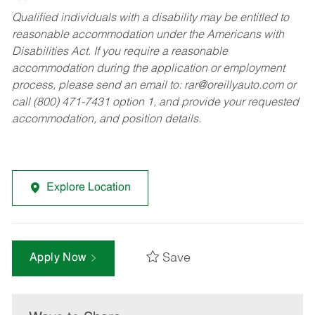
Qualified individuals with a disability may be entitled to
reasonable accommodation under the Americans with
Disabilities Act. If you require a reasonable
accommodation during the application or employment
process, please send an email to:
rar@oreillyauto.com
or
call (800) 471-7431 option 1, and provide your requested
accommodation, and position details.
Explore Location
Save
Apply Now