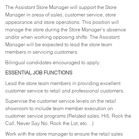
The Assistant Store Manager will support the Store
Manager in areas of sales, customer service, store
appearance and store operations. This position will
manage the store during the Store Manager’s absence
and/or when working opposing shifts. The Assistant
Manager will be expected to lead the store team
members in servicing customers.
Bilingual candidates encouraged to apply.
ESSENTIAL JOB FUNCTIONS
Lead the store team members in providing excellent
customer service to retail and professional customers.
Supervise the customer service levels on the retail
showroom to include team member execution on
customer service programs (Related sales, Hi5, Rock the
Call, Never Say No, Rock the Lot, etc…)
Work with the store manager to ensure the retail sales