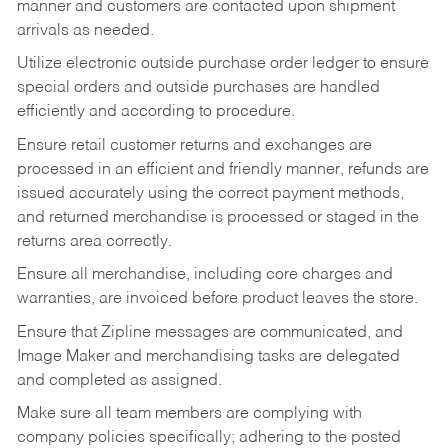
manner and customers are contacted upon shipment
arrivals as needed.
Utilize electronic outside purchase order ledger to ensure
special orders and outside purchases are handled
efficiently and according to procedure.
Ensure retail customer returns and exchanges are
processed in an efficient and friendly manner, refunds are
issued accurately using the correct payment methods,
and returned merchandise is processed or staged in the
returns area correctly.
Ensure all merchandise, including core charges and
warranties, are invoiced before product leaves the store.
Ensure that Zipline messages are communicated, and
Image Maker and merchandising tasks are delegated
and completed as assigned.
Make sure all team members are complying with
company policies specifically; adhering to the posted