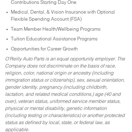
Contributions Starting Day One
Medical, Dental, & Vision Insurance with Optional
Flexible Spending Account (FSA)
Team Member Health/Wellbeing Programs
Tuition Educational Assistance Programs
Opportunities for Career Growth
O’Reilly Auto Parts is an equal opportunity employer.
The
Company does not discriminate on the basis of race,
religion, color, national origin or ancestry (including
immigration status or citizenship), sex, sexual orientation,
gender identity, pregnancy (including childbirth,
lactation, and related medical conditions,) age (40 and
over), veteran status, uniformed service member status,
physical or mental disability, genetic information
(including testing or characteristics) or another protected
status as defined by local, state, or federal law, as
applicable.