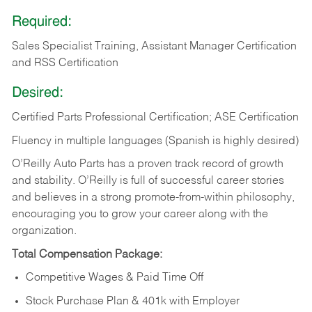
Required:
Sales Specialist Training, Assistant Manager Certification
and RSS Certification
Desired:
Certified Parts Professional Certification; ASE Certification
Fluency in multiple languages (Spanish is highly desired)
O’Reilly Auto Parts has a proven track record of growth
and stability. O’Reilly is full of successful career stories
and believes in a strong promote-from-within philosophy,
encouraging you to grow your career along with the
organization.
Total Compensation Package:
Competitive Wages & Paid Time Off
Stock Purchase Plan & 401k with Employer