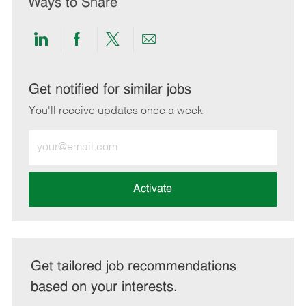
Ways to Share
Share
Share
Share
Share
via
via
via
via
LinkedIn
Facebook
twitter
email
Get notified for similar jobs
You'll receive updates once a week
Enter
Email
address
(Required)
Activate
Get tailored job recommendations
based on your interests.