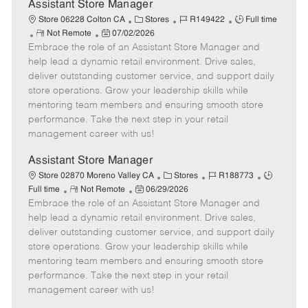
e
Assistant Store Manager
C
J
J
Store 06228 Colton CA
Stores
R149422
Full time
R
P
a
o
o
Not Remote
07/02/2026
Embrace the role of an Assistant Store Manager and
e
o
t
b
b
m
s
e
I
T
help lead a dynamic retail environment. Drive sales,
o
t
g
d
y
deliver outstanding customer service, and support daily
t
e
o
p
store operations. Grow your leadership skills while
e
d
r
e
mentoring team members and ensuring smooth store
D
y
performance. Take the next step in your retail
a
management career with us!
t
e
Assistant Store Manager
C
J
J
Store 02870 Moreno Valley CA
Stores
R188773
R
P
a
o
o
Full time
Not Remote
06/29/2026
Embrace the role of an Assistant Store Manager and
e
o
t
b
b
m
s
e
I
T
help lead a dynamic retail environment. Drive sales,
o
t
g
d
y
deliver outstanding customer service, and support daily
t
e
o
p
store operations. Grow your leadership skills while
e
d
r
e
mentoring team members and ensuring smooth store
D
y
performance. Take the next step in your retail
a
management career with us!
t