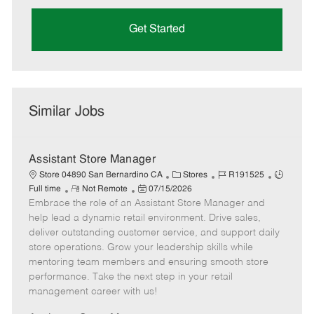
Get Started
Similar Jobs
Assistant Store Manager
C
J
J
Store 04890 San Bernardino CA
Stores
R191525
R
P
a
o
o
Full time
Not Remote
07/15/2026
Embrace the role of an Assistant Store Manager and
e
o
t
b
b
m
s
e
I
T
help lead a dynamic retail environment. Drive sales,
o
t
g
d
y
deliver outstanding customer service, and support daily
t
e
o
p
store operations. Grow your leadership skills while
e
d
r
e
mentoring team members and ensuring smooth store
D
y
performance. Take the next step in your retail
a
management career with us!
t