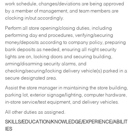
work schedule, changes/deviations are being approved
by a member of management, and team members are
clocking in/out accordingly.
Perform all store opening/closing duties, including
performing day end procedures, verifying/securing
money/deposits according to company policy, preparing
bank deposits as needed, ensuring all night security
lights are on, locking doors and securing building,
arming/disarming security alarms, and
checking/securing/locking delivery vehicle(s) parked in a
secure designated area.
Assist the store manager in maintaining the store building,
parking lot, exterior signage/lighting, computer hardware,
in-store service/test equipment, and delivery vehicles.
All other duties as assigned.
SKILLS/EDUCATION/KNOWLEDGE/EXPERIENCE/ABILIT
IES