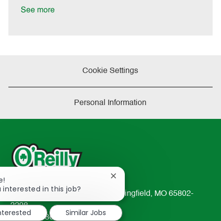
e
See more
Cookie Settings
Personal Information
Close
e!
chatbot
 interested in this job?
233 South Patterson Avenue Springfield, MO 65802-
notification
2298
interested
Similar Jobs
TEL: 417-862-2674