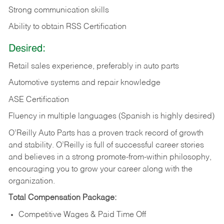
Strong communication skills
Ability to obtain RSS Certification
Desired:
Retail sales experience, preferably in auto parts
Automotive systems and repair knowledge
ASE Certification
Fluency in multiple languages (Spanish is highly desired)
O’Reilly Auto Parts has a proven track record of growth
and stability. O’Reilly is full of successful career stories
and believes in a strong promote-from-within philosophy,
encouraging you to grow your career along with the
organization.
Total Compensation Package:
Competitive Wages & Paid Time Off