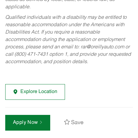
applicable.
Qualified individuals with a disability may be entitled to
reasonable accommodation under the Americans with
Disabilities Act. If you require a reasonable
accommodation during the application or employment
process, please send an email to:
rar@oreillyauto.com
or
call (800) 471-7431 option 1, and provide your requested
accommodation, and position details.
Explore Location
Save
Apply Now