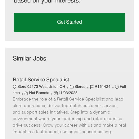
based on your interests.
Get Started
Similar Jobs
Retail Service Specialist
C
J
J
Store 02173 West Union OH
Stores
R151424
Full
R
P
a
o
o
time
Not Remote
11/03/2025
Embrace the role of a Retail Service Specialist and lead
e
o
t
b
b
m
s
e
I
T
store operations, deliver top-notch customer service,
o
t
g
d
y
and support sales initiatives. Step into a dynamic
t
e
o
p
environment where your leadership and retail expertise
e
d
r
e
drive success. Grow your career with us and make a real
D
y
impact in a fast-paced, customer-focused setting.
a