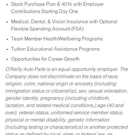
Stock Purchase Plan & 401k with Employer
Contributions Starting Day One
Medical, Dental, & Vision Insurance with Optional
Flexible Spending Account (FSA)
Team Member Health/Wellbeing Programs
Tuition Educational Assistance Programs
Opportunities for Career Growth
O’Reilly Auto Parts is an equal opportunity employer.
The
Company does not discriminate on the basis of race,
religion, color, national origin or ancestry (including
immigration status or citizenship), sex, sexual orientation,
gender identity, pregnancy (including childbirth,
lactation, and related medical conditions,) age (40 and
over), veteran status, uniformed service member status,
physical or mental disability, genetic information
(including testing or characteristics) or another protected
status as defined by local, state, or federal law, as