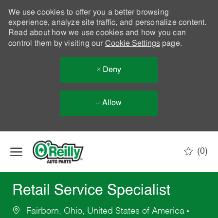
We use cookies to offer you a better browsing
experience, analyze site traffic, and personalize content.
Read about how we use cookies and how you can
control them by visiting our
Cookie Settings
page.
Deny
Allow
Skip to main content
(0)
-
Retail Service Specialist
Fairborn, Ohio, United States of America