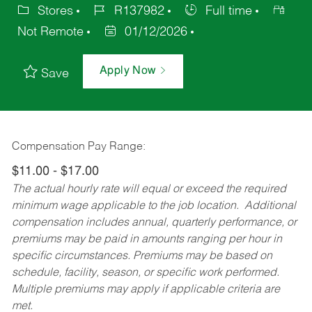
Stores
R137982
Full time
Not Remote
01/12/2026
Apply Now
Save
Compensation Pay Range:
$11.00 - $17.00
The actual hourly rate will equal or exceed the required
minimum wage applicable to the job location. Additional
compensation includes annual, quarterly performance, or
premiums may be paid in amounts ranging per hour in
specific circumstances. Premiums may be based on
schedule, facility, season, or specific work performed.
Multiple premiums may apply if applicable criteria are
met.