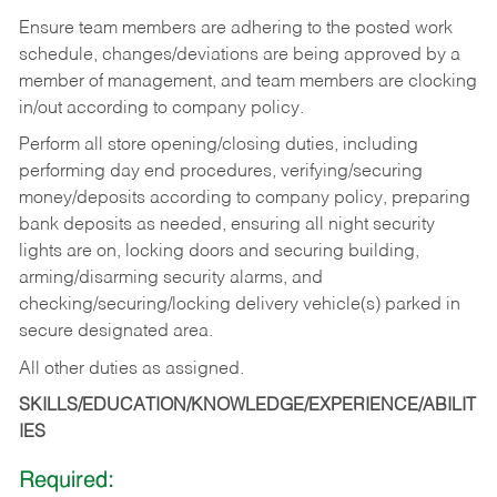
Ensure team members are adhering to the posted work
schedule, changes/deviations are being approved by a
member of management, and team members are clocking
in/out according to company policy.
Perform all store opening/closing duties, including
performing day end procedures, verifying/securing
money/deposits according to company policy, preparing
bank deposits as needed, ensuring all night security
lights are on, locking doors and securing building,
arming/disarming security alarms, and
checking/securing/locking delivery vehicle(s) parked in
secure designated area.
All other duties as assigned.
SKILLS/EDUCATION/KNOWLEDGE/EXPERIENCE/ABILIT
IES
Required: