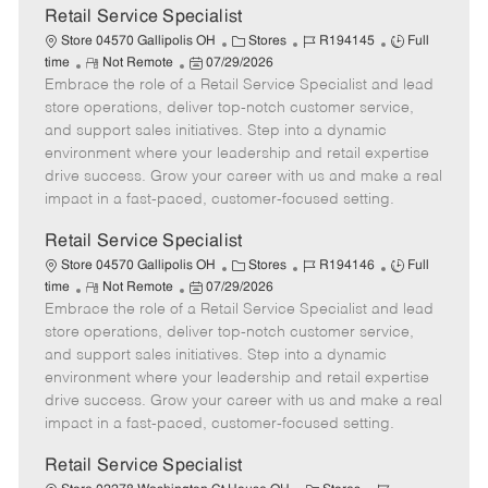
t
Retail Service Specialist
e
C
J
J
Store 04570 Gallipolis OH
Stores
R194145
Full
R
P
a
o
o
time
Not Remote
07/29/2026
Embrace the role of a Retail Service Specialist and lead
e
o
t
b
b
m
s
e
I
T
store operations, deliver top-notch customer service,
o
t
g
d
y
and support sales initiatives. Step into a dynamic
t
e
o
p
environment where your leadership and retail expertise
e
d
r
e
drive success. Grow your career with us and make a real
D
y
impact in a fast-paced, customer-focused setting.
a
t
Retail Service Specialist
e
C
J
J
Store 04570 Gallipolis OH
Stores
R194146
Full
R
P
a
o
o
time
Not Remote
07/29/2026
Embrace the role of a Retail Service Specialist and lead
e
o
t
b
b
m
s
e
I
T
store operations, deliver top-notch customer service,
o
t
g
d
y
and support sales initiatives. Step into a dynamic
t
e
o
p
environment where your leadership and retail expertise
e
d
r
e
drive success. Grow your career with us and make a real
D
y
impact in a fast-paced, customer-focused setting.
a
t
Retail Service Specialist
e