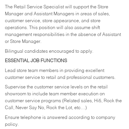
The Retail Service Specialist will support the Store
Manager and Assistant Managers in areas of sales,
customer service, store appearance, and store
operations. This position will also assume shift
management responsibilities in the absence of Assistant
or Store Manager.
Bilingual candidates encouraged to apply.
ESSENTIAL JOB FUNCTIONS
Lead store team members in providing excellent
customer service to retail and professional customers.
Supervise the customer service levels on the retail
showroom to include team member execution on
customer service programs (Related sales, Hi5, Rock the
Call, Never Say No, Rock the Lot, etc…)
Ensure telephone is answered according to company
policy.