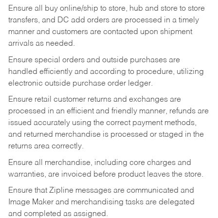
Ensure all buy online/ship to store, hub and store to store
transfers, and DC add orders are processed in a timely
manner and customers are contacted upon shipment
arrivals as needed.
Ensure special orders and outside purchases are
handled efficiently and according to procedure, utilizing
electronic outside purchase order ledger.
Ensure retail customer returns and exchanges are
processed in an efficient and friendly manner, refunds are
issued accurately using the correct payment methods,
and returned merchandise is processed or staged in the
returns area correctly.
Ensure all merchandise, including core charges and
warranties, are invoiced before product leaves the store.
Ensure that Zipline messages are communicated and
Image Maker and merchandising tasks are delegated
and completed as assigned.