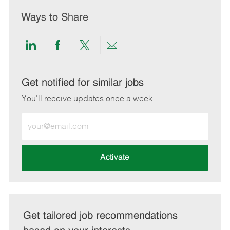
Ways to Share
Share
Share
Share
Share
via
via
via
via
LinkedIn
Facebook
twitter
email
Get notified for similar jobs
You'll receive updates once a week
Enter
Email
address
(Required)
Activate
Get tailored job recommendations