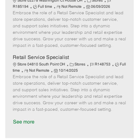
C
J
Store 02278 Washington Ct House OH
Stores
J
R
P
a
o
R185194
Full time
Not Remote
06/09/2026
Embrace the role of a Retail Service Specialist and lead
o
e
o
t
b
b
m
s
e
I
store operations, deliver top-notch customer service,
T
o
t
g
d
and support sales initiatives. Step into a dynamic
y
t
e
o
environment where your leadership and retail expertise
p
e
d
r
drive success. Grow your career with us and make a real
e
D
y
impact in a fast-paced, customer-focused setting.
a
t
Retail Service Specialist
e
C
J
J
Store 04810 South Point OH
Stores
R148753
Full
R
P
a
o
o
time
Not Remote
10/14/2025
Embrace the role of a Retail Service Specialist and lead
e
o
t
b
b
m
s
e
I
T
store operations, deliver top-notch customer service,
o
t
g
d
y
and support sales initiatives. Step into a dynamic
t
e
o
p
environment where your leadership and retail expertise
e
d
r
e
drive success. Grow your career with us and make a real
D
y
impact in a fast-paced, customer-focused setting.
a
t
See more
e