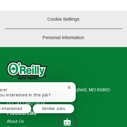
Cookie Settings
Personal Information
Close
ere!
233 South Patterson Avenue Springfield, MO 65802-
chatbot
ou interested in this job?
2298
notification
TEL: 417-862-2674
m interested
Similar Jobs
Resources
About Us