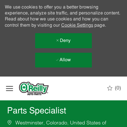
We use cookies to offer you a better browsing
experience, analyze site traffic, and personalize content.
Read about how we use cookies and how you can
control them by visiting our
Cookie Settings
page.
Deny
Allow
Skip to main content
(0)
-
Parts Specialist
Westminster, Colorado, United States of