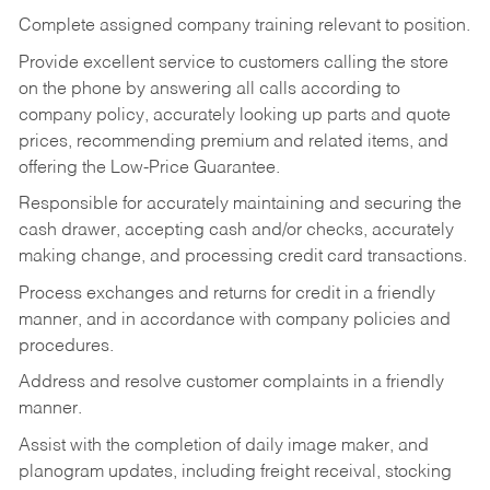
Complete assigned company training relevant to position.
Provide excellent service to customers calling the store
on the phone by answering all calls according to
company policy, accurately looking up parts and quote
prices, recommending premium and related items, and
offering the Low-Price Guarantee.
Responsible for accurately maintaining and securing the
cash drawer, accepting cash and/or checks, accurately
making change, and processing credit card transactions.
Process exchanges and returns for credit in a friendly
manner, and in accordance with company policies and
procedures.
Address and resolve customer complaints in a friendly
manner.
Assist with the completion of daily image maker, and
planogram updates, including freight receival, stocking