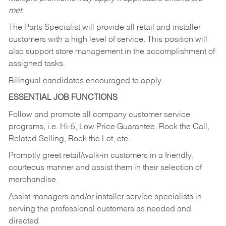
met.
The Parts Specialist will provide all retail and installer
customers with a high level of service. This position will
also support store management in the accomplishment of
assigned tasks.
Bilingual candidates encouraged to apply.
ESSENTIAL JOB FUNCTIONS
Follow and promote all company customer service
programs, i.e. Hi-5, Low Price Guarantee, Rock the Call,
Related Selling, Rock the Lot, etc.
Promptly greet retail/walk-in customers in a friendly,
courteous manner and assist them in their selection of
merchandise.
Assist managers and/or installer service specialists in
serving the professional customers as needed and
directed.