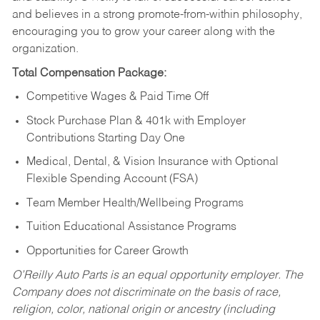
and believes in a strong promote-from-within philosophy,
encouraging you to grow your career along with the
organization.
Total Compensation Package:
Competitive Wages & Paid Time Off
Stock Purchase Plan & 401k with Employer
Contributions Starting Day One
Medical, Dental, & Vision Insurance with Optional
Flexible Spending Account (FSA)
Team Member Health/Wellbeing Programs
Tuition Educational Assistance Programs
Opportunities for Career Growth
O’Reilly Auto Parts is an equal opportunity employer.
The
Company does not discriminate on the basis of race,
religion, color, national origin or ancestry (including