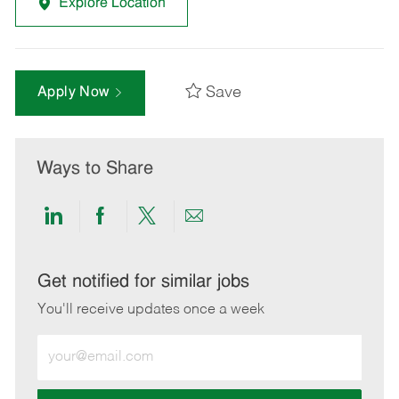
Explore Location
Save
Apply Now
Ways to Share
Share
Share
Share
Share
via
via
via
via
LinkedIn
Facebook
twitter
email
Get notified for similar jobs
You'll receive updates once a week
Enter
Email
address