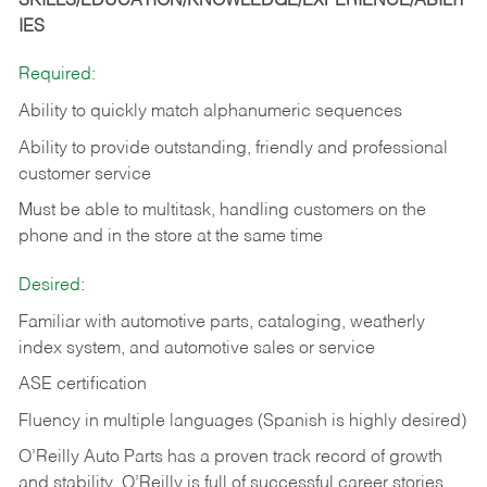
SKILLS/EDUCATION/KNOWLEDGE/EXPERIENCE/ABILIT
IES
Required:
Ability to quickly match alphanumeric sequences
Ability to provide outstanding, friendly and
professional
customer service
Must be able to multitask, handling customers on the
phone and in the
store at the same time
Desired:
Familiar with automotive parts, cataloging, weatherly
index system, and automotive sales or
service
ASE certification
Fluency in multiple languages (Spanish is highly desired)
O’Reilly Auto Parts has a proven track record of growth
and stability. O’Reilly is full of successful career stories