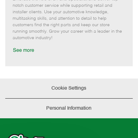
m
s
e
I
T
notch customer service while supporting retail and
o
t
g
d
y
installer clients. Use your automotive knowledge,
t
e
o
p
multitasking skills, and attention to detail to help
e
d
r
e
customers find the right parts and keep our store
D
y
running smoothly. Grow your career with a leader in the
a
automotive industry!
t
e
See more
Cookie Settings
Personal Information