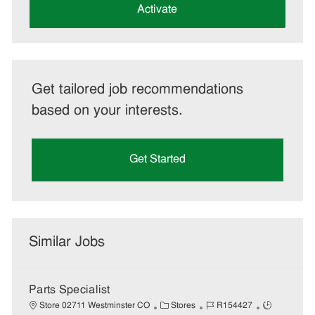
(Required)
Activate
Get tailored job recommendations
based on your interests.
Get Started
Similar Jobs
Parts Specialist
C
J
J
Store 02711 Westminster CO
Stores
R154427