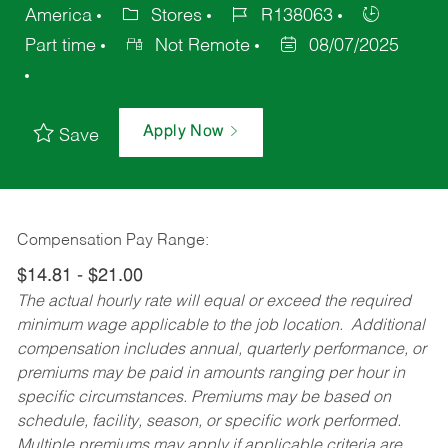
America
Stores
R138063
Part time
Not Remote
08/07/2025
Apply Now
Save
Compensation Pay Range:
$14.81 - $21.00
The actual hourly rate will equal or exceed the required
minimum wage applicable to the job location. Additional
compensation includes annual, quarterly performance, or
premiums may be paid in amounts ranging per hour in
specific circumstances. Premiums may be based on
schedule, facility, season, or specific work performed.
Multiple premiums may apply if applicable criteria are