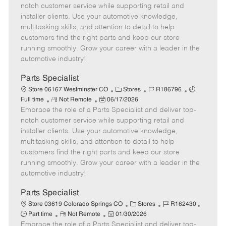
m
s
e
I
T
notch customer service while supporting retail and
o
t
g
d
y
installer clients. Use your automotive knowledge,
t
e
o
p
multitasking skills, and attention to detail to help
e
d
r
e
customers find the right parts and keep our store
D
y
running smoothly. Grow your career with a leader in the
a
automotive industry!
t
e
Parts Specialist
C
J
J
Store 06167 Westminster CO
Stores
R186796
R
P
a
o
o
Full time
Not Remote
06/17/2026
Embrace the role of a Parts Specialist and deliver top-
e
o
t
b
b
m
s
e
I
T
notch customer service while supporting retail and
o
t
g
d
y
installer clients. Use your automotive knowledge,
t
e
o
p
multitasking skills, and attention to detail to help
e
d
r
e
customers find the right parts and keep our store
D
y
running smoothly. Grow your career with a leader in the
a
automotive industry!
t
e
Parts Specialist
C
J
J
Store 03619 Colorado Springs CO
Stores
R162430
R
P
a
o
o
Part time
Not Remote
01/30/2026
Embrace the role of a Parts Specialist and deliver top-
e
o
t
b
b