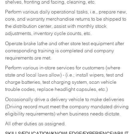
shelves, fronting and facing, cleaning, etc.
Perform various daily operational tasks, i.e., prepare new,
core, and warranty merchandise returns to be shipped to
the distribution center, assist with monthly stock
adjustments, inventory cycle counts, etc.
Operate brake lathe and other store test equipment after
corresponding training is completed and company
requirements are met.
Perform various in-store services for customers (where
state and local laws allow) - (i.e.; install wipers, test and
charge batteries, test charging system, scan vehicle
trouble codes, replace headlight capsules, etc.)
Occasionally drive a delivery vehicle to make deliveries
(Driving record must meet the company mandated driving
eligibility requirements) when business needs dictate.
All other duties as assigned.