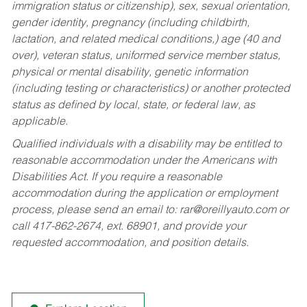
immigration status or citizenship), sex, sexual orientation,
gender identity, pregnancy (including childbirth,
lactation, and related medical conditions,) age (40 and
over), veteran status, uniformed service member status,
physical or mental disability, genetic information
(including testing or characteristics) or another protected
status as defined by local, state, or federal law, as
applicable.
Qualified individuals with a disability may be entitled to
reasonable accommodation under the Americans with
Disabilities Act. If you require a reasonable
accommodation during the application or employment
process, please send an email to:
rar@oreillyauto.com
or
call 417-862-2674, ext. 68901, and provide your
requested accommodation, and position details.