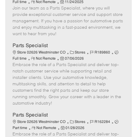
R
P
a
o
o
Full time
Not Remote
11/24/2025
Join our team as a Parts Specialist, where you will
e
o
t
b
b
m
s
e
I
T
provide exceptional customer service and support store
o
t
g
d
y
management. If you have a passion for automotive parts
t
e
o
p
and enjoy multitasking in a fast-paced environment, we
e
d
r
e
want to hear from you!
D
y
a
Parts Specialist
t
C
J
J
Store 02626 Westminster CO
Stores
R189860
e
R
P
a
o
o
Full time
Not Remote
07/06/2026
Embrace the role of a Parts Specialist and deliver top-
e
o
t
b
b
m
s
e
I
T
notch customer service while supporting retail and
o
t
g
d
y
installer clients. Use your automotive knowledge,
t
e
o
p
multitasking skills, and attention to detail to help
e
d
r
e
customers find the right parts and keep our store
D
y
running smoothly. Grow your career with a leader in the
a
automotive industry!
t
e
Parts Specialist
C
J
J
Store 02626 Westminster CO
Stores
R162284
R
P
a
o
o
Part time
Not Remote
01/28/2026
Embrace the role of a Parts Specialist and deliver top-
e
o
t
b
b