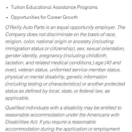
Tuition Educational Assistance Programs
Opportunities for Career Growth
O’Reilly Auto Parts is an equal opportunity employer.
The
Company does not discriminate on the basis of race,
religion, color, national origin or ancestry (including
immigration status or citizenship), sex, sexual orientation,
gender identity, pregnancy (including childbirth,
lactation, and related medical conditions,) age (40 and
over), veteran status, uniformed service member status,
physical or mental disability, genetic information
(including testing or characteristics) or another protected
status as defined by local, state, or federal law, as
applicable.
Qualified individuals with a disability may be entitled to
reasonable accommodation under the Americans with
Disabilities Act. If you require a reasonable
accommodation during the application or employment