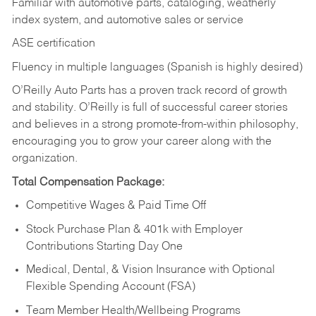
Familiar with automotive parts, cataloging, weatherly
index system, and automotive sales or
service
ASE certification
Fluency in multiple languages (Spanish is highly desired)
O’Reilly Auto Parts has a proven track record of growth
and stability. O’Reilly is full of successful career stories
and believes in a strong promote-from-within philosophy,
encouraging you to grow your career along with the
organization.
Total Compensation Package:
Competitive Wages & Paid Time Off
Stock Purchase Plan & 401k with Employer
Contributions Starting Day One
Medical, Dental, & Vision Insurance with Optional
Flexible Spending Account (FSA)
Team Member Health/Wellbeing Programs