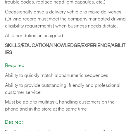
trouble codes, replace headlight capsules, etc.)
Occasionally drive a delivery vehicle to make deliveries
(Driving record must meet the company mandated driving
eligibility requirements) when business needs dictate.
All other duties as assigned.
SKILLS/EDUCATION/KNOWLEDGE/EXPERIENCE/ABILIT
IES
Required:
Ability to quickly match alphanumeric sequences
Ability to provide outstanding, friendly and
professional
customer service
Must be able to multitask, handling customers on the
phone and in the
store at the same time
Desired: