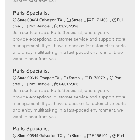
want to hear from you!
D
y
a
Parts Specialist
t
C
J
J
Store 00424 Galveston TX
Stores
R171403
Full
e
R
P
a
o
o
time
Not Remote
03/26/2026
Join our team as a Parts Specialist, where you will
e
o
t
b
b
m
s
e
I
T
provide exceptional customer service and support store
o
t
g
d
y
management. If you have a passion for automotive parts
t
e
o
p
and enjoy multitasking in a fast-paced environment, we
e
d
r
e
want to hear from you!
D
y
a
Parts Specialist
t
C
J
J
Store 00640 Freeport TX
Stores
R172972
Part
e
R
P
a
o
o
time
Not Remote
04/01/2026
Join our team as a Parts Specialist, where you will
e
o
t
b
b
m
s
e
I
T
provide exceptional customer service and support store
o
t
g
d
y
management. If you have a passion for automotive parts
t
e
o
p
and enjoy multitasking in a fast-paced environment, we
e
d
r
e
want to hear from you!
D
y
a
Parts Specialist
t
C
J
J
Store 00649 Galveston TX
Stores
R156102
Part