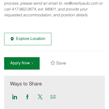
process, please send an email to:
rar@oreillyauto.com
or
call 417-862-2674, ext. 68901, and provide your
requested accommodation, and position details.
Explore Location
Save
Apply Now
Ways to Share
Share
Share
Share
Share
via
via
via
via