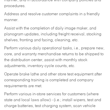
manner, and in accordance with company policies and
procedures.
Address and resolve customer complaints in a friendly
manner.
Assist with the completion of daily image maker, and
planogram updates, including freight receival, stocking
shelves, fronting and facing, cleaning, etc.
Perform various daily operational tasks, i.e., prepare new,
core, and warranty merchandise returns to be shipped to
the distribution center, assist with monthly stock
adjustments, inventory cycle counts, etc.
Operate brake lathe and other store test equipment after
corresponding training is completed and company
requirements are met.
Perform various in-store services for customers (where
state and local laws allow) - (i.e.; install wipers, test and
charge batteries, test charging system, scan vehicle