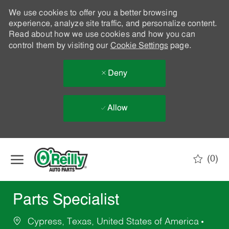
We use cookies to offer you a better browsing
experience, analyze site traffic, and personalize content.
Read about how we use cookies and how you can
control them by visiting our
Cookie Settings
page.
Deny
Allow
Skip to main content
(0)
-
Parts Specialist
Cypress, Texas, United States of America