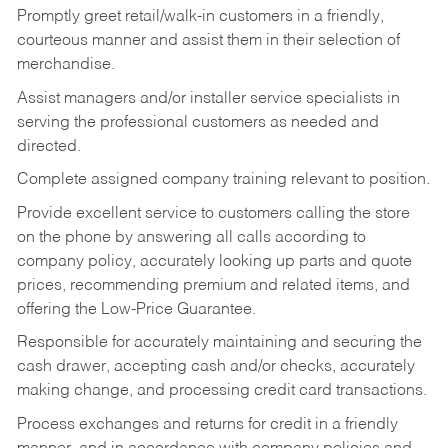
Promptly greet retail/walk-in customers in a friendly,
courteous manner and assist them in their selection of
merchandise.
Assist managers and/or installer service specialists in
serving the professional customers as needed and
directed.
Complete assigned company training relevant to position.
Provide excellent service to customers calling the store
on the phone by answering all calls according to
company policy, accurately looking up parts and quote
prices, recommending premium and related items, and
offering the Low-Price Guarantee.
Responsible for accurately maintaining and securing the
cash drawer, accepting cash and/or checks, accurately
making change, and processing credit card transactions.
Process exchanges and returns for credit in a friendly