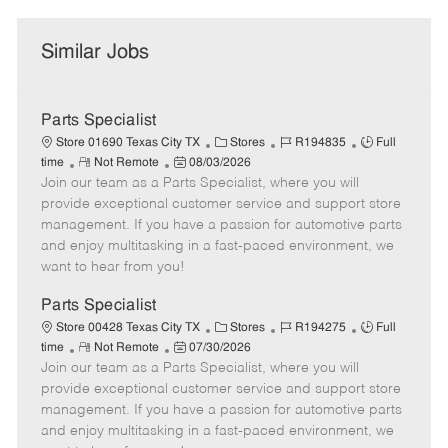
Similar Jobs
Parts Specialist
C
J
J
Store 01690 Texas City TX
Stores
R194835
Full
R
P
a
o
o
time
Not Remote
08/03/2026
Join our team as a Parts Specialist, where you will
e
o
t
b
b
m
s
e
I
T
provide exceptional customer service and support store
o
t
g
d
y
management. If you have a passion for automotive parts
t
e
o
p
and enjoy multitasking in a fast-paced environment, we
e
d
r
e
want to hear from you!
D
y
a
Parts Specialist
t
C
J
J
Store 00428 Texas City TX
Stores
R194275
Full
e
R
P
a
o
o
time
Not Remote
07/30/2026
Join our team as a Parts Specialist, where you will
e
o
t
b
b
m
s
e
I
T
provide exceptional customer service and support store
o
t
g
d
y
management. If you have a passion for automotive parts
t
e
o
p
and enjoy multitasking in a fast-paced environment, we
e
d
r
e