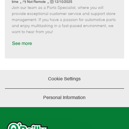
e
R
P
a
o
o
time
Not Remote
12/10/2025
Join our team as a Parts Specialist, where you will
e
o
t
b
b
m
s
e
I
T
provide exceptional customer service and support store
o
t
g
d
y
management. If you have a passion for automotive parts
t
e
o
p
and enjoy multitasking in a fast-paced environment, we
e
d
r
e
want to hear from you!
D
y
a
See more
t
e
Cookie Settings
Personal Information