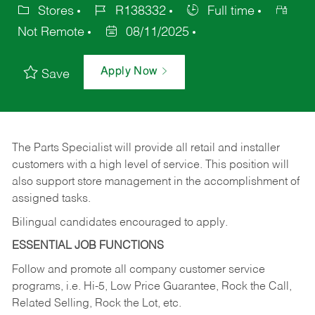
Stores
R138332
Full time
Not Remote
08/11/2025
Apply Now
Save
The Parts Specialist will provide all retail and installer
customers with a high level of service. This position will
also support store management in the accomplishment of
assigned tasks.
Bilingual candidates encouraged to apply.
ESSENTIAL JOB FUNCTIONS
Follow and promote all company customer service
programs, i.e. Hi-5, Low Price Guarantee, Rock the Call,
Related Selling, Rock the Lot, etc.