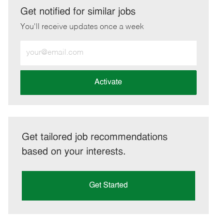
LinkedIn
Facebook
twitter
email
Get notified for similar jobs
You'll receive updates once a week
Enter
Email
address
(Required)
Activate
Get tailored job recommendations
based on your interests.
Get Started