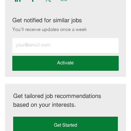
Share
Share
Share
Share
via
via
via
via
LinkedIn
Facebook
twitter
email
Get notified for similar jobs
You'll receive updates once a week
Enter
Email
address
(Required)
Activate
Get tailored job recommendations
based on your interests.
Get Started