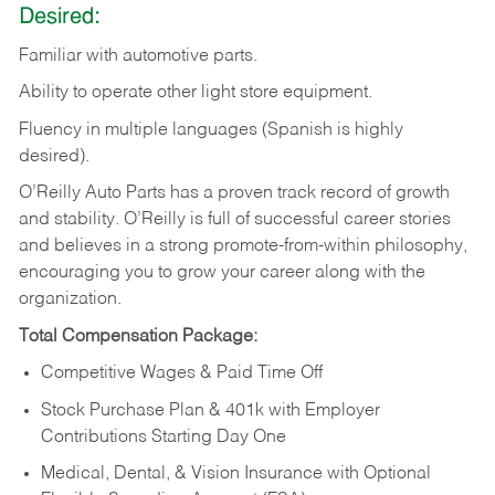
Desired:
Familiar
with
automotive
parts.
Ability
to
operate other light store equipment.
Fluency in multiple languages (Spanish is highly
desired).
O’Reilly Auto Parts has a proven track record of growth
and stability. O’Reilly is full of successful career stories
and believes in a strong promote-from-within philosophy,
encouraging you to grow your career along with the
organization.
Total Compensation Package:
Competitive Wages & Paid Time Off
Stock Purchase Plan & 401k with Employer
Contributions Starting Day One
Medical, Dental, & Vision Insurance with Optional