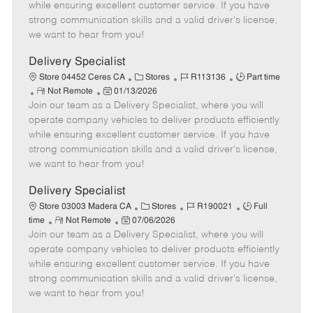
o
t
g
d
y
while ensuring excellent customer service. If you have
t
e
o
p
strong communication skills and a valid driver's license,
e
d
r
e
we want to hear from you!
D
y
a
Delivery Specialist
t
C
J
J
Store 04452 Ceres CA
Stores
R113136
Part time
e
R
P
a
o
o
Not Remote
01/13/2026
Join our team as a Delivery Specialist, where you will
e
o
t
b
b
m
s
e
I
T
operate company vehicles to deliver products efficiently
o
t
g
d
y
while ensuring excellent customer service. If you have
t
e
o
p
strong communication skills and a valid driver's license,
e
d
r
e
we want to hear from you!
D
y
a
Delivery Specialist
t
C
J
J
Store 03003 Madera CA
Stores
R190021
Full
e
R
P
a
o
o
time
Not Remote
07/06/2026
Join our team as a Delivery Specialist, where you will
e
o
t
b
b
m
s
e
I
T
operate company vehicles to deliver products efficiently
o
t
g
d
y
while ensuring excellent customer service. If you have
t
e
o
p
strong communication skills and a valid driver's license,
e
d
r
e
we want to hear from you!
D
y