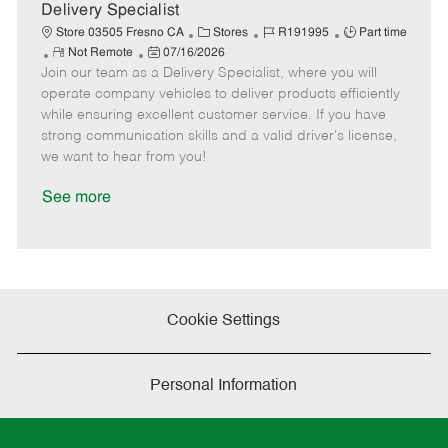
a
Delivery Specialist
t
C
J
J
Store 03505 Fresno CA
Stores
R191995
Part time
e
R
P
a
o
o
Not Remote
07/16/2026
Join our team as a Delivery Specialist, where you will
e
o
t
b
b
m
s
e
I
T
operate company vehicles to deliver products efficiently
o
t
g
d
y
while ensuring excellent customer service. If you have
t
e
o
p
strong communication skills and a valid driver's license,
e
d
r
e
we want to hear from you!
D
y
a
See more
t
e
Cookie Settings
Personal Information