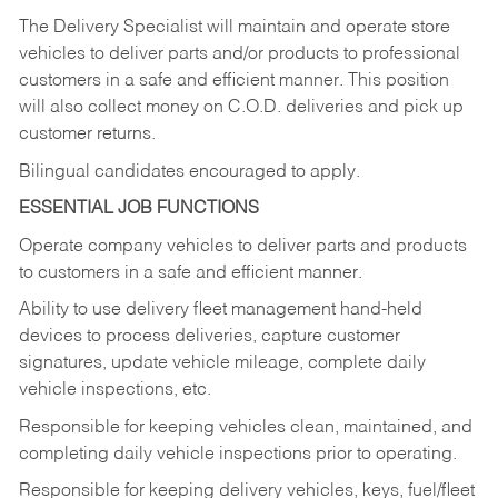
The Delivery Specialist will maintain and operate store
vehicles to deliver parts and/or products to professional
customers in a safe and efficient manner. This position
will also collect money on C.O.D. deliveries and pick up
customer returns.
Bilingual candidates encouraged to apply.
ESSENTIAL JOB FUNCTIONS
Operate company vehicles to deliver parts and products
to customers in a safe and efficient manner.
Ability to use delivery fleet management hand-held
devices to process deliveries, capture customer
signatures, update vehicle mileage, complete daily
vehicle inspections, etc.
Responsible for keeping vehicles clean, maintained, and
completing daily vehicle inspections prior to operating.
Responsible for keeping delivery vehicles, keys, fuel/fleet