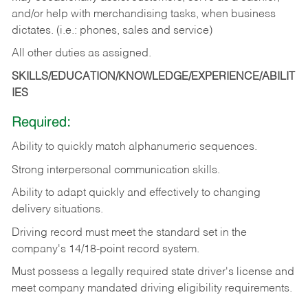
and/or help with merchandising tasks, when business
dictates. (i.e.: phones, sales and service)
All other duties as assigned.
SKILLS/EDUCATION/KNOWLEDGE/EXPERIENCE/ABILIT
IES
Required:
Ability
to
quickly
match
alphanumeric
sequences.
Strong
interpersonal
communication
skills.
Ability
to
adapt
quickly
and
effectively
to
changing
delivery
situations.
Driving
record
must
meet
the standard set in the
company's 14/18-point record system.
Must possess a legally required state driver's license and
meet company mandated driving eligibility requirements.