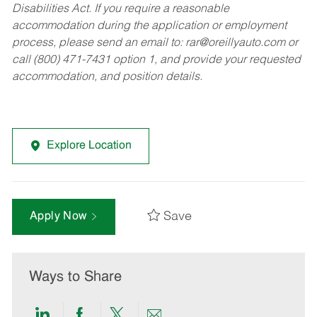
Disabilities Act. If you require a reasonable
accommodation during the application or employment
process, please send an email to:
rar@oreillyauto.com
or
call (800) 471-7431 option 1, and provide your requested
accommodation, and position details.
Explore Location
Save
Apply Now
Ways to Share