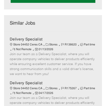
Similar Jobs
Delivery Specialist
C
J
J
Store 04452 Ceres CA
Stores
R138620
Part time
R
P
a
o
o
Not Remote
01/13/2026
Join our team as a Delivery Specialist, where you will
e
o
t
b
b
m
s
e
I
T
operate company vehicles to deliver products efficiently
o
t
g
d
y
while ensuring excellent customer service. If you have
t
e
o
p
strong communication skills and a valid driver's license,
e
d
r
e
we want to hear from you!
D
y
a
Delivery Specialist
t
C
J
J
Store 04452 Ceres CA
Stores
R175267
Part time
e
R
P
a
o
o
Not Remote
04/17/2026
Join our team as a Delivery Specialist, where you will
e
o
t
b
b
m
s
e
I
T
operate company vehicles to deliver products efficiently