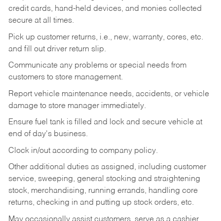
credit cards, hand-held devices, and monies collected
secure at all times.
Pick up customer returns, i.e., new, warranty, cores, etc.
and fill out driver return slip.
Communicate any problems or special needs from
customers to store management.
Report vehicle maintenance needs, accidents, or vehicle
damage to store manager immediately.
Ensure fuel tank is filled and lock and secure vehicle at
end of day's business.
Clock in/out according to company policy.
Other additional duties as assigned, including customer
service, sweeping, general stocking and straightening
stock, merchandising, running errands, handling core
returns, checking in and putting up stock orders, etc.
May occasionally assist customers, serve as a cashier,