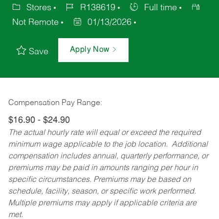
Stores
R138619
Full time
Not Remote
01/13/2026
Apply Now
Save
Compensation Pay Range:
$16.90 - $24.90
The actual hourly rate will equal or exceed the required
minimum wage applicable to the job location. Additional
compensation includes annual, quarterly performance, or
premiums may be paid in amounts ranging per hour in
specific circumstances. Premiums may be based on
schedule, facility, season, or specific work performed.
Multiple premiums may apply if applicable criteria are
met.