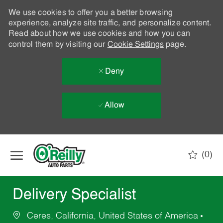
We use cookies to offer you a better browsing
experience, analyze site traffic, and personalize content.
Read about how we use cookies and how you can
control them by visiting our
Cookie Settings
page.
Deny
Allow
Skip to main content
(0)
-
Delivery Specialist
Ceres, California, United States of America