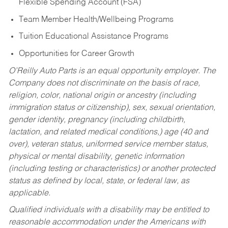
Flexible Spending Account (FSA)
Team Member Health/Wellbeing Programs
Tuition Educational Assistance Programs
Opportunities for Career Growth
O’Reilly Auto Parts is an equal opportunity employer.
The
Company does not discriminate on the basis of race,
religion, color, national origin or ancestry (including
immigration status or citizenship), sex, sexual orientation,
gender identity, pregnancy (including childbirth,
lactation, and related medical conditions,) age (40 and
over), veteran status, uniformed service member status,
physical or mental disability, genetic information
(including testing or characteristics) or another protected
status as defined by local, state, or federal law, as
applicable.
Qualified individuals with a disability may be entitled to
reasonable accommodation under the Americans with