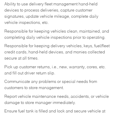
Ability to use delivery fleet management hand-held
devices to process deliveries, capture customer
signatures, update vehicle mileage, complete daily
vehicle inspections, etc.
Responsible for keeping vehicles clean, maintained, and
completing daily vehicle inspections prior to operating.
Responsible for keeping delivery vehicles, keys, fuel/fleet
credit cards, hand-held devices, and monies collected
secure at all times.
Pick up customer returns, i.e., new, warranty, cores, etc.
and fill out driver return slip.
Communicate any problems or special needs from
customers to store management.
Report vehicle maintenance needs, accidents, or vehicle
damage to store manager immediately.
Ensure fuel tank is filled and lock and secure vehicle at