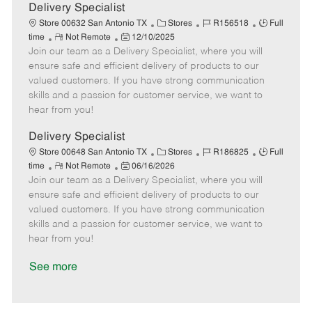
a
Delivery Specialist
t
C
J
J
Store 00632 San Antonio TX
Stores
R156518
Full
e
R
P
a
o
o
time
Not Remote
12/10/2025
Join our team as a Delivery Specialist, where you will
e
o
t
b
b
m
s
e
I
T
ensure safe and efficient delivery of products to our
o
t
g
d
y
valued customers. If you have strong communication
t
e
o
p
skills and a passion for customer service, we want to
e
d
r
e
hear from you!
D
y
a
Delivery Specialist
t
C
J
J
Store 00648 San Antonio TX
Stores
R186825
Full
e
R
P
a
o
o
time
Not Remote
06/16/2026
Join our team as a Delivery Specialist, where you will
e
o
t
b
b
m
s
e
I
T
ensure safe and efficient delivery of products to our
o
t
g
d
y
valued customers. If you have strong communication
t
e
o
p
skills and a passion for customer service, we want to
e
d
r
e
hear from you!
D
y
a
See more
t
e