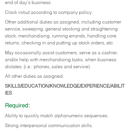
end of day's business.
Clock in/out according to company policy.
Other additional duties as assigned, including customer
service, sweeping, general stocking and straightening
stock, merchandising, running errands, handling core
returns, checking in and putting up stock orders, etc.
May occasionally assist customers, serve as a cashier,
and/or help with merchandising tasks, when business
dictates. (i.e.: phones, sales and service)
All other duties as assigned.
SKILLS/EDUCATION/KNOWLEDGE/EXPERIENCE/ABILIT
IES
Required:
Ability
to
quickly
match
alphanumeric
sequences.
Strong
interpersonal
communication
skills.