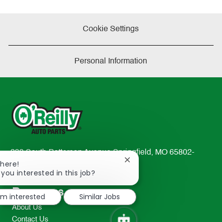
Cookie Settings
Personal Information
233 South Patterson Avenue Springfield, MO 65802-
Close
There!
2298
chatbot
 you interested in this job?
TEL: 417-862-2674
notification
Resources
I'm interested
Similar Jobs
About Us
Contact Us