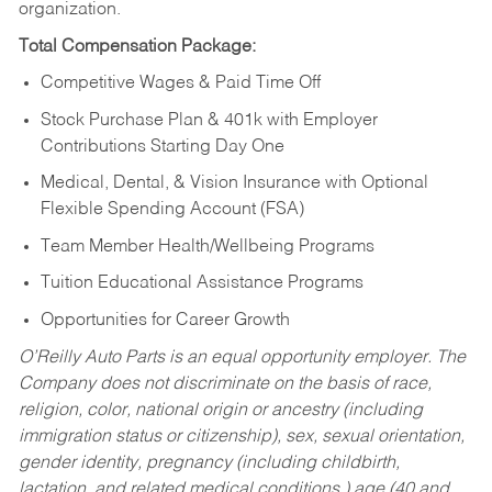
organization.
Total Compensation Package:
Competitive Wages & Paid Time Off
Stock Purchase Plan & 401k with Employer
Contributions Starting Day One
Medical, Dental, & Vision Insurance with Optional
Flexible Spending Account (FSA)
Team Member Health/Wellbeing Programs
Tuition Educational Assistance Programs
Opportunities for Career Growth
O’Reilly Auto Parts is an equal opportunity employer.
The
Company does not discriminate on the basis of race,
religion, color, national origin or ancestry (including
immigration status or citizenship), sex, sexual orientation,
gender identity, pregnancy (including childbirth,
lactation, and related medical conditions,) age (40 and