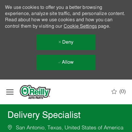
We use cookies to offer you a better browsing
experience, analyze site traffic, and personalize content.
Read about how we use cookies and how you can
control them by visiting our
Cookie Settings
page.
Deny
Allow
Skip to main content
(0)
-
Delivery Specialist
San Antonio, Texas, United States of America