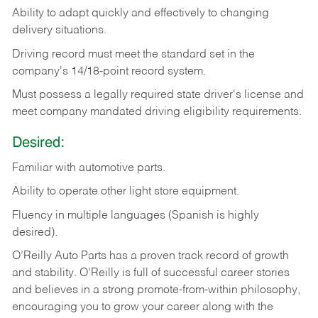
Ability
to
adapt
quickly
and
effectively
to
changing
delivery
situations.
Driving
record
must
meet
the standard set in the
company's 14/18-point record system.
Must possess a legally required state driver's license and
meet company mandated driving eligibility requirements.
Desired:
Familiar
with
automotive
parts.
Ability
to
operate other light store equipment.
Fluency in multiple languages (Spanish is highly
desired).
O’Reilly Auto Parts has a proven track record of growth
and stability. O’Reilly is full of successful career stories
and believes in a strong promote-from-within philosophy,
encouraging you to grow your career along with the