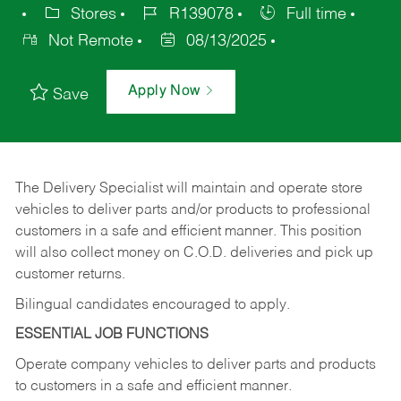
Stores
R139078
Full time
Not Remote
08/13/2025
Apply Now
Save
The Delivery Specialist will maintain and operate store
vehicles to deliver parts and/or products to professional
customers in a safe and efficient manner. This position
will also collect money on C.O.D. deliveries and pick up
customer returns.
Bilingual candidates encouraged to apply.
ESSENTIAL JOB FUNCTIONS
Operate company vehicles to deliver parts and products
to customers in a safe and efficient manner.