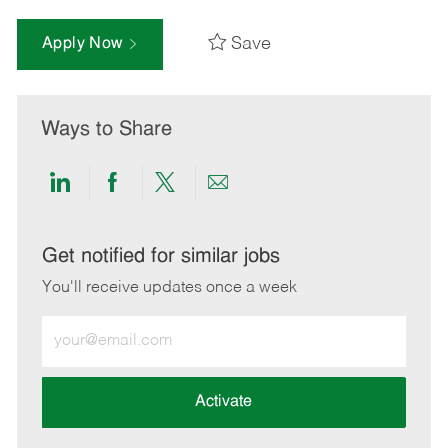
Save
Apply Now
Ways to Share
Share
Share
Share
Share
via
via
via
via
LinkedIn
Facebook
twitter
email
Get notified for similar jobs
You'll receive updates once a week
Enter
Email
address
(Required)
Activate