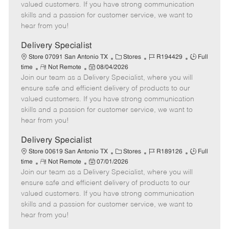
o
t
g
d
y
valued customers. If you have strong communication
t
e
o
p
skills and a passion for customer service, we want to
e
d
r
e
hear from you!
D
y
a
Delivery Specialist
t
C
J
J
Store 07091 San Antonio TX
Stores
R194429
Full
e
R
P
a
o
o
time
Not Remote
08/04/2026
Join our team as a Delivery Specialist, where you will
e
o
t
b
b
m
s
e
I
T
ensure safe and efficient delivery of products to our
o
t
g
d
y
valued customers. If you have strong communication
t
e
o
p
skills and a passion for customer service, we want to
e
d
r
e
hear from you!
D
y
a
Delivery Specialist
t
C
J
J
Store 00619 San Antonio TX
Stores
R189126
Full
e
R
P
a
o
o
time
Not Remote
07/01/2026
Join our team as a Delivery Specialist, where you will
e
o
t
b
b
m
s
e
I
T
ensure safe and efficient delivery of products to our
o
t
g
d
y
valued customers. If you have strong communication
t
e
o
p
skills and a passion for customer service, we want to
e
d
r
e
hear from you!
D
y