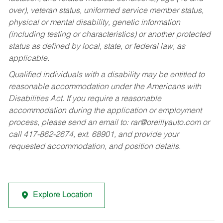
over), veteran status, uniformed service member status,
physical or mental disability, genetic information
(including testing or characteristics) or another protected
status as defined by local, state, or federal law, as
applicable.
Qualified individuals with a disability may be entitled to
reasonable accommodation under the Americans with
Disabilities Act. If you require a reasonable
accommodation during the application or employment
process, please send an email to:
rar@oreillyauto.com
or
call 417-862-2674, ext. 68901, and provide your
requested accommodation, and position details.
Explore Location