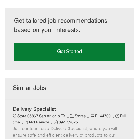
Get tailored job recommendations
based on your interests.
Get Started
Similar Jobs
Delivery Specialist
C
J
J
Store 05867 San Antonio TX
Stores
R144709
Full
R
P
a
o
o
time
Not Remote
09/17/2025
Join our team as a Delivery Specialist, where you will
e
o
t
b
b
m
s
e
I
T
ensure safe and efficient delivery of products to our