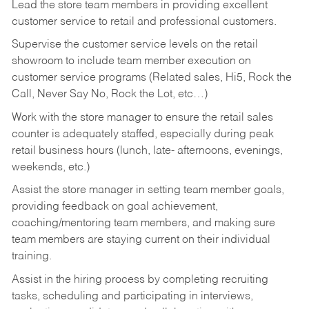
Lead the store team members in providing excellent
customer service to retail and professional customers.
Supervise the customer service levels on the retail
showroom to include team member execution on
customer service programs (Related sales, Hi5, Rock the
Call, Never Say No, Rock the Lot, etc…)
Work with the store manager to ensure the retail sales
counter is adequately staffed, especially during peak
retail business hours (lunch, late- afternoons, evenings,
weekends, etc.)
Assist the store manager in setting team member goals,
providing feedback on goal achievement,
coaching/mentoring team members, and making sure
team members are staying current on their individual
training.
Assist in the hiring process by
completing recruiting
tasks,
scheduling and participating in interviews,