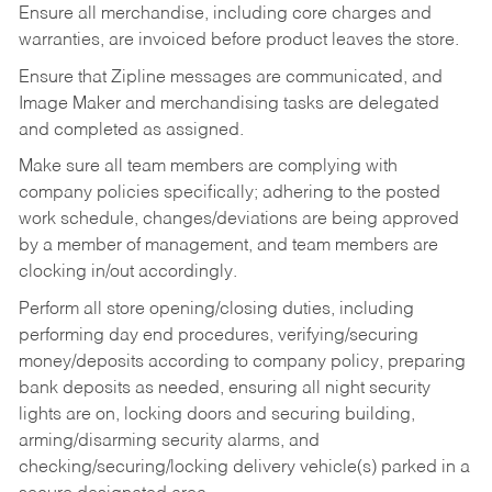
Ensure all merchandise, including core charges and
warranties, are invoiced before product leaves the store.
Ensure that Zipline messages are communicated, and
Image Maker and merchandising tasks are delegated
and completed as assigned.
Make sure all team members are complying with
company policies specifically; adhering to the posted
work schedule, changes/deviations are being approved
by a member of management, and team members are
clocking in/out accordingly.
Perform all store opening/closing duties, including
performing day end procedures, verifying/securing
money/deposits according to company policy, preparing
bank deposits as needed, ensuring all night security
lights are on, locking doors and securing building,
arming/disarming security alarms, and
checking/securing/locking delivery vehicle(s) parked in a