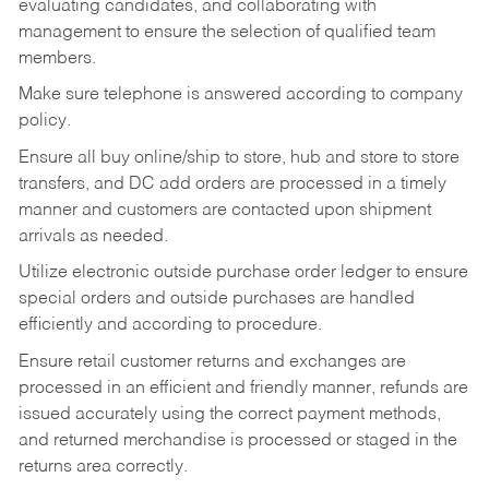
evaluating candidates, and collaborating with
management to ensure the selection of qualified team
members.
Make sure telephone is answered according to company
policy.
Ensure all buy online/ship to store, hub and store to store
transfers, and DC add orders are processed in a timely
manner and customers are contacted upon shipment
arrivals as needed.
Utilize electronic outside purchase order ledger to ensure
special orders and outside purchases are handled
efficiently and according to procedure.
Ensure retail customer returns and exchanges are
processed in an efficient and friendly manner, refunds are
issued accurately using the correct payment methods,
and returned merchandise is processed or staged in the
returns area correctly.