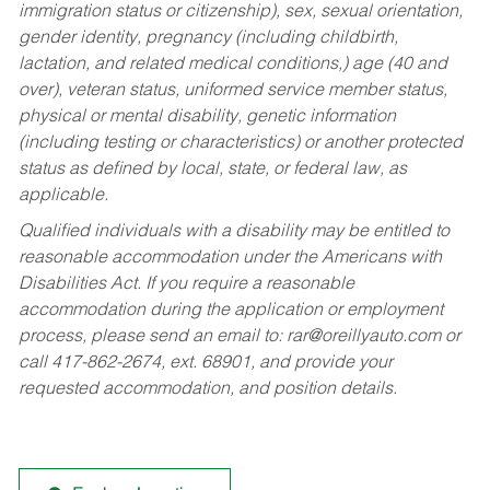
immigration status or citizenship), sex, sexual orientation,
gender identity, pregnancy (including childbirth,
lactation, and related medical conditions,) age (40 and
over), veteran status, uniformed service member status,
physical or mental disability, genetic information
(including testing or characteristics) or another protected
status as defined by local, state, or federal law, as
applicable.
Qualified individuals with a disability may be entitled to
reasonable accommodation under the Americans with
Disabilities Act. If you require a reasonable
accommodation during the application or employment
process, please send an email to:
rar@oreillyauto.com
or
call 417-862-2674, ext. 68901, and provide your
requested accommodation, and position details.