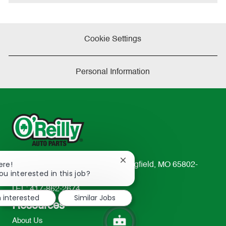
e
Cookie Settings
Personal Information
Close
ere!
233 South Patterson Avenue Springfield, MO 65802-
chatbot
ou interested in this job?
2298
notification
TEL: 417-862-2674
m interested
Similar Jobs
Resources
About Us