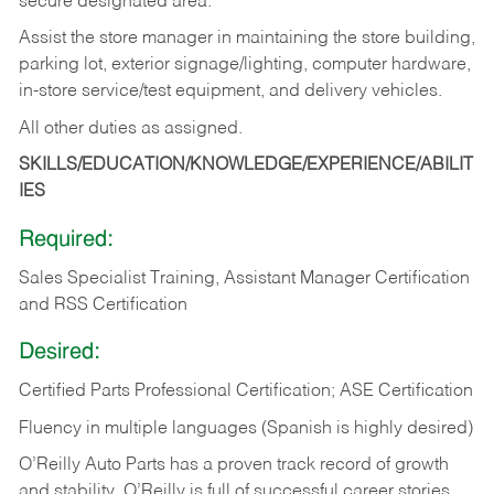
secure designated area.
Assist the store manager in maintaining the store building,
parking lot, exterior signage/lighting, computer hardware,
in-store service/test equipment, and delivery vehicles.
All other duties as assigned.
SKILLS/EDUCATION/KNOWLEDGE/EXPERIENCE/ABILIT
IES
Required:
Sales Specialist Training, Assistant Manager Certification
and RSS Certification
Desired:
Certified Parts Professional Certification; ASE Certification
Fluency in multiple languages (Spanish is highly desired)
O’Reilly Auto Parts has a proven track record of growth
and stability. O’Reilly is full of successful career stories