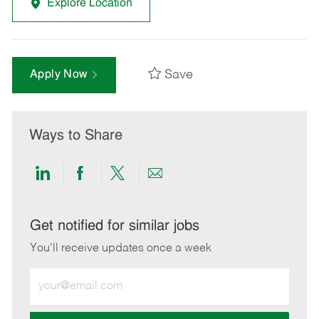
Explore Location
Save
Apply Now
Ways to Share
Share
Share
Share
Share
via
via
via
via
LinkedIn
Facebook
twitter
email
Get notified for similar jobs
You'll receive updates once a week
Enter
Email
address