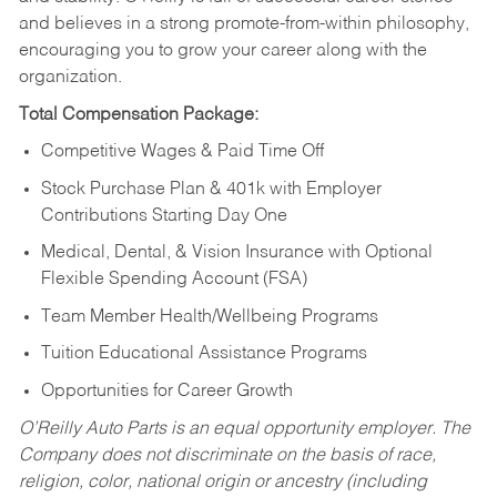
and believes in a strong promote-from-within philosophy,
encouraging you to grow your career along with the
organization.
Total Compensation Package:
Competitive Wages & Paid Time Off
Stock Purchase Plan & 401k with Employer
Contributions Starting Day One
Medical, Dental, & Vision Insurance with Optional
Flexible Spending Account (FSA)
Team Member Health/Wellbeing Programs
Tuition Educational Assistance Programs
Opportunities for Career Growth
O’Reilly Auto Parts is an equal opportunity employer.
The
Company does not discriminate on the basis of race,
religion, color, national origin or ancestry (including