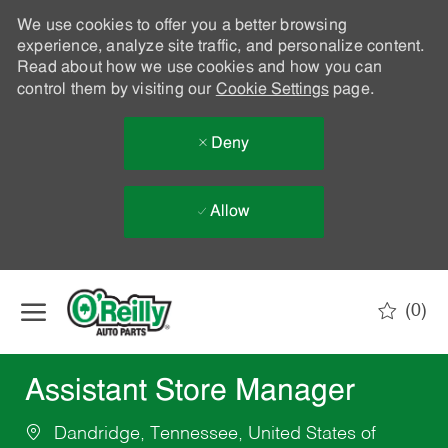
We use cookies to offer you a better browsing
experience, analyze site traffic, and personalize content.
Read about how we use cookies and how you can
control them by visiting our
Cookie Settings
page.
Deny
Allow
Skip to main content
(0)
-
Assistant Store Manager
Dandridge, Tennessee, United States of