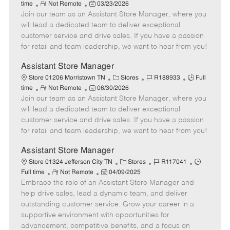
R
P
a
o
o
time
Not Remote
03/23/2026
Join our team as an Assistant Store Manager, where you
e
o
t
b
b
m
s
e
I
T
will lead a dedicated team to deliver exceptional
o
t
g
d
y
customer service and drive sales. If you have a passion
t
e
o
p
for retail and team leadership, we want to hear from you!
e
d
r
e
D
y
Assistant Store Manager
a
C
J
J
Store 01206 Morristown TN
Stores
R188933
Full
t
R
P
a
o
o
time
Not Remote
06/30/2026
e
Join our team as an Assistant Store Manager, where you
e
o
t
b
b
m
s
e
I
T
will lead a dedicated team to deliver exceptional
o
t
g
d
y
customer service and drive sales. If you have a passion
t
e
o
p
for retail and team leadership, we want to hear from you!
e
d
r
e
D
y
Assistant Store Manager
a
C
J
J
Store 01324 Jefferson City TN
Stores
R117041
t
R
P
a
o
o
Full time
Not Remote
04/09/2025
e
Embrace the role of an Assistant Store Manager and
e
o
t
b
b
m
s
e
I
T
help drive sales, lead a dynamic team, and deliver
o
t
g
d
y
outstanding customer service. Grow your career in a
t
e
o
p
supportive environment with opportunities for
e
d
r
e
advancement, competitive benefits, and a focus on