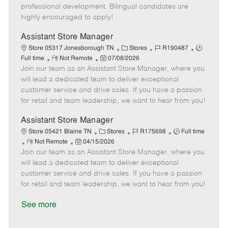
D
y
professional development. Bilingual candidates are
a
highly encouraged to apply!
t
e
Assistant Store Manager
C
J
J
Store 05317 Jonesborough TN
Stores
R190487
R
P
a
o
o
Full time
Not Remote
07/08/2026
Join our team as an Assistant Store Manager, where you
e
o
t
b
b
m
s
e
I
T
will lead a dedicated team to deliver exceptional
o
t
g
d
y
customer service and drive sales. If you have a passion
t
e
o
p
for retail and team leadership, we want to hear from you!
e
d
r
e
D
y
Assistant Store Manager
a
C
J
J
Store 05421 Blaine TN
Stores
R175698
Full time
t
R
P
a
o
o
Not Remote
04/15/2026
e
Join our team as an Assistant Store Manager, where you
e
o
t
b
b
m
s
e
I
T
will lead a dedicated team to deliver exceptional
o
t
g
d
y
customer service and drive sales. If you have a passion
t
e
o
p
for retail and team leadership, we want to hear from you!
e
d
r
e
D
y
See more
a
t