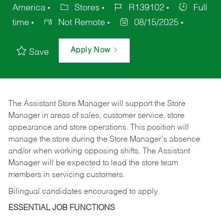
America
Stores
R139102
Full
time
Not Remote
08/15/2025
Apply Now
Save
The Assistant Store Manager will support the Store
Manager in areas of sales, customer service, store
appearance and store operations. This position will
manage the store during the Store Manager’s absence
and/or when working opposing shifts. The Assistant
Manager will be expected to lead the store team
members in servicing customers.
Bilingual candidates encouraged to apply.
ESSENTIAL JOB FUNCTIONS