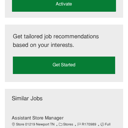
(Required)
Activate
Get tailored job recommendations
based on your interests.
Get Started
Similar Jobs
Assistant Store Manager
C
J
J
Store 01219 Newport TN
Stores
R170989
Full