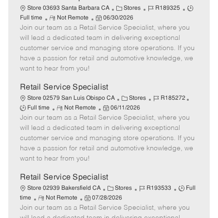
t
C
J
J
Store 03693 Santa Barbara CA
Stores
R189325
e
R
P
a
o
o
Full time
Not Remote
06/30/2026
Join our team as a Retail Service Specialist, where you
e
o
t
b
b
m
s
e
I
T
will lead a dedicated team in delivering exceptional
o
t
g
d
y
customer service and managing store operations. If you
t
e
o
p
have a passion for retail and automotive knowledge, we
e
d
r
e
want to hear from you!
D
y
a
Retail Service Specialist
t
C
J
J
Store 02579 San Luis Obispo CA
Stores
R185272
e
R
P
a
o
o
Full time
Not Remote
06/11/2026
Join our team as a Retail Service Specialist, where you
e
o
t
b
b
m
s
e
I
T
will lead a dedicated team in delivering exceptional
o
t
g
d
y
customer service and managing store operations. If you
t
e
o
p
have a passion for retail and automotive knowledge, we
e
d
r
e
want to hear from you!
D
y
a
Retail Service Specialist
t
C
J
J
Store 02939 Bakersfield CA
Stores
R193533
Full
e
R
P
a
o
o
time
Not Remote
07/28/2026
Join our team as a Retail Service Specialist, where you
e
o
t
b
b
m
s
e
I
T