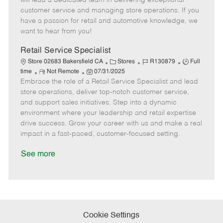
will lead a dedicated team in delivering exceptional
o
t
g
d
y
customer service and managing store operations. If you
t
e
o
p
have a passion for retail and automotive knowledge, we
e
d
r
e
want to hear from you!
D
y
a
Retail Service Specialist
t
C
J
J
Store 02683 Bakersfield CA
Stores
R130879
Full
e
R
P
a
o
o
time
Not Remote
07/31/2025
Embrace the role of a Retail Service Specialist and lead
e
o
t
b
b
m
s
e
I
T
store operations, deliver top-notch customer service,
o
t
g
d
y
and support sales initiatives. Step into a dynamic
t
e
o
p
environment where your leadership and retail expertise
e
d
r
e
drive success. Grow your career with us and make a real
D
y
impact in a fast-paced, customer-focused setting.
a
t
See more
e
Cookie Settings