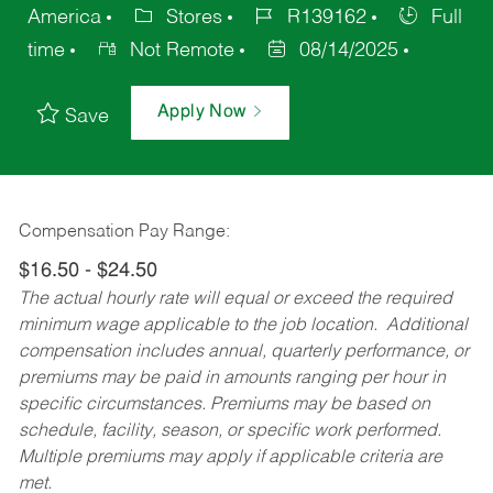
America
Stores
R139162
Full
time
Not Remote
08/14/2025
Apply Now
Save
Compensation Pay Range:
$16.50 - $24.50
The actual hourly rate will equal or exceed the required
minimum wage applicable to the job location. Additional
compensation includes annual, quarterly performance, or
premiums may be paid in amounts ranging per hour in
specific circumstances. Premiums may be based on
schedule, facility, season, or specific work performed.
Multiple premiums may apply if applicable criteria are
met.