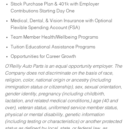
Stock Purchase Plan & 401k with Employer
Contributions Starting Day One
Medical, Dental, & Vision Insurance with Optional
Flexible Spending Account (FSA)
Team Member Health/Wellbeing Programs
Tuition Educational Assistance Programs
Opportunities for Career Growth
O’Reilly Auto Parts is an equal opportunity employer.
The
Company does not discriminate on the basis of race,
religion, color, national origin or ancestry (including
immigration status or citizenship), sex, sexual orientation,
gender identity, pregnancy (including childbirth,
lactation, and related medical conditions,) age (40 and
over), veteran status, uniformed service member status,
physical or mental disability, genetic information
(including testing or characteristics) or another protected
status as defined by local, state, or federal law, as