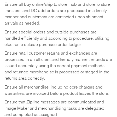
Ensure all buy online/ship to store, hub and store to store
transfers, and DC add orders are processed in a timely
manner and customers are contacted upon shipment
arrivals as needed.
Ensure special orders and outside purchases are
handled efficiently and according to procedure, utilizing
electronic outside purchase order ledger.
Ensure retail customer returns and exchanges are
processed in an efficient and friendly manner, refunds are
issued accurately using the correct payment methods,
and returned merchandise is processed or staged in the
returns area correctly.
Ensure all merchandise, including core charges and
warranties, are invoiced before product leaves the store.
Ensure that Zipline messages are communicated and
Image Maker and merchandising tasks are delegated
and completed as assigned.