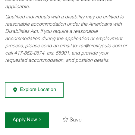
applicable.
Qualified individuals with a disability may be entitled to
reasonable accommodation under the Americans with
Disabilities Act. If you require a reasonable
accommodation during the application or employment
process, please send an email to:
rar@oreillyauto.com
or
call 417-862-2674, ext. 68901, and provide your
requested accommodation, and position details.
Explore Location
Save
Apply Now