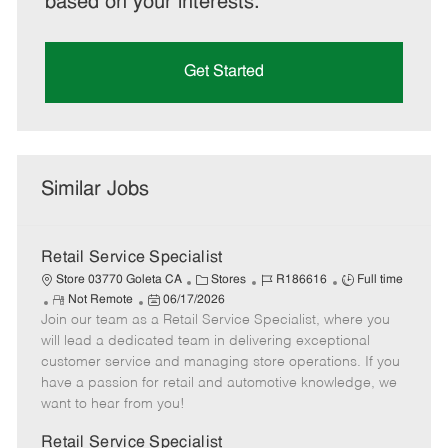
based on your interests.
Get Started
Similar Jobs
Retail Service Specialist
C
J
J
Store 03770 Goleta CA
Stores
R186616
Full time
R
P
a
o
o
Not Remote
06/17/2026
Join our team as a Retail Service Specialist, where you
e
o
t
b
b
m
s
e
I
T
will lead a dedicated team in delivering exceptional
o
t
g
d
y
customer service and managing store operations. If you
t
e
o
p
have a passion for retail and automotive knowledge, we
e
d
r
e
want to hear from you!
D
y
a
Retail Service Specialist