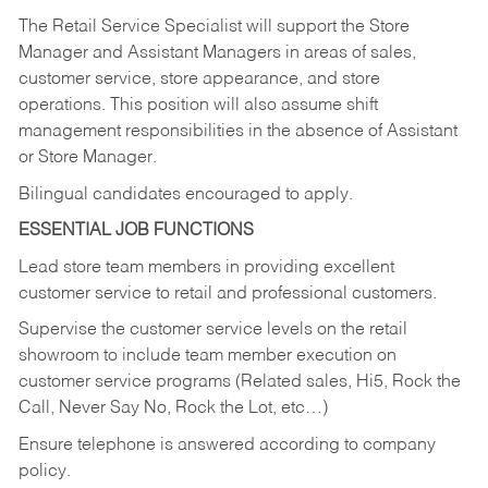
The Retail Service Specialist will support the Store
Manager and Assistant Managers in areas of sales,
customer service, store appearance, and store
operations. This position will also assume shift
management responsibilities in the absence of Assistant
or Store Manager.
Bilingual candidates encouraged to apply.
ESSENTIAL JOB FUNCTIONS
Lead store team members in providing excellent
customer service to retail and professional customers.
Supervise the customer service levels on the retail
showroom to include team member execution on
customer service programs (Related sales, Hi5, Rock the
Call, Never Say No, Rock the Lot, etc…)
Ensure telephone is answered according to company
policy.