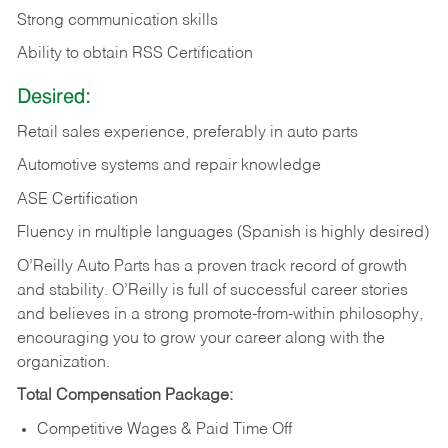
Strong communication skills
Ability to obtain RSS Certification
Desired:
Retail sales experience, preferably in auto parts
Automotive systems and repair knowledge
ASE Certification
Fluency in multiple languages (Spanish is highly desired)
O’Reilly Auto Parts has a proven track record of growth
and stability. O’Reilly is full of successful career stories
and believes in a strong promote-from-within philosophy,
encouraging you to grow your career along with the
organization.
Total Compensation Package:
Competitive Wages & Paid Time Off