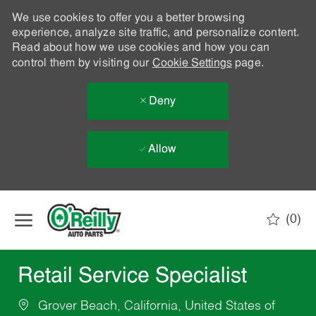
We use cookies to offer you a better browsing
experience, analyze site traffic, and personalize content.
Read about how we use cookies and how you can
control them by visiting our
Cookie Settings
page.
Deny
Allow
Skip to main content
(0)
-
Retail Service Specialist
Grover Beach, California, United States of