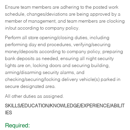
Ensure team members are adhering to the posted work
schedule, changes/deviations are being approved by a
member of management, and team members are clocking
in/out according to company policy.
Perform all store opening/closing duties, including
performing day end procedures, verifying/securing
money/deposits according to company policy, preparing
bank deposits as needed, ensuring all night security
lights are on, locking doors and securing building,
arming/disarming security alarms, and
checking/securing/locking delivery vehicle(s) parked in
secure designated area.
All other duties as assigned.
SKILLS/EDUCATION/KNOWLEDGE/EXPERIENCE/ABILIT
IES
Required: