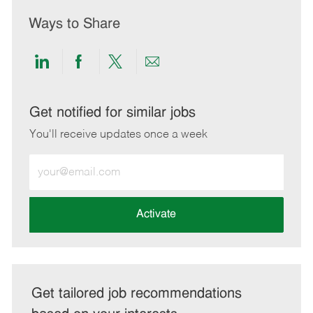
Ways to Share
Share
Share
Share
Share
via
via
via
via
LinkedIn
Facebook
twitter
email
Get notified for similar jobs
You'll receive updates once a week
Enter
Email
address
(Required)
Activate
Get tailored job recommendations