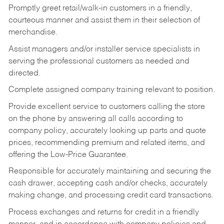
Promptly greet retail/walk-in customers in a friendly,
courteous manner and assist them in their selection of
merchandise.
Assist managers and/or installer service specialists in
serving the professional customers as needed and
directed.
Complete assigned company training relevant to position.
Provide excellent service to customers calling the store
on the phone by answering all calls according to
company policy, accurately looking up parts and quote
prices, recommending premium and related items, and
offering the Low-Price Guarantee.
Responsible for accurately maintaining and securing the
cash drawer, accepting cash and/or checks, accurately
making change, and processing credit card transactions.
Process exchanges and returns for credit in a friendly