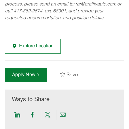
process, please send an email to:
rar@oreillyauto.com
or
call 417-862-2674, ext. 68901, and provide your
requested accommodation, and position details.
Explore Location
Save
Apply Now
Ways to Share
Share
Share
Share
Share
via
via
via
via