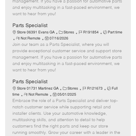
o
t
g
d
y
management. If you have a passion for automotive parts
t
e
o
p
and enjoy multitasking in a fast-paced environment, we
e
d
r
e
want to hear from you!
D
y
a
Parts Specialist
t
C
J
J
Store 06391 Evans GA
Stores
R191854
Part time
e
R
P
a
o
o
Not Remote
07/16/2026
Join our team as a Parts Specialist, where you will
e
o
t
b
b
m
s
e
I
T
provide exceptional customer service and support store
o
t
g
d
y
management. If you have a passion for automotive parts
t
e
o
p
and enjoy multitasking in a fast-paced environment, we
e
d
r
e
want to hear from you!
D
y
a
Parts Specialist
t
C
J
J
Store 01731 Martinez GA
Stores
R121673
Full
e
R
P
a
o
o
time
Not Remote
05/01/2025
Embrace the role of a Parts Specialist and deliver top-
e
o
t
b
b
m
s
e
I
T
notch customer service while supporting retail and
o
t
g
d
y
installer clients. Use your automotive knowledge,
t
e
o
p
multitasking skills, and attention to detail to help
e
d
r
e
customers find the right parts and keep our store
D
y
running smoothly. Grow your career with a leader in the