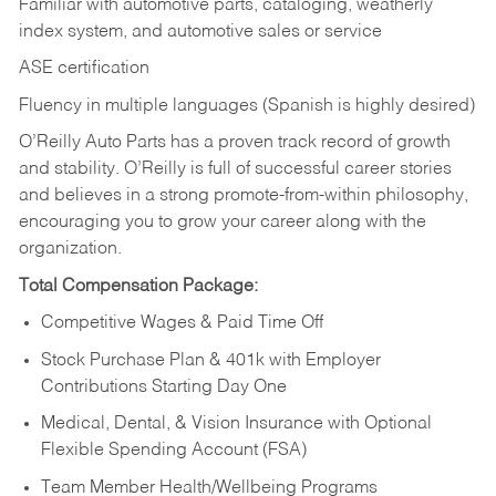
Familiar with automotive parts, cataloging, weatherly
index system, and automotive sales or
service
ASE certification
Fluency in multiple languages (Spanish is highly desired)
O’Reilly Auto Parts has a proven track record of growth
and stability. O’Reilly is full of successful career stories
and believes in a strong promote-from-within philosophy,
encouraging you to grow your career along with the
organization.
Total Compensation Package:
Competitive Wages & Paid Time Off
Stock Purchase Plan & 401k with Employer
Contributions Starting Day One
Medical, Dental, & Vision Insurance with Optional
Flexible Spending Account (FSA)
Team Member Health/Wellbeing Programs