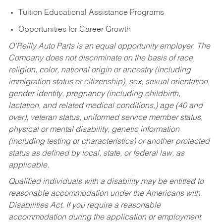
Tuition Educational Assistance Programs
Opportunities for Career Growth
O’Reilly Auto Parts is an equal opportunity employer.
The
Company does not discriminate on the basis of race,
religion, color, national origin or ancestry (including
immigration status or citizenship), sex, sexual orientation,
gender identity, pregnancy (including childbirth,
lactation, and related medical conditions,) age (40 and
over), veteran status, uniformed service member status,
physical or mental disability, genetic information
(including testing or characteristics) or another protected
status as defined by local, state, or federal law, as
applicable.
Qualified individuals with a disability may be entitled to
reasonable accommodation under the Americans with
Disabilities Act. If you require a reasonable
accommodation during the application or employment