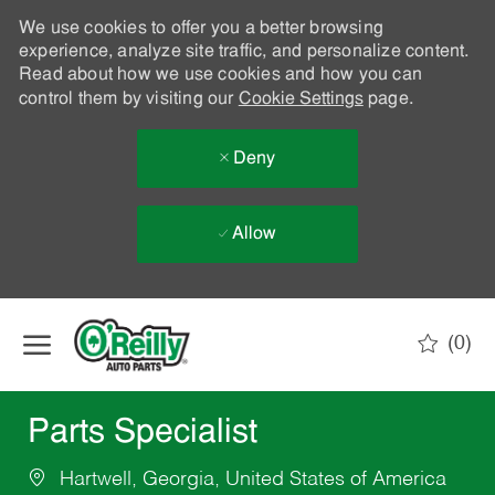
We use cookies to offer you a better browsing
experience, analyze site traffic, and personalize content.
Read about how we use cookies and how you can
control them by visiting our
Cookie Settings
page.
Deny
Allow
Skip to main content
(0)
-
Parts Specialist
Hartwell, Georgia, United States of America