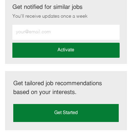
LinkedIn
Facebook
twitter
email
Get notified for similar jobs
You'll receive updates once a week
Enter
Email
address
(Required)
Activate
Get tailored job recommendations
based on your interests.
Get Started