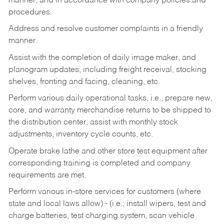
manner, and in accordance with company policies and
procedures.
Address and resolve customer complaints in a friendly
manner.
Assist with the completion of daily image maker, and
planogram updates, including freight receival, stocking
shelves, fronting and facing, cleaning, etc.
Perform various daily operational tasks, i.e., prepare new,
core, and warranty merchandise returns to be shipped to
the distribution center, assist with monthly stock
adjustments, inventory cycle counts, etc.
Operate brake lathe and other store test equipment after
corresponding training is completed and company
requirements are met.
Perform various in-store services for customers (where
state and local laws allow) - (i.e.; install wipers, test and
charge batteries, test charging system, scan vehicle