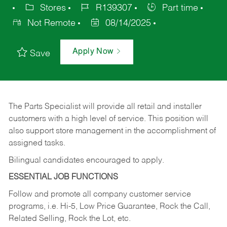
Stores
R139307
Part time
Not Remote
08/14/2025
Apply Now
Save
The Parts Specialist will provide all retail and installer
customers with a high level of service. This position will
also support store management in the accomplishment of
assigned tasks.
Bilingual candidates encouraged to apply.
ESSENTIAL JOB FUNCTIONS
Follow and promote all company customer service
programs, i.e. Hi-5, Low Price Guarantee, Rock the Call,
Related Selling, Rock the Lot, etc.