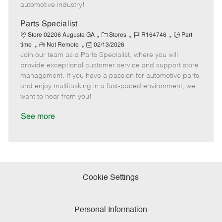
a
automotive industry!
t
e
Parts Specialist
C
J
J
Store 02206 Augusta GA
Stores
R164746
Part
R
P
a
o
o
time
Not Remote
02/13/2026
Join our team as a Parts Specialist, where you will
e
o
t
b
b
m
s
e
I
T
provide exceptional customer service and support store
o
t
g
d
y
management. If you have a passion for automotive parts
t
e
o
p
and enjoy multitasking in a fast-paced environment, we
e
d
r
e
want to hear from you!
D
y
a
See more
t
e
Cookie Settings
Personal Information