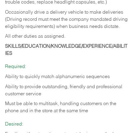
trouble codes, replace headlight capsules, etc.)
Occasionally drive a delivery vehicle to make deliveries
(Driving record must meet the company mandated driving
eligibility requirements) when business needs dictate.
All other duties as assigned.
SKILLS/EDUCATION/KNOWLEDGE/EXPERIENCE/ABILIT
IES
Required:
Ability to quickly match alphanumeric sequences
Ability to provide outstanding, friendly and
professional
customer service
Must be able to multitask, handling customers on the
phone and in the
store at the same time
Desired: