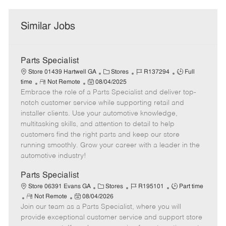
Similar Jobs
Parts Specialist
C
J
J
Store 01439 Hartwell GA
Stores
R137294
Full
R
P
a
o
o
time
Not Remote
08/04/2025
Embrace the role of a Parts Specialist and deliver top-
e
o
t
b
b
m
s
e
I
T
notch customer service while supporting retail and
o
t
g
d
y
installer clients. Use your automotive knowledge,
t
e
o
p
multitasking skills, and attention to detail to help
e
d
r
e
customers find the right parts and keep our store
D
y
running smoothly. Grow your career with a leader in the
a
automotive industry!
t
e
Parts Specialist
C
J
J
Store 06391 Evans GA
Stores
R195101
Part time
R
P
a
o
o
Not Remote
08/04/2026
Join our team as a Parts Specialist, where you will
e
o
t
b
b
m
s
e
I
T
provide exceptional customer service and support store