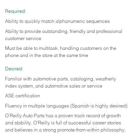
Required:
Ability to quickly match alphanumeric sequences
Ability to provide outstanding, friendly and
professional
customer service
Must be able to multitask, handling customers on the
phone and in the
store at the same time
Desired:
Familiar with automotive parts, cataloging, weatherly
index system, and automotive sales or
service
ASE certification
Fluency in multiple languages (Spanish is highly desired)
O’Reilly Auto Parts has a proven track record of growth
and stability. O’Reilly is full of successful career stories
and believes in a strong promote-from-within philosophy,