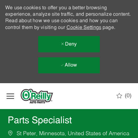
We use cookies to offer you a better browsing
experience, analyze site traffic, and personalize content.
Read about how we use cookies and how you can
control them by visiting our
Cookie Settings
page.
Deny
Allow
Skip to main content
(0)
-
Parts Specialist
St Peter, Minnesota, United States of America