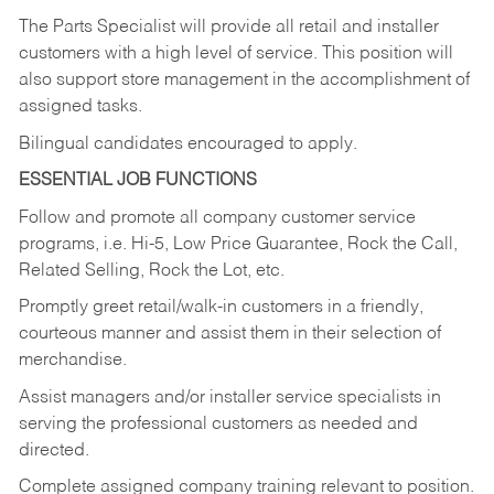
The Parts Specialist will provide all retail and installer
customers with a high level of service. This position will
also support store management in the accomplishment of
assigned tasks.
Bilingual candidates encouraged to apply.
ESSENTIAL JOB FUNCTIONS
Follow and promote all company customer service
programs, i.e. Hi-5, Low Price Guarantee, Rock the Call,
Related Selling, Rock the Lot, etc.
Promptly greet retail/walk-in customers in a friendly,
courteous manner and assist them in their selection of
merchandise.
Assist managers and/or installer service specialists in
serving the professional customers as needed and
directed.
Complete assigned company training relevant to position.