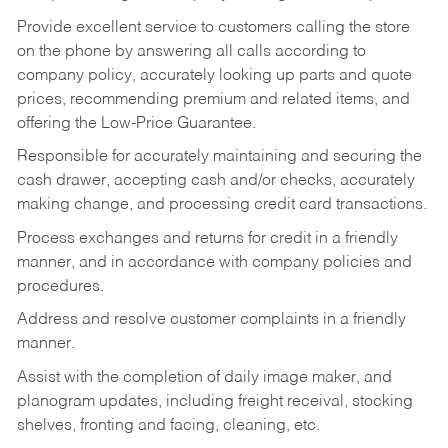
Provide excellent service to customers calling the store
on the phone by answering all calls according to
company policy, accurately looking up parts and quote
prices, recommending premium and related items, and
offering the Low-Price Guarantee.
Responsible for accurately maintaining and securing the
cash drawer, accepting cash and/or checks, accurately
making change, and processing credit card transactions.
Process exchanges and returns for credit in a friendly
manner, and in accordance with company policies and
procedures.
Address and resolve customer complaints in a friendly
manner.
Assist with the completion of daily image maker, and
planogram updates, including freight receival, stocking
shelves, fronting and facing, cleaning, etc.