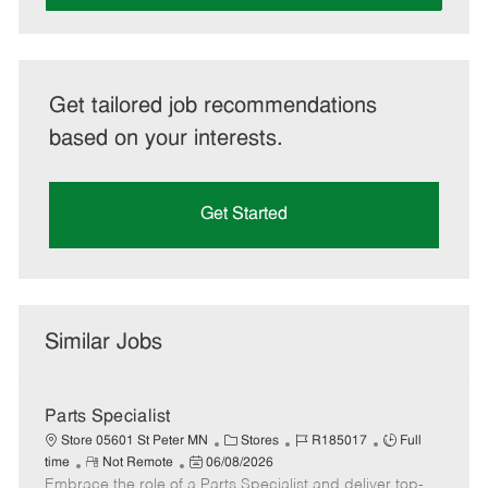
Get tailored job recommendations
based on your interests.
Get Started
Similar Jobs
Parts Specialist
C
J
J
Store 05601 St Peter MN
Stores
R185017
Full
R
P
a
o
o
time
Not Remote
06/08/2026
Embrace the role of a Parts Specialist and deliver top-
e
o
t
b
b