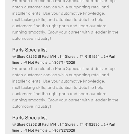
Embrace the role of a Parts Specialist and deliver top-
e
o
t
b
b
m
s
e
I
T
notch customer service while supporting retail and
o
t
g
d
y
installer clients. Use your automotive knowledge,
t
e
o
p
multitasking skills, and attention to detail to help
e
d
r
e
customers find the right parts and keep our store
D
y
running smoothly. Grow your career with a leader in the
a
automotive industry!
t
e
Parts Specialist
C
J
J
Store 03252 St Paul MN
Stores
R191554
Part
R
P
a
o
o
time
Not Remote
07/14/2026
Embrace the role of a Parts Specialist and deliver top-
e
o
t
b
b
m
s
e
I
T
notch customer service while supporting retail and
o
t
g
d
y
installer clients. Use your automotive knowledge,
t
e
o
p
multitasking skills, and attention to detail to help
e
d
r
e
customers find the right parts and keep our store
D
y
running smoothly. Grow your career with a leader in the
a
automotive industry!
t
e
Parts Specialist
C
J
J
Store 03252 St Paul MN
Stores
R192830
Part
R
P
a
o
o
time
Not Remote
07/22/2026