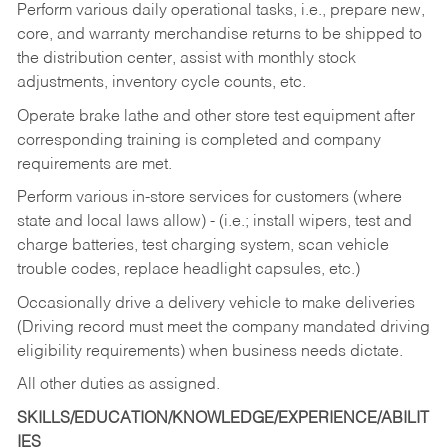
Perform various daily operational tasks, i.e., prepare new,
core, and warranty merchandise returns to be shipped to
the distribution center, assist with monthly stock
adjustments, inventory cycle counts, etc.
Operate brake lathe and other store test equipment after
corresponding training is completed and company
requirements are met.
Perform various in-store services for customers (where
state and local laws allow) - (i.e.; install wipers, test and
charge batteries, test charging system, scan vehicle
trouble codes, replace headlight capsules, etc.)
Occasionally drive a delivery vehicle to make deliveries
(Driving record must meet the company mandated driving
eligibility requirements) when business needs dictate.
All other duties as assigned.
SKILLS/EDUCATION/KNOWLEDGE/EXPERIENCE/ABILIT
IES