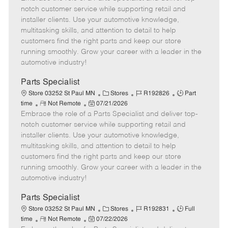
m
s
e
I
T
notch customer service while supporting retail and
o
t
g
d
y
installer clients. Use your automotive knowledge,
t
e
o
p
multitasking skills, and attention to detail to help
e
d
r
e
customers find the right parts and keep our store
D
y
running smoothly. Grow your career with a leader in the
a
automotive industry!
t
e
Parts Specialist
C
J
J
Store 03252 St Paul MN
Stores
R192826
Part
R
P
a
o
o
time
Not Remote
07/21/2026
Embrace the role of a Parts Specialist and deliver top-
e
o
t
b
b
m
s
e
I
T
notch customer service while supporting retail and
o
t
g
d
y
installer clients. Use your automotive knowledge,
t
e
o
p
multitasking skills, and attention to detail to help
e
d
r
e
customers find the right parts and keep our store
D
y
running smoothly. Grow your career with a leader in the
a
automotive industry!
t
e
Parts Specialist
C
J
J
Store 03252 St Paul MN
Stores
R192831
Full
R
P
a
o
o
time
Not Remote
07/22/2026