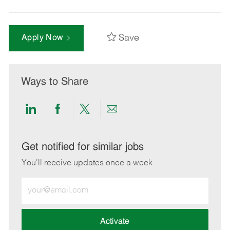
Save
Apply Now
Ways to Share
Share
Share
Share
Share
via
via
via
via
LinkedIn
Facebook
twitter
email
Get notified for similar jobs
You'll receive updates once a week
Enter
Email
address
(Required)
Activate