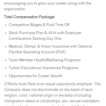
encouraging you to grow your career along with the
organization.
Total Compensation Package:
Competitive Wages & Paid Time Off
Stock Purchase Plan & 401k with Employer
Contributions Starting Day One
Medical, Dental, & Vision Insurance with Optional
Flexible Spending Account (FSA)
Team Member Health/Wellbeing Programs
Tuition Educational Assistance Programs
Opportunities for Career Growth
O’Reilly Auto Parts is an equal opportunity employer.
The
Company does not discriminate on the basis of race,
religion, color, national origin or ancestry (including
immigration status or citizenship), sex, sexual orientation,