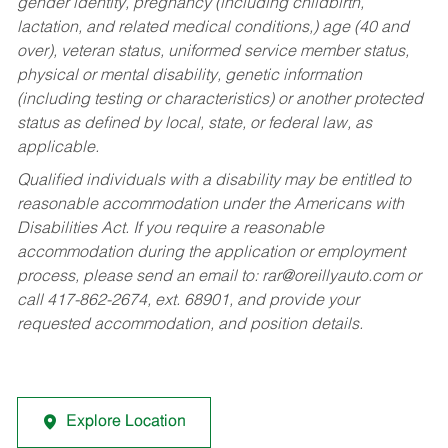
gender identity, pregnancy (including childbirth,
lactation, and related medical conditions,) age (40 and
over), veteran status, uniformed service member status,
physical or mental disability, genetic information
(including testing or characteristics) or another protected
status as defined by local, state, or federal law, as
applicable.
Qualified individuals with a disability may be entitled to
reasonable accommodation under the Americans with
Disabilities Act. If you require a reasonable
accommodation during the application or employment
process, please send an email to:
rar@oreillyauto.com
or
call 417-862-2674, ext. 68901, and provide your
requested accommodation, and position details.
Explore Location