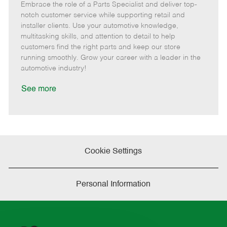
Embrace the role of a Parts Specialist and deliver top-
e
o
t
b
b
m
s
e
I
T
notch customer service while supporting retail and
o
t
g
d
y
installer clients. Use your automotive knowledge,
t
e
o
p
multitasking skills, and attention to detail to help
e
d
r
e
customers find the right parts and keep our store
D
y
running smoothly. Grow your career with a leader in the
a
automotive industry!
t
e
See more
Cookie Settings
Personal Information