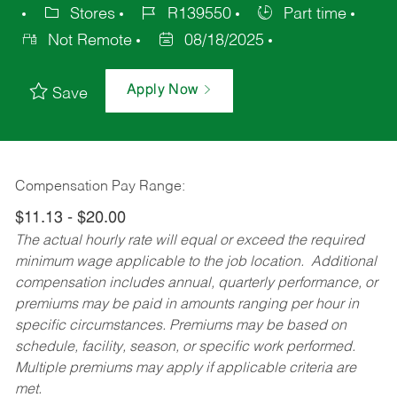
Stores
R139550
Part time
Not Remote
08/18/2025
Apply Now
Save
Compensation Pay Range:
$11.13 - $20.00
The actual hourly rate will equal or exceed the required
minimum wage applicable to the job location. Additional
compensation includes annual, quarterly performance, or
premiums may be paid in amounts ranging per hour in
specific circumstances. Premiums may be based on
schedule, facility, season, or specific work performed.
Multiple premiums may apply if applicable criteria are
met.