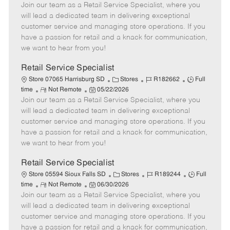
Join our team as a Retail Service Specialist, where you
e
o
t
b
b
m
s
e
I
T
will lead a dedicated team in delivering exceptional
o
t
g
d
y
customer service and managing store operations. If you
t
e
o
p
have a passion for retail and a knack for communication,
e
d
r
e
we want to hear from you!
D
y
a
Retail Service Specialist
t
C
J
J
Store 07065 Harrisburg SD
Stores
R182662
Full
e
R
P
a
o
o
time
Not Remote
05/22/2026
Join our team as a Retail Service Specialist, where you
e
o
t
b
b
m
s
e
I
T
will lead a dedicated team in delivering exceptional
o
t
g
d
y
customer service and managing store operations. If you
t
e
o
p
have a passion for retail and a knack for communication,
e
d
r
e
we want to hear from you!
D
y
a
Retail Service Specialist
t
C
J
J
Store 05594 Sioux Falls SD
Stores
R189244
Full
e
R
P
a
o
o
time
Not Remote
06/30/2026
Join our team as a Retail Service Specialist, where you
e
o
t
b
b
m
s
e
I
T
will lead a dedicated team in delivering exceptional
o
t
g
d
y
customer service and managing store operations. If you
t
e
o
p
have a passion for retail and a knack for communication,