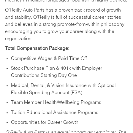
Fluency in multiple languages (Spanish is highly desired)
O’Reilly Auto Parts has a proven track record of growth
and stability. O’Reilly is full of successful career stories
and believes in a strong promote-from-within philosophy,
encouraging you to grow your career along with the
organization.
Total Compensation Package:
Competitive Wages & Paid Time Off
Stock Purchase Plan & 401k with Employer
Contributions Starting Day One
Medical, Dental, & Vision Insurance with Optional
Flexible Spending Account (FSA)
Team Member Health/Wellbeing Programs
Tuition Educational Assistance Programs
Opportunities for Career Growth
O’Reilly Auto Parts is an equal opportunity employer.
The