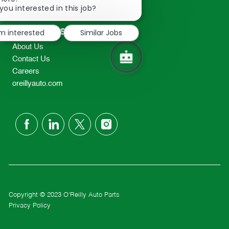
2298
chatbot
you interested in this job?
TEL: 417-862-2674
notification
Resources
'm interested
Similar Jobs
About Us
Contact Us
Careers
oreillyauto.com
follow
us
Separator
Copyright © 2023 O'Reilly Auto Parts
Privacy Policy