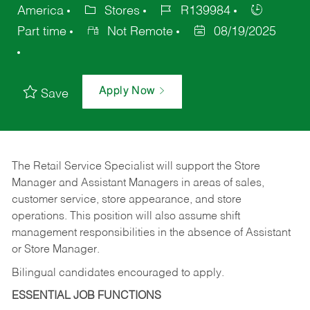
America
Stores
R139984
Part time
Not Remote
08/19/2025
Apply Now
Save
The Retail Service Specialist will support the Store
Manager and Assistant Managers in areas of sales,
customer service, store appearance, and store
operations. This position will also assume shift
management responsibilities in the absence of Assistant
or Store Manager.
Bilingual candidates encouraged to apply.
ESSENTIAL JOB FUNCTIONS