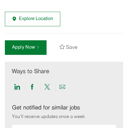
Explore Location
Save
Apply Now
Ways to Share
Share
Share
Share
Share
via
via
via
via
LinkedIn
Facebook
twitter
email
Get notified for similar jobs
You'll receive updates once a week