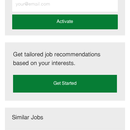
Enter
Email
address
(Required)
Activate
Get tailored job recommendations
based on your interests.
Get Started
Similar Jobs