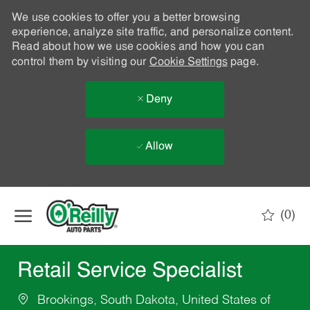
We use cookies to offer you a better browsing
experience, analyze site traffic, and personalize content.
Read about how we use cookies and how you can
control them by visiting our
Cookie Settings
page.
Deny
Allow
Skip to main content
(0)
-
Retail Service Specialist
Brookings, South Dakota, United States of