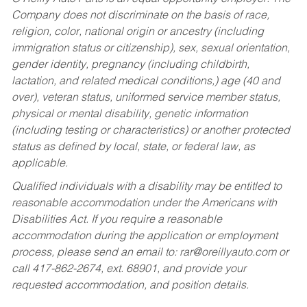
Company does not discriminate on the basis of race,
religion, color, national origin or ancestry (including
immigration status or citizenship), sex, sexual orientation,
gender identity, pregnancy (including childbirth,
lactation, and related medical conditions,) age (40 and
over), veteran status, uniformed service member status,
physical or mental disability, genetic information
(including testing or characteristics) or another protected
status as defined by local, state, or federal law, as
applicable.
Qualified individuals with a disability may be entitled to
reasonable accommodation under the Americans with
Disabilities Act. If you require a reasonable
accommodation during the application or employment
process, please send an email to:
rar@oreillyauto.com
or
call 417-862-2674, ext. 68901, and provide your
requested accommodation, and position details.