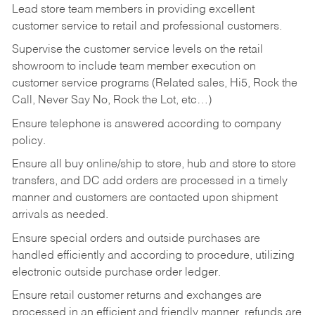
Lead store team members in providing excellent
customer service to retail and professional customers.
Supervise the customer service levels on the retail
showroom to include team member execution on
customer service programs (Related sales, Hi5, Rock the
Call, Never Say No, Rock the Lot, etc…)
Ensure telephone is answered according to company
policy.
Ensure all buy online/ship to store, hub and store to store
transfers, and DC add orders are processed in a timely
manner and customers are contacted upon shipment
arrivals as needed.
Ensure special orders and outside purchases are
handled efficiently and according to procedure, utilizing
electronic outside purchase order ledger.
Ensure retail customer returns and exchanges are
processed in an efficient and friendly manner, refunds are