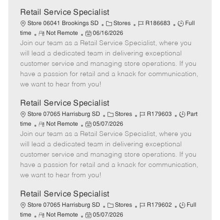
Retail Service Specialist
C
J
J
Store 06041 Brookings SD
Stores
R186683
Full
R
P
a
o
o
time
Not Remote
06/16/2026
Join our team as a Retail Service Specialist, where you
e
o
t
b
b
m
s
e
I
T
will lead a dedicated team in delivering exceptional
o
t
g
d
y
customer service and managing store operations. If you
t
e
o
p
have a passion for retail and a knack for communication,
e
d
r
e
we want to hear from you!
D
y
a
Retail Service Specialist
t
C
J
J
Store 07065 Harrisburg SD
Stores
R179603
Part
e
R
P
a
o
o
time
Not Remote
05/07/2026
Join our team as a Retail Service Specialist, where you
e
o
t
b
b
m
s
e
I
T
will lead a dedicated team in delivering exceptional
o
t
g
d
y
customer service and managing store operations. If you
t
e
o
p
have a passion for retail and a knack for communication,
e
d
r
e
we want to hear from you!
D
y
a
Retail Service Specialist
t
C
J
J
Store 07065 Harrisburg SD
Stores
R179602
Full
e
R
P
a
o
o
time
Not Remote
05/07/2026