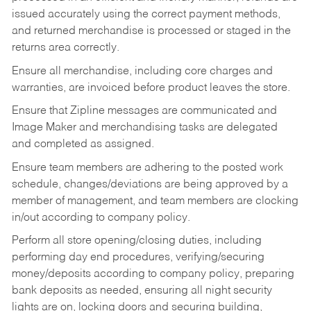
issued accurately using the correct payment methods,
and returned merchandise is processed or staged in the
returns area correctly.
Ensure all merchandise, including core charges and
warranties, are invoiced before product leaves the store.
Ensure that Zipline messages are communicated and
Image Maker and merchandising tasks are delegated
and completed as assigned.
Ensure team members are adhering to the posted work
schedule, changes/deviations are being approved by a
member of management, and team members are clocking
in/out according to company policy.
Perform all store opening/closing duties, including
performing day end procedures, verifying/securing
money/deposits according to company policy, preparing
bank deposits as needed, ensuring all night security
lights are on, locking doors and securing building,