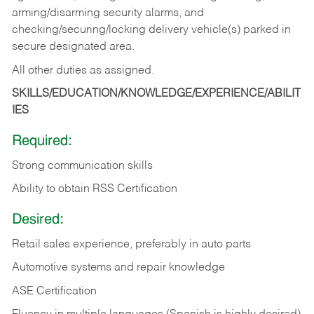
arming/disarming security alarms, and
checking/securing/locking delivery vehicle(s) parked in
secure designated area.
All other duties as assigned.
SKILLS/EDUCATION/KNOWLEDGE/EXPERIENCE/ABILIT
IES
Required:
Strong communication skills
Ability to obtain RSS Certification
Desired:
Retail sales experience, preferably in auto parts
Automotive systems and repair knowledge
ASE Certification