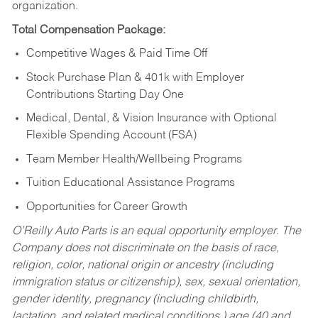
organization.
Total Compensation Package:
Competitive Wages & Paid Time Off
Stock Purchase Plan & 401k with Employer
Contributions Starting Day One
Medical, Dental, & Vision Insurance with Optional
Flexible Spending Account (FSA)
Team Member Health/Wellbeing Programs
Tuition Educational Assistance Programs
Opportunities for Career Growth
O’Reilly Auto Parts is an equal opportunity employer.
The
Company does not discriminate on the basis of race,
religion, color, national origin or ancestry (including
immigration status or citizenship), sex, sexual orientation,
gender identity, pregnancy (including childbirth,
lactation, and related medical conditions,) age (40 and