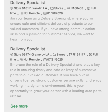
a
Delivery Specialist
t
C
J
J
Store 01817 Franklin LA
Stores
R160453
Full
e
R
P
a
o
o
time
Not Remote
01/20/2026
Join our team as a Delivery Specialist, where you will
e
o
t
b
b
m
s
e
I
T
ensure safe and efficient delivery of products to our
o
t
g
d
y
valued customers. If you have strong communication
t
e
o
p
skills and a passion for customer service, we want to
e
d
r
e
hear from you!
D
y
a
Delivery Specialist
t
C
J
J
Store 06474 Gramercy LA
Stores
R134117
Full
e
R
P
a
o
o
time
Not Remote
07/21/2025
Embrace the role of a Delivery Specialist and play a key
e
o
t
b
b
m
s
e
I
T
role in ensuring timely and safe delivery of automotive
o
t
g
d
y
parts to our valued customers. If you have a valid
t
e
o
p
driver's license, strong customer service skills, and enjoy
e
d
r
e
working in a dynamic environment, this is your
D
y
opportunity to grow your career with a leading auto parts
a
retailer.
t
e
See more