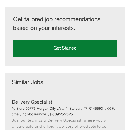
Get tailored job recommendations
based on your interests.
Get Started
Similar Jobs
Delivery Specialist
C
J
J
Store 00773 Morgan City LA
Stores
R145593
Full
R
P
a
o
o
time
Not Remote
09/25/2025
Join our team as a Delivery Specialist, where you will
e
o
t
b
b
m
s
e
I
T
ensure safe and efficient delivery of products to our