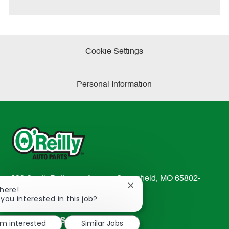
Cookie Settings
Personal Information
233 South Patterson Avenue Springfield, MO 65802-
Close
There!
2298
chatbot
 you interested in this job?
TEL: 417-862-2674
notification
Resources
'm interested
Similar Jobs