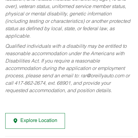
over), veteran status, uniformed service member status,
physical or mental disability, genetic information
(including testing or characteristics) or another protected
status as defined by local, state, or federal law, as
applicable.
Qualified individuals with a disability may be entitled to
reasonable accommodation under the Americans with
Disabilities Act. If you require a reasonable
accommodation during the application or employment
process, please send an email to:
rar@oreillyauto.com
or
call 417-862-2674, ext. 68901, and provide your
requested accommodation, and position details.
Explore Location