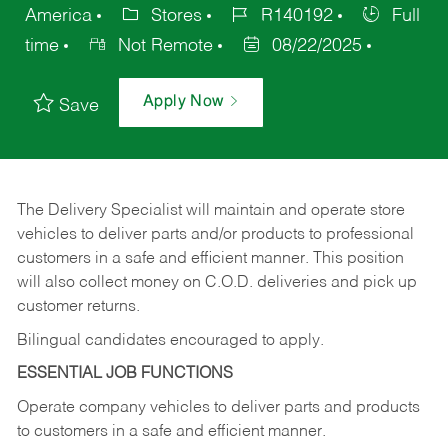
America
Stores
R140192
Full
time
Not Remote
08/22/2025
Apply Now
Save
The Delivery Specialist will maintain and operate store
vehicles to deliver parts and/or products to professional
customers in a safe and efficient manner. This position
will also collect money on C.O.D. deliveries and pick up
customer returns.
Bilingual candidates encouraged to apply.
ESSENTIAL JOB FUNCTIONS
Operate company vehicles to deliver parts and products
to customers in a safe and efficient manner.