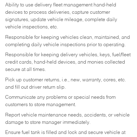
Ability to use delivery fleet management hand-held
devices to process deliveries, capture customer
signatures, update vehicle mileage, complete daily
vehicle inspections, etc.
Responsible for keeping vehicles clean, maintained, and
completing daily vehicle inspections prior to operating.
Responsible for keeping delivery vehicles, keys, fuel/fleet
credit cards, hand-held devices, and monies collected
secure at all times.
Pick up customer returns, i.e., new, warranty, cores, etc.
and fill out driver return slip.
Communicate any problems or special needs from
customers to store management.
Report vehicle maintenance needs, accidents, or vehicle
damage to store manager immediately.
Ensure fuel tank is filled and lock and secure vehicle at