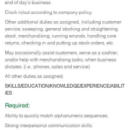
end of day's business.
Clock in/out according to company policy.
Other additional duties as assigned, including customer
service, sweeping, general stocking and straightening
stock, merchandising, running errands, handling core
returns, checking in and putting up stock orders, etc.
May occasionally assist customers, serve as a cashier,
and/or help with merchandising tasks, when business
dictates. (i.e.: phones, sales and service)
All other duties as assigned.
SKILLS/EDUCATION/KNOWLEDGE/EXPERIENCE/ABILIT
IES
Required:
Ability
to
quickly
match
alphanumeric
sequences.
Strong
interpersonal
communication
skills.