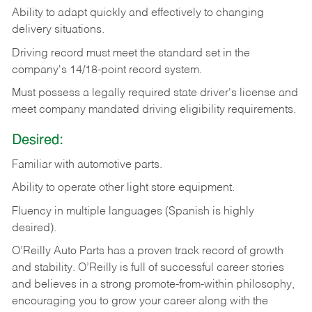
Ability
to
adapt
quickly
and
effectively
to
changing
delivery
situations.
Driving
record
must
meet
the standard set in the
company's 14/18-point record system.
Must possess a legally required state driver's license and
meet company mandated driving eligibility requirements.
Desired:
Familiar
with
automotive
parts.
Ability
to
operate other light store equipment.
Fluency in multiple languages (Spanish is highly
desired).
O’Reilly Auto Parts has a proven track record of growth
and stability. O’Reilly is full of successful career stories
and believes in a strong promote-from-within philosophy,
encouraging you to grow your career along with the