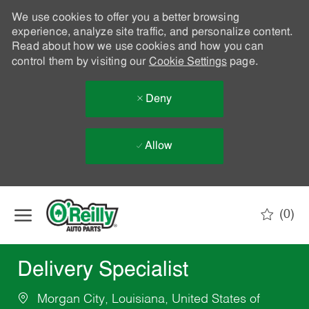
We use cookies to offer you a better browsing
experience, analyze site traffic, and personalize content.
Read about how we use cookies and how you can
control them by visiting our
Cookie Settings
page.
Deny
Allow
Skip to main content
(0)
-
Delivery Specialist
Morgan City, Louisiana, United States of