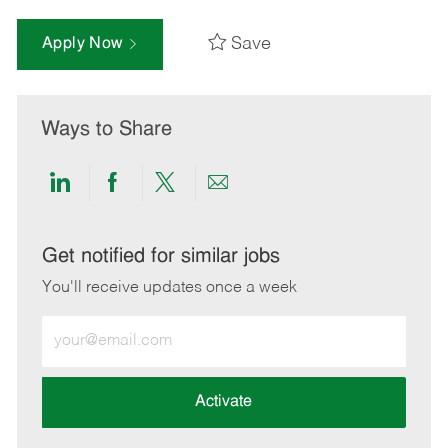
Save
Apply Now
Ways to Share
Share
Share
Share
Share
via
via
via
via
LinkedIn
Facebook
twitter
email
Get notified for similar jobs
You'll receive updates once a week
Enter
Email
address
(Required)
Activate