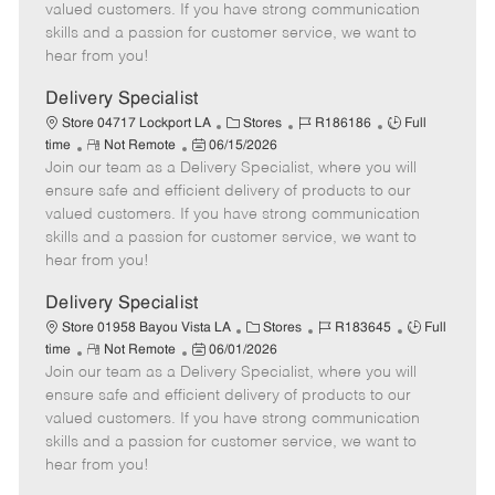
o
t
g
d
y
valued customers. If you have strong communication
t
e
o
p
skills and a passion for customer service, we want to
e
d
r
e
hear from you!
D
y
a
Delivery Specialist
t
C
J
J
Store 04717 Lockport LA
Stores
R186186
Full
e
R
P
a
o
o
time
Not Remote
06/15/2026
Join our team as a Delivery Specialist, where you will
e
o
t
b
b
m
s
e
I
T
ensure safe and efficient delivery of products to our
o
t
g
d
y
valued customers. If you have strong communication
t
e
o
p
skills and a passion for customer service, we want to
e
d
r
e
hear from you!
D
y
a
Delivery Specialist
t
C
J
J
Store 01958 Bayou Vista LA
Stores
R183645
Full
e
R
P
a
o
o
time
Not Remote
06/01/2026
Join our team as a Delivery Specialist, where you will
e
o
t
b
b
m
s
e
I
T
ensure safe and efficient delivery of products to our
o
t
g
d
y
valued customers. If you have strong communication
t
e
o
p
skills and a passion for customer service, we want to
e
d
r
e
hear from you!
D
y