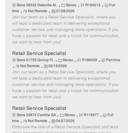
C
J
J
Store 06533 Daleville AL
Stores
R194013
Full
R
P
a
o
o
time
Not Remote
07/28/2026
Join our team as a Retail Service Specialist, where you
e
o
t
b
b
m
s
e
I
T
will lead a dedicated team in delivering exceptional
o
t
g
d
y
customer service and managing store operations. If you
t
e
o
p
have a passion for retail and a knack for communication,
e
d
r
e
we want to hear from you!
D
y
a
Retail Service Specialist
t
C
J
J
Store 01735 Quincy FL
Stores
R186429
Part time
e
R
P
a
o
o
Not Remote
06/15/2026
Join our team as a Retail Service Specialist, where you
e
o
t
b
b
m
s
e
I
T
will lead a dedicated team in delivering exceptional
o
t
g
d
y
customer service and managing store operations. If you
t
e
o
p
have a passion for retail and a knack for communication,
e
d
r
e
we want to hear from you!
D
y
a
Retail Service Specialist
t
C
J
J
Store 03872 Camilla GA
Stores
R115977
Full
e
R
P
a
o
o
time
Not Remote
04/07/2025
Embrace the role of a Retail Service Specialist and lead
e
o
t
b
b
m
s
e
I
T