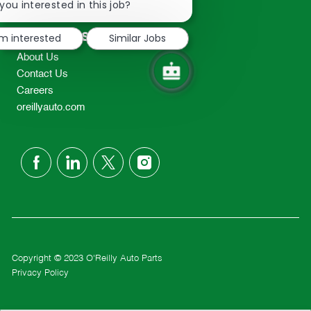
chatbot
you interested in this job?
TEL: 417-862-2674
notification
Resources
'm interested
Similar Jobs
About Us
Contact Us
Careers
oreillyauto.com
follow
us
Separator
Copyright © 2023 O'Reilly Auto Parts
Privacy Policy