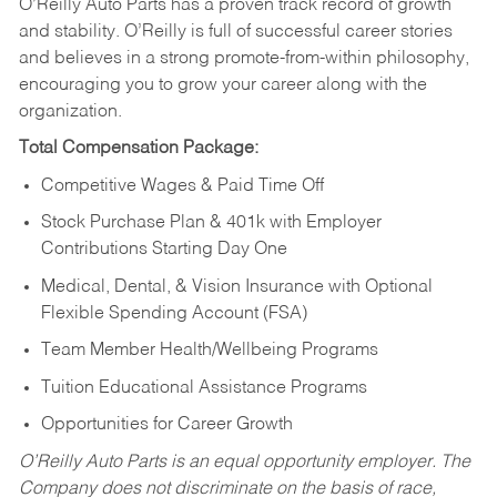
O’Reilly Auto Parts has a proven track record of growth
and stability. O’Reilly is full of successful career stories
and believes in a strong promote-from-within philosophy,
encouraging you to grow your career along with the
organization.
Total Compensation Package:
Competitive Wages & Paid Time Off
Stock Purchase Plan & 401k with Employer
Contributions Starting Day One
Medical, Dental, & Vision Insurance with Optional
Flexible Spending Account (FSA)
Team Member Health/Wellbeing Programs
Tuition Educational Assistance Programs
Opportunities for Career Growth
O’Reilly Auto Parts is an equal opportunity employer.
The
Company does not discriminate on the basis of race,