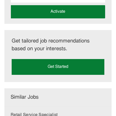
address
(Required)
Activate
Get tailored job recommendations
based on your interests.
Get Started
Similar Jobs
Retail Service Specialist