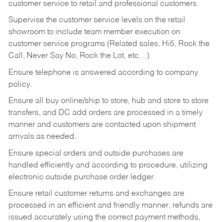
customer service to retail and professional customers.
Supervise the customer service levels on the retail
showroom to include team member execution on
customer service programs (Related sales, Hi5, Rock the
Call, Never Say No, Rock the Lot, etc…)
Ensure telephone is answered according to company
policy.
Ensure all buy online/ship to store, hub and store to store
transfers, and DC add orders are processed in a timely
manner and customers are contacted upon shipment
arrivals as needed.
Ensure special orders and outside purchases are
handled efficiently and according to procedure, utilizing
electronic outside purchase order ledger.
Ensure retail customer returns and exchanges are
processed in an efficient and friendly manner, refunds are
issued accurately using the correct payment methods,