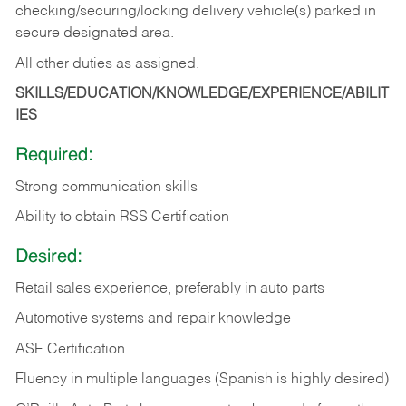
checking/securing/locking delivery vehicle(s) parked in
secure designated area.
All other duties as assigned.
SKILLS/EDUCATION/KNOWLEDGE/EXPERIENCE/ABILIT
IES
Required:
Strong communication skills
Ability to obtain RSS Certification
Desired:
Retail sales experience, preferably in auto parts
Automotive systems and repair knowledge
ASE Certification
Fluency in multiple languages (Spanish is highly desired)