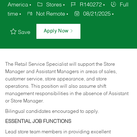
America
Stores
R140272
Full
time
Not Remote
08/21/2025
Apply Now
Save
The Retail Service Specialist will support the Store
Manager and Assistant Managers in areas of sales,
customer service, store appearance, and store
operations. This position will also assume shift
management responsibilities in the absence of Assistant
or Store Manager.
Bilingual candidates encouraged to apply.
ESSENTIAL JOB FUNCTIONS
Lead store team members in providing excellent