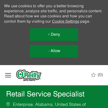
We use cookies to offer you a better browsing
experience, analyze site traffic, and personalize content.
Read about how we use cookies and how you can
control them by visiting our
Cookie Settings
page.
Deny
Allow
Skip to main content
(0)
-
Retail Service Specialist
Enterprise, Alabama, United States of