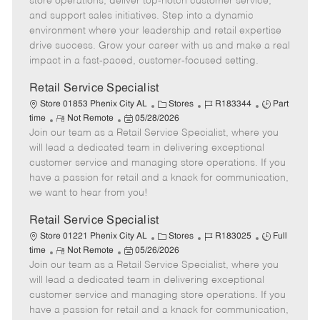
store operations, deliver top-notch customer service,
o
t
g
d
y
and support sales initiatives. Step into a dynamic
t
e
o
p
environment where your leadership and retail expertise
e
d
r
e
drive success. Grow your career with us and make a real
D
y
impact in a fast-paced, customer-focused setting.
a
t
Retail Service Specialist
e
C
J
J
Store 01853 Phenix City AL
Stores
R183344
Part
R
P
a
o
o
time
Not Remote
05/28/2026
Join our team as a Retail Service Specialist, where you
e
o
t
b
b
m
s
e
I
T
will lead a dedicated team in delivering exceptional
o
t
g
d
y
customer service and managing store operations. If you
t
e
o
p
have a passion for retail and a knack for communication,
e
d
r
e
we want to hear from you!
D
y
a
Retail Service Specialist
t
C
J
J
Store 01221 Phenix City AL
Stores
R183025
Full
e
R
P
a
o
o
time
Not Remote
05/26/2026
Join our team as a Retail Service Specialist, where you
e
o
t
b
b
m
s
e
I
T
will lead a dedicated team in delivering exceptional
o
t
g
d
y
customer service and managing store operations. If you
t
e
o
p
have a passion for retail and a knack for communication,