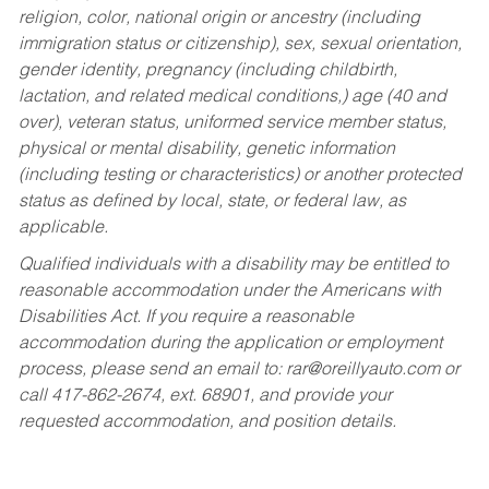
religion, color, national origin or ancestry (including
immigration status or citizenship), sex, sexual orientation,
gender identity, pregnancy (including childbirth,
lactation, and related medical conditions,) age (40 and
over), veteran status, uniformed service member status,
physical or mental disability, genetic information
(including testing or characteristics) or another protected
status as defined by local, state, or federal law, as
applicable.
Qualified individuals with a disability may be entitled to
reasonable accommodation under the Americans with
Disabilities Act. If you require a reasonable
accommodation during the application or employment
process, please send an email to:
rar@oreillyauto.com
or
call 417-862-2674, ext. 68901, and provide your
requested accommodation, and position details.