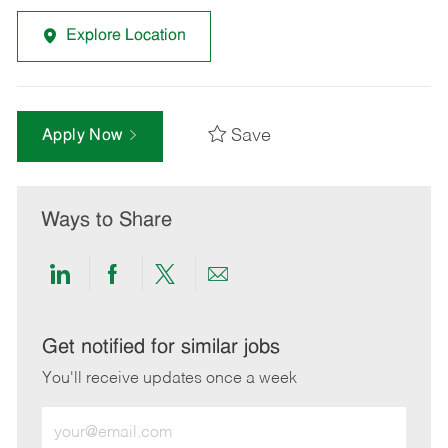
Explore Location
Save
Apply Now
Ways to Share
Share
Share
Share
Share
via
via
via
via
LinkedIn
Facebook
twitter
email
Get notified for similar jobs
You'll receive updates once a week
Enter
Email