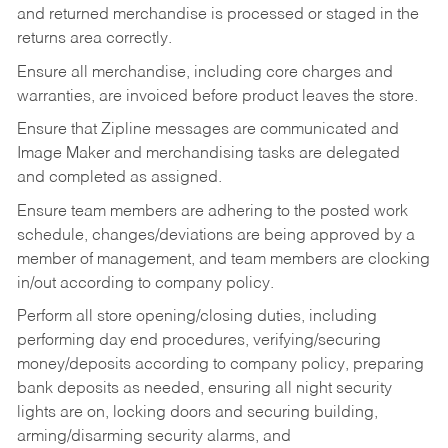
and returned merchandise is processed or staged in the
returns area correctly.
Ensure all merchandise, including core charges and
warranties, are invoiced before product leaves the store.
Ensure that Zipline messages are communicated and
Image Maker and merchandising tasks are delegated
and completed as assigned.
Ensure team members are adhering to the posted work
schedule, changes/deviations are being approved by a
member of management, and team members are clocking
in/out according to company policy.
Perform all store opening/closing duties, including
performing day end procedures, verifying/securing
money/deposits according to company policy, preparing
bank deposits as needed, ensuring all night security
lights are on, locking doors and securing building,
arming/disarming security alarms, and