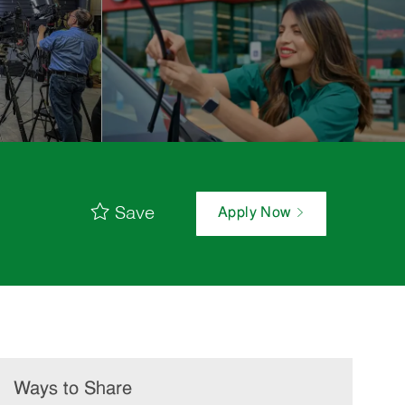
Save
Apply Now
Ways to Share