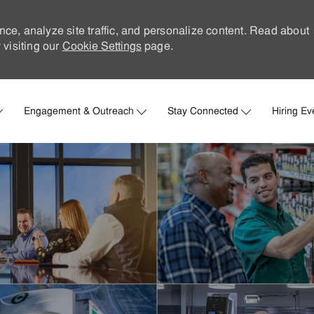
nce, analyze site traffic, and personalize content. Read about
visiting our
Cookie Settings
page.
Skip to main content
Engagement & Outreach
Stay Connected
Hiring Ev