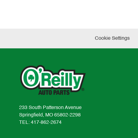
Cookie Settings
233 South Patterson Avenue
Springfield, MO 65802-2298
TEL: 417-862-2674