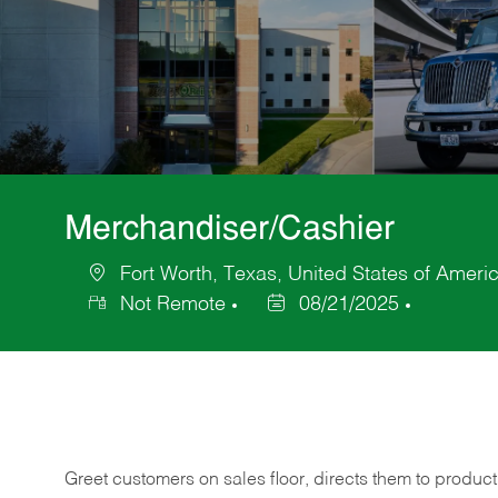
Merchandiser/Cashier
Fort Worth, Texas, United States of Ameri
Location
Not Remote
08/21/2025
Posted
Date
Greet customers on sales floor, directs them to product