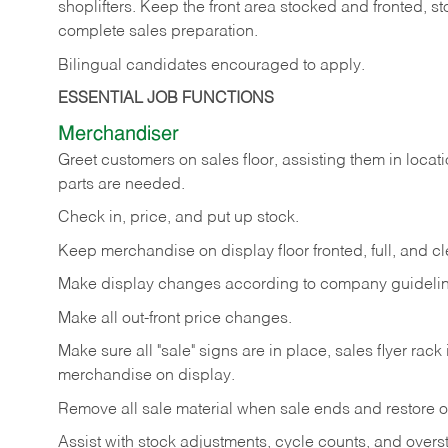
shoplifters. Keep the front area stocked and fronted,
complete sales preparation.
Bilingual candidates encouraged to apply.
ESSENTIAL JOB FUNCTIONS
Merchandiser
Greet customers on sales floor, assisting them in locati
parts are needed.
Check in, price, and put up stock.
Keep merchandise on display floor fronted, full, and cl
Make display changes according to company guidelin
Make all out-front price changes.
Make sure all "sale" signs are in place, sales flyer rack 
merchandise on display.
Remove all sale material when sale ends and restore or
Assist with stock adjustments, cycle counts, and overst