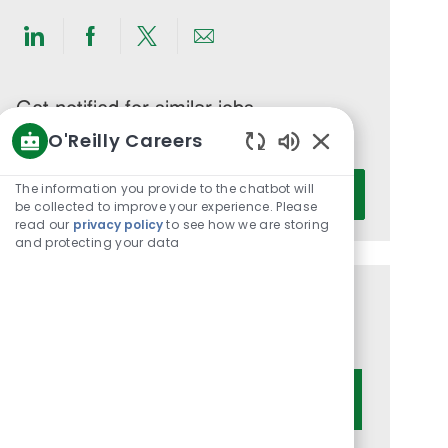
Share
Share
Share
Share
via
via
via
via
LinkedIn
Facebook
twitter
email
Get notified for similar jobs
O'Reilly Careers
You'll receive updates once a week
Enabled
Enter
Chatbot
The information you provide to the chatbot will
Activate
Email
Sounds
be collected to improve your experience. Please
read our
privacy policy
to see how we are storing
address
and protecting your data
(Required)
Get tailored job recommendations
based on your interests.
Get Started