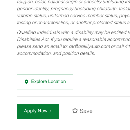
religion, color, national origin or ancestry (including im
gender identity, pregnancy (including childbirth, lacta
veteran status, uniformed service member status, physic
testing or characteristics) or another protected status a
Qualified individuals with a disability may be entitl
Disabilities Act. If you require a reasonable accommo
please send an email to:
rar@oreillyauto.com
or call 4
accommodation, and position details.
Explore Location
Save
Apply Now