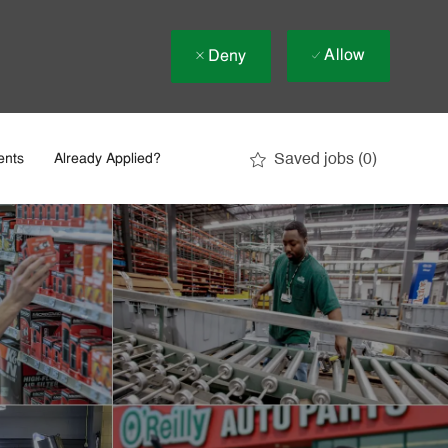
Allow
Deny
Saved jobs
(0)
ents
Already Applied?