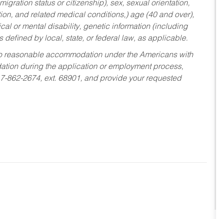
migration status or citizenship), sex, sexual orientation,
tion, and related medical conditions,) age (40 and over),
al or mental disability, genetic information (including
s defined by local, state, or federal law, as applicable.
ed to reasonable accommodation under the Americans with
dation during the application or employment process,
17-862-2674, ext. 68901, and provide your requested