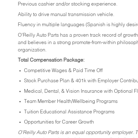
Previous cashier and/or stocking experience.
Ability to drive manual transmission vehicle.
Fluency in multiple languages (Spanish is highly desir
O’Reilly Auto Parts has a proven track record of growth a
and believes in a strong promote-from-within philosop
organization.
Total Compensation Package:
Competitive Wages & Paid Time Off
Stock Purchase Plan & 401k with Employer Contribu
Medical, Dental, & Vision Insurance with Optional 
Team Member Health/Wellbeing Programs
Tuition Educational Assistance Programs
Opportunities for Career Growth
O’Reilly Auto Parts is an equal opportunity employer.
T