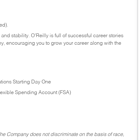
ed).
nd stability. O’Reilly is full of successful career stories
hy, encouraging you to grow your career along with the
tions Starting Day One
Flexible Spending Account (FSA)
he Company does not discriminate on the basis of race,