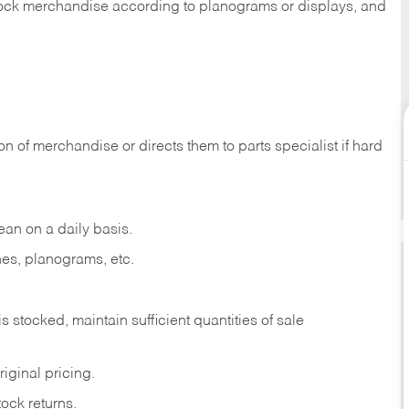
 stock merchandise according to planograms or displays, and
on of merchandise or directs them to parts specialist if hard
ean on a daily basis.
es, planograms, etc.
is stocked, maintain sufficient quantities of sale
iginal pricing.
ock returns.