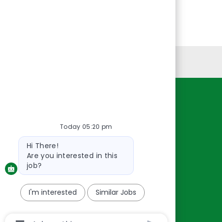
Personal Information
Resources
About Us
Today 05:20 pm
Contact Us
Bot
Hi There!
message
Careers
Are you interested in this
oreillyauto.com
job?
I'm interested
Similar Jobs
Chatbot