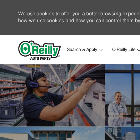
We use cookies to offer you a better browsing experie
how we use cookies and how you can control them by 
Search & Apply
O'Reilly Life
-