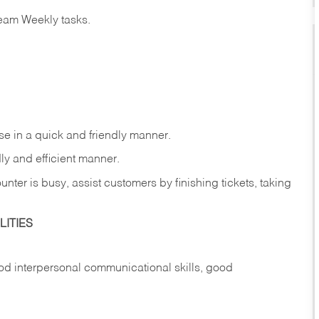
eam Weekly tasks.
e in a quick and friendly manner.
ly and efficient manner.
nter is busy, assist customers by finishing tickets, taking
ITIES
d interpersonal communicational skills, good