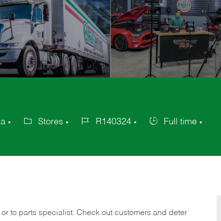
ca
Stores
R140324
Full time
Category
Job
Job
Id
Type
 or to parts specialist. Check out customers and deter