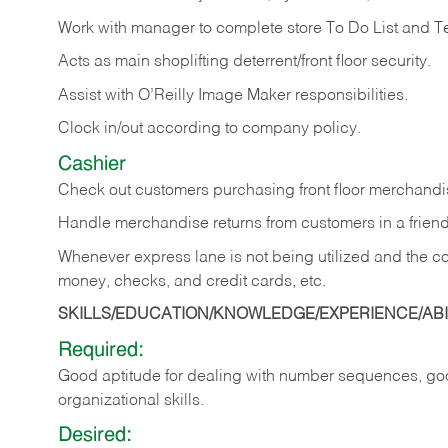
Work with manager to complete store To Do List and T
Acts as main shoplifting deterrent/front floor security.
Assist with O’Reilly Image Maker responsibilities.
Clock in/out according to company policy.
Cashier
Check out customers purchasing front floor merchandis
Handle merchandise returns from customers in a friend
Whenever express lane is not being utilized and the cou
money, checks, and credit cards, etc.
SKILLS/EDUCATION/KNOWLEDGE/EXPERIENCE/ABIL
Required:
Good aptitude for dealing with number sequences, goo
organizational skills.
Desired: