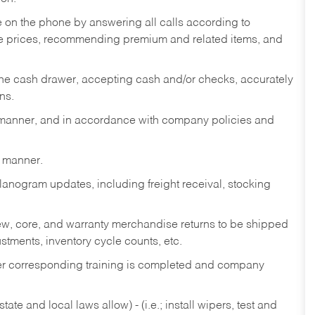
re on the phone by answering all calls according to
te prices, recommending premium and related items, and
the cash drawer, accepting cash and/or checks, accurately
ns.
y manner, and in accordance with company policies and
y manner.
lanogram updates, including freight receival, stocking
 new, core, and warranty merchandise returns to be shipped
ustments, inventory cycle counts, etc.
fter corresponding training is completed and company
ate and local laws allow) - (i.e.; install wipers, test and