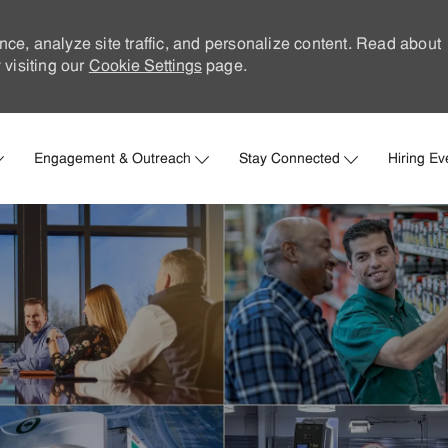
nce, analyze site traffic, and personalize content. Read about
visiting our
Cookie Settings
page.
Skip to main content
Engagement & Outreach
Stay Connected
Hiring Ev