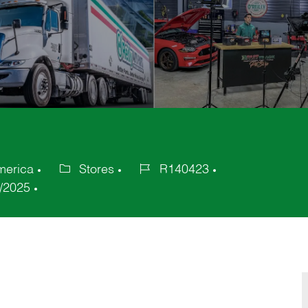
merica
Stores
R140423
Category
Job
/2025
Id