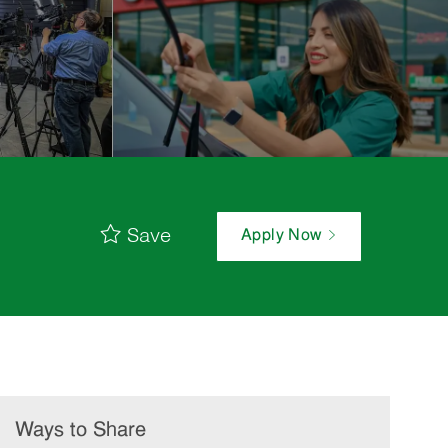
Save
Apply Now
Ways to Share