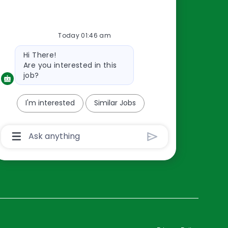
Resources
Today 01:46 am
About Us
Bot
Hi There!
Contact Us
message
Are you interested in this
Careers
job?
oreillyauto.com
I'm interested
Similar Jobs
Chatbot
User
Input
Box
With
Send
Button