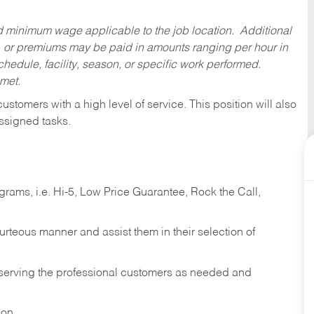
ed minimum wage applicable to the job location. Additional
 or premiums may be paid in amounts ranging per hour in
dule, facility, season, or specific work performed.
 met.
 customers with a high level of service. This position will also
ssigned tasks.
ams, i.e. Hi-5, Low Price Guarantee, Rock the Call,
ourteous manner and assist them in their selection of
n serving the professional customers as needed and
ion.