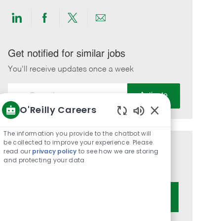
Share
Share
Share
Share
via
via
via
via
LinkedIn
Facebook
twitter
email
Get notified for similar jobs
You'll receive updates once a week
Enter
Activate
Email
O'Reilly Careers
address
Enabled
(Required)
Chatbot
The information you provide to the chatbot will
Sounds
be collected to improve your experience. Please
Get tailored job recommendations
read our
privacy policy
to see how we are storing
and protecting your data
based on your interests.
Get Started