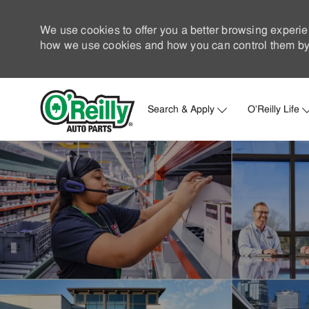
We use cookies to offer you a better browsing experie
how we use cookies and how you can control them by 
Search & Apply
O'Reilly Life
-