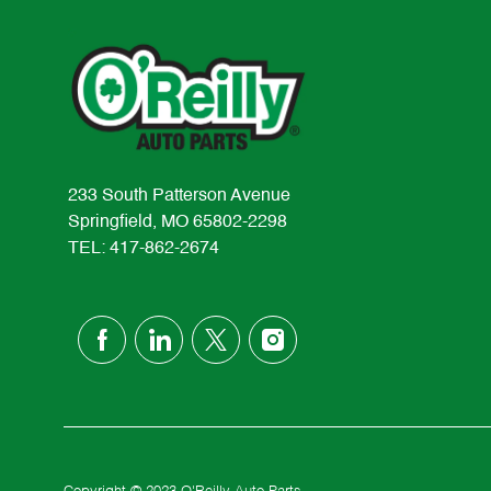
233 South Patterson Avenue
Springfield, MO 65802-2298
TEL: 417-862-2674
follow
us
Separator