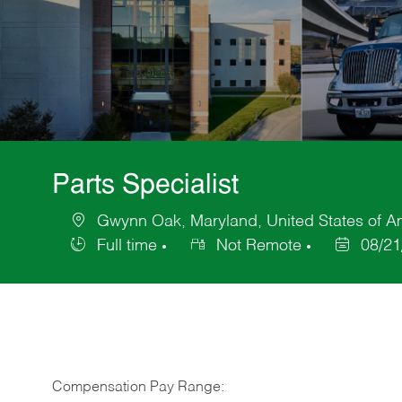
Parts Specialist
Gwynn Oak, Maryland, United States of A
Location
Full time
Not Remote
08/21
Job
Posted
Type
Date
Compensation Pay Range: