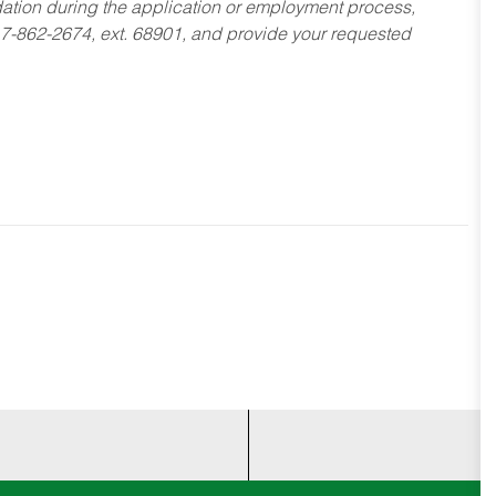
dation during the application or employment process,
17-862-2674, ext. 68901, and provide your requested