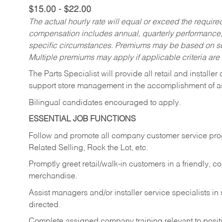
$15.00 - $22.00
The actual hourly rate will equal or exceed the requir
compensation includes annual, quarterly performance,
specific circumstances. Premiums may be based on sche
Multiple premiums may apply if applicable criteria are
The Parts Specialist will provide all retail and installer
support store management in the accomplishment of a
Bilingual candidates encouraged to apply.
ESSENTIAL JOB FUNCTIONS
Follow and promote all company customer service progr
Related Selling, Rock the Lot, etc.
Promptly greet retail/walk-in customers in a friendly, c
merchandise.
Assist managers and/or installer service specialists i
directed.
Complete assigned company training relevant to posit