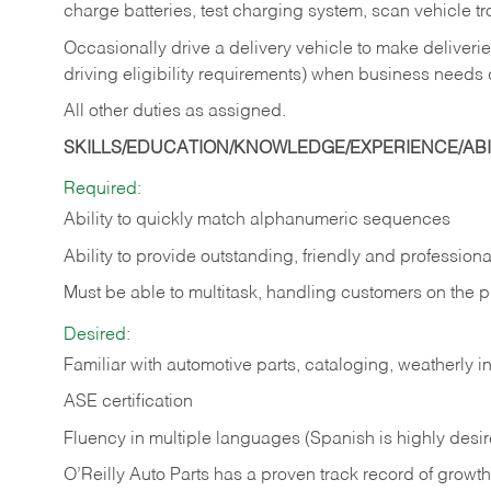
charge batteries, test charging system, scan vehicle t
Occasionally drive a delivery vehicle to make delive
driving eligibility requirements) when business needs 
All other duties as assigned.
SKILLS/EDUCATION/KNOWLEDGE/EXPERIENCE/ABIL
Required:
Ability to quickly match alphanumeric sequences
Ability to provide outstanding, friendly and
professiona
Must be able to multitask, handling customers on the 
Desired:
Familiar with automotive parts, cataloging, weatherly 
ASE certification
Fluency in multiple languages (Spanish is highly desi
O’Reilly Auto Parts has a proven track record of growth a