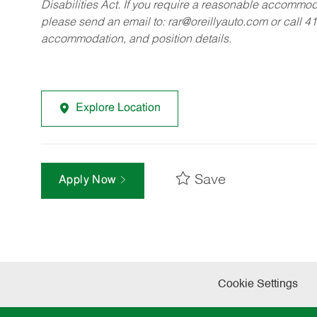
Disabilities Act. If you require a reasonable accommo
please send an email to:
rar@oreillyauto.com
or call 4
accommodation, and position details.
Explore Location
Save
Apply Now
Cookie Settings