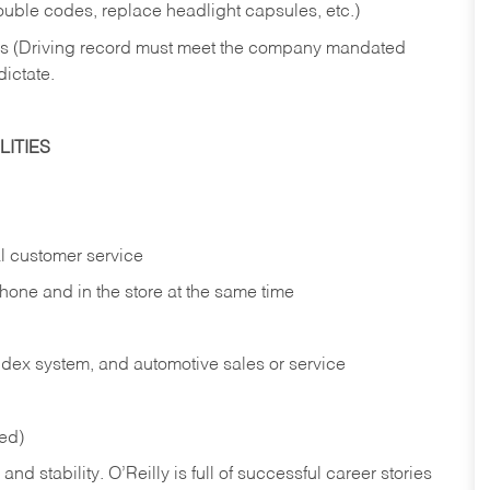
rouble codes, replace headlight capsules, etc.)
ries (Driving record must meet the company mandated
dictate.
ITIES
l customer service
phone and in the
store at the same time
index system, and automotive sales or
service
red)
nd stability. O’Reilly is full of successful career stories