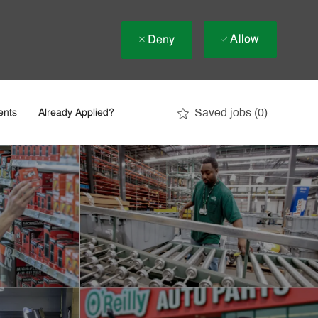
Allow
Deny
Saved jobs
(0)
ents
Already Applied?