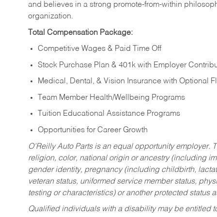
and believes in a strong promote-from-within philosop
organization.
Total Compensation Package:
Competitive Wages & Paid Time Off
Stock Purchase Plan & 401k with Employer Contribu
Medical, Dental, & Vision Insurance with Optional 
Team Member Health/Wellbeing Programs
Tuition Educational Assistance Programs
Opportunities for Career Growth
O’Reilly Auto Parts is an equal opportunity employer.
T
religion, color, national origin or ancestry (including im
gender identity, pregnancy (including childbirth, lacta
veteran status, uniformed service member status, physic
testing or characteristics) or another protected status a
Qualified individuals with a disability may be entitl