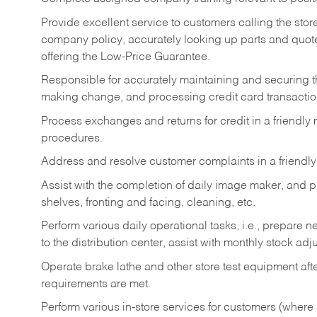
Provide excellent service to customers calling the sto
company policy, accurately looking up parts and quo
offering the Low-Price Guarantee.
Responsible for accurately maintaining and securing 
making change, and processing credit card transactio
Process exchanges and returns for credit in a friendl
procedures.
Address and resolve customer complaints in a friendl
Assist with the completion of daily image maker, and p
shelves, fronting and facing, cleaning, etc.
Perform various daily operational tasks, i.e., prepare
to the distribution center, assist with monthly stock adj
Operate brake lathe and other store test equipment a
requirements are met.
Perform various in-store services for customers (where st