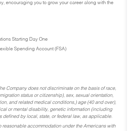
hy, encouraging you to grow your career along with the
tions Starting Day One
Flexible Spending Account (FSA)
he Company does not discriminate on the basis of race,
migration status or citizenship), sex, sexual orientation,
tion, and related medical conditions,) age (40 and over),
al or mental disability, genetic information (including
s defined by local, state, or federal law, as applicable.
ed to reasonable accommodation under the Americans with