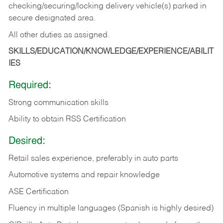
checking/securing/locking delivery vehicle(s) parked in
secure designated area.
All other duties as assigned.
SKILLS/EDUCATION/KNOWLEDGE/EXPERIENCE/ABILIT
IES
Required:
Strong communication skills
Ability to obtain RSS Certification
Desired:
Retail sales experience, preferably in auto parts
Automotive systems and repair knowledge
ASE Certification
Fluency in multiple languages (Spanish is highly desired)