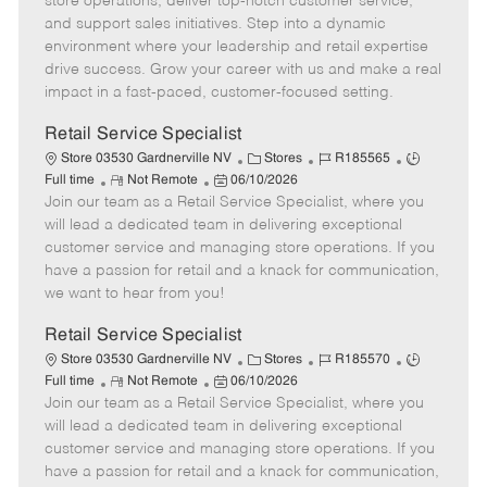
store operations, deliver top-notch customer service,
o
t
g
d
y
and support sales initiatives. Step into a dynamic
t
e
o
p
environment where your leadership and retail expertise
e
d
r
e
drive success. Grow your career with us and make a real
D
y
impact in a fast-paced, customer-focused setting.
a
t
Retail Service Specialist
e
C
J
J
Store 03530 Gardnerville NV
Stores
R185565
R
P
a
o
o
Full time
Not Remote
06/10/2026
Join our team as a Retail Service Specialist, where you
e
o
t
b
b
m
s
e
I
T
will lead a dedicated team in delivering exceptional
o
t
g
d
y
customer service and managing store operations. If you
t
e
o
p
have a passion for retail and a knack for communication,
e
d
r
e
we want to hear from you!
D
y
a
Retail Service Specialist
t
C
J
J
Store 03530 Gardnerville NV
Stores
R185570
e
R
P
a
o
o
Full time
Not Remote
06/10/2026
Join our team as a Retail Service Specialist, where you
e
o
t
b
b
m
s
e
I
T
will lead a dedicated team in delivering exceptional
o
t
g
d
y
customer service and managing store operations. If you
t
e
o
p
have a passion for retail and a knack for communication,