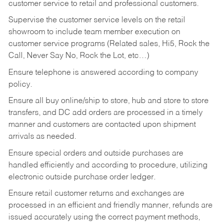
customer service to retail and professional customers.
Supervise the customer service levels on the retail
showroom to include team member execution on
customer service programs (Related sales, Hi5, Rock the
Call, Never Say No, Rock the Lot, etc…)
Ensure telephone is answered according to company
policy.
Ensure all buy online/ship to store, hub and store to store
transfers, and DC add orders are processed in a timely
manner and customers are contacted upon shipment
arrivals as needed.
Ensure special orders and outside purchases are
handled efficiently and according to procedure, utilizing
electronic outside purchase order ledger.
Ensure retail customer returns and exchanges are
processed in an efficient and friendly manner, refunds are
issued accurately using the correct payment methods,