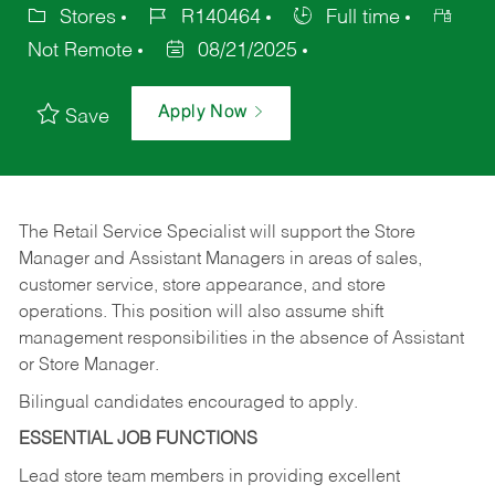
Stores
R140464
Full time
Not Remote
08/21/2025
Apply Now
Save
The Retail Service Specialist will support the Store
Manager and Assistant Managers in areas of sales,
customer service, store appearance, and store
operations. This position will also assume shift
management responsibilities in the absence of Assistant
or Store Manager.
Bilingual candidates encouraged to apply.
ESSENTIAL JOB FUNCTIONS
Lead store team members in providing excellent