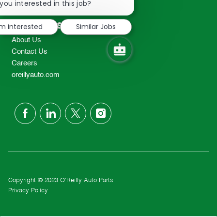
chatbot
you interested in this job?
TEL: 417-862-2674
notification
Resources
'm interested
Similar Jobs
About Us
Contact Us
Careers
oreillyauto.com
follow
us
Separator
Copyright © 2023 O'Reilly Auto Parts
Privacy Policy