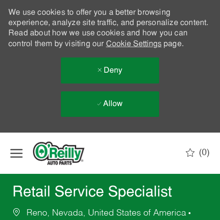
We use cookies to offer you a better browsing
experience, analyze site traffic, and personalize content.
Read about how we use cookies and how you can
control them by visiting our
Cookie Settings
page.
Deny
Allow
Skip to main content
(0)
-
Retail Service Specialist
Reno, Nevada, United States of America