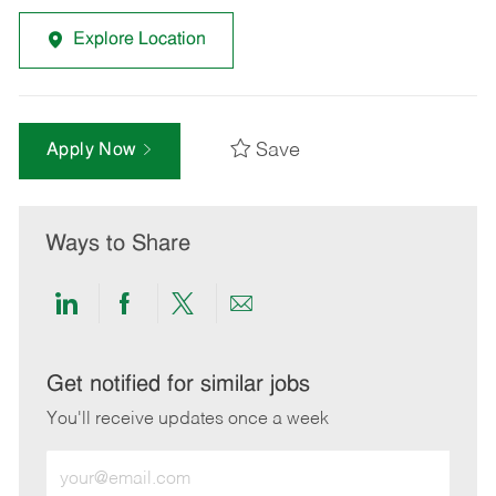
Explore Location
Save
Apply Now
Ways to Share
Share
Share
Share
Share
via
via
via
via
LinkedIn
Facebook
twitter
email
Get notified for similar jobs
You'll receive updates once a week
Enter
Email