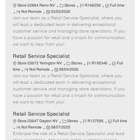
C
J
J
Store 02864 Reno NV
Stores
R166258
Full time
R
P
a
o
o
Not Remote
03/03/2026
Join our team as a Retail Service Specialist, where you
e
o
t
b
b
m
s
e
I
T
will lead a dedicated team in delivering exceptional
o
t
g
d
y
customer service and managing store operations. If you
t
e
o
p
have a passion for retail and a knack for communication,
e
d
r
e
we want to hear from you!
D
y
a
Retail Service Specialist
t
C
J
J
Store 03673 Yerington NV
Stores
R195346
Full
e
R
P
a
o
o
time
Not Remote
08/04/2026
Join our team as a Retail Service Specialist, where you
e
o
t
b
b
m
s
e
I
T
will lead a dedicated team in delivering exceptional
o
t
g
d
y
customer service and managing store operations. If you
t
e
o
p
have a passion for retail and a knack for communication,
e
d
r
e
we want to hear from you!
D
y
a
Retail Service Specialist
t
C
J
J
Store 03647 Dayton NV
Stores
R137595
Full time
e
R
P
a
o
o
Not Remote
08/07/2025
Embrace the role of a Retail Service Specialist and lead
e
o
t
b
b
m
s
e
I
T