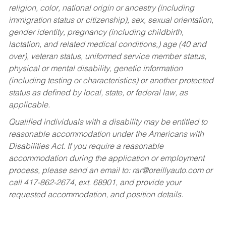
religion, color, national origin or ancestry (including
immigration status or citizenship), sex, sexual orientation,
gender identity, pregnancy (including childbirth,
lactation, and related medical conditions,) age (40 and
over), veteran status, uniformed service member status,
physical or mental disability, genetic information
(including testing or characteristics) or another protected
status as defined by local, state, or federal law, as
applicable.
Qualified individuals with a disability may be entitled to
reasonable accommodation under the Americans with
Disabilities Act. If you require a reasonable
accommodation during the application or employment
process, please send an email to:
rar@oreillyauto.com
or
call 417-862-2674, ext. 68901, and provide your
requested accommodation, and position details.