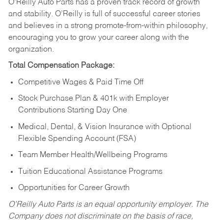
O’Reilly Auto Parts has a proven track record of growth
and stability. O’Reilly is full of successful career stories
and believes in a strong promote-from-within philosophy,
encouraging you to grow your career along with the
organization.
Total Compensation Package:
Competitive Wages & Paid Time Off
Stock Purchase Plan & 401k with Employer
Contributions Starting Day One
Medical, Dental, & Vision Insurance with Optional
Flexible Spending Account (FSA)
Team Member Health/Wellbeing Programs
Tuition Educational Assistance Programs
Opportunities for Career Growth
O’Reilly Auto Parts is an equal opportunity employer.
The
Company does not discriminate on the basis of race,