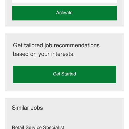
address
(Required)
Activate
Get tailored job recommendations
based on your interests.
Get Started
Similar Jobs
Retail Service Specialist