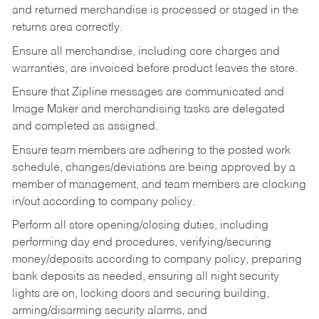
and returned merchandise is processed or staged in the
returns area correctly.
Ensure all merchandise, including core charges and
warranties, are invoiced before product leaves the store.
Ensure that Zipline messages are communicated and
Image Maker and merchandising tasks are delegated
and completed as assigned.
Ensure team members are adhering to the posted work
schedule, changes/deviations are being approved by a
member of management, and team members are clocking
in/out according to company policy.
Perform all store opening/closing duties, including
performing day end procedures, verifying/securing
money/deposits according to company policy, preparing
bank deposits as needed, ensuring all night security
lights are on, locking doors and securing building,
arming/disarming security alarms, and