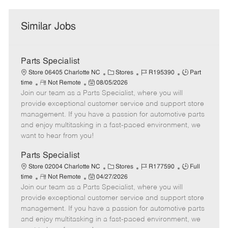
Similar Jobs
Parts Specialist
C
J
J
Store 06405 Charlotte NC
Stores
R195390
Part
R
P
a
o
o
time
Not Remote
08/05/2026
Join our team as a Parts Specialist, where you will
e
o
t
b
b
m
s
e
I
T
provide exceptional customer service and support store
o
t
g
d
y
management. If you have a passion for automotive parts
t
e
o
p
and enjoy multitasking in a fast-paced environment, we
e
d
r
e
want to hear from you!
D
y
a
Parts Specialist
t
C
J
J
Store 02004 Charlotte NC
Stores
R177590
Full
e
R
P
a
o
o
time
Not Remote
04/27/2026
Join our team as a Parts Specialist, where you will
e
o
t
b
b
m
s
e
I
T
provide exceptional customer service and support store
o
t
g
d
y
management. If you have a passion for automotive parts
t
e
o
p
and enjoy multitasking in a fast-paced environment, we
e
d
r
e