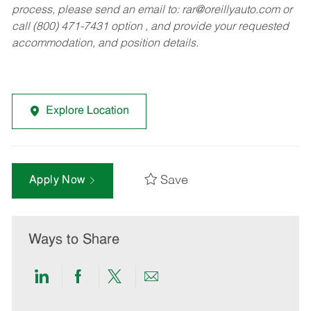
process, please send an email to:
rar@oreillyauto.com
or
call (800) 471-7431 option , and provide your requested
accommodation, and position details.
Explore Location
Save
Apply Now
Ways to Share
Share
Share
Share
Share
via
via
via
via