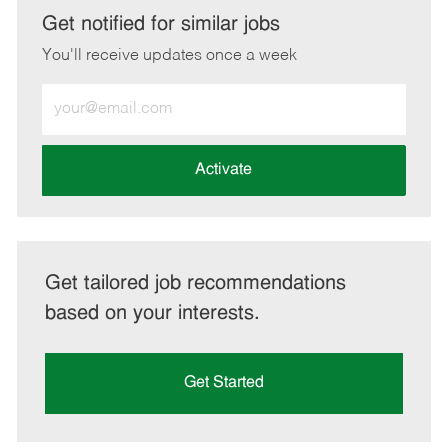
LinkedIn
Facebook
twitter
email
Get notified for similar jobs
You'll receive updates once a week
Enter
Email
address
(Required)
Activate
Get tailored job recommendations
based on your interests.
Get Started