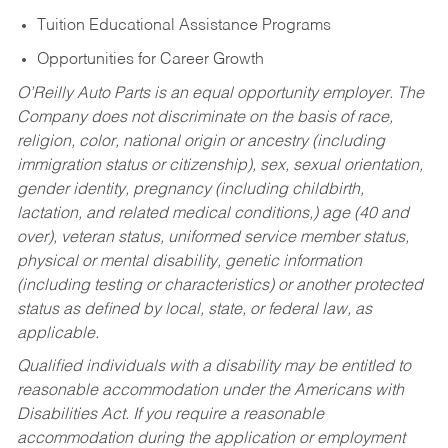
Tuition Educational Assistance Programs
Opportunities for Career Growth
O’Reilly Auto Parts is an equal opportunity employer.
The
Company does not discriminate on the basis of race,
religion, color, national origin or ancestry (including
immigration status or citizenship), sex, sexual orientation,
gender identity, pregnancy (including childbirth,
lactation, and related medical conditions,) age (40 and
over), veteran status, uniformed service member status,
physical or mental disability, genetic information
(including testing or characteristics) or another protected
status as defined by local, state, or federal law, as
applicable.
Qualified individuals with a disability may be entitled to
reasonable accommodation under the Americans with
Disabilities Act. If you require a reasonable
accommodation during the application or employment