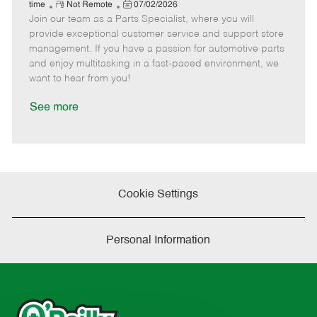
e
R
P
a
o
o
time
Not Remote
07/02/2026
Join our team as a Parts Specialist, where you will
e
o
t
b
b
m
s
e
I
T
provide exceptional customer service and support store
o
t
g
d
y
management. If you have a passion for automotive parts
t
e
o
p
and enjoy multitasking in a fast-paced environment, we
e
d
r
e
want to hear from you!
D
y
a
See more
t
e
Cookie Settings
Personal Information