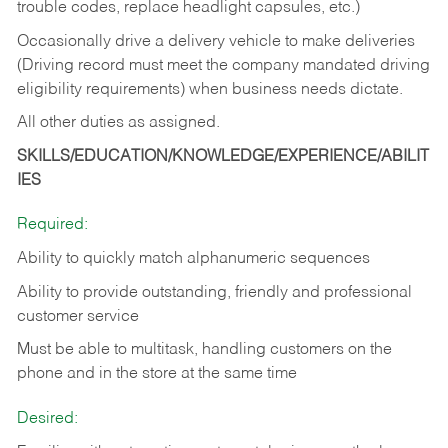
trouble codes, replace headlight capsules, etc.)
Occasionally drive a delivery vehicle to make deliveries
(Driving record must meet the company mandated driving
eligibility requirements) when business needs dictate.
All other duties as assigned.
SKILLS/EDUCATION/KNOWLEDGE/EXPERIENCE/ABILIT
IES
Required:
Ability to quickly match alphanumeric sequences
Ability to provide outstanding, friendly and
professional
customer service
Must be able to multitask, handling customers on the
phone and in the
store at the same time
Desired: