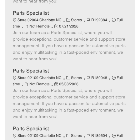
want to hear from you!
D
y
a
Parts Specialist
t
C
J
J
Store 02004 Charlotte NC
Stores
R192384
Full
e
R
P
a
o
o
time
Not Remote
07/21/2026
Join our team as a Parts Specialist, where you will
e
o
t
b
b
m
s
e
I
T
provide exceptional customer service and support store
o
t
g
d
y
management. If you have a passion for automotive parts
t
e
o
p
and enjoy multitasking in a fast-paced environment, we
e
d
r
e
want to hear from you!
D
y
a
Parts Specialist
t
C
J
J
Store 02109 Charlotte NC
Stores
R180048
Full
e
R
P
a
o
o
time
Not Remote
05/08/2026
Join our team as a Parts Specialist, where you will
e
o
t
b
b
m
s
e
I
T
provide exceptional customer service and support store
o
t
g
d
y
management. If you have a passion for automotive parts
t
e
o
p
and enjoy multitasking in a fast-paced environment, we
e
d
r
e
want to hear from you!
D
y
a
Parts Specialist
t
C
J
J
Store 02109 Charlotte NC
Stores
R189504
Full