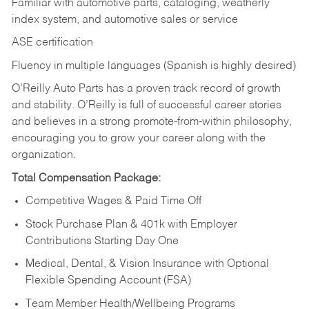
Familiar with automotive parts, cataloging, weatherly
index system, and automotive sales or
service
ASE certification
Fluency in multiple languages (Spanish is highly desired)
O’Reilly Auto Parts has a proven track record of growth
and stability. O’Reilly is full of successful career stories
and believes in a strong promote-from-within philosophy,
encouraging you to grow your career along with the
organization.
Total Compensation Package:
Competitive Wages & Paid Time Off
Stock Purchase Plan & 401k with Employer
Contributions Starting Day One
Medical, Dental, & Vision Insurance with Optional
Flexible Spending Account (FSA)
Team Member Health/Wellbeing Programs