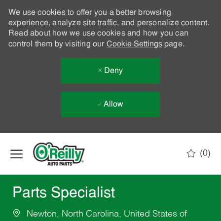
We use cookies to offer you a better browsing
experience, analyze site traffic, and personalize content.
Read about how we use cookies and how you can
control them by visiting our
Cookie Settings
page.
Deny
Allow
Skip to main content
(0)
-
Parts Specialist
Newton, North Carolina, United States of