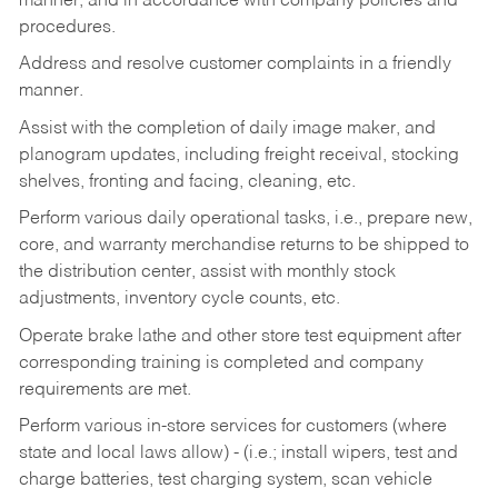
manner, and in accordance with company policies and
procedures.
Address and resolve customer complaints in a friendly
manner.
Assist with the completion of daily image maker, and
planogram updates, including freight receival, stocking
shelves, fronting and facing, cleaning, etc.
Perform various daily operational tasks, i.e., prepare new,
core, and warranty merchandise returns to be shipped to
the distribution center, assist with monthly stock
adjustments, inventory cycle counts, etc.
Operate brake lathe and other store test equipment after
corresponding training is completed and company
requirements are met.
Perform various in-store services for customers (where
state and local laws allow) - (i.e.; install wipers, test and
charge batteries, test charging system, scan vehicle