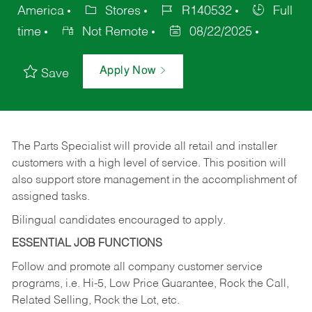
America
Stores
R140532
Full
time
Not Remote
08/22/2025
Apply Now
Save
The Parts Specialist will provide all retail and installer
customers with a high level of service. This position will
also support store management in the accomplishment of
assigned tasks.
Bilingual candidates encouraged to apply.
ESSENTIAL JOB FUNCTIONS
Follow and promote all company customer service
programs, i.e. Hi-5, Low Price Guarantee, Rock the Call,
Related Selling, Rock the Lot, etc.