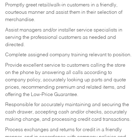
Promptly greet retail/walk-in customers in a friendly,
courteous manner and assist them in their selection of
merchandise.
Assist managers and/or installer service specialists in
serving the professional customers as needed and
directed.
Complete assigned company training relevant to position.
Provide excellent service to customers calling the store
on the phone by answering all calls according to
company policy, accurately looking up parts and quote
prices, recommending premium and related items, and
offering the Low-Price Guarantee.
Responsible for accurately maintaining and securing the
cash drawer, accepting cash and/or checks, accurately
making change, and processing credit card transactions.
Process exchanges and returns for credit in a friendly