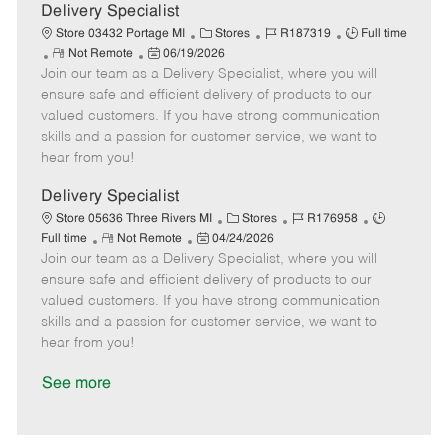
a
Delivery Specialist
t
C
J
J
Store 03432 Portage MI
Stores
R187319
Full time
e
R
P
a
o
o
Not Remote
06/19/2026
Join our team as a Delivery Specialist, where you will
e
o
t
b
b
m
s
e
I
T
ensure safe and efficient delivery of products to our
o
t
g
d
y
valued customers. If you have strong communication
t
e
o
p
skills and a passion for customer service, we want to
e
d
r
e
hear from you!
D
y
a
Delivery Specialist
t
C
J
J
Store 05636 Three Rivers MI
Stores
R176958
e
R
P
a
o
o
Full time
Not Remote
04/24/2026
Join our team as a Delivery Specialist, where you will
e
o
t
b
b
m
s
e
I
T
ensure safe and efficient delivery of products to our
o
t
g
d
y
valued customers. If you have strong communication
t
e
o
p
skills and a passion for customer service, we want to
e
d
r
e
hear from you!
D
y
a
See more
t
e