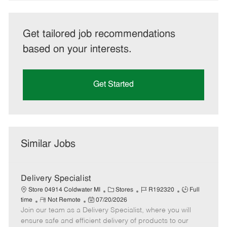
Get tailored job recommendations
based on your interests.
Get Started
Similar Jobs
Delivery Specialist
C
J
J
Store 04914 Coldwater MI
Stores
R192320
Full
R
P
a
o
o
time
Not Remote
07/20/2026
Join our team as a Delivery Specialist, where you will
e
o
t
b
b
m
s
e
I
T
ensure safe and efficient delivery of products to our