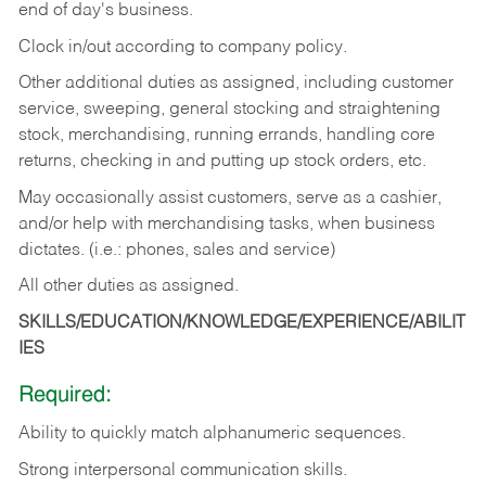
end of day's business.
Clock in/out according to company policy.
Other additional duties as assigned, including customer
service, sweeping, general stocking and straightening
stock, merchandising, running errands, handling core
returns, checking in and putting up stock orders, etc.
May occasionally assist customers, serve as a cashier,
and/or help with merchandising tasks, when business
dictates. (i.e.: phones, sales and service)
All other duties as assigned.
SKILLS/EDUCATION/KNOWLEDGE/EXPERIENCE/ABILIT
IES
Required:
Ability
to
quickly
match
alphanumeric
sequences.
Strong
interpersonal
communication
skills.