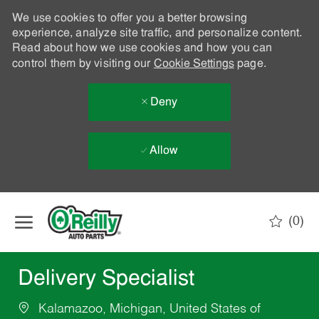
We use cookies to offer you a better browsing
experience, analyze site traffic, and personalize content.
Read about how we use cookies and how you can
control them by visiting our
Cookie Settings
page.
Deny
Allow
Skip to main content
(0)
-
Delivery Specialist
Kalamazoo, Michigan, United States of