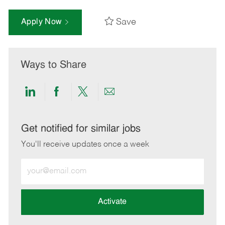
Save
Apply Now
Ways to Share
Share
Share
Share
Share
via
via
via
via
LinkedIn
Facebook
twitter
email
Get notified for similar jobs
You'll receive updates once a week
Enter
Email
address
(Required)
Activate