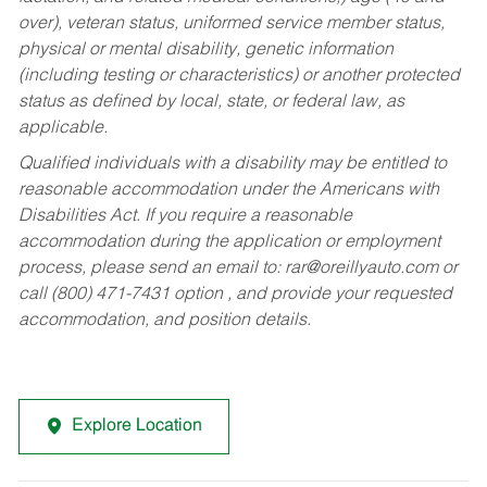
over), veteran status, uniformed service member status,
physical or mental disability, genetic information
(including testing or characteristics) or another protected
status as defined by local, state, or federal law, as
applicable.
Qualified individuals with a disability may be entitled to
reasonable accommodation under the Americans with
Disabilities Act. If you require a reasonable
accommodation during the application or employment
process, please send an email to:
rar@oreillyauto.com
or
call (800) 471-7431 option , and provide your requested
accommodation, and position details.
Explore Location