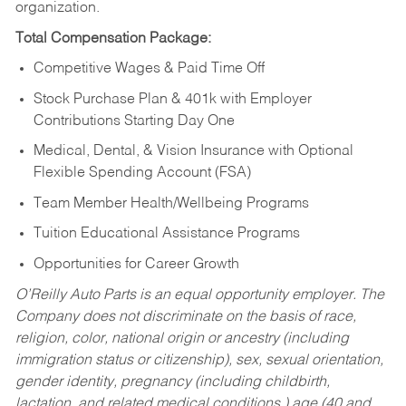
organization.
Total Compensation Package:
Competitive Wages & Paid Time Off
Stock Purchase Plan & 401k with Employer
Contributions Starting Day One
Medical, Dental, & Vision Insurance with Optional
Flexible Spending Account (FSA)
Team Member Health/Wellbeing Programs
Tuition Educational Assistance Programs
Opportunities for Career Growth
O’Reilly Auto Parts is an equal opportunity employer.
The
Company does not discriminate on the basis of race,
religion, color, national origin or ancestry (including
immigration status or citizenship), sex, sexual orientation,
gender identity, pregnancy (including childbirth,
lactation, and related medical conditions,) age (40 and