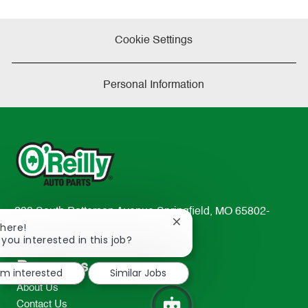
Cookie Settings
Personal Information
233 South Patterson Avenue Springfield, MO 65802-
Close
There!
2298
chatbot
 you interested in this job?
TEL: 417-862-2674
notification
Resources
I'm interested
Similar Jobs
About Us
Contact Us