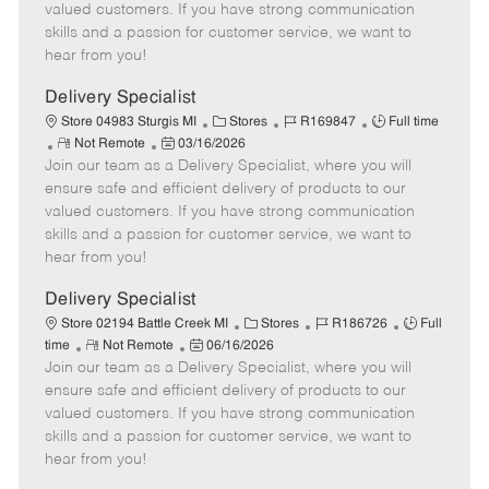
o
t
g
d
y
valued customers. If you have strong communication
t
e
o
p
skills and a passion for customer service, we want to
e
d
r
e
hear from you!
D
y
a
Delivery Specialist
t
C
J
J
Store 04983 Sturgis MI
Stores
R169847
Full time
e
R
P
a
o
o
Not Remote
03/16/2026
Join our team as a Delivery Specialist, where you will
e
o
t
b
b
m
s
e
I
T
ensure safe and efficient delivery of products to our
o
t
g
d
y
valued customers. If you have strong communication
t
e
o
p
skills and a passion for customer service, we want to
e
d
r
e
hear from you!
D
y
a
Delivery Specialist
t
C
J
J
Store 02194 Battle Creek MI
Stores
R186726
Full
e
R
P
a
o
o
time
Not Remote
06/16/2026
Join our team as a Delivery Specialist, where you will
e
o
t
b
b
m
s
e
I
T
ensure safe and efficient delivery of products to our
o
t
g
d
y
valued customers. If you have strong communication
t
e
o
p
skills and a passion for customer service, we want to
e
d
r
e
hear from you!
D
y