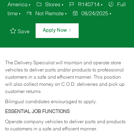
America
Stores
R140714
Full
time
Not Remote
08/24/2025
Apply Now
Save
The Delivery Specialist will maintain and operate store
vehicles to deliver parts and/or products to professional
customers in a safe and efficient manner. This position
will also collect money on C.O.D. deliveries and pick up
customer returns.
Bilingual candidates encouraged to apply.
ESSENTIAL JOB FUNCTIONS
Operate company vehicles to deliver parts and products
to customers in a safe and efficient manner.