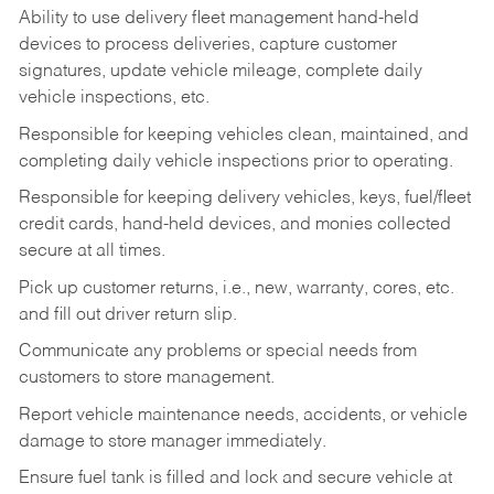
Ability to use delivery fleet management hand-held
devices to process deliveries, capture customer
signatures, update vehicle mileage, complete daily
vehicle inspections, etc.
Responsible for keeping vehicles clean, maintained, and
completing daily vehicle inspections prior to operating.
Responsible for keeping delivery vehicles, keys, fuel/fleet
credit cards, hand-held devices, and monies collected
secure at all times.
Pick up customer returns, i.e., new, warranty, cores, etc.
and fill out driver return slip.
Communicate any problems or special needs from
customers to store management.
Report vehicle maintenance needs, accidents, or vehicle
damage to store manager immediately.
Ensure fuel tank is filled and lock and secure vehicle at