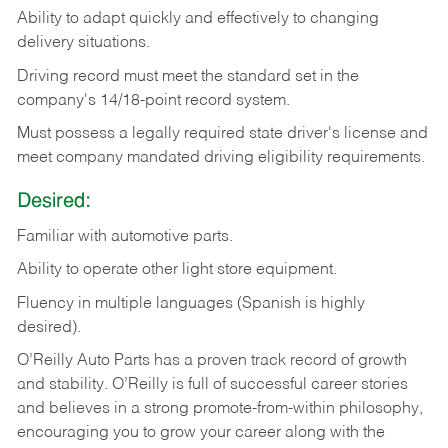
Ability
to
adapt
quickly
and
effectively
to
changing
delivery
situations.
Driving
record
must
meet
the standard set in the
company's 14/18-point record system.
Must possess a legally required state driver's license and
meet company mandated driving eligibility requirements.
Desired:
Familiar
with
automotive
parts.
Ability
to
operate other light store equipment.
Fluency in multiple languages (Spanish is highly
desired).
O’Reilly Auto Parts has a proven track record of growth
and stability. O’Reilly is full of successful career stories
and believes in a strong promote-from-within philosophy,
encouraging you to grow your career along with the