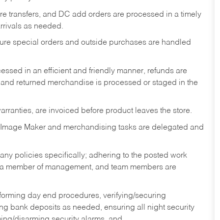
tore transfers, and DC add orders are processed in a timely
rivals as needed.
nsure special orders and outside purchases are handled
ssed in an efficient and friendly manner, refunds are
 and returned merchandise is processed or staged in the
rranties, are invoiced before product leaves the store.
 Image Maker and merchandising tasks are delegated and
y policies specifically; adhering to the posted work
y a member of management, and team members are
rforming day end procedures, verifying/securing
g bank deposits as needed, ensuring all night security
ming/disarming security alarms, and