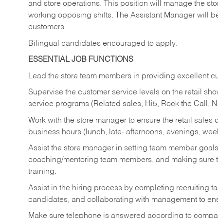
and store operations. This position will manage the s
working opposing shifts. The Assistant Manager will b
customers.
Bilingual candidates encouraged to apply.
ESSENTIAL JOB FUNCTIONS
Lead the store team members in providing excellent cu
Supervise the customer service levels on the retail 
service programs (Related sales, Hi5, Rock the Call, 
Work with the store manager to ensure the retail sales 
business hours (lunch, late- afternoons, evenings, wee
Assist the store manager in setting team member goal
coaching/mentoring team members, and making sure te
training.
Assist in the hiring process by
completing recruiting ta
candidates, and collaborating with management to ens
Make sure telephone is answered according to compa