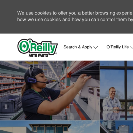
We use cookies to offer you a better browsing experie
how we use cookies and how you can control them by 
Search & Apply
O'Reilly Life
-