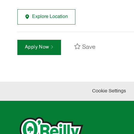
Explore Location
Save
Apply Now
Cookie Settings