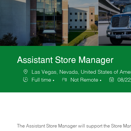
Assistant Store Manager
Las Vegas, Nevada, United States of Ame
Location
Full time
Not Remote
08/22
Job
Posted
Type
Date
The Assistant Store Manager will support the Store Ma