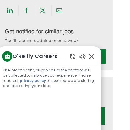
Share
Share
Share
Share
via
via
via
via
LinkedIn
Facebook
twitter
email
Get notified for similar jobs
You'll receive updates once a week
Enter
O'Reilly Careers
Activate
Email
Enabled
address
Chatbot
The information you provide to the chatbot will
(Required)
Sounds
be collected to improve your experience. Please
read our
privacy policy
to see how we are storing
and protecting your data
Get tailored job recommendations
based on your interests.
Get Started