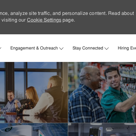
nce, analyze site traffic, and personalize content. Read about
visiting our
Cookie Settings
page.
Skip to main content
Engagement & Outreach
Stay Connected
Hiring Ev