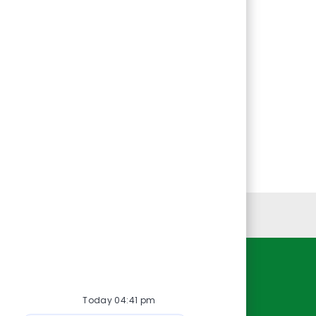
Personal Information
Resources
Today 04:41 pm
About Us