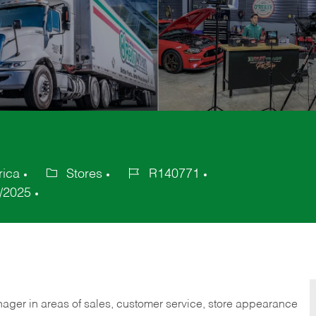
rica
Stores
R140771
Category
Job
/2025
Id
nager in areas of sales, customer service, store appearance