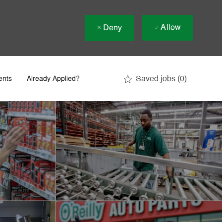
Allow
Deny
Saved jobs
(0)
ents
Already Applied?