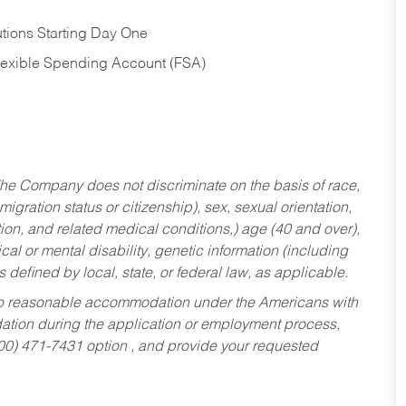
tions Starting Day One
Flexible Spending Account (FSA)
he Company does not discriminate on the basis of race,
migration status or citizenship), sex, sexual orientation,
tion, and related medical conditions,) age (40 and over),
al or mental disability, genetic information (including
s defined by local, state, or federal law, as applicable.
ed to reasonable accommodation under the Americans with
dation during the application or employment process,
800) 471-7431 option , and provide your requested