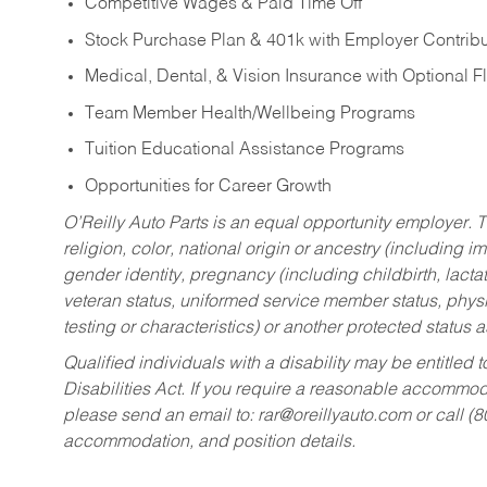
Competitive Wages & Paid Time Off
Stock Purchase Plan & 401k with Employer Contribu
Medical, Dental, & Vision Insurance with Optional 
Team Member Health/Wellbeing Programs
Tuition Educational Assistance Programs
Opportunities for Career Growth
O’Reilly Auto Parts is an equal opportunity employer.
T
religion, color, national origin or ancestry (including im
gender identity, pregnancy (including childbirth, lacta
veteran status, uniformed service member status, physic
testing or characteristics) or another protected status a
Qualified individuals with a disability may be entitl
Disabilities Act. If you require a reasonable accommo
please send an email to:
rar@oreillyauto.com
or call (
accommodation, and position details.