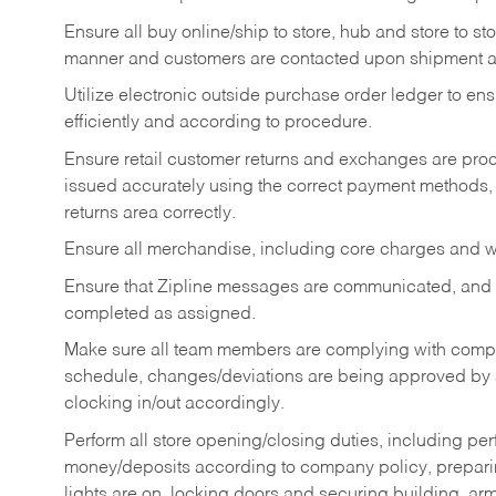
Ensure all buy online/ship to store, hub and store to s
manner and customers are contacted upon shipment ar
Utilize electronic outside purchase order ledger to e
efficiently and according to procedure.
Ensure retail customer returns and exchanges are proce
issued accurately using the correct payment methods,
returns area correctly.
Ensure all merchandise, including core charges and wa
Ensure that Zipline messages are communicated, and
completed as assigned.
Make sure all team members are complying with compan
schedule, changes/deviations are being approved b
clocking in/out accordingly.
Perform all store opening/closing duties, including pe
money/deposits according to company policy, preparin
lights are on, locking doors and securing building, ar