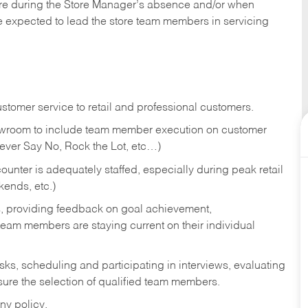
tore during the Store Manager’s absence and/or when
e expected to lead the store team members in servicing
stomer service to retail and professional customers.
showroom to include team member execution on customer
Never Say No, Rock the Lot, etc…)
counter is adequately staffed, especially during peak retail
kends, etc.)
s, providing feedback on goal achievement,
am members are staying current on their individual
sks,
scheduling and participating in interviews, evaluating
ure the selection of qualified team members.
ny policy.