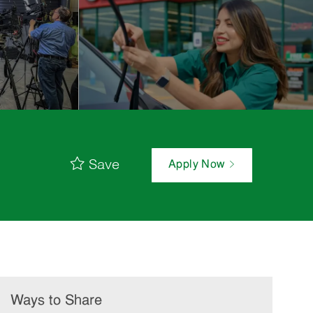
Save
Apply Now
Ways to Share