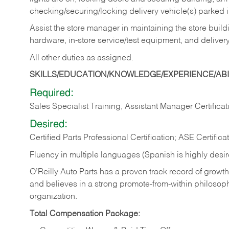
checking/securing/locking delivery vehicle(s) parked 
Assist the store manager in maintaining the store buildi
hardware, in-store service/test equipment, and delivery
All other duties as assigned.
SKILLS/EDUCATION/KNOWLEDGE/EXPERIENCE/ABIL
Required:
Sales Specialist Training, Assistant Manager Certificat
Desired:
Certified Parts Professional Certification; ASE Certifica
Fluency in multiple languages (Spanish is highly desi
O’Reilly Auto Parts has a proven track record of growth a
and believes in a strong promote-from-within philosop
organization.
Total Compensation Package: