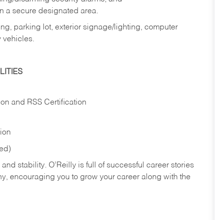
in a secure designated area.
ng, parking lot, exterior signage/lighting, computer
 vehicles.
ITIES
ion and RSS Certification
tion
red)
nd stability. O’Reilly is full of successful career stories
hy, encouraging you to grow your career along with the