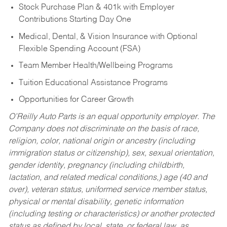
Stock Purchase Plan & 401k with Employer
Contributions Starting Day One
Medical, Dental, & Vision Insurance with Optional
Flexible Spending Account (FSA)
Team Member Health/Wellbeing Programs
Tuition Educational Assistance Programs
Opportunities for Career Growth
O’Reilly Auto Parts is an equal opportunity employer.
The
Company does not discriminate on the basis of race,
religion, color, national origin or ancestry (including
immigration status or citizenship), sex, sexual orientation,
gender identity, pregnancy (including childbirth,
lactation, and related medical conditions,) age (40 and
over), veteran status, uniformed service member status,
physical or mental disability, genetic information
(including testing or characteristics) or another protected
status as defined by local, state, or federal law, as