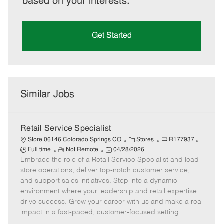
based on your interests.
Get Started
Similar Jobs
Retail Service Specialist
C
J
J
Store 06146 Colorado Springs CO
Stores
R177937
R
P
a
o
o
Full time
Not Remote
04/28/2026
Embrace the role of a Retail Service Specialist and lead
e
o
t
b
b
m
s
e
I
T
store operations, deliver top-notch customer service,
o
t
g
d
y
and support sales initiatives. Step into a dynamic
t
e
o
p
environment where your leadership and retail expertise
e
d
r
e
drive success. Grow your career with us and make a real
D
y
impact in a fast-paced, customer-focused setting.
a