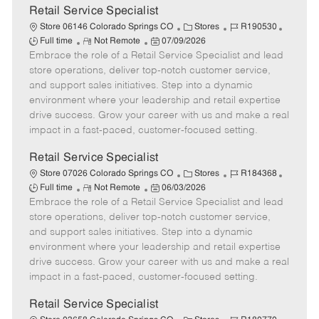
t
Retail Service Specialist
e
C
J
J
Store 06146 Colorado Springs CO
Stores
R190530
R
P
a
o
o
Full time
Not Remote
07/09/2026
Embrace the role of a Retail Service Specialist and lead
e
o
t
b
b
m
s
e
I
T
store operations, deliver top-notch customer service,
o
t
g
d
y
and support sales initiatives. Step into a dynamic
t
e
o
p
environment where your leadership and retail expertise
e
d
r
e
drive success. Grow your career with us and make a real
D
y
impact in a fast-paced, customer-focused setting.
a
t
Retail Service Specialist
e
C
J
J
Store 07026 Colorado Springs CO
Stores
R184368
R
P
a
o
o
Full time
Not Remote
06/03/2026
Embrace the role of a Retail Service Specialist and lead
e
o
t
b
b
m
s
e
I
T
store operations, deliver top-notch customer service,
o
t
g
d
y
and support sales initiatives. Step into a dynamic
t
e
o
p
environment where your leadership and retail expertise
e
d
r
e
drive success. Grow your career with us and make a real
D
y
impact in a fast-paced, customer-focused setting.
a
t
Retail Service Specialist
e