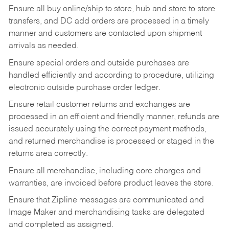
Ensure all buy online/ship to store, hub and store to store
transfers, and DC add orders are processed in a timely
manner and customers are contacted upon shipment
arrivals as needed.
Ensure special orders and outside purchases are
handled efficiently and according to procedure, utilizing
electronic outside purchase order ledger.
Ensure retail customer returns and exchanges are
processed in an efficient and friendly manner, refunds are
issued accurately using the correct payment methods,
and returned merchandise is processed or staged in the
returns area correctly.
Ensure all merchandise, including core charges and
warranties, are invoiced before product leaves the store.
Ensure that Zipline messages are communicated and
Image Maker and merchandising tasks are delegated
and completed as assigned.