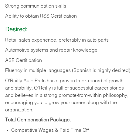
Strong communication skills
Ability to obtain RSS Certification
Desired:
Retail sales experience, preferably in auto parts
Automotive systems and repair knowledge
ASE Certification
Fluency in multiple languages (Spanish is highly desired)
O’Reilly Auto Parts has a proven track record of growth
and stability. O’Reilly is full of successful career stories
and believes in a strong promote-from-within philosophy,
encouraging you to grow your career along with the
organization.
Total Compensation Package:
Competitive Wages & Paid Time Off