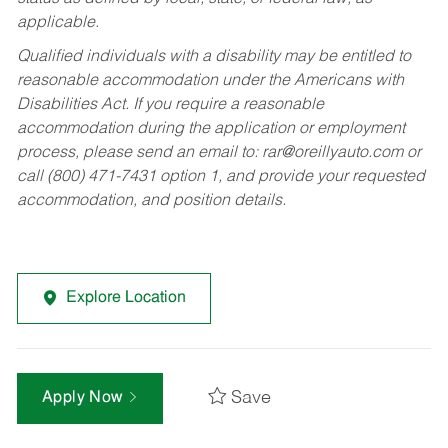
applicable.
Qualified individuals with a disability may be entitled to
reasonable accommodation under the Americans with
Disabilities Act. If you require a reasonable
accommodation during the application or employment
process, please send an email to:
rar@oreillyauto.com
or
call (800) 471-7431 option 1, and provide your requested
accommodation, and position details.
Explore Location
Save
Apply Now