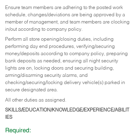
Ensure team members are adhering to the posted work
schedule, changes/deviations are being approved by a
member of management, and team members are clocking
in/out according to company policy.
Perform all store opening/closing duties, including
performing day end procedures, verifying/securing
money/deposits according to company policy, preparing
bank deposits as needed, ensuring all night security
lights are on, locking doors and securing building,
arming/disarming security alarms, and
checking/securing/locking delivery vehicle(s) parked in
secure designated area.
All other duties as assigned.
SKILLS/EDUCATION/KNOWLEDGE/EXPERIENCE/ABILIT
IES
Required: