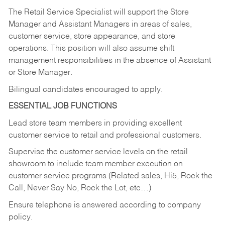
The Retail Service Specialist will support the Store
Manager and Assistant Managers in areas of sales,
customer service, store appearance, and store
operations. This position will also assume shift
management responsibilities in the absence of Assistant
or Store Manager.
Bilingual candidates encouraged to apply.
ESSENTIAL JOB FUNCTIONS
Lead store team members in providing excellent
customer service to retail and professional customers.
Supervise the customer service levels on the retail
showroom to include team member execution on
customer service programs (Related sales, Hi5, Rock the
Call, Never Say No, Rock the Lot, etc…)
Ensure telephone is answered according to company
policy.