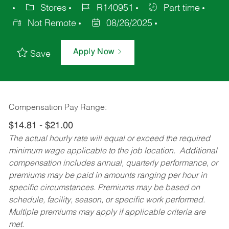
Stores
R140951
Part time
Not Remote
08/26/2025
Apply Now
Save
Compensation Pay Range:
$14.81 - $21.00
The actual hourly rate will equal or exceed the required
minimum wage applicable to the job location. Additional
compensation includes annual, quarterly performance, or
premiums may be paid in amounts ranging per hour in
specific circumstances. Premiums may be based on
schedule, facility, season, or specific work performed.
Multiple premiums may apply if applicable criteria are
met.