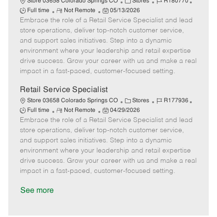
C
J
J
Store 03658 Colorado Springs CO
Stores
R180770
R
P
a
o
o
Full time
Not Remote
05/13/2026
Embrace the role of a Retail Service Specialist and lead
e
o
t
b
b
m
s
e
I
T
store operations, deliver top-notch customer service,
o
t
g
d
y
and support sales initiatives. Step into a dynamic
t
e
o
p
environment where your leadership and retail expertise
e
d
r
e
drive success. Grow your career with us and make a real
D
y
impact in a fast-paced, customer-focused setting.
a
t
Retail Service Specialist
e
C
J
J
Store 03658 Colorado Springs CO
Stores
R177936
R
P
a
o
o
Full time
Not Remote
04/29/2026
Embrace the role of a Retail Service Specialist and lead
e
o
t
b
b
m
s
e
I
T
store operations, deliver top-notch customer service,
o
t
g
d
y
and support sales initiatives. Step into a dynamic
t
e
o
p
environment where your leadership and retail expertise
e
d
r
e
drive success. Grow your career with us and make a real
D
y
impact in a fast-paced, customer-focused setting.
a
t
See more
e