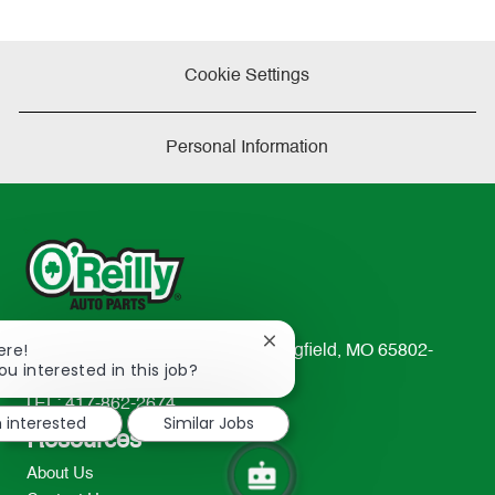
Cookie Settings
Personal Information
Close
ere!
233 South Patterson Avenue Springfield, MO 65802-
chatbot
ou interested in this job?
2298
notification
TEL: 417-862-2674
m interested
Similar Jobs
Resources
About Us