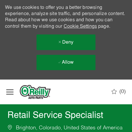
We use cookies to offer you a better browsing
experience, analyze site traffic, and personalize content.
Read about how we use cookies and how you can
control them by visiting our
Cookie Settings
page.
Deny
Allow
Skip to main content
(0)
-
Retail Service Specialist
Brighton, Colorado, United States of America