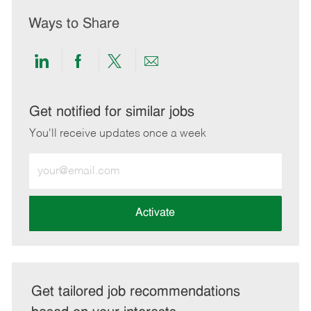
Ways to Share
Share
Share
Share
Share
via
via
via
via
LinkedIn
Facebook
twitter
email
Get notified for similar jobs
You'll receive updates once a week
Enter
Email
address
(Required)
Activate
Get tailored job recommendations