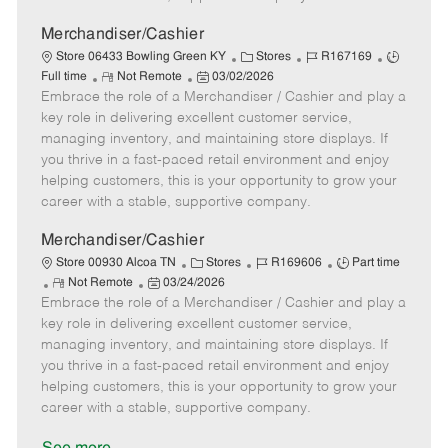
a
t
Merchandiser/Cashier
e
C
J
J
Store 06433 Bowling Green KY
Stores
R167169
R
P
a
o
o
Full time
Not Remote
03/02/2026
Embrace the role of a Merchandiser / Cashier and play a
e
o
t
b
b
m
s
e
I
T
key role in delivering excellent customer service,
o
t
g
d
y
managing inventory, and maintaining store displays. If
t
e
o
p
you thrive in a fast-paced retail environment and enjoy
e
d
r
e
helping customers, this is your opportunity to grow your
D
y
career with a stable, supportive company.
a
t
Merchandiser/Cashier
e
C
J
J
Store 00930 Alcoa TN
Stores
R169606
Part time
R
P
a
o
o
Not Remote
03/24/2026
Embrace the role of a Merchandiser / Cashier and play a
e
o
t
b
b
m
s
e
I
T
key role in delivering excellent customer service,
o
t
g
d
y
managing inventory, and maintaining store displays. If
t
e
o
p
you thrive in a fast-paced retail environment and enjoy
e
d
r
e
helping customers, this is your opportunity to grow your
D
y
career with a stable, supportive company.
a
t