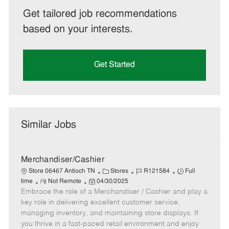
Get tailored job recommendations
based on your interests.
Get Started
Similar Jobs
Merchandiser/Cashier
C
J
J
Store 06467 Antioch TN
Stores
R121584
Full
R
P
a
o
o
time
Not Remote
04/30/2025
Embrace the role of a Merchandiser / Cashier and play a
e
o
t
b
b
m
s
e
I
T
key role in delivering excellent customer service,
o
t
g
d
y
managing inventory, and maintaining store displays. If
t
e
o
p
you thrive in a fast-paced retail environment and enjoy