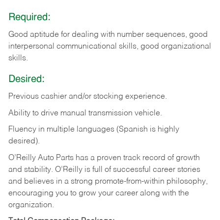
Required:
Good aptitude for dealing with number sequences, good
interpersonal communicational skills, good organizational
skills.
Desired:
Previous cashier and/or stocking experience.
Ability to drive manual transmission vehicle.
Fluency in multiple languages (Spanish is highly
desired).
O’Reilly Auto Parts has a proven track record of growth
and stability. O’Reilly is full of successful career stories
and believes in a strong promote-from-within philosophy,
encouraging you to grow your career along with the
organization.