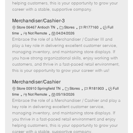
e
d
r
e
helping customers, this is your opportunity to grow your
D
y
career with a stable, supportive company.
a
t
Merchandiser/Cashier-3
e
C
J
J
Store 06467 Antioch TN
Stores
R177160
Full
R
P
a
o
o
time
Not Remote
04/24/2026
Embrace the role of a Merchandiser / Cashier III and
e
o
t
b
b
m
s
e
I
T
play a key role in delivering excellent customer service,
o
t
g
d
y
managing inventory, and maintaining store displays. If
t
e
o
p
you have strong organizational skills, enjoy working with
e
d
r
e
customers, and thrive in a fast-paced retail environment,
D
y
this is your opportunity to grow your career with us!
a
t
Merchandiser/Cashier
e
C
J
J
Store 00910 Springfield TN
Stores
R181903
Full
R
P
a
o
o
time
Not Remote
05/19/2026
Embrace the role of a Merchandiser / Cashier and play a
e
o
t
b
b
m
s
e
I
T
key role in delivering excellent customer service,
o
t
g
d
y
managing inventory, and maintaining store displays. If
t
e
o
p
you thrive in a fast-paced retail environment and enjoy
e
d
r
e
helping customers, this is your opportunity to grow your
D
y
career with a stable, supportive company.