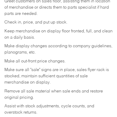
Greet customers on sales floor, assisting them in location
of merchandise or directs them to parts specialist if hard
parts are needed.
Check in, price, and put up stock.
Keep merchandise on display floor fronted, full, and clean
on a daily basis.
Make display changes according to company guidelines,
planograms, etc.
Make all out-front price changes.
Make sure all "sale" signs are in place, sales flyer rack is
stocked, maintain sufficient quantities of sale
merchandise on display.
Remove all sale material when sale ends and restore
original pricing.
Assist with stock adjustments, cycle counts, and
overstock returns.