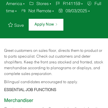
America
Stores
R141159
Full
time
Not Remote
09/03/2025
Apply Now
Save
Greet customers on sales floor, directs them to product or
to parts specialist. Check out customers and deter
shoplifters. Keep the front area stocked and fronted, stock
merchandise according to planograms or displays, and
complete sales preparation.
Bilingual candidates encouraged to apply.
ESSENTIAL JOB FUNCTIONS
Merchandiser