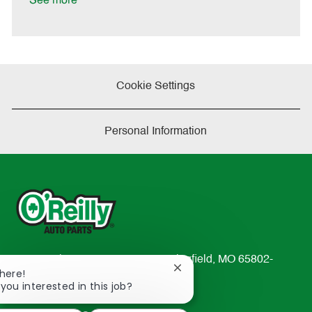
See more
e
Cookie Settings
Personal Information
233 South Patterson Avenue Springfield, MO 65802-
Close
There!
2298
chatbot
 you interested in this job?
TEL: 417-862-2674
notification