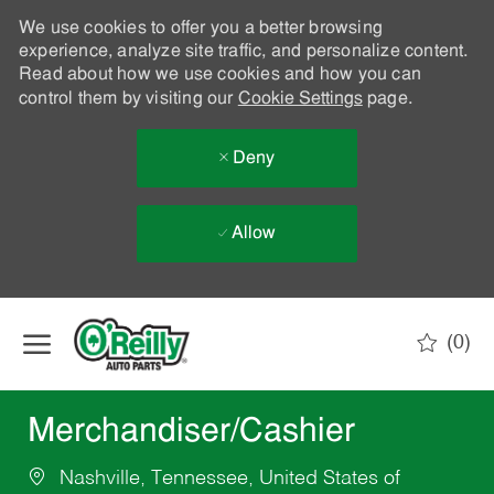
We use cookies to offer you a better browsing
experience, analyze site traffic, and personalize content.
Read about how we use cookies and how you can
control them by visiting our
Cookie Settings
page.
Deny
Allow
Skip to main content
(0)
-
Merchandiser/Cashier
Nashville, Tennessee, United States of