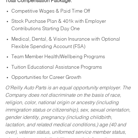
Total Compensation Package:
Competitive Wages & Paid Time Off
Stock Purchase Plan & 401k with Employer
Contributions Starting Day One
Medical, Dental, & Vision Insurance with Optional
Flexible Spending Account (FSA)
Team Member Health/Wellbeing Programs
Tuition Educational Assistance Programs
Opportunities for Career Growth
O’Reilly Auto Parts is an equal opportunity employer.
The
Company does not discriminate on the basis of race,
religion, color, national origin or ancestry (including
immigration status or citizenship), sex, sexual orientation,
gender identity, pregnancy (including childbirth,
lactation, and related medical conditions,) age (40 and
over), veteran status, uniformed service member status,