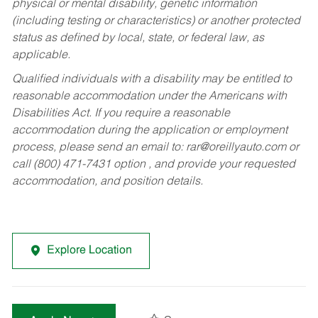
physical or mental disability, genetic information
(including testing or characteristics) or another protected
status as defined by local, state, or federal law, as
applicable.
Qualified individuals with a disability may be entitled to
reasonable accommodation under the Americans with
Disabilities Act. If you require a reasonable
accommodation during the application or employment
process, please send an email to:
rar@oreillyauto.com
or
call (800) 471-7431 option , and provide your requested
accommodation, and position details.
Explore Location