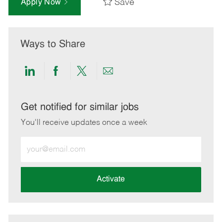
Save
Apply Now
Ways to Share
Share
Share
Share
Share
via
via
via
via
LinkedIn
Facebook
twitter
email
Get notified for similar jobs
You'll receive updates once a week
Enter
Email
address
(Required)
Activate