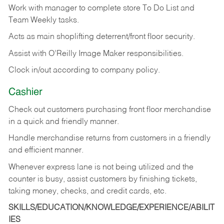
Work with manager to complete store To Do List and
Team Weekly tasks.
Acts as main shoplifting deterrent/front floor security.
Assist with O’Reilly Image Maker responsibilities.
Clock in/out according to company policy.
Cashier
Check out customers purchasing front floor merchandise
in a quick and friendly manner.
Handle merchandise returns from customers in a friendly
and efficient manner.
Whenever express lane is not being utilized and the
counter is busy, assist customers by finishing tickets,
taking money, checks, and credit cards, etc.
SKILLS/EDUCATION/KNOWLEDGE/EXPERIENCE/ABILIT
IES