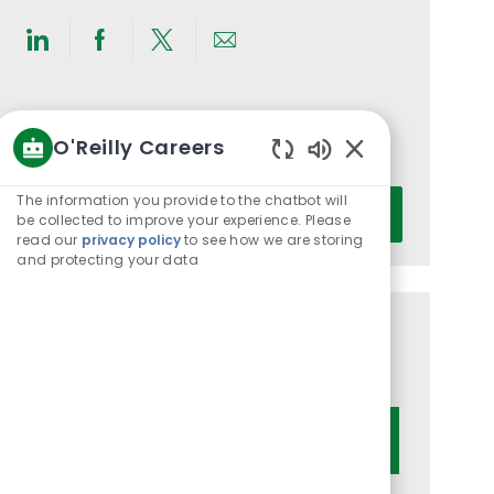
Share
Share
Share
Share
via
via
via
via
LinkedIn
Facebook
twitter
email
Get notified for similar jobs
O'Reilly Careers
You'll receive updates once a week
Enabled
Chatbot
Enter
The information you provide to the chatbot will
Activate
Sounds
be collected to improve your experience. Please
Email
read our
privacy policy
to see how we are storing
address
and protecting your data
(Required)
Get tailored job recommendations
based on your interests.
Get Started