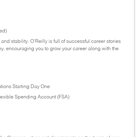
red)
nd stability. O’Reilly is full of successful career stories
hy, encouraging you to grow your career along with the
tions Starting Day One
Flexible Spending Account (FSA)