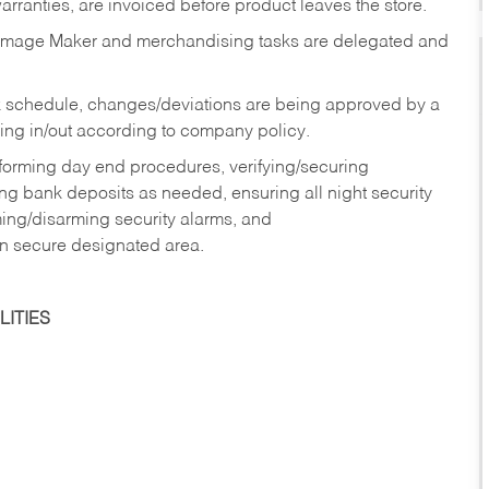
rranties, are invoiced before product leaves the store.
Image Maker and merchandising tasks are delegated and
 schedule, changes/deviations are being approved by a
g in/out according to company policy.
rforming day end procedures, verifying/securing
g bank deposits as needed, ensuring all night security
ming/disarming security alarms, and
in secure designated area.
ITIES