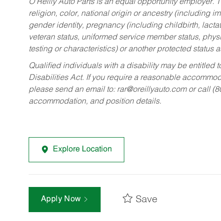
O’Reilly Auto Parts is an equal opportunity employer.
T
religion, color, national origin or ancestry (including im
gender identity, pregnancy (including childbirth, lacta
veteran status, uniformed service member status, physic
testing or characteristics) or another protected status a
Qualified individuals with a disability may be entitl
Disabilities Act. If you require a reasonable accommo
please send an email to:
rar@oreillyauto.com
or call (
accommodation, and position details.
Explore Location
Save
Apply Now