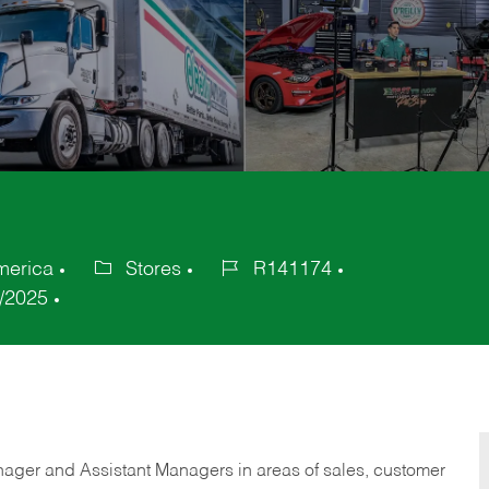
merica
Stores
R141174
Category
Job
/2025
Id
anager and Assistant Managers in areas of sales, customer