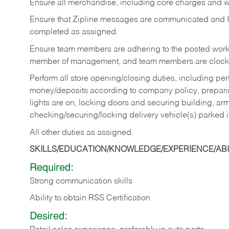
Ensure all merchandise, including core charges and wa
Ensure that Zipline messages are communicated and 
completed as assigned.
Ensure team members are adhering to the posted work
member of management, and team members are clockin
Perform all store opening/closing duties, including pe
money/deposits according to company policy, preparin
lights are on, locking doors and securing building, ar
checking/securing/locking delivery vehicle(s) parked 
All other duties as assigned.
SKILLS/EDUCATION/KNOWLEDGE/EXPERIENCE/ABIL
Required:
Strong communication skills
Ability to obtain RSS Certification
Desired: