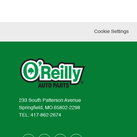
Cookie Settings
233 South Patterson Avenue
Springfield, MO 65802-2298
TEL: 417-862-2674