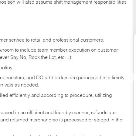
position will also assume shift management responsibilities
er service to retail and professional customers.
showroom to include team member execution on customer
Never Say No, Rock the Lot, etc…)
olicy.
tore transfers, and DC add orders are processed in a timely
rivals as needed.
ed efficiently and according to procedure, utilizing
ssed in an efficient and friendly manner, refunds are
 and returned merchandise is processed or staged in the