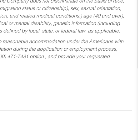
he Company does not discriminate on the basis of race,
migration status or citizenship), sex, sexual orientation,
tion, and related medical conditions,) age (40 and over),
al or mental disability, genetic information (including
s defined by local, state, or federal law, as applicable.
ed to reasonable accommodation under the Americans with
dation during the application or employment process,
800) 471-7431 option , and provide your requested