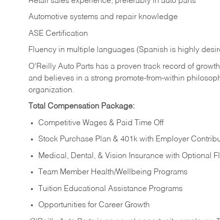
Retail sales experience, preferably in auto parts
Automotive systems and repair knowledge
ASE Certification
Fluency in multiple languages (Spanish is highly desi
O’Reilly Auto Parts has a proven track record of growth a
and believes in a strong promote-from-within philosop
organization.
Total Compensation Package:
Competitive Wages & Paid Time Off
Stock Purchase Plan & 401k with Employer Contribu
Medical, Dental, & Vision Insurance with Optional 
Team Member Health/Wellbeing Programs
Tuition Educational Assistance Programs
Opportunities for Career Growth