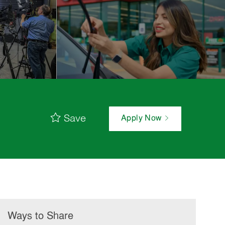
Save
Apply Now
Ways to Share