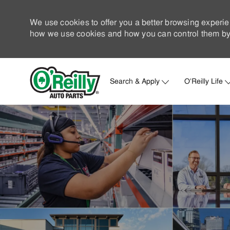
We use cookies to offer you a better browsing experie
how we use cookies and how you can control them by 
Search & Apply
O'Reilly Life
-