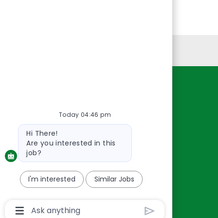
Personal Information
Resources
About Us
Today 04:46 pm
Contact Us
Bot
Hi There!
Careers
message
Are you interested in this
oreillyauto.com
job?
I'm interested
Similar Jobs
Chatbot
User