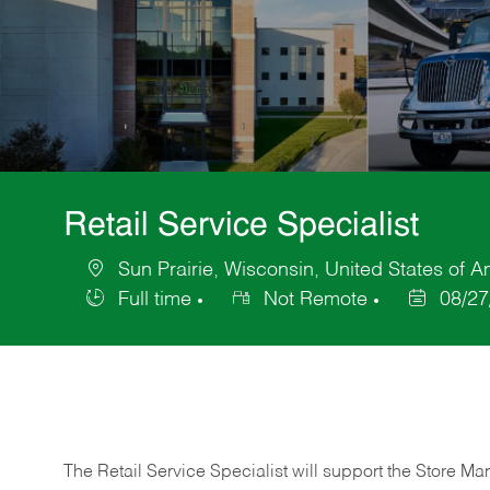
Retail Service Specialist
Sun Prairie, Wisconsin, United States of A
Location
Full time
Not Remote
08/27
Job
Posted
Type
Date
The Retail Service Specialist will support the Store M