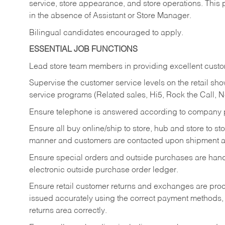
service, store appearance, and store operations. This 
in the absence of Assistant or Store Manager.
Bilingual candidates encouraged to apply.
ESSENTIAL JOB FUNCTIONS
Lead store team members in providing excellent custom
Supervise the customer service levels on the retail 
service programs (Related sales, Hi5, Rock the Call, 
Ensure telephone is answered according to company p
Ensure all buy online/ship to store, hub and store to s
manner and customers are contacted upon shipment ar
Ensure special orders and outside purchases are handl
electronic outside purchase order ledger.
Ensure retail customer returns and exchanges are proce
issued accurately using the correct payment methods,
returns area correctly.