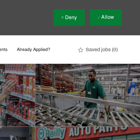
Allow
Deny
Saved jobs
(0)
ents
Already Applied?