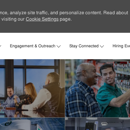
nce, analyze site traffic, and personalize content. Read about
visiting our
Cookie Settings
page.
Skip to main content
Engagement & Outreach
Stay Connected
Hiring Ev