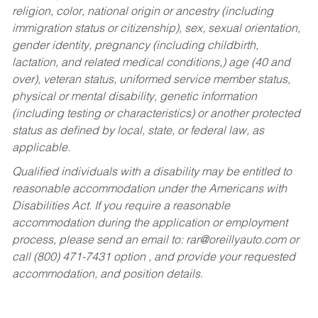
religion, color, national origin or ancestry (including
immigration status or citizenship), sex, sexual orientation,
gender identity, pregnancy (including childbirth,
lactation, and related medical conditions,) age (40 and
over), veteran status, uniformed service member status,
physical or mental disability, genetic information
(including testing or characteristics) or another protected
status as defined by local, state, or federal law, as
applicable.
Qualified individuals with a disability may be entitled to
reasonable accommodation under the Americans with
Disabilities Act. If you require a reasonable
accommodation during the application or employment
process, please send an email to:
rar@oreillyauto.com
or
call (800) 471-7431 option , and provide your requested
accommodation, and position details.