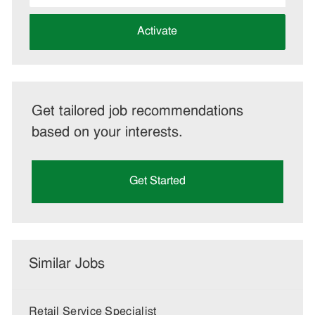
address
(Required)
Activate
Get tailored job recommendations
based on your interests.
Get Started
Similar Jobs
Retail Service Specialist