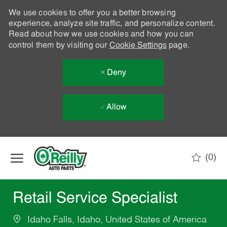
We use cookies to offer you a better browsing
experience, analyze site traffic, and personalize content.
Read about how we use cookies and how you can
control them by visiting our
Cookie Settings
page.
Deny
Allow
Skip to main content
(0)
-
Retail Service Specialist
Idaho Falls, Idaho, United States of America