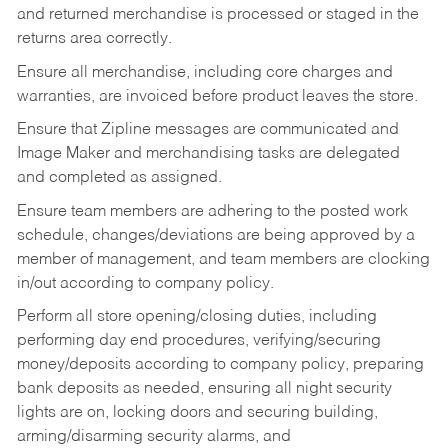
and returned merchandise is processed or staged in the
returns area correctly.
Ensure all merchandise, including core charges and
warranties, are invoiced before product leaves the store.
Ensure that Zipline messages are communicated and
Image Maker and merchandising tasks are delegated
and completed as assigned.
Ensure team members are adhering to the posted work
schedule, changes/deviations are being approved by a
member of management, and team members are clocking
in/out according to company policy.
Perform all store opening/closing duties, including
performing day end procedures, verifying/securing
money/deposits according to company policy, preparing
bank deposits as needed, ensuring all night security
lights are on, locking doors and securing building,
arming/disarming security alarms, and