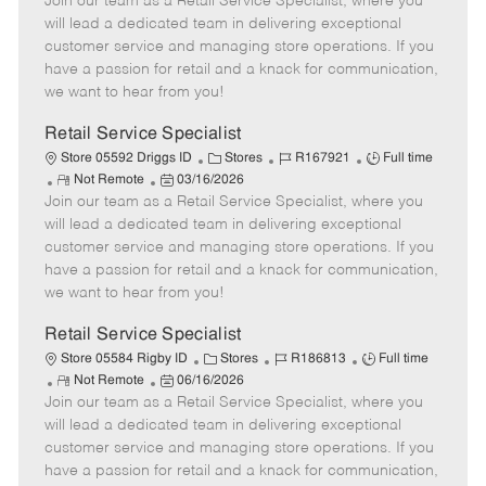
Join our team as a Retail Service Specialist, where you
e
o
t
b
b
m
s
e
I
T
will lead a dedicated team in delivering exceptional
o
t
g
d
y
customer service and managing store operations. If you
t
e
o
p
have a passion for retail and a knack for communication,
e
d
r
e
we want to hear from you!
D
y
a
Retail Service Specialist
t
C
J
J
Store 05592 Driggs ID
Stores
R167921
Full time
e
R
P
a
o
o
Not Remote
03/16/2026
Join our team as a Retail Service Specialist, where you
e
o
t
b
b
m
s
e
I
T
will lead a dedicated team in delivering exceptional
o
t
g
d
y
customer service and managing store operations. If you
t
e
o
p
have a passion for retail and a knack for communication,
e
d
r
e
we want to hear from you!
D
y
a
Retail Service Specialist
t
C
J
J
Store 05584 Rigby ID
Stores
R186813
Full time
e
R
P
a
o
o
Not Remote
06/16/2026
Join our team as a Retail Service Specialist, where you
e
o
t
b
b
m
s
e
I
T
will lead a dedicated team in delivering exceptional
o
t
g
d
y
customer service and managing store operations. If you
t
e
o
p
have a passion for retail and a knack for communication,