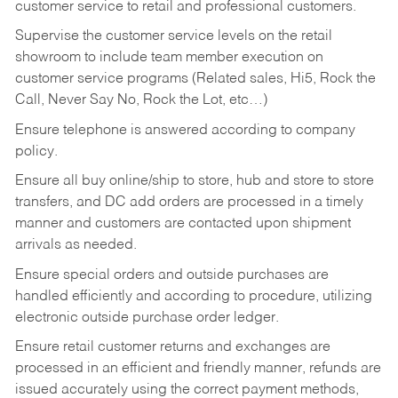
customer service to retail and professional customers.
Supervise the customer service levels on the retail
showroom to include team member execution on
customer service programs (Related sales, Hi5, Rock the
Call, Never Say No, Rock the Lot, etc…)
Ensure telephone is answered according to company
policy.
Ensure all buy online/ship to store, hub and store to store
transfers, and DC add orders are processed in a timely
manner and customers are contacted upon shipment
arrivals as needed.
Ensure special orders and outside purchases are
handled efficiently and according to procedure, utilizing
electronic outside purchase order ledger.
Ensure retail customer returns and exchanges are
processed in an efficient and friendly manner, refunds are
issued accurately using the correct payment methods,