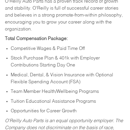
O’Reilly Auto Parts has a proven track record of growth
and stability. O’Reilly is full of successful career stories
and believes in a strong promote-from-within philosophy,
encouraging you to grow your career along with the
organization.
Total Compensation Package:
Competitive Wages & Paid Time Off
Stock Purchase Plan & 401k with Employer
Contributions Starting Day One
Medical, Dental, & Vision Insurance with Optional
Flexible Spending Account (FSA)
Team Member Health/Wellbeing Programs
Tuition Educational Assistance Programs
Opportunities for Career Growth
O’Reilly Auto Parts is an equal opportunity employer.
The
Company does not discriminate on the basis of race,