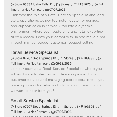
C
J
J
Store 03832 Idaho Falls ID
Stores
R131670
Full
R
P
a
o
o
time
Not Remote
07/07/2025
Embrace the role of a Retail Service Specialist and lead
e
o
t
b
b
m
s
e
I
T
store operations, deliver top-notch customer service,
o
t
g
d
y
and support sales initiatives. Step into a dynamic
t
e
o
p
environment where your leadership and retail expertise
e
d
r
e
drive success. Grow your career with us and make a real
D
y
impact in a fast-paced, customer-focused setting.
a
t
Retail Service Specialist
e
C
J
J
Store 07207 Soda Springs ID
Stores
R188835
R
P
a
o
o
Full time
Not Remote
06/29/2026
Join our team as a Retail Service Specialist, where you
e
o
t
b
b
m
s
e
I
T
will lead a dedicated team in delivering exceptional
o
t
g
d
y
customer service and managing store operations. If you
t
e
o
p
have a passion for retail and a knack for communication,
e
d
r
e
we want to hear from you!
D
y
a
Retail Service Specialist
t
C
J
J
Store 07207 Soda Springs ID
Stores
R193505
e
R
P
a
o
o
Full time
Not Remote
07/27/2026