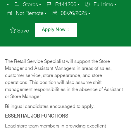
Stores
R141206
Full time
Not Remote
08/26/2025
Apply Now
Save
The Retail Service Specialist will support the Store
Manager and Assistant Managers in areas of sales,
customer service, store appearance, and store
operations. This position will also assume shift
management responsibilities in the absence of Assistant
or Store Manager.
Bilingual candidates encouraged to apply.
ESSENTIAL JOB FUNCTIONS
Lead store team members in providing excellent