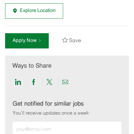
Explore Location
Save
Apply Now
Ways to Share
Share
Share
Share
Share
via
via
via
via
LinkedIn
Facebook
twitter
email
Get notified for similar jobs
You'll receive updates once a week
Enter
Email