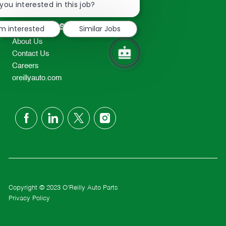
chatbot
you interested in this job?
TEL: 417-862-2674
notification
Resources
'm interested
Similar Jobs
About Us
Contact Us
Careers
oreillyauto.com
follow
us
Separator
Copyright © 2023 O'Reilly Auto Parts
Privacy Policy