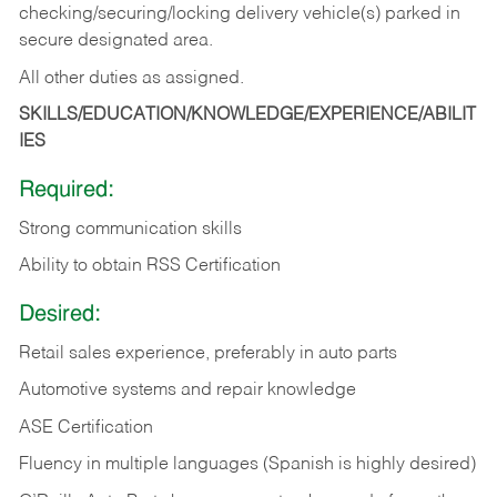
checking/securing/locking delivery vehicle(s) parked in
secure designated area.
All other duties as assigned.
SKILLS/EDUCATION/KNOWLEDGE/EXPERIENCE/ABILIT
IES
Required:
Strong communication skills
Ability to obtain RSS Certification
Desired:
Retail sales experience, preferably in auto parts
Automotive systems and repair knowledge
ASE Certification
Fluency in multiple languages (Spanish is highly desired)