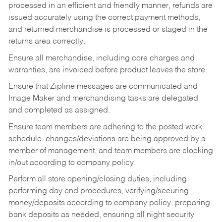
processed in an efficient and friendly manner, refunds are
issued accurately using the correct payment methods,
and returned merchandise is processed or staged in the
returns area correctly.
Ensure all merchandise, including core charges and
warranties, are invoiced before product leaves the store.
Ensure that Zipline messages are communicated and
Image Maker and merchandising tasks are delegated
and completed as assigned.
Ensure team members are adhering to the posted work
schedule, changes/deviations are being approved by a
member of management, and team members are clocking
in/out according to company policy.
Perform all store opening/closing duties, including
performing day end procedures, verifying/securing
money/deposits according to company policy, preparing
bank deposits as needed, ensuring all night security