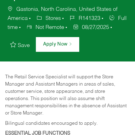
Gastonia, North Carolina, United States of
America
Stores
R141323
Full
time
Not Remote
08/27/2025
Apply Now
Save
The Retail Service Specialist will support the Store
Manager and Assistant Managers in areas of sales,
customer service, store appearance, and store
operations. This position will also assume shift
management responsibilities in the absence of Assistant
or Store Manager.
Bilingual candidates encouraged to apply.
ESSENTIAL JOB FUNCTIONS