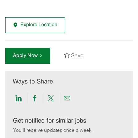
Explore Location
Save
Apply Now
Ways to Share
Share
Share
Share
Share
via
via
via
via
LinkedIn
Facebook
twitter
email
Get notified for similar jobs
You'll receive updates once a week