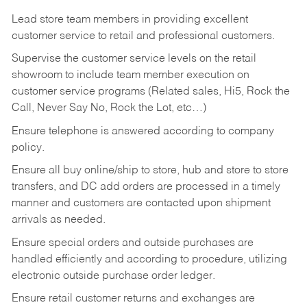
Lead store team members in providing excellent
customer service to retail and professional customers.
Supervise the customer service levels on the retail
showroom to include team member execution on
customer service programs (Related sales, Hi5, Rock the
Call, Never Say No, Rock the Lot, etc…)
Ensure telephone is answered according to company
policy.
Ensure all buy online/ship to store, hub and store to store
transfers, and DC add orders are processed in a timely
manner and customers are contacted upon shipment
arrivals as needed.
Ensure special orders and outside purchases are
handled efficiently and according to procedure, utilizing
electronic outside purchase order ledger.
Ensure retail customer returns and exchanges are