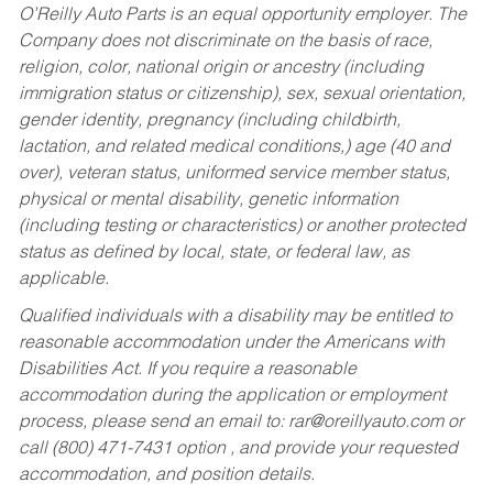
O’Reilly Auto Parts is an equal opportunity employer.
The
Company does not discriminate on the basis of race,
religion, color, national origin or ancestry (including
immigration status or citizenship), sex, sexual orientation,
gender identity, pregnancy (including childbirth,
lactation, and related medical conditions,) age (40 and
over), veteran status, uniformed service member status,
physical or mental disability, genetic information
(including testing or characteristics) or another protected
status as defined by local, state, or federal law, as
applicable.
Qualified individuals with a disability may be entitled to
reasonable accommodation under the Americans with
Disabilities Act. If you require a reasonable
accommodation during the application or employment
process, please send an email to:
rar@oreillyauto.com
or
call (800) 471-7431 option , and provide your requested
accommodation, and position details.