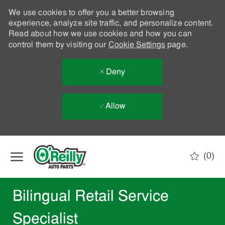
We use cookies to offer you a better browsing
experience, analyze site traffic, and personalize content.
Read about how we use cookies and how you can
control them by visiting our
Cookie Settings
page.
Deny
Allow
Skip to main content
(0)
-
Bilingual Retail Service
Specialist