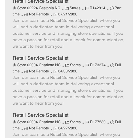
t
Retail Service Specialist
e
C
J
J
Store 02224 Gastonia NC
Stores
R142914
Part
R
P
a
o
o
time
Not Remote
07/21/2026
Join our team as a Retail Service Specialist, where you
e
o
t
b
b
m
s
e
I
T
will lead a dedicated team in delivering exceptional
o
t
g
d
y
customer service and managing store operations. If you
t
e
o
p
have a passion for retail and a knack for communication,
e
d
r
e
we want to hear from you!
D
y
a
Retail Service Specialist
t
C
J
J
Store 02004 Charlotte NC
Stores
R173374
Full
e
R
P
a
o
o
time
Not Remote
04/03/2026
Join our team as a Retail Service Specialist, where you
e
o
t
b
b
m
s
e
I
T
will lead a dedicated team in delivering exceptional
o
t
g
d
y
customer service and managing store operations. If you
t
e
o
p
have a passion for retail and a knack for communication,
e
d
r
e
we want to hear from you!
D
y
a
Retail Service Specialist
t
C
J
J
Store 02004 Charlotte NC
Stores
R177589
Full
e
R
P
a
o
o
time
Not Remote
04/27/2026
Join our team as a Retail Service Specialist, where you
e
o
t
b
b