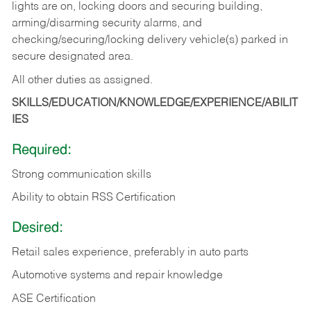
lights are on, locking doors and securing building,
arming/disarming security alarms, and
checking/securing/locking delivery vehicle(s) parked in
secure designated area.
All other duties as assigned.
SKILLS/EDUCATION/KNOWLEDGE/EXPERIENCE/ABILIT
IES
Required:
Strong communication skills
Ability to obtain RSS Certification
Desired:
Retail sales experience, preferably in auto parts
Automotive systems and repair knowledge
ASE Certification