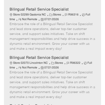
Bilingual Retail Service Specialist
C
J
J
Store 02299 Gastonia NC
Stores
R96316
Full
R
P
a
o
o
time
Not Remote
07/21/2026
Embrace the role of a Bilingual Retail Service Specialist
e
o
t
b
b
m
s
e
I
T
and lead store operations, deliver top-tier customer
o
t
g
d
y
service, and support sales initiatives. Take on shift
t
e
o
p
management responsibilities and help drive success in a
e
d
r
e
dynamic retail environment. Grow your career with us
D
y
and make a real impact every day!
a
t
Bilingual Retail Service Specialist
e
C
J
J
Store 02070 Lincolnton NC
Stores
R96322
Full
R
P
a
o
o
time
Not Remote
07/21/2026
Embrace the role of a Bilingual Retail Service Specialist
e
o
t
b
b
m
s
e
I
T
and lead store operations, deliver top-tier customer
o
t
g
d
y
service, and support sales initiatives. Take on shift
t
e
o
p
management responsibilities and help drive success in a
e
d
r
e
dynamic retail environment. Grow your career with us
D
y
and make a real impact every day!
a