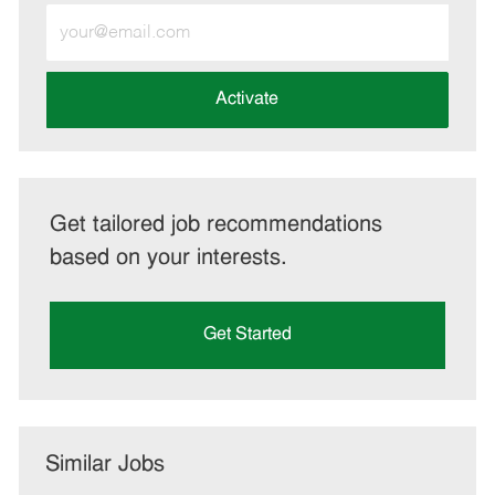
Enter
Email
address
(Required)
Activate
Get tailored job recommendations
based on your interests.
Get Started
Similar Jobs