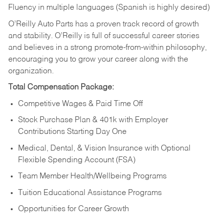
Fluency in multiple languages (Spanish is highly desired)
O’Reilly Auto Parts has a proven track record of growth
and stability. O’Reilly is full of successful career stories
and believes in a strong promote-from-within philosophy,
encouraging you to grow your career along with the
organization.
Total Compensation Package:
Competitive Wages & Paid Time Off
Stock Purchase Plan & 401k with Employer
Contributions Starting Day One
Medical, Dental, & Vision Insurance with Optional
Flexible Spending Account (FSA)
Team Member Health/Wellbeing Programs
Tuition Educational Assistance Programs
Opportunities for Career Growth