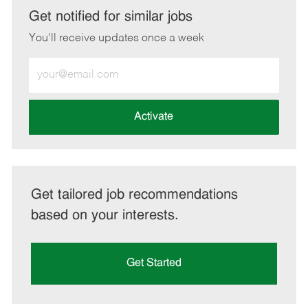
LinkedIn
Facebook
twitter
email
Get notified for similar jobs
You'll receive updates once a week
Enter
Email
address
(Required)
Activate
Get tailored job recommendations
based on your interests.
Get Started