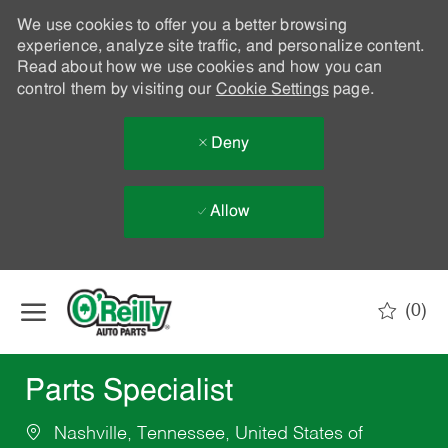
We use cookies to offer you a better browsing
experience, analyze site traffic, and personalize content.
Read about how we use cookies and how you can
control them by visiting our
Cookie Settings
page.
Deny
Allow
Skip to main content
(0)
-
Parts Specialist
Nashville, Tennessee, United States of