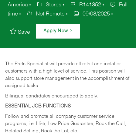
America
Stores
R141352
Full
time
Not Remote
09/03/2025
Apply Now
Save
The Parts Specialist will provide all retail and installer
customers with a high level of service. This position will
also support store management in the accomplishment of
assigned tasks.
Bilingual candidates encouraged to apply.
ESSENTIAL JOB FUNCTIONS
Follow and promote all company customer service
programs, i.e. Hi-5, Low Price Guarantee, Rock the Call,
Related Selling, Rock the Lot, etc.