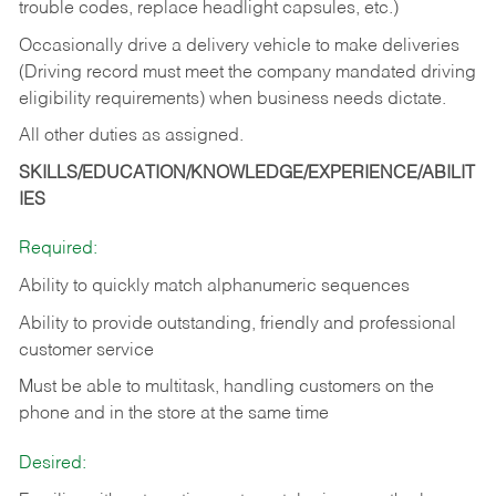
trouble codes, replace headlight capsules, etc.)
Occasionally drive a delivery vehicle to make deliveries
(Driving record must meet the company mandated driving
eligibility requirements) when business needs dictate.
All other duties as assigned.
SKILLS/EDUCATION/KNOWLEDGE/EXPERIENCE/ABILIT
IES
Required:
Ability to quickly match alphanumeric sequences
Ability to provide outstanding, friendly and
professional
customer service
Must be able to multitask, handling customers on the
phone and in the
store at the same time
Desired: