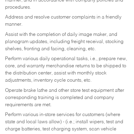
manner, and in accordance with company policies and
procedures.
Address and resolve customer complaints in a friendly
manner.
Assist with the completion of daily image maker, and
planogram updates, including freight receival, stocking
shelves, fronting and facing, cleaning, etc.
Perform various daily operational tasks, i.e., prepare new,
core, and warranty merchandise returns to be shipped to
the distribution center, assist with monthly stock
adjustments, inventory cycle counts, etc.
Operate brake lathe and other store test equipment after
corresponding training is completed and company
requirements are met.
Perform various in-store services for customers (where
state and local laws allow) - (i.e.; install wipers, test and
charge batteries, test charging system, scan vehicle