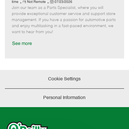
e
R
P
a
o
o
time
Not Remote
07/23/2026
Join our team as a Parts Specialist, where you will
e
o
t
b
b
m
s
e
I
T
provide exceptional customer service and support store
o
t
g
d
y
management. If you have a passion for automotive parts
t
e
o
p
and enjoy multitasking in a fast-paced environment, we
e
d
r
e
want to hear from you!
D
y
a
See more
t
e
Cookie Settings
Personal Information