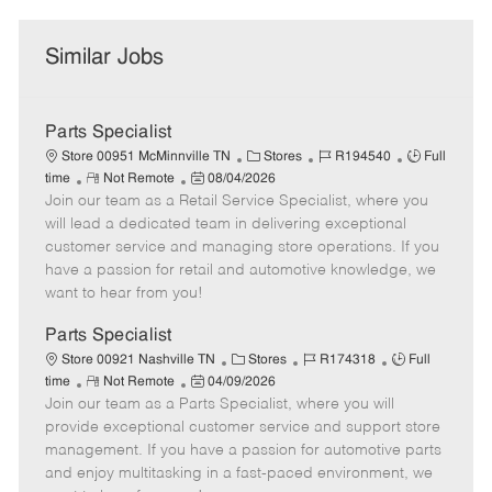
Similar Jobs
Parts Specialist
C
J
J
Store 00951 McMinnville TN
Stores
R194540
Full
R
P
a
o
o
time
Not Remote
08/04/2026
Join our team as a Retail Service Specialist, where you
e
o
t
b
b
m
s
e
I
T
will lead a dedicated team in delivering exceptional
o
t
g
d
y
customer service and managing store operations. If you
t
e
o
p
have a passion for retail and automotive knowledge, we
e
d
r
e
want to hear from you!
D
y
a
Parts Specialist
t
C
J
J
Store 00921 Nashville TN
Stores
R174318
Full
e
R
P
a
o
o
time
Not Remote
04/09/2026
Join our team as a Parts Specialist, where you will
e
o
t
b
b
m
s
e
I
T
provide exceptional customer service and support store
o
t
g
d
y
management. If you have a passion for automotive parts
t
e
o
p
and enjoy multitasking in a fast-paced environment, we
e
d
r
e