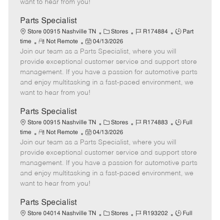
want to hear from you!
D
y
a
Parts Specialist
t
C
J
J
Store 00915 Nashville TN
Stores
R174884
Part
e
R
P
a
o
o
time
Not Remote
04/13/2026
Join our team as a Parts Specialist, where you will
e
o
t
b
b
m
s
e
I
T
provide exceptional customer service and support store
o
t
g
d
y
management. If you have a passion for automotive parts
t
e
o
p
and enjoy multitasking in a fast-paced environment, we
e
d
r
e
want to hear from you!
D
y
a
Parts Specialist
t
C
J
J
Store 00915 Nashville TN
Stores
R174883
Full
e
R
P
a
o
o
time
Not Remote
04/13/2026
Join our team as a Parts Specialist, where you will
e
o
t
b
b
m
s
e
I
T
provide exceptional customer service and support store
o
t
g
d
y
management. If you have a passion for automotive parts
t
e
o
p
and enjoy multitasking in a fast-paced environment, we
e
d
r
e
want to hear from you!
D
y
a
Parts Specialist
t
C
J
J
Store 04014 Nashville TN
Stores
R193202
Full