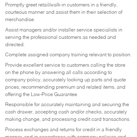
Promptly greet retail/walk-in customers in a friendly,
courteous manner and assist them in their selection of
merchandise.
Assist managers and/or installer service specialists in
serving the professional customers as needed and
directed.
Complete assigned company training relevant to position.
Provide excellent service to customers calling the store
on the phone by answering all calls according to
company policy, accurately looking up parts and quote
prices, recommending premium and related items, and
offering the Low-Price Guarantee.
Responsible for accurately maintaining and securing the
cash drawer, accepting cash and/or checks, accurately
making change, and processing credit card transactions.
Process exchanges and returns for credit in a friendly