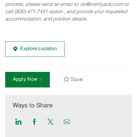
process, please send an email to:
rar@oreillyauto.com
or
call (800) 471-7431 option , and provide your requested
accommodation, and position details.
Explore Location
Save
Apply Now
Ways to Share
Share
Share
Share
Share
via
via
via
via