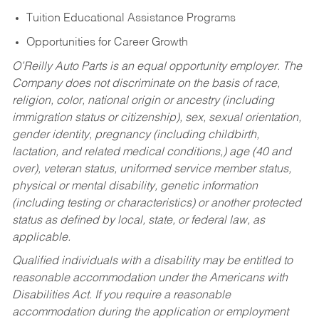
Tuition Educational Assistance Programs
Opportunities for Career Growth
O’Reilly Auto Parts is an equal opportunity employer.
The
Company does not discriminate on the basis of race,
religion, color, national origin or ancestry (including
immigration status or citizenship), sex, sexual orientation,
gender identity, pregnancy (including childbirth,
lactation, and related medical conditions,) age (40 and
over), veteran status, uniformed service member status,
physical or mental disability, genetic information
(including testing or characteristics) or another protected
status as defined by local, state, or federal law, as
applicable.
Qualified individuals with a disability may be entitled to
reasonable accommodation under the Americans with
Disabilities Act. If you require a reasonable
accommodation during the application or employment