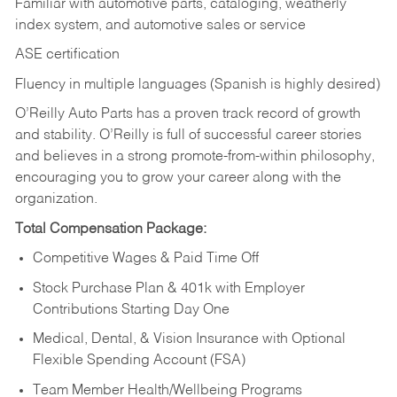
Familiar with automotive parts, cataloging, weatherly
index system, and automotive sales or
service
ASE certification
Fluency in multiple languages (Spanish is highly desired)
O’Reilly Auto Parts has a proven track record of growth
and stability. O’Reilly is full of successful career stories
and believes in a strong promote-from-within philosophy,
encouraging you to grow your career along with the
organization.
Total Compensation Package:
Competitive Wages & Paid Time Off
Stock Purchase Plan & 401k with Employer
Contributions Starting Day One
Medical, Dental, & Vision Insurance with Optional
Flexible Spending Account (FSA)
Team Member Health/Wellbeing Programs