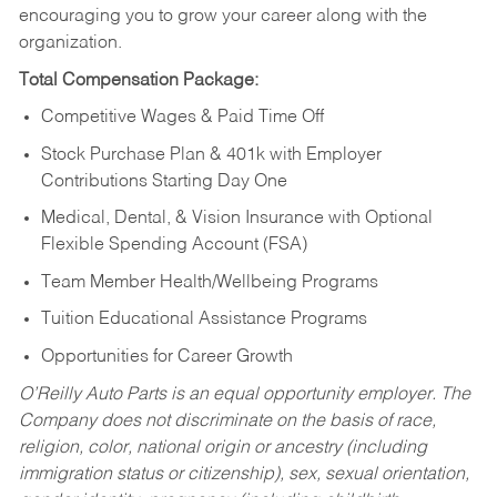
encouraging you to grow your career along with the
organization.
Total Compensation Package:
Competitive Wages & Paid Time Off
Stock Purchase Plan & 401k with Employer
Contributions Starting Day One
Medical, Dental, & Vision Insurance with Optional
Flexible Spending Account (FSA)
Team Member Health/Wellbeing Programs
Tuition Educational Assistance Programs
Opportunities for Career Growth
O’Reilly Auto Parts is an equal opportunity employer.
The
Company does not discriminate on the basis of race,
religion, color, national origin or ancestry (including
immigration status or citizenship), sex, sexual orientation,