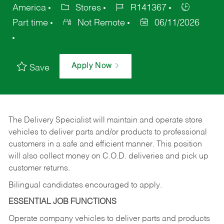
America
Stores
R141367
Part time
Not Remote
06/11/2026
Apply Now
Save
The Delivery Specialist will maintain and operate store
vehicles to deliver parts and/or products to professional
customers in a safe and efficient manner. This position
will also collect money on C.O.D. deliveries and pick up
customer returns.
Bilingual candidates encouraged to apply.
ESSENTIAL JOB FUNCTIONS
Operate company vehicles to deliver parts and products