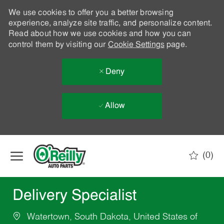
We use cookies to offer you a better browsing
experience, analyze site traffic, and personalize content.
Read about how we use cookies and how you can
control them by visiting our
Cookie Settings
page.
Deny
Allow
Skip to main content
(0)
-
Delivery Specialist
Watertown, South Dakota, United States of