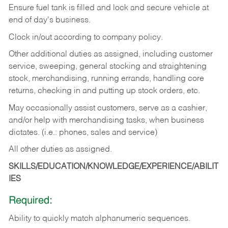
Ensure fuel tank is filled and lock and secure vehicle at
end of day's business.
Clock in/out according to company policy.
Other additional duties as assigned, including customer
service, sweeping, general stocking and straightening
stock, merchandising, running errands, handling core
returns, checking in and putting up stock orders, etc.
May occasionally assist customers, serve as a cashier,
and/or help with merchandising tasks, when business
dictates. (i.e.: phones, sales and service)
All other duties as assigned.
SKILLS/EDUCATION/KNOWLEDGE/EXPERIENCE/ABILIT
IES
Required:
Ability
to
quickly
match
alphanumeric
sequences.