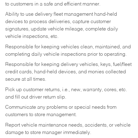
to customers in a safe and efficient manner.
Ability to use delivery fleet management hand-held
devices to process deliveries, capture customer
signatures, update vehicle mileage, complete daily
vehicle inspections, etc.
Responsible for keeping vehicles clean, maintained, and
completing daily vehicle inspections prior to operating.
Responsible for keeping delivery vehicles, keys, fuel/fleet
credit cards, hand-held devices, and monies collected
secure at all times.
Pick up customer returns, i.e., new, warranty, cores, etc.
and fill out driver return slip.
Communicate any problems or special needs from
customers to store management.
Report vehicle maintenance needs, accidents, or vehicle
damage to store manager immediately.