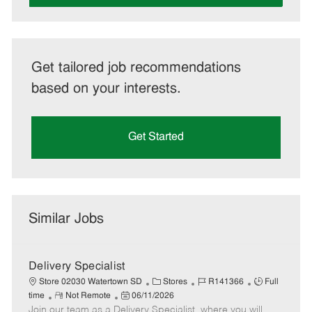
Get tailored job recommendations
based on your interests.
Get Started
Similar Jobs
Delivery Specialist
C
J
J
Store 02030 Watertown SD
Stores
R141366
Full
R
P
a
o
o
time
Not Remote
06/11/2026
Join our team as a Delivery Specialist, where you will
e
o
t
b
b