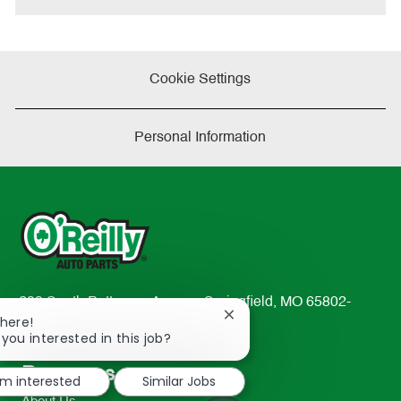
Cookie Settings
Personal Information
233 South Patterson Avenue Springfield, MO 65802-
Close
There!
2298
chatbot
 you interested in this job?
TEL: 417-862-2674
notification
Resources
'm interested
Similar Jobs