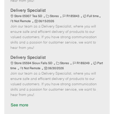
hear from you!
D
y
a
Delivery Specialist
t
C
J
J
Store 05907 Tea SD
Stores
R185843
Full time
e
R
P
a
o
o
Not Remote
06/15/2026
e
Join our team as a Delivery Specialist, where you will
o
t
b
b
m
s
e
I
T
ensure safe and efficient delivery of products to our
o
t
g
d
y
valued customers. If you have strong communication
t
e
o
p
skills and a passion for customer service, we want to
e
d
r
e
hear from you!
D
y
a
Delivery Specialist
t
C
J
J
Store 05594 Sioux Falls SD
Stores
R189249
Part
e
R
P
a
o
o
time
Not Remote
06/30/2026
Join our team as a Delivery Specialist, where you will
e
o
t
b
b
m
s
e
I
T
ensure safe and efficient delivery of products to our
o
t
g
d
y
valued customers. If you have strong communication
t
e
o
p
skills and a passion for customer service, we want to
e
d
r
e
hear from you!
D
y
a
See more
t
e