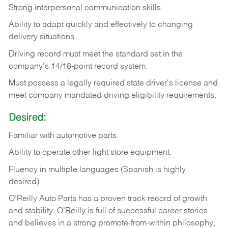
Strong
interpersonal
communication
skills.
Ability
to
adapt
quickly
and
effectively
to
changing
delivery
situations.
Driving
record
must
meet
the standard set in the
company's 14/18-point record system.
Must possess a legally required state driver's license and
meet company mandated driving eligibility requirements.
Desired:
Familiar
with
automotive
parts.
Ability
to
operate other light store equipment.
Fluency in multiple languages (Spanish is highly
desired).
O’Reilly Auto Parts has a proven track record of growth
and stability. O’Reilly is full of successful career stories
and believes in a strong promote-from-within philosophy,