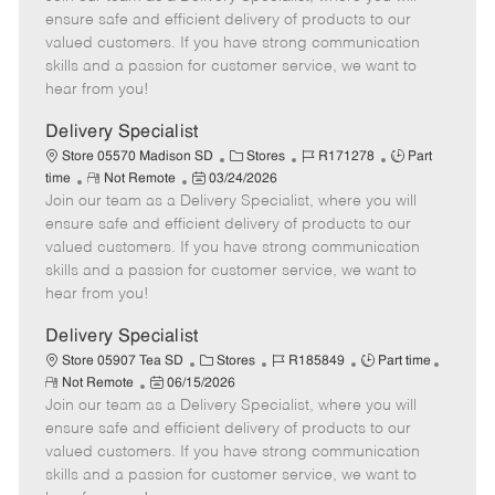
m
s
e
I
T
ensure safe and efficient delivery of products to our
o
t
g
d
y
valued customers. If you have strong communication
t
e
o
p
skills and a passion for customer service, we want to
e
d
r
e
hear from you!
D
y
a
Delivery Specialist
t
C
J
J
Store 05570 Madison SD
Stores
R171278
Part
e
R
P
a
o
o
time
Not Remote
03/24/2026
Join our team as a Delivery Specialist, where you will
e
o
t
b
b
m
s
e
I
T
ensure safe and efficient delivery of products to our
o
t
g
d
y
valued customers. If you have strong communication
t
e
o
p
skills and a passion for customer service, we want to
e
d
r
e
hear from you!
D
y
a
Delivery Specialist
t
C
J
J
Store 05907 Tea SD
Stores
R185849
Part time
e
R
P
a
o
o
Not Remote
06/15/2026
e
Join our team as a Delivery Specialist, where you will
o
t
b
b
m
s
e
I
T
ensure safe and efficient delivery of products to our
o
t
g
d
y
valued customers. If you have strong communication
t
e
o
p
skills and a passion for customer service, we want to
e
d
r
e