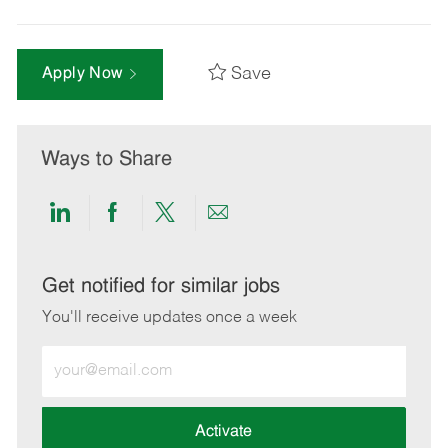
Save
Apply Now
Ways to Share
Share
Share
Share
Share
via
via
via
via
LinkedIn
Facebook
twitter
email
Get notified for similar jobs
You'll receive updates once a week
Enter
Email
address
(Required)
Activate