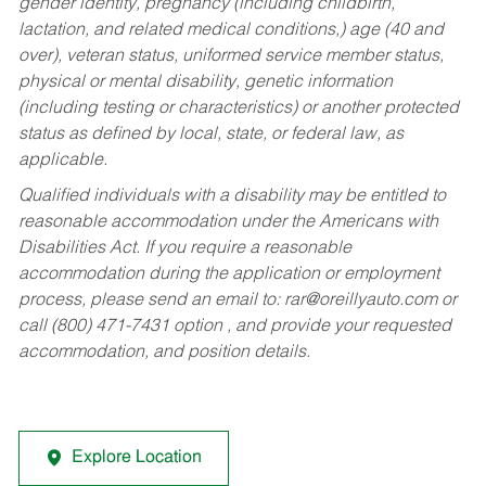
gender identity, pregnancy (including childbirth,
lactation, and related medical conditions,) age (40 and
over), veteran status, uniformed service member status,
physical or mental disability, genetic information
(including testing or characteristics) or another protected
status as defined by local, state, or federal law, as
applicable.
Qualified individuals with a disability may be entitled to
reasonable accommodation under the Americans with
Disabilities Act. If you require a reasonable
accommodation during the application or employment
process, please send an email to:
rar@oreillyauto.com
or
call (800) 471-7431 option , and provide your requested
accommodation, and position details.
Explore Location