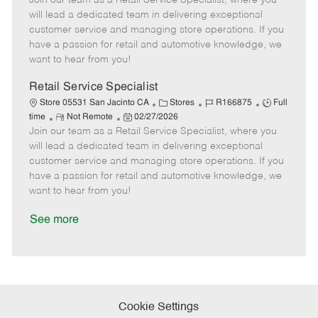
Join our team as a Retail Service Specialist, where you
m
s
e
I
T
will lead a dedicated team in delivering exceptional
o
t
g
d
y
customer service and managing store operations. If you
t
e
o
p
have a passion for retail and automotive knowledge, we
e
d
r
e
want to hear from you!
D
y
a
Retail Service Specialist
t
C
J
J
Store 05531 San Jacinto CA
Stores
R166875
Full
e
R
P
a
o
o
time
Not Remote
02/27/2026
Join our team as a Retail Service Specialist, where you
e
o
t
b
b
m
s
e
I
T
will lead a dedicated team in delivering exceptional
o
t
g
d
y
customer service and managing store operations. If you
t
e
o
p
have a passion for retail and automotive knowledge, we
e
d
r
e
want to hear from you!
D
y
a
See more
t
e
Cookie Settings