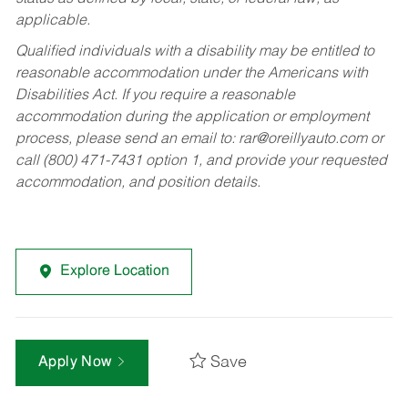
applicable.
Qualified individuals with a disability may be entitled to
reasonable accommodation under the Americans with
Disabilities Act. If you require a reasonable
accommodation during the application or employment
process, please send an email to:
rar@oreillyauto.com
or
call (800) 471-7431 option 1, and provide your requested
accommodation, and position details.
Explore Location
Save
Apply Now