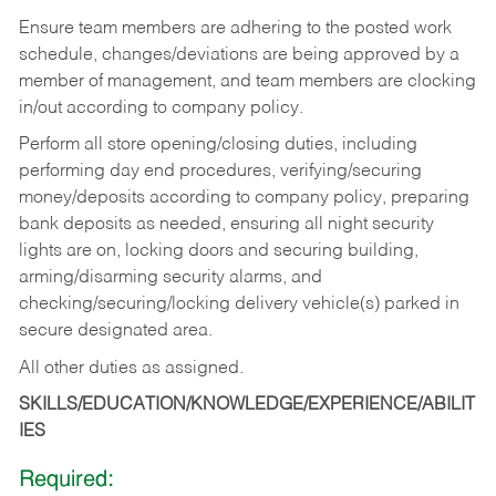
Ensure team members are adhering to the posted work
schedule, changes/deviations are being approved by a
member of management, and team members are clocking
in/out according to company policy.
Perform all store opening/closing duties, including
performing day end procedures, verifying/securing
money/deposits according to company policy, preparing
bank deposits as needed, ensuring all night security
lights are on, locking doors and securing building,
arming/disarming security alarms, and
checking/securing/locking delivery vehicle(s) parked in
secure designated area.
All other duties as assigned.
SKILLS/EDUCATION/KNOWLEDGE/EXPERIENCE/ABILIT
IES
Required: