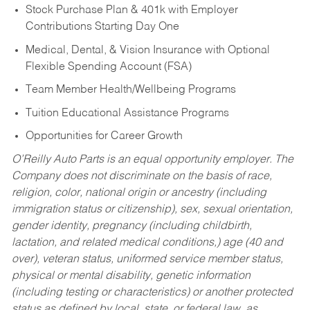
Stock Purchase Plan & 401k with Employer
Contributions Starting Day One
Medical, Dental, & Vision Insurance with Optional
Flexible Spending Account (FSA)
Team Member Health/Wellbeing Programs
Tuition Educational Assistance Programs
Opportunities for Career Growth
O’Reilly Auto Parts is an equal opportunity employer.
The
Company does not discriminate on the basis of race,
religion, color, national origin or ancestry (including
immigration status or citizenship), sex, sexual orientation,
gender identity, pregnancy (including childbirth,
lactation, and related medical conditions,) age (40 and
over), veteran status, uniformed service member status,
physical or mental disability, genetic information
(including testing or characteristics) or another protected
status as defined by local, state, or federal law, as