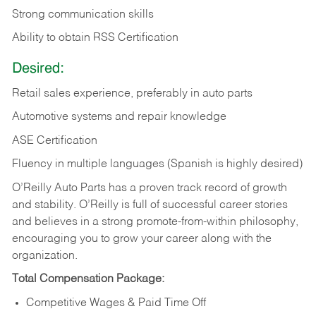
Strong communication skills
Ability to obtain RSS Certification
Desired:
Retail sales experience, preferably in auto parts
Automotive systems and repair knowledge
ASE Certification
Fluency in multiple languages (Spanish is highly desired)
O’Reilly Auto Parts has a proven track record of growth
and stability. O’Reilly is full of successful career stories
and believes in a strong promote-from-within philosophy,
encouraging you to grow your career along with the
organization.
Total Compensation Package:
Competitive Wages & Paid Time Off