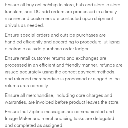
Ensure all buy online/ship to store, hub and store to store
transfers, and DC add orders are processed in a timely
manner and customers are contacted upon shipment
arrivals as needed.
Ensure special orders and outside purchases are
handled efficiently and according to procedure, utilizing
electronic outside purchase order ledger.
Ensure retail customer returns and exchanges are
processed in an efficient and friendly manner, refunds are
issued accurately using the correct payment methods,
and returned merchandise is processed or staged in the
returns area correctly.
Ensure all merchandise, including core charges and
warranties, are invoiced before product leaves the store.
Ensure that Zipline messages are communicated and
Image Maker and merchandising tasks are delegated
and completed as assigned.