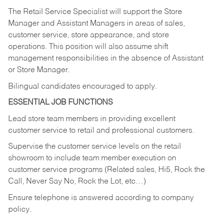
The Retail Service Specialist will support the Store
Manager and Assistant Managers in areas of sales,
customer service, store appearance, and store
operations. This position will also assume shift
management responsibilities in the absence of Assistant
or Store Manager.
Bilingual candidates encouraged to apply.
ESSENTIAL JOB FUNCTIONS
Lead store team members in providing excellent
customer service to retail and professional customers.
Supervise the customer service levels on the retail
showroom to include team member execution on
customer service programs (Related sales, Hi5, Rock the
Call, Never Say No, Rock the Lot, etc…)
Ensure telephone is answered according to company
policy.