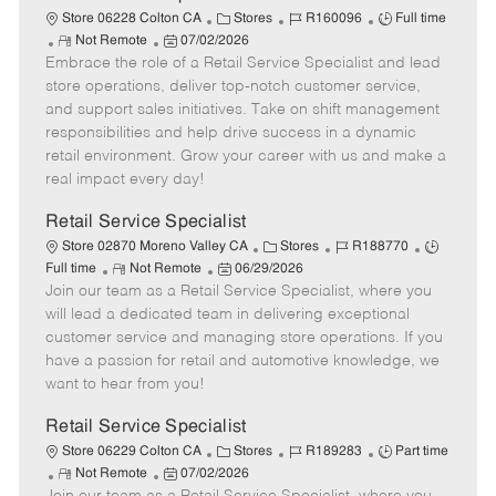
t
C
J
J
Store 06228 Colton CA
Stores
R160096
Full time
e
R
P
a
o
o
Not Remote
07/02/2026
Embrace the role of a Retail Service Specialist and lead
e
o
t
b
b
m
s
e
I
T
store operations, deliver top-notch customer service,
o
t
g
d
y
and support sales initiatives. Take on shift management
t
e
o
p
responsibilities and help drive success in a dynamic
e
d
r
e
retail environment. Grow your career with us and make a
D
y
real impact every day!
a
t
Retail Service Specialist
e
C
J
J
Store 02870 Moreno Valley CA
Stores
R188770
R
P
a
o
o
Full time
Not Remote
06/29/2026
Join our team as a Retail Service Specialist, where you
e
o
t
b
b
m
s
e
I
T
will lead a dedicated team in delivering exceptional
o
t
g
d
y
customer service and managing store operations. If you
t
e
o
p
have a passion for retail and automotive knowledge, we
e
d
r
e
want to hear from you!
D
y
a
Retail Service Specialist
t
C
J
J
Store 06229 Colton CA
Stores
R189283
Part time
e
R
P
a
o
o
Not Remote
07/02/2026
e
o
t
b
b