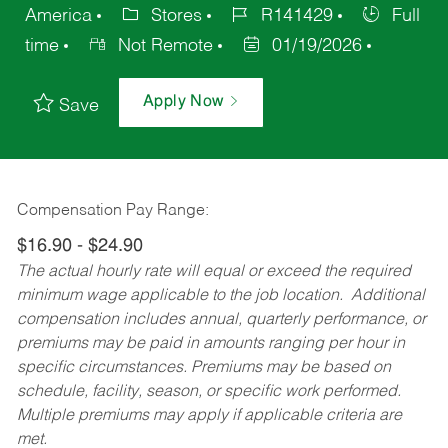
America
Stores
R141429
Full
time
Not Remote
01/19/2026
Apply Now
Save
Compensation Pay Range:
$16.90 - $24.90
The actual hourly rate will equal or exceed the required
minimum wage applicable to the job location. Additional
compensation includes annual, quarterly performance, or
premiums may be paid in amounts ranging per hour in
specific circumstances. Premiums may be based on
schedule, facility, season, or specific work performed.
Multiple premiums may apply if applicable criteria are
met.