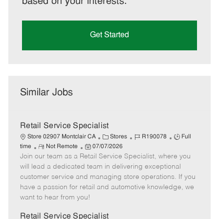
based on your interests.
Get Started
Similar Jobs
Retail Service Specialist
C
J
J
Store 02907 Montclair CA
Stores
R190078
Full
R
P
a
o
o
time
Not Remote
07/07/2026
Join our team as a Retail Service Specialist, where you
e
o
t
b
b
m
s
e
I
T
will lead a dedicated team in delivering exceptional
o
t
g
d
y
customer service and managing store operations. If you
t
e
o
p
have a passion for retail and automotive knowledge, we
e
d
r
e
want to hear from you!
D
y
a
Retail Service Specialist