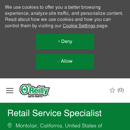
We use cookies to offer you a better browsing
experience, analyze site traffic, and personalize content.
Read about how we use cookies and how you can
control them by visiting our
Cookie Settings
page.
Deny
Allow
Skip to main content
(0)
-
Retail Service Specialist
Montclair, California, United States of