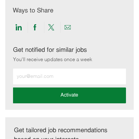
Ways to Share
Share
Share
Share
Share
via
via
via
via
LinkedIn
Facebook
twitter
email
Get notified for similar jobs
You'll receive updates once a week
Enter
Email
address
(Required)
Activate
Get tailored job recommendations