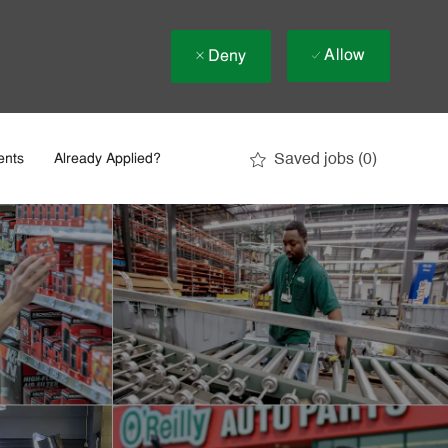
Allow
Deny
Saved jobs
(0)
ents
Already Applied?