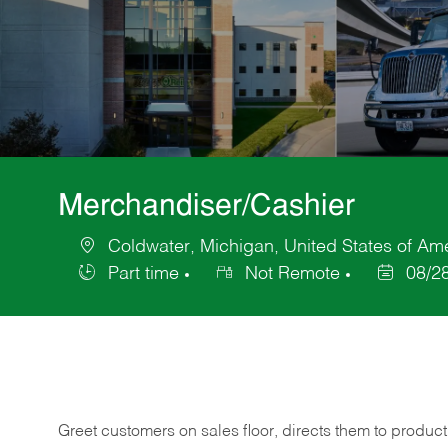
Merchandiser/Cashier
Coldwater, Michigan, United States of Am
Location
Part time
Not Remote
08/2
Job
Posted
Type
Date
Greet customers on sales floor, directs them to product