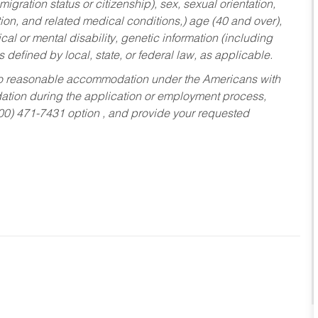
migration status or citizenship), sex, sexual orientation,
tion, and related medical conditions,) age (40 and over),
al or mental disability, genetic information (including
s defined by local, state, or federal law, as applicable.
ed to reasonable accommodation under the Americans with
dation during the application or employment process,
800) 471-7431 option , and provide your requested