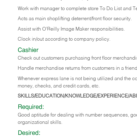
Work with manager to complete store To Do List and T
Acts as main shoplifting deterrent/front floor security.
Assist with O’Reilly Image Maker responsibilities.
Clock in/out according to company policy.
Cashier
Check out customers purchasing front floor merchandis
Handle merchandise returns from customers in a friend
Whenever express lane is not being utilized and the cou
money, checks, and credit cards, etc.
SKILLS/EDUCATION/KNOWLEDGE/EXPERIENCE/ABIL
Required:
Good aptitude for dealing with number sequences, goo
organizational skills.
Desired: