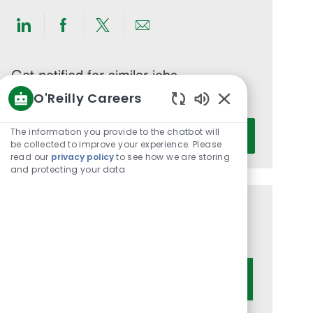
Share
Share
Share
Share
via
via
via
via
LinkedIn
Facebook
twitter
email
Get notified for similar jobs
O'Reilly Careers
You'll receive updates once a week
Enabled
Enter
Chatbot
The information you provide to the chatbot will
Activate
Email
Sounds
be collected to improve your experience. Please
read our
privacy policy
to see how we are storing
address
and protecting your data
(Required)
Get tailored job recommendations
based on your interests.
Get Started