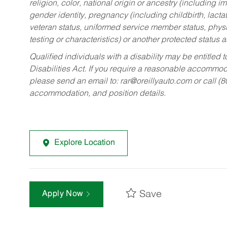
religion, color, national origin or ancestry (including im
gender identity, pregnancy (including childbirth, lacta
veteran status, uniformed service member status, physic
testing or characteristics) or another protected status a
Qualified individuals with a disability may be entitl
Disabilities Act. If you require a reasonable accommo
please send an email to:
rar@oreillyauto.com
or call (
accommodation, and position details.
Explore Location
Save
Apply Now