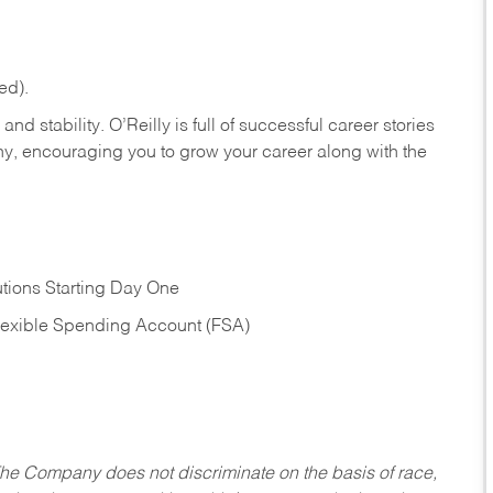
ed).
nd stability. O’Reilly is full of successful career stories
hy, encouraging you to grow your career along with the
tions Starting Day One
Flexible Spending Account (FSA)
he Company does not discriminate on the basis of race,