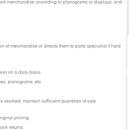
 stock merchandise according to planograms or displays, and
on of merchandise or directs them to parts specialist if hard
ean on a daily basis.
es, planograms, etc.
is stocked, maintain sufficient quantities of sale
iginal pricing.
ock returns.