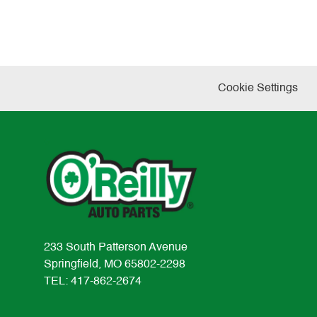
Cookie Settings
233 South Patterson Avenue
Springfield, MO 65802-2298
TEL: 417-862-2674