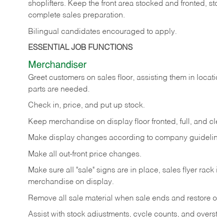
shoplifters. Keep the front area stocked and fronted,
complete sales preparation.
Bilingual candidates encouraged to apply.
ESSENTIAL JOB FUNCTIONS
Merchandiser
Greet customers on sales floor, assisting them in locati
parts are needed.
Check in, price, and put up stock.
Keep merchandise on display floor fronted, full, and cl
Make display changes according to company guidelin
Make all out-front price changes.
Make sure all "sale" signs are in place, sales flyer rack 
merchandise on display.
Remove all sale material when sale ends and restore or
Assist with stock adjustments, cycle counts, and overst