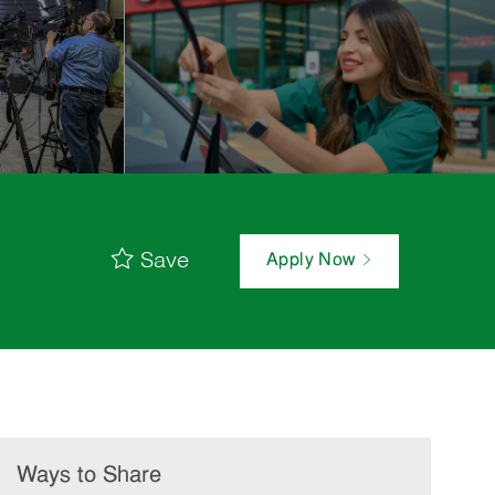
Save
Apply Now
Ways to Share