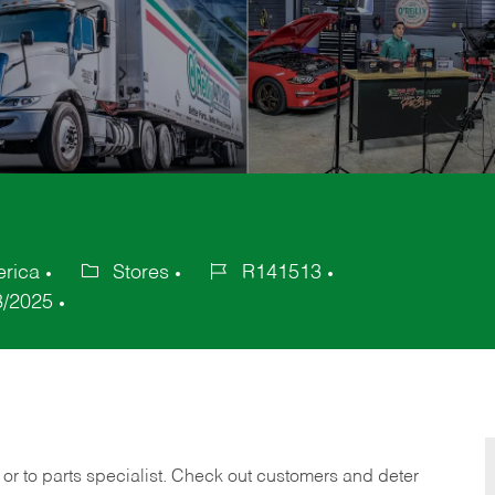
erica
Stores
R141513
Category
Job
8/2025
Id
 or to parts specialist. Check out customers and deter