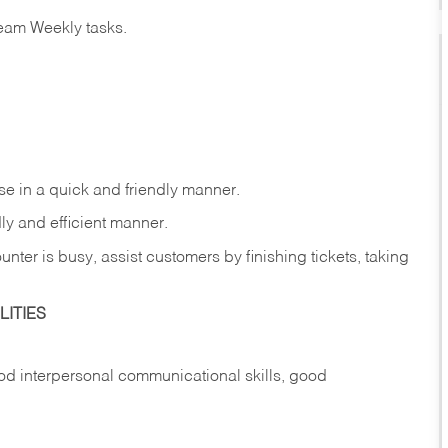
eam Weekly tasks.
e in a quick and friendly manner.
ly and efficient manner.
nter is busy, assist customers by finishing tickets, taking
ITIES
d interpersonal communicational skills, good