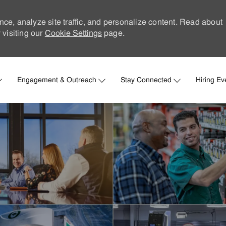
nce, analyze site traffic, and personalize content. Read about
visiting our
Cookie Settings
page.
Skip to main content
Engagement & Outreach
Stay Connected
Hiring Ev