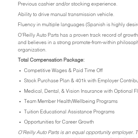
Previous cashier and/or stocking experience.
Ability to drive manual transmission vehicle.
Fluency in multiple languages (Spanish is highly desir
O’Reilly Auto Parts has a proven track record of growth a
and believes in a strong promote-from-within philosop
organization.
Total Compensation Package:
Competitive Wages & Paid Time Off
Stock Purchase Plan & 401k with Employer Contribu
Medical, Dental, & Vision Insurance with Optional 
Team Member Health/Wellbeing Programs
Tuition Educational Assistance Programs
Opportunities for Career Growth
O’Reilly Auto Parts is an equal opportunity employer.
T