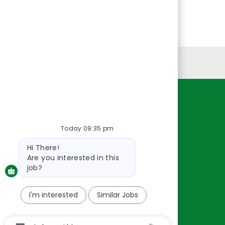
Personal Information
Resources
About Us
Today 09:35 pm
Contact Us
Bot
Hi There!
message
Careers
Are you interested in this
oreillyauto.com
job?
I'm interested
Similar Jobs
Chatbot