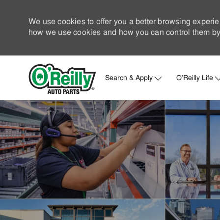
We use cookies to offer you a better browsing experie
how we use cookies and how you can control them by 
Search & Apply
O'Reilly Life
-