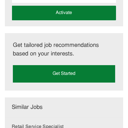
address
(Required)
Activate
Get tailored job recommendations
based on your interests.
Get Started
Similar Jobs
Retail Service Specialist