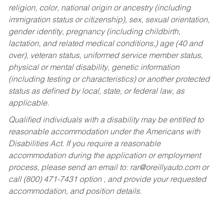
religion, color, national origin or ancestry (including
immigration status or citizenship), sex, sexual orientation,
gender identity, pregnancy (including childbirth,
lactation, and related medical conditions,) age (40 and
over), veteran status, uniformed service member status,
physical or mental disability, genetic information
(including testing or characteristics) or another protected
status as defined by local, state, or federal law, as
applicable.
Qualified individuals with a disability may be entitled to
reasonable accommodation under the Americans with
Disabilities Act. If you require a reasonable
accommodation during the application or employment
process, please send an email to:
rar@oreillyauto.com
or
call (800) 471-7431 option , and provide your requested
accommodation, and position details.