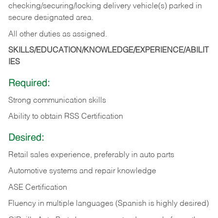
checking/securing/locking delivery vehicle(s) parked in
secure designated area.
All other duties as assigned.
SKILLS/EDUCATION/KNOWLEDGE/EXPERIENCE/ABILIT
IES
Required:
Strong communication skills
Ability to obtain RSS Certification
Desired:
Retail sales experience, preferably in auto parts
Automotive systems and repair knowledge
ASE Certification
Fluency in multiple languages (Spanish is highly desired)