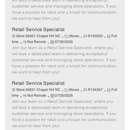
will lead a dedicated team in delivering exceptional
o
t
g
d
y
customer service and managing store operations. If you
t
e
o
p
have a passion for retail and a knack for communication,
e
d
r
e
we want to hear from you!
D
y
a
Retail Service Specialist
t
C
J
J
Store 06931 Chapel Hill NC
Stores
R193093
Full
e
R
P
a
o
o
time
Not Remote
07/30/2026
Join our team as a Retail Service Specialist, where you
e
o
t
b
b
m
s
e
I
T
will lead a dedicated team in delivering exceptional
o
t
g
d
y
customer service and managing store operations. If you
t
e
o
p
have a passion for retail and a knack for communication,
e
d
r
e
we want to hear from you!
D
y
a
Retail Service Specialist
t
C
J
J
Store 06931 Chapel Hill NC
Stores
R194267
Full
e
R
P
a
o
o
time
Not Remote
07/30/2026
Join our team as a Retail Service Specialist, where you
e
o
t
b
b
m
s
e
I
T
will lead a dedicated team in delivering exceptional
o
t
g
d
y
customer service and managing store operations. If you
t
e
o
p
have a passion for retail and a knack for communication,
e
d
r
e
we want to hear from you!