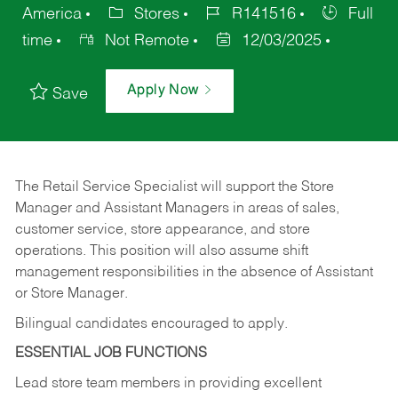
America
Stores
R141516
Full
time
Not Remote
12/03/2025
Apply Now
Save
The Retail Service Specialist will support the Store
Manager and Assistant Managers in areas of sales,
customer service, store appearance, and store
operations. This position will also assume shift
management responsibilities in the absence of Assistant
or Store Manager.
Bilingual candidates encouraged to apply.
ESSENTIAL JOB FUNCTIONS
Lead store team members in providing excellent