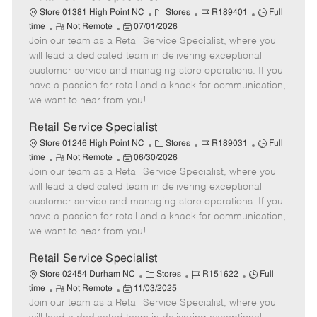
C
J
J
Store 01381 High Point NC
Stores
R189401
Full
R
P
a
o
o
time
Not Remote
07/01/2026
Join our team as a Retail Service Specialist, where you
e
o
t
b
b
m
s
e
I
T
will lead a dedicated team in delivering exceptional
o
t
g
d
y
customer service and managing store operations. If you
t
e
o
p
have a passion for retail and a knack for communication,
e
d
r
e
we want to hear from you!
D
y
a
Retail Service Specialist
t
C
J
J
Store 01246 High Point NC
Stores
R189031
Full
e
R
P
a
o
o
time
Not Remote
06/30/2026
Join our team as a Retail Service Specialist, where you
e
o
t
b
b
m
s
e
I
T
will lead a dedicated team in delivering exceptional
o
t
g
d
y
customer service and managing store operations. If you
t
e
o
p
have a passion for retail and a knack for communication,
e
d
r
e
we want to hear from you!
D
y
a
Retail Service Specialist
t
C
J
J
Store 02454 Durham NC
Stores
R151622
Full
e
R
P
a
o
o
time
Not Remote
11/03/2025
Join our team as a Retail Service Specialist, where you
e
o
t
b
b
m
s
e
I
T