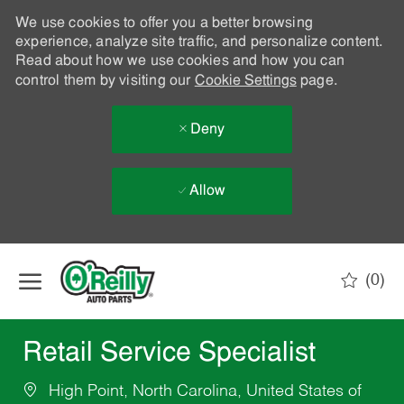
We use cookies to offer you a better browsing
experience, analyze site traffic, and personalize content.
Read about how we use cookies and how you can
control them by visiting our
Cookie Settings
page.
Deny
Allow
Skip to main content
(0)
-
Retail Service Specialist
High Point, North Carolina, United States of