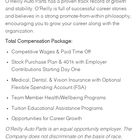
O’Reilly Auto Parts has a proven track record of growth
and stability. O’Reilly is full of successful career stories
and believes in a strong promote-from-within philosophy,
encouraging you to grow your career along with the
organization.
Total Compensation Package:
Competitive Wages & Paid Time Off
Stock Purchase Plan & 401k with Employer
Contributions Starting Day One
Medical, Dental, & Vision Insurance with Optional
Flexible Spending Account (FSA)
Team Member Health/Wellbeing Programs
Tuition Educational Assistance Programs
Opportunities for Career Growth
O’Reilly Auto Parts is an equal opportunity employer.
The
Company does not discriminate on the basis of race,