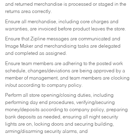
and returned merchandise is processed or staged in the
returns area correctly.
Ensure all merchandise, including core charges and
warranties, are invoiced before product leaves the store.
Ensure that Zipline messages are communicated and
Image Maker and merchandising tasks are delegated
and completed as assigned.
Ensure team members are adhering to the posted work
schedule, changes/deviations are being approved by a
member of management, and team members are clocking
in/out according to company policy.
Perform all store opening/closing duties, including
performing day end procedures, verifying/securing
money/deposits according to company policy, preparing
bank deposits as needed, ensuring all night security
lights are on, locking doors and securing building,
arming/disarming security alarms, and