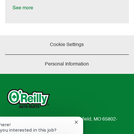
D
y
a
See more
t
e
Cookie Settings
Personal Information
233 South Patterson Avenue Springfield, MO 65802-
Close
There!
2298
chatbot
you interested in this job?
TEL: 417-862-2674