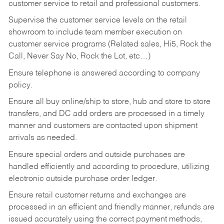
customer service to retail and professional customers.
Supervise the customer service levels on the retail
showroom to include team member execution on
customer service programs (Related sales, Hi5, Rock the
Call, Never Say No, Rock the Lot, etc…)
Ensure telephone is answered according to company
policy.
Ensure all buy online/ship to store, hub and store to store
transfers, and DC add orders are processed in a timely
manner and customers are contacted upon shipment
arrivals as needed.
Ensure special orders and outside purchases are
handled efficiently and according to procedure, utilizing
electronic outside purchase order ledger.
Ensure retail customer returns and exchanges are
processed in an efficient and friendly manner, refunds are
issued accurately using the correct payment methods,