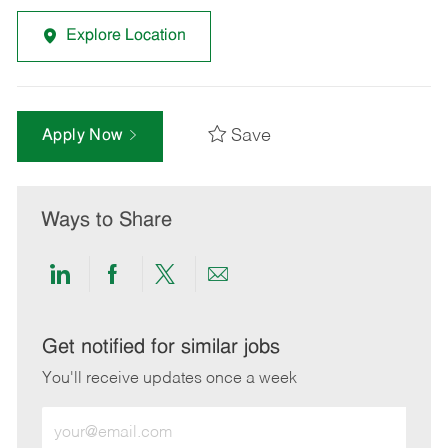
Explore Location
Save
Apply Now
Ways to Share
Share
Share
Share
Share
via
via
via
via
LinkedIn
Facebook
twitter
email
Get notified for similar jobs
You'll receive updates once a week
Enter
Email